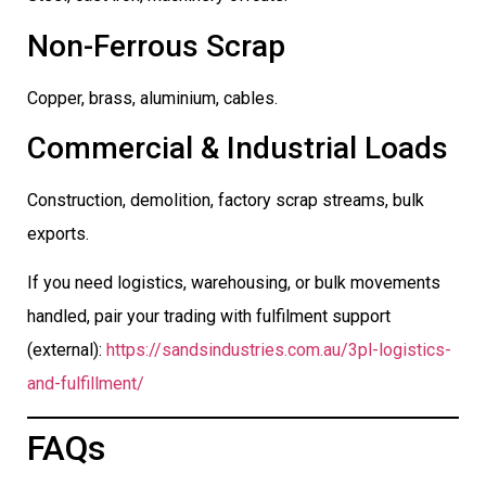
Non-Ferrous Scrap
Copper, brass, aluminium, cables.
Commercial & Industrial Loads
Construction, demolition, factory scrap streams, bulk
exports.
If you need logistics, warehousing, or bulk movements
handled, pair your trading with fulfilment support
(external):
https://sandsindustries.com.au/3pl-logistics-
and-fulfillment/
FAQs