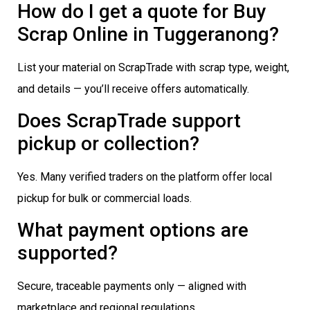
How do I get a quote for Buy
Scrap Online in Tuggeranong?
List your material on ScrapTrade with scrap type, weight,
and details — you’ll receive offers automatically.
Does ScrapTrade support
pickup or collection?
Yes. Many verified traders on the platform offer local
pickup for bulk or commercial loads.
What payment options are
supported?
Secure, traceable payments only — aligned with
marketplace and regional regulations.