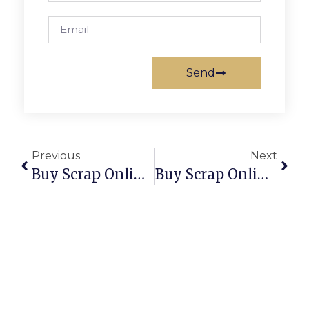
Send
Previous
Next
Buy Scrap Online Tuart Hill – ScrapTrade.com.au
Buy Scrap Online Tuggeranong Dc – ScrapTrade.com.au