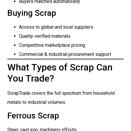
Buyers matched automatically
Buying Scrap
Access to global and local suppliers
Quality-verified materials
Competitive marketplace pricing
Commercial & industrial procurement support
What Types of Scrap Can
You Trade?
ScrapTrade covers the full spectrum from household
metals to industrial volumes.
Ferrous Scrap
Steel, cast iron, machinery offcuts.