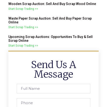
Wooden Scrap Auction: Sell And Buy Scrap Wood Online
Start Scrap Trading >>
Waste Paper Scrap Auction: Sell And Buy Paper Scrap
Online
Start Scrap Trading >>
Upcoming Scrap Auctions: Opportunities To Buy & Sell
Scrap Online
Start Scrap Trading >>
Send Us A
Message