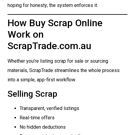
hoping for honesty; the system enforces it.
How Buy Scrap Online
Work on
ScrapTrade.com.au
Whether you’re listing scrap for sale or sourcing
materials, ScrapTrade streamlines the whole process
into a simple, app-first workflow.
Selling Scrap
Transparent, verified listings
Real-time offers
No hidden deductions