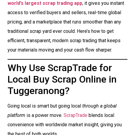
world’s largest scrap trading app
, it gives you instant
access to verified buyers and sellers, real-time global
pricing, and a marketplace that runs smoother than any
traditional scrap yard ever could. Here’s how to get
efficient, transparent, modern scrap trading that keeps
your materials moving and your cash flow sharper.
Why Use ScrapTrade for
Local Buy Scrap Online in
Tuggeranong?
Going local is smart but going local
through a global
platform
is a power move.
ScrapTrade
blends local
convenience with worldwide market insight, giving you
the best of both worlds.