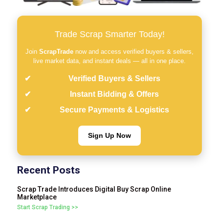
Trade Scrap Smarter Today!
Join
ScrapTrade
now and access verified buyers & sellers,
live market data, and instant deals — all in one place.
Verified Buyers & Sellers
Instant Bidding & Offers
Secure Payments & Logistics
Sign Up Now
Recent Posts
Scrap Trade Introduces Digital Buy Scrap Online
Marketplace
Start Scrap Trading >>