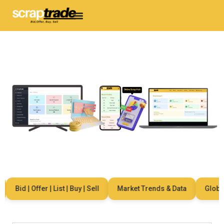
Bid | Offer | List | Buy | Sell
Market Trends & Data
Global N