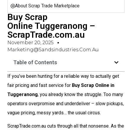
About Scrap Trade Marketplace
Buy Scrap
Online Tuggeranong –
ScrapTrade.com.au
November 20, 2025
Marketing@sandsindustries.com.au
Table of Contents
If you’ve been hunting for a reliable way to actually get
fair pricing and fast service for
Buy Scrap Online in
Tuggeranong
, you already know the struggle. Too many
operators overpromise and underdeliver – slow pickups,
vague pricing, messy yards… the usual circus.
ScrapTrade.com.au cuts through all that nonsense. As the