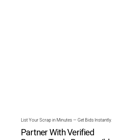
List Your Scrap in Minutes — Get Bids Instantly.
Partner With Verified