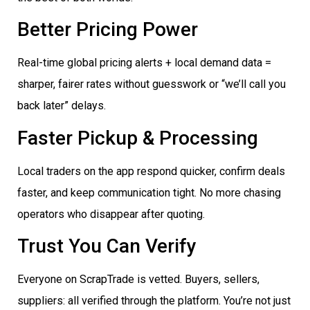
Better Pricing Power
Real-time global pricing alerts + local demand data =
sharper, fairer rates without guesswork or “we’ll call you
back later” delays.
Faster Pickup & Processing
Local traders on the app respond quicker, confirm deals
faster, and keep communication tight. No more chasing
operators who disappear after quoting.
Trust You Can Verify
Everyone on ScrapTrade is vetted. Buyers, sellers,
suppliers: all verified through the platform. You’re not just