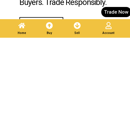
Buyers. Trade Responsibly.
Trade Now
Post A Listing
Home
Buy
Sell
Account