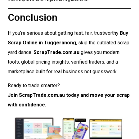
Conclusion
If you’re serious about getting fast, fair, trustworthy
Buy
Scrap Online in Tuggeranong
, skip the outdated scrap
yard dance.
ScrapTrade.com.au
gives you modern
tools, global pricing insights, verified traders, and a
marketplace built for real business not guesswork.
Ready to trade smarter?
Join ScrapTrade.com.au today and move your scrap
with confidence.