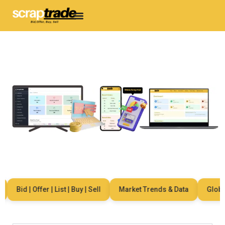
Bid | Offer | List | Buy | Sell
Market Trends & Data
Global 