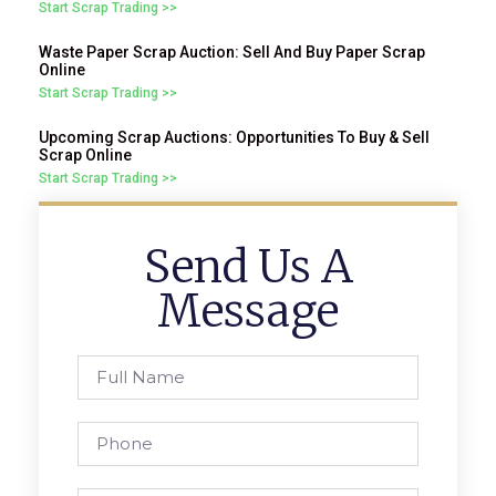
Start Scrap Trading >>
Waste Paper Scrap Auction: Sell And Buy Paper Scrap
Online
Start Scrap Trading >>
Upcoming Scrap Auctions: Opportunities To Buy & Sell
Scrap Online
Start Scrap Trading >>
Send Us A
Message