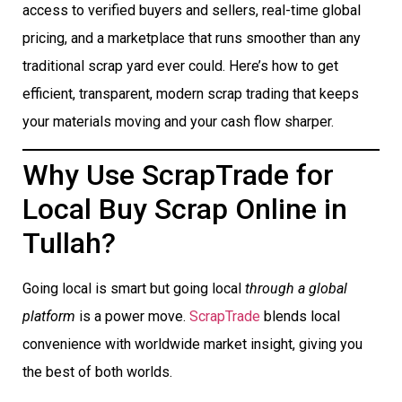
access to verified buyers and sellers, real-time global
pricing, and a marketplace that runs smoother than any
traditional scrap yard ever could. Here’s how to get
efficient, transparent, modern scrap trading that keeps
your materials moving and your cash flow sharper.
Why Use ScrapTrade for
Local Buy Scrap Online in
Tullah?
Going local is smart but going local
through a global
platform
is a power move.
ScrapTrade
blends local
convenience with worldwide market insight, giving you
the best of both worlds.