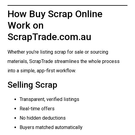
How Buy Scrap Online
Work on
ScrapTrade.com.au
Whether you’re listing scrap for sale or sourcing
materials, ScrapTrade streamlines the whole process
into a simple, app-first workflow.
Selling Scrap
Transparent, verified listings
Real-time offers
No hidden deductions
Buyers matched automatically