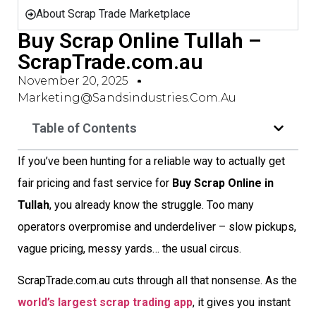
About Scrap Trade Marketplace
Buy Scrap Online Tullah –
ScrapTrade.com.au
November 20, 2025
Marketing@sandsindustries.com.au
Table of Contents
If you’ve been hunting for a reliable way to actually get
fair pricing and fast service for
Buy Scrap Online in
Tullah
, you already know the struggle. Too many
operators overpromise and underdeliver – slow pickups,
vague pricing, messy yards… the usual circus.
ScrapTrade.com.au cuts through all that nonsense. As the
world’s largest scrap trading app
, it gives you instant