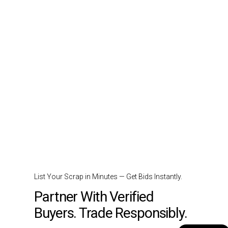
List Your Scrap in Minutes — Get Bids Instantly.
Partner With Verified
Buyers. Trade Responsibly.