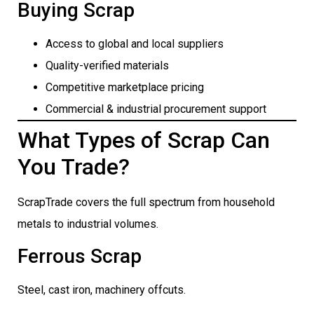
Buying Scrap
Access to global and local suppliers
Quality-verified materials
Competitive marketplace pricing
Commercial & industrial procurement support
What Types of Scrap Can
You Trade?
ScrapTrade covers the full spectrum from household
metals to industrial volumes.
Ferrous Scrap
Steel, cast iron, machinery offcuts.