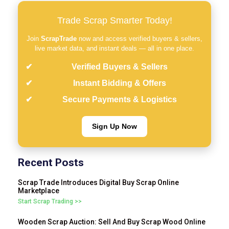
Trade Scrap Smarter Today!
Join
ScrapTrade
now and access verified buyers & sellers,
live market data, and instant deals — all in one place.
Verified Buyers & Sellers
Instant Bidding & Offers
Secure Payments & Logistics
Sign Up Now
Recent Posts
Scrap Trade Introduces Digital Buy Scrap Online
Marketplace
Start Scrap Trading >>
Wooden Scrap Auction: Sell And Buy Scrap Wood Online