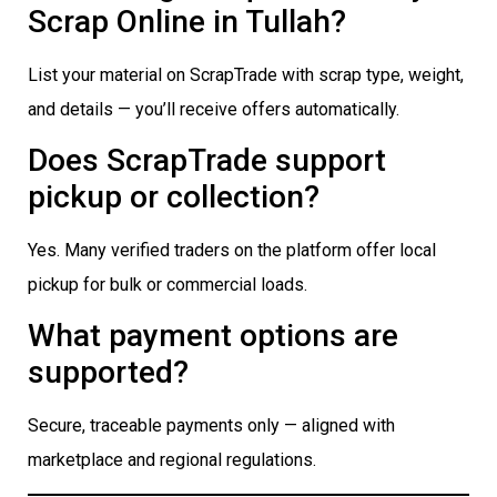
Scrap Online in Tullah?
List your material on ScrapTrade with scrap type, weight,
and details — you’ll receive offers automatically.
Does ScrapTrade support
pickup or collection?
Yes. Many verified traders on the platform offer local
pickup for bulk or commercial loads.
What payment options are
supported?
Secure, traceable payments only — aligned with
marketplace and regional regulations.