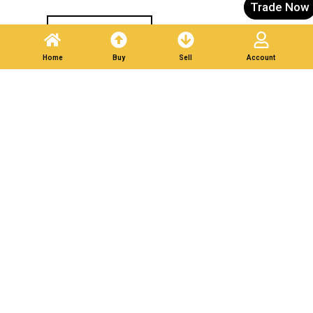
Trade Now
Post A Listing
Home
Buy
Sell
Account