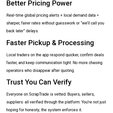
Better Pricing Power
Real-time global pricing alerts + local demand data =
sharper, fairer rates without guesswork or “we’ll call you
back later” delays.
Faster Pickup & Processing
Local traders on the app respond quicker, confirm deals
faster, and keep communication tight. No more chasing
operators who disappear after quoting.
Trust You Can Verify
Everyone on ScrapTrade is vetted. Buyers, sellers,
suppliers: all verified through the platform. You’re not just
hoping for honesty; the system enforces it.