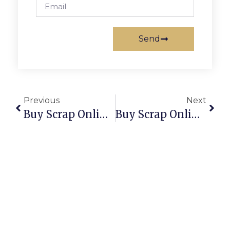
Send
Previous
Next
Buy Scrap Online Tuggeranong Dc – ScrapTrade.com.au
Buy Scrap Online Tumbling Waters – ScrapTrade.com.au