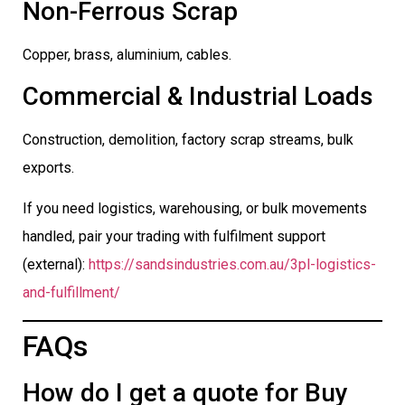
Non-Ferrous Scrap
Copper, brass, aluminium, cables.
Commercial & Industrial Loads
Construction, demolition, factory scrap streams, bulk
exports.
If you need logistics, warehousing, or bulk movements
handled, pair your trading with fulfilment support
(external):
https://sandsindustries.com.au/3pl-logistics-
and-fulfillment/
FAQs
How do I get a quote for Buy