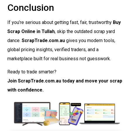
Conclusion
If you’re serious about getting fast, fair, trustworthy
Buy
Scrap Online in Tullah
, skip the outdated scrap yard
dance.
ScrapTrade.com.au
gives you modern tools,
global pricing insights, verified traders, and a
marketplace built for real business not guesswork.
Ready to trade smarter?
Join ScrapTrade.com.au today and move your scrap
with confidence.