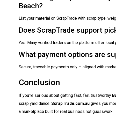
Beach?
List your material on ScrapTrade with scrap type, weigh
Does ScrapTrade support pick
Yes. Many verified traders on the platform offer local
What payment options are su
Secure, traceable payments only — aligned with market
Conclusion
If you’re serious about getting fast, fair, trustworthy
B
scrap yard dance.
ScrapTrade.com.au
gives you moder
a marketplace built for real business not guesswork.