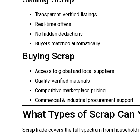
Transparent, verified listings
Real-time offers
No hidden deductions
Buyers matched automatically
Buying Scrap
Access to global and local suppliers
Quality-verified materials
Competitive marketplace pricing
Commercial & industrial procurement support
What Types of Scrap Can 
ScrapTrade covers the full spectrum from household m