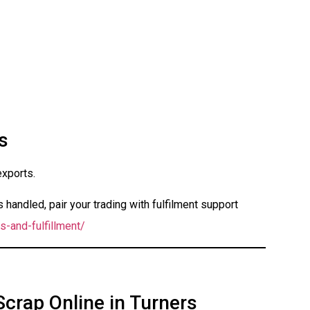
s
exports.
handled, pair your trading with fulfilment support
s-and-fulfillment/
Scrap Online in Turners