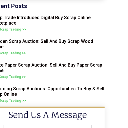
ent Posts
p Trade Introduces Digital Buy Scrap Online
etplace
 Scrap Trading >>
en Scrap Auction: Sell And Buy Scrap Wood
ne
 Scrap Trading >>
e Paper Scrap Auction: Sell And Buy Paper Scrap
ne
 Scrap Trading >>
ming Scrap Auctions: Opportunities To Buy & Sell
p Online
 Scrap Trading >>
Send Us A Message