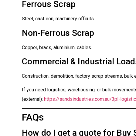
Ferrous Scrap
Steel, cast iron, machinery offcuts.
Non-Ferrous Scrap
Copper, brass, aluminium, cables.
Commercial & Industrial Load
Construction, demolition, factory scrap streams, bulk 
If you need logistics, warehousing, or bulk movements 
(external):
https://sandsindustries.com.au/3pl-logistic
FAQs
How do I get a quote for Buy 