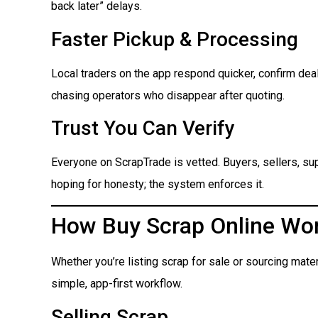
back later” delays.
Faster Pickup & Processing
Local traders on the app respond quicker, confirm dea
chasing operators who disappear after quoting.
Trust You Can Verify
Everyone on ScrapTrade is vetted. Buyers, sellers, suppl
hoping for honesty; the system enforces it.
How Buy Scrap Online Wo
Whether you’re listing scrap for sale or sourcing mate
simple, app-first workflow.
Selling Scrap