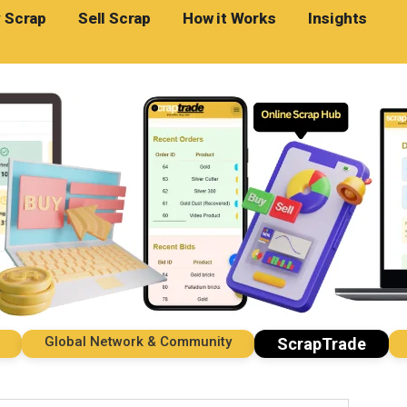
 Scrap
Sell Scrap
How it Works
Insights
Global Network & Community
Imp
ScrapTrade