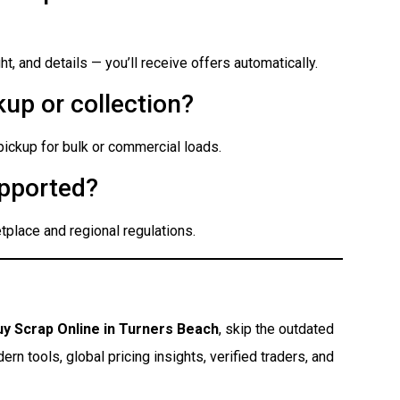
t, and details — you’ll receive offers automatically.
up or collection?
 pickup for bulk or commercial loads.
pported?
place and regional regulations.
uy Scrap Online in Turners Beach
, skip the outdated
n tools, global pricing insights, verified traders, and