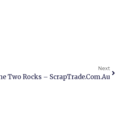
Next
ine Two Rocks – ScrapTrade.com.au