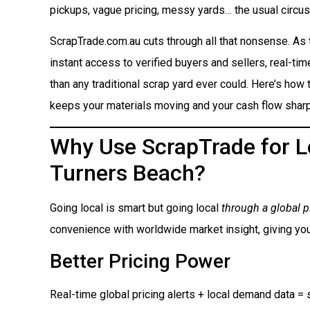
pickups, vague pricing, messy yards… the usual circus
ScrapTrade.com.au cuts through all that nonsense. As
instant access to verified buyers and sellers, real-ti
than any traditional scrap yard ever could. Here’s how t
keeps your materials moving and your cash flow sharp
Why Use ScrapTrade for Lo
Turners Beach?
Going local is smart but going local
through a global p
convenience with worldwide market insight, giving you
Better Pricing Power
Real-time global pricing alerts + local demand data = s