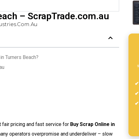
Beach – ScrapTrade.com.au
stries.com.au
in Turners Beach?
s
au
t fair pricing and fast service for
Buy Scrap Online in
 many operators overpromise and underdeliver – slow