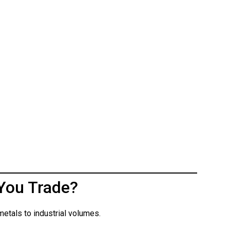
You Trade?
etals to industrial volumes.