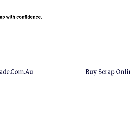
ap with confidence.
rade.com.au
Buy Scrap Onl