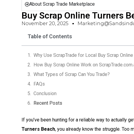
About Scrap Trade Marketplace
Buy Scrap Online Turners 
November 20, 2025
Marketing@sandsindu
Table of Contents
Why Use ScrapTrade for Local Buy Scrap Online 
How Buy Scrap Online Work on ScrapTrade.com.
What Types of Scrap Can You Trade?
FAQs
Conclusion
Recent Posts
If you’ve been hunting for a reliable way to actually ge
Turners Beach
, you already know the struggle. Too