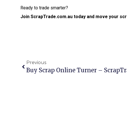
Ready to trade smarter?
Join ScrapTrade.com.au today and move your scr
Previous
Buy Scrap Online Turner – ScrapT