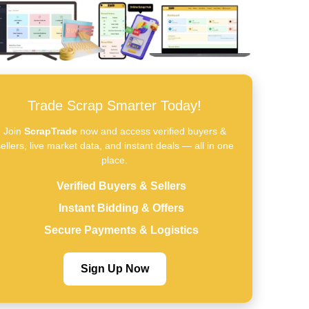
Trade Scrap Smarter Today!
Join
ScrapTrade
now and access verified buyers &
ellers, live market data, and instant deals — all in one
place.
Verified Buyers & Sellers
Instant Bidding & Offers
Secure Payments & Logistics
Sign Up Now