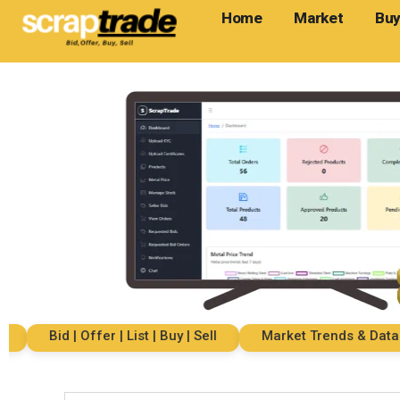
Home
Market
Buy
Bid | Offer | List | Buy | Sell
Market Trends & Data