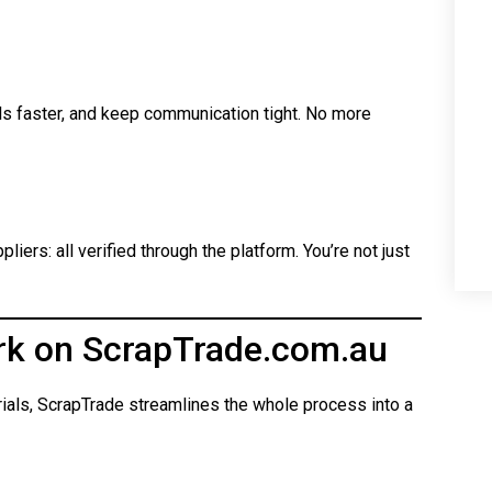
ls faster, and keep communication tight. No more
iers: all verified through the platform. You’re not just
rk on ScrapTrade.com.au
rials, ScrapTrade streamlines the whole process into a