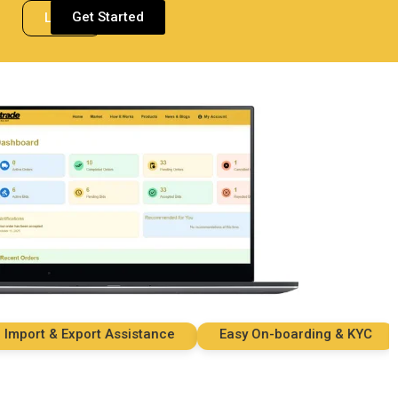
Get Started
Login
ort & Export Assistance
Easy On-boarding & KYC
S