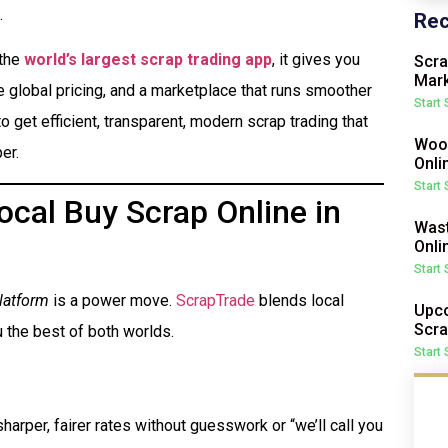
.
Rec
 the
world’s largest scrap trading app
, it gives you
Scra
Mark
me global pricing, and a marketplace that runs smoother
Start
o get efficient, transparent, modern scrap trading that
Wood
er.
Onli
Start
cal Buy Scrap Online in
Wast
Onli
Start
latform
is a power move.
ScrapTrade
blends local
Upco
Scra
 the best of both worlds.
Start
harper, fairer rates without guesswork or “we’ll call you