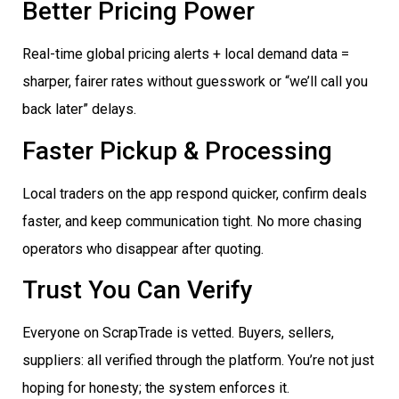
Better Pricing Power
Real-time global pricing alerts + local demand data =
sharper, fairer rates without guesswork or “we’ll call you
back later” delays.
Faster Pickup & Processing
Local traders on the app respond quicker, confirm deals
faster, and keep communication tight. No more chasing
operators who disappear after quoting.
Trust You Can Verify
Everyone on ScrapTrade is vetted. Buyers, sellers,
suppliers: all verified through the platform. You’re not just
hoping for honesty; the system enforces it.