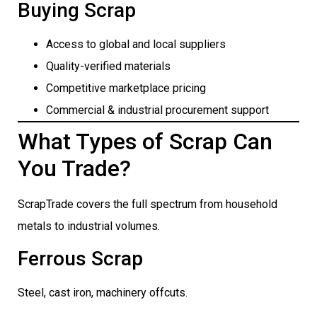
Buying Scrap
Access to global and local suppliers
Quality-verified materials
Competitive marketplace pricing
Commercial & industrial procurement support
What Types of Scrap Can
You Trade?
ScrapTrade covers the full spectrum from household
metals to industrial volumes.
Ferrous Scrap
Steel, cast iron, machinery offcuts.