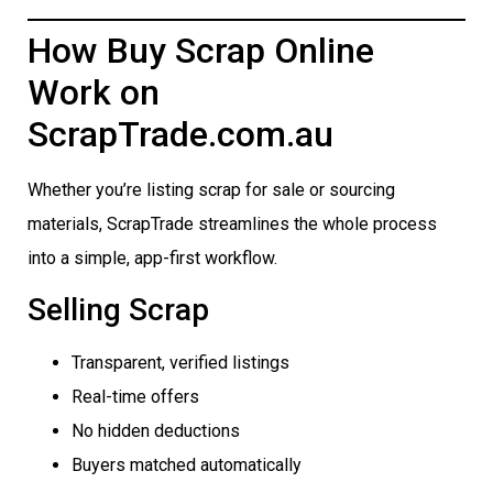
How Buy Scrap Online
Work on
ScrapTrade.com.au
Whether you’re listing scrap for sale or sourcing
materials, ScrapTrade streamlines the whole process
into a simple, app-first workflow.
Selling Scrap
Transparent, verified listings
Real-time offers
No hidden deductions
Buyers matched automatically