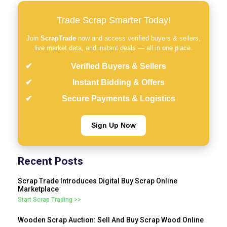
Trade Scrap Smarter Today!
Join
ScrapTrade
now and access verified buyers & sellers,
live market data, and instant deals — all in one place.
Verified Buyers & Sellers
Instant Bidding & Offers
Secure Payments & Logistics
Sign Up Now
Recent Posts
Scrap Trade Introduces Digital Buy Scrap Online
Marketplace
Start Scrap Trading >>
Wooden Scrap Auction: Sell And Buy Scrap Wood Online