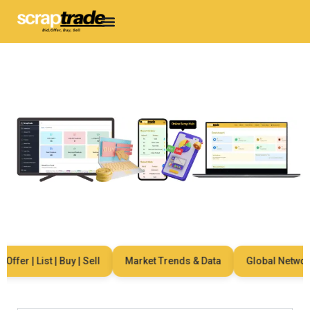
ffer | List | Buy | Sell
Market Trends & Data
Global Network 