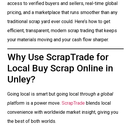
access to verified buyers and sellers, real-time global
pricing, and a marketplace that runs smoother than any
traditional scrap yard ever could. Here’s how to get
efficient, transparent, modern scrap trading that keeps
your materials moving and your cash flow sharper.
Why Use ScrapTrade for
Local Buy Scrap Online in
Unley?
Going local is smart but going local
through a global
platform
is a power move.
ScrapTrade
blends local
convenience with worldwide market insight, giving you
the best of both worlds.