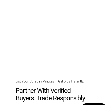
List Your Scrap in Minutes — Get Bids Instantly.
Partner With Verified
Buyers. Trade Responsibly.