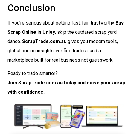
Conclusion
If you’re serious about getting fast, fair, trustworthy
Buy
Scrap Online in Unley
, skip the outdated scrap yard
dance.
ScrapTrade.com.au
gives you modern tools,
global pricing insights, verified traders, and a
marketplace built for real business not guesswork.
Ready to trade smarter?
Join ScrapTrade.com.au today and move your scrap
with confidence.