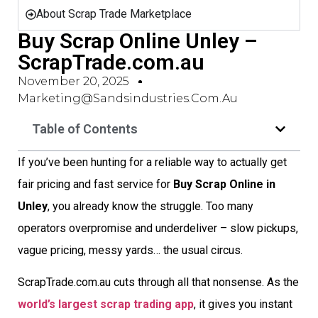
About Scrap Trade Marketplace
Buy Scrap Online Unley –
ScrapTrade.com.au
November 20, 2025
Marketing@sandsindustries.com.au
Table of Contents
If you’ve been hunting for a reliable way to actually get
fair pricing and fast service for
Buy Scrap Online in
Unley
, you already know the struggle. Too many
operators overpromise and underdeliver – slow pickups,
vague pricing, messy yards… the usual circus.
ScrapTrade.com.au cuts through all that nonsense. As the
world’s largest scrap trading app
, it gives you instant