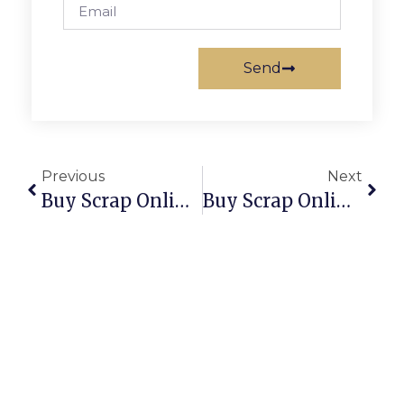
Send
Previous
Next
Buy Scrap Online University Of Canberra – ScrapTrade.com.au
Buy Scrap Online Upper Burnie – ScrapTrade.com.au