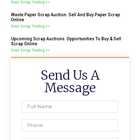
Start Scrap Trading >>
Waste Paper Scrap Auction: Sell And Buy Paper Scrap
Online
Start Scrap Trading >>
Upcoming Scrap Auctions: Opportunities To Buy & Sell
Scrap Online
Start Scrap Trading >>
Send Us A
Message