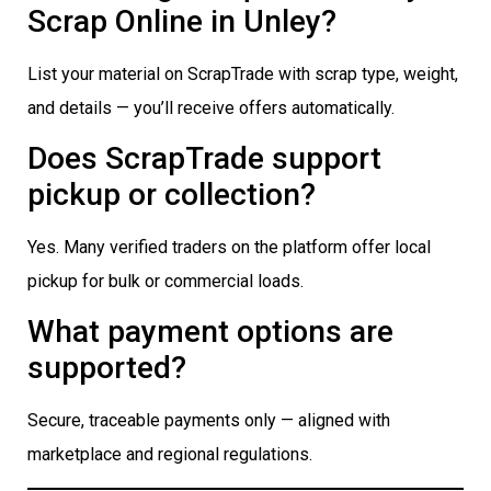
Scrap Online in Unley?
List your material on ScrapTrade with scrap type, weight,
and details — you’ll receive offers automatically.
Does ScrapTrade support
pickup or collection?
Yes. Many verified traders on the platform offer local
pickup for bulk or commercial loads.
What payment options are
supported?
Secure, traceable payments only — aligned with
marketplace and regional regulations.