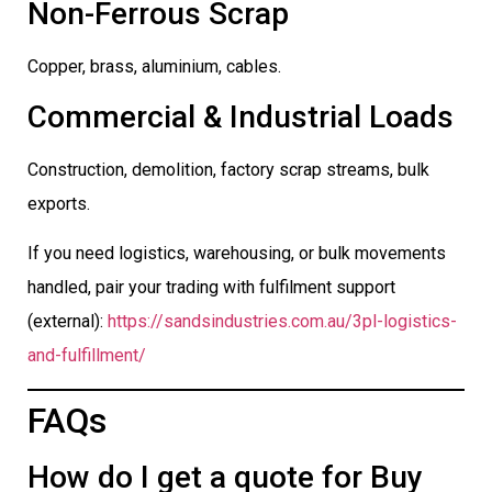
Non-Ferrous Scrap
Copper, brass, aluminium, cables.
Commercial & Industrial Loads
Construction, demolition, factory scrap streams, bulk
exports.
If you need logistics, warehousing, or bulk movements
handled, pair your trading with fulfilment support
(external):
https://sandsindustries.com.au/3pl-logistics-
and-fulfillment/
FAQs
How do I get a quote for Buy