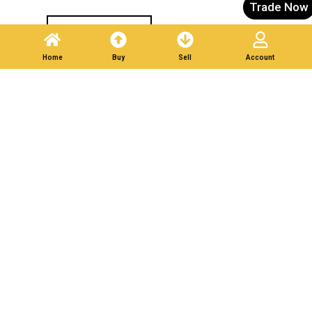
Trade Now
Post A Listing
Home
Buy
Sell
Account