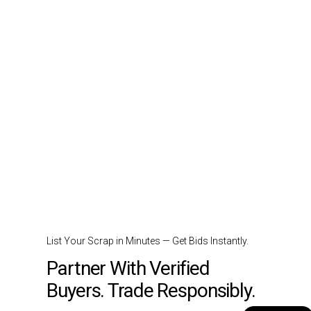
List Your Scrap in Minutes — Get Bids Instantly.
Partner With Verified
Buyers. Trade Responsibly.