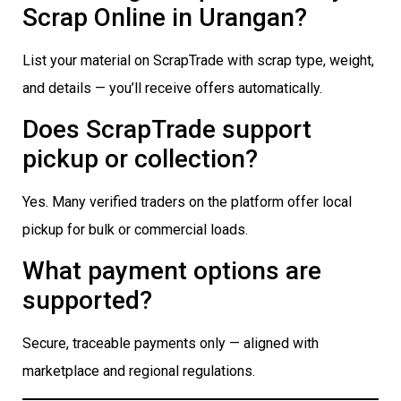
Scrap Online in Urangan?
List your material on ScrapTrade with scrap type, weight,
and details — you’ll receive offers automatically.
Does ScrapTrade support
pickup or collection?
Yes. Many verified traders on the platform offer local
pickup for bulk or commercial loads.
What payment options are
supported?
Secure, traceable payments only — aligned with
marketplace and regional regulations.