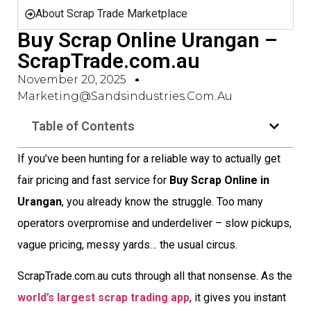
About Scrap Trade Marketplace
Buy Scrap Online Urangan –
ScrapTrade.com.au
November 20, 2025
Marketing@sandsindustries.com.au
Table of Contents
If you’ve been hunting for a reliable way to actually get
fair pricing and fast service for
Buy Scrap Online in
Urangan
, you already know the struggle. Too many
operators overpromise and underdeliver – slow pickups,
vague pricing, messy yards… the usual circus.
ScrapTrade.com.au cuts through all that nonsense. As the
world’s largest scrap trading app
, it gives you instant