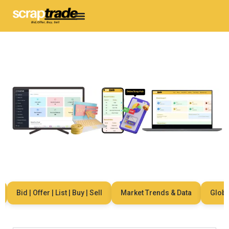
Bid | Offer | List | Buy | Sell
Market Trends & Data
Global 