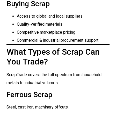
Buying Scrap
Access to global and local suppliers
Quality-verified materials
Competitive marketplace pricing
Commercial & industrial procurement support
What Types of Scrap Can
You Trade?
ScrapTrade covers the full spectrum from household
metals to industrial volumes.
Ferrous Scrap
Steel, cast iron, machinery offcuts.