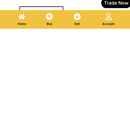
Trade Now
Post A Listing
Home
Buy
Sell
Account