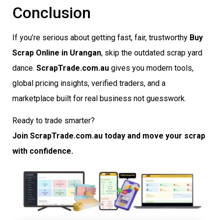
Conclusion
If you’re serious about getting fast, fair, trustworthy
Buy
Scrap Online in Urangan
, skip the outdated scrap yard
dance.
ScrapTrade.com.au
gives you modern tools,
global pricing insights, verified traders, and a
marketplace built for real business not guesswork.
Ready to trade smarter?
Join ScrapTrade.com.au today and move your scrap
with confidence.