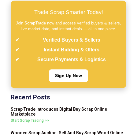
Trade Scrap Smarter Today!
Join
ScrapTrade
now and access verified buyers & sellers,
live market data, and instant deals — all in one place.
Verified Buyers & Sellers
Instant Bidding & Offers
Secure Payments & Logistics
Sign Up Now
Recent Posts
Scrap Trade Introduces Digital Buy Scrap Online
Marketplace
Start Scrap Trading >>
Wooden Scrap Auction: Sell And Buy Scrap Wood Online