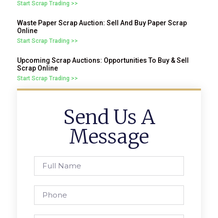
Start Scrap Trading >>
Waste Paper Scrap Auction: Sell And Buy Paper Scrap
Online
Start Scrap Trading >>
Upcoming Scrap Auctions: Opportunities To Buy & Sell
Scrap Online
Start Scrap Trading >>
Send Us A
Message