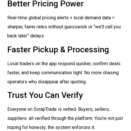
Better Pricing Power
Real-time global pricing alerts + local demand data =
sharper, fairer rates without guesswork or “we’ll call you
back later” delays.
Faster Pickup & Processing
Local traders on the app respond quicker, confirm deals
faster, and keep communication tight. No more chasing
operators who disappear after quoting.
Trust You Can Verify
Everyone on ScrapTrade is vetted. Buyers, sellers,
suppliers: all verified through the platform. You’re not just
hoping for honesty; the system enforces it.