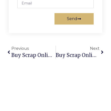
Send
Previous
Next
Buy Scrap Online Uralla – ScrapTrade.com.au
Buy Scrap Online Uriarra Forest – ScrapTrade.com.au