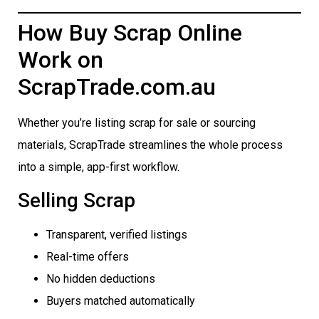
How Buy Scrap Online
Work on
ScrapTrade.com.au
Whether you’re listing scrap for sale or sourcing
materials, ScrapTrade streamlines the whole process
into a simple, app-first workflow.
Selling Scrap
Transparent, verified listings
Real-time offers
No hidden deductions
Buyers matched automatically