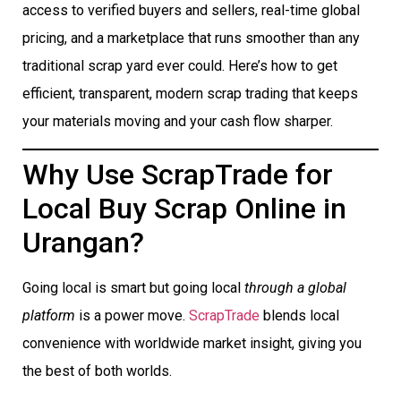
access to verified buyers and sellers, real-time global
pricing, and a marketplace that runs smoother than any
traditional scrap yard ever could. Here’s how to get
efficient, transparent, modern scrap trading that keeps
your materials moving and your cash flow sharper.
Why Use ScrapTrade for
Local Buy Scrap Online in
Urangan?
Going local is smart but going local
through a global
platform
is a power move.
ScrapTrade
blends local
convenience with worldwide market insight, giving you
the best of both worlds.