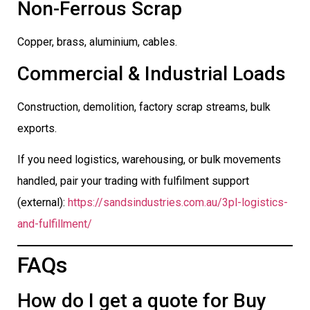
Non-Ferrous Scrap
Copper, brass, aluminium, cables.
Commercial & Industrial Loads
Construction, demolition, factory scrap streams, bulk
exports.
If you need logistics, warehousing, or bulk movements
handled, pair your trading with fulfilment support
(external):
https://sandsindustries.com.au/3pl-logistics-
and-fulfillment/
FAQs
How do I get a quote for Buy