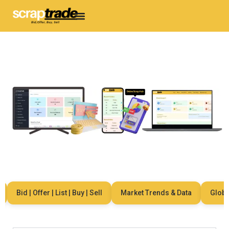
Bid | Offer | List | Buy | Sell
Market Trends & Data
Global 