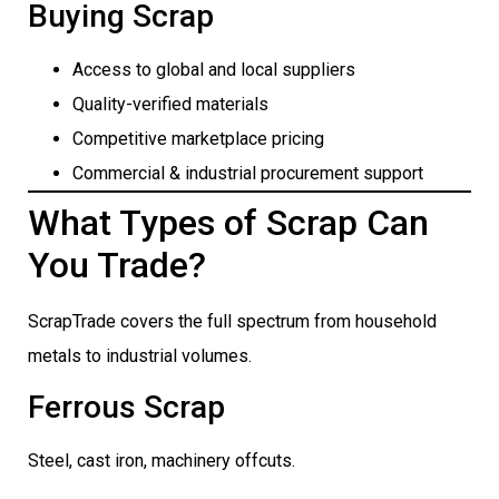
Buying Scrap
Access to global and local suppliers
Quality-verified materials
Competitive marketplace pricing
Commercial & industrial procurement support
What Types of Scrap Can
You Trade?
ScrapTrade covers the full spectrum from household
metals to industrial volumes.
Ferrous Scrap
Steel, cast iron, machinery offcuts.