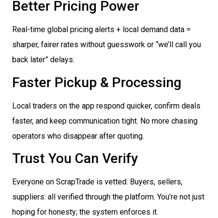
Better Pricing Power
Real-time global pricing alerts + local demand data =
sharper, fairer rates without guesswork or “we’ll call you
back later” delays.
Faster Pickup & Processing
Local traders on the app respond quicker, confirm deals
faster, and keep communication tight. No more chasing
operators who disappear after quoting.
Trust You Can Verify
Everyone on ScrapTrade is vetted. Buyers, sellers,
suppliers: all verified through the platform. You’re not just
hoping for honesty; the system enforces it.