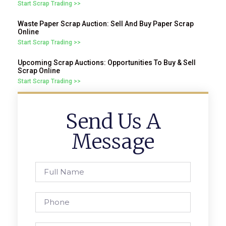
Start Scrap Trading >>
Waste Paper Scrap Auction: Sell And Buy Paper Scrap
Online
Start Scrap Trading >>
Upcoming Scrap Auctions: Opportunities To Buy & Sell
Scrap Online
Start Scrap Trading >>
Send Us A
Message