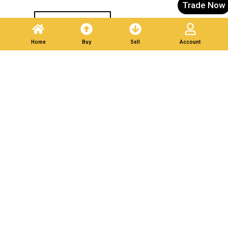
Trade Now
Post A Listing
Home
Buy
Sell
Account