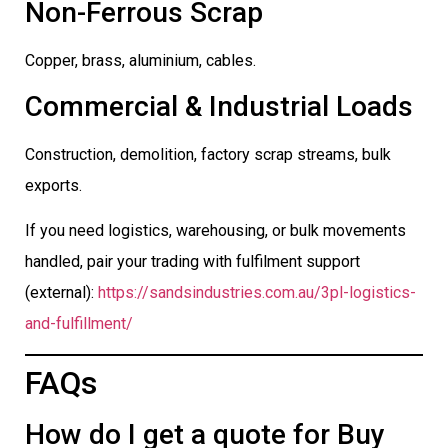
Non-Ferrous Scrap
Copper, brass, aluminium, cables.
Commercial & Industrial Loads
Construction, demolition, factory scrap streams, bulk
exports.
If you need logistics, warehousing, or bulk movements
handled, pair your trading with fulfilment support
(external):
https://sandsindustries.com.au/3pl-logistics-
and-fulfillment/
FAQs
How do I get a quote for Buy