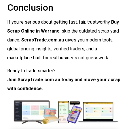
Conclusion
If you’re serious about getting fast, fair, trustworthy
Buy
Scrap Online in Warrane
, skip the outdated scrap yard
dance.
ScrapTrade.com.au
gives you modern tools,
global pricing insights, verified traders, and a
marketplace built for real business not guesswork.
Ready to trade smarter?
Join ScrapTrade.com.au today and move your scrap
with confidence.