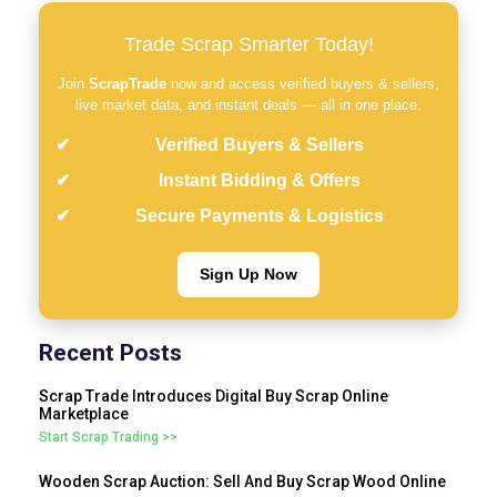
Trade Scrap Smarter Today!
Join
ScrapTrade
now and access verified buyers & sellers,
live market data, and instant deals — all in one place.
Verified Buyers & Sellers
Instant Bidding & Offers
Secure Payments & Logistics
Sign Up Now
Recent Posts
Scrap Trade Introduces Digital Buy Scrap Online
Marketplace
Start Scrap Trading >>
Wooden Scrap Auction: Sell And Buy Scrap Wood Online