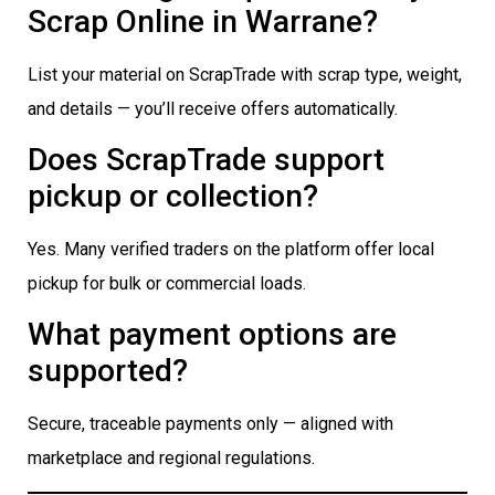
Scrap Online in Warrane?
List your material on ScrapTrade with scrap type, weight,
and details — you’ll receive offers automatically.
Does ScrapTrade support
pickup or collection?
Yes. Many verified traders on the platform offer local
pickup for bulk or commercial loads.
What payment options are
supported?
Secure, traceable payments only — aligned with
marketplace and regional regulations.