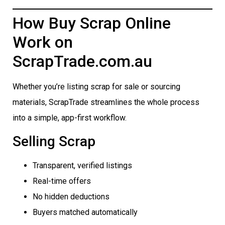
How Buy Scrap Online
Work on
ScrapTrade.com.au
Whether you’re listing scrap for sale or sourcing
materials, ScrapTrade streamlines the whole process
into a simple, app-first workflow.
Selling Scrap
Transparent, verified listings
Real-time offers
No hidden deductions
Buyers matched automatically