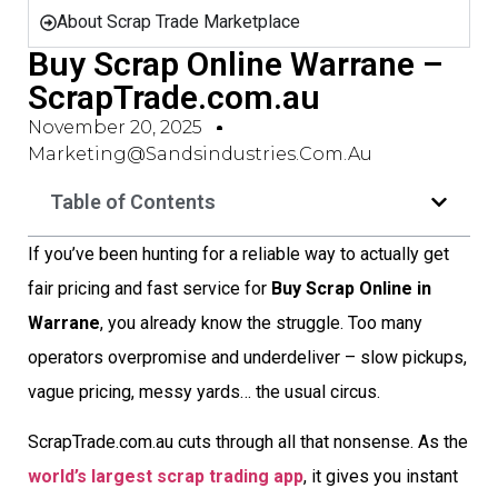
About Scrap Trade Marketplace
Buy Scrap Online Warrane –
ScrapTrade.com.au
November 20, 2025
Marketing@sandsindustries.com.au
Table of Contents
If you’ve been hunting for a reliable way to actually get
fair pricing and fast service for
Buy Scrap Online in
Warrane
, you already know the struggle. Too many
operators overpromise and underdeliver – slow pickups,
vague pricing, messy yards… the usual circus.
ScrapTrade.com.au cuts through all that nonsense. As the
world’s largest scrap trading app
, it gives you instant