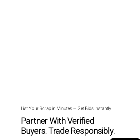
List Your Scrap in Minutes — Get Bids Instantly.
Partner With Verified
Buyers. Trade Responsibly.