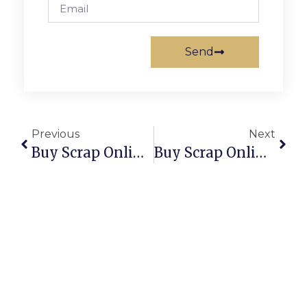
Send
Previous
Next
Buy Scrap Online Warragul – ScrapTrade.com.au
Buy Scrap Online Warumungu – ScrapTrade.com.au