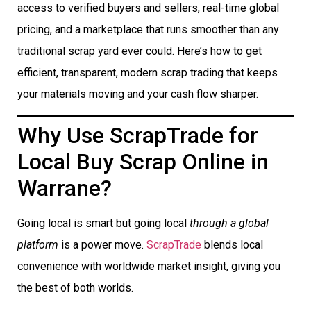
access to verified buyers and sellers, real-time global
pricing, and a marketplace that runs smoother than any
traditional scrap yard ever could. Here’s how to get
efficient, transparent, modern scrap trading that keeps
your materials moving and your cash flow sharper.
Why Use ScrapTrade for
Local Buy Scrap Online in
Warrane?
Going local is smart but going local
through a global
platform
is a power move.
ScrapTrade
blends local
convenience with worldwide market insight, giving you
the best of both worlds.