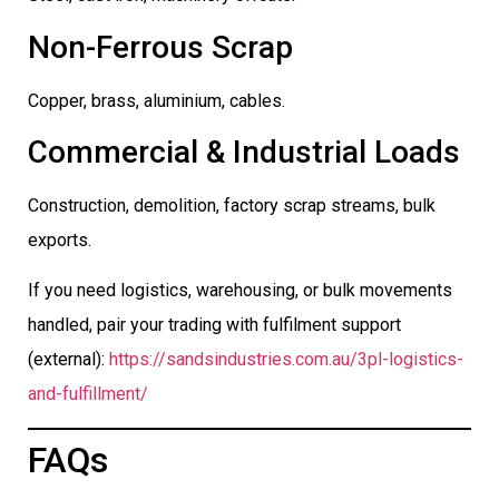
Non-Ferrous Scrap
Copper, brass, aluminium, cables.
Commercial & Industrial Loads
Construction, demolition, factory scrap streams, bulk
exports.
If you need logistics, warehousing, or bulk movements
handled, pair your trading with fulfilment support
(external):
https://sandsindustries.com.au/3pl-logistics-
and-fulfillment/
FAQs