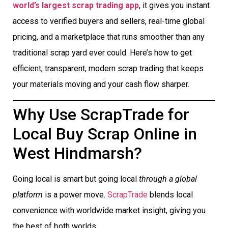
world’s largest scrap trading app
, it gives you instant
access to verified buyers and sellers, real-time global
pricing, and a marketplace that runs smoother than any
traditional scrap yard ever could. Here’s how to get
efficient, transparent, modern scrap trading that keeps
your materials moving and your cash flow sharper.
Why Use ScrapTrade for
Local Buy Scrap Online in
West Hindmarsh?
Going local is smart but going local
through a global
platform
is a power move.
ScrapTrade
blends local
convenience with worldwide market insight, giving you
the best of both worlds.