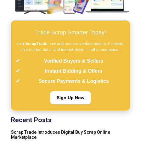
Trade Scrap Smarter Today!
Join
ScrapTrade
now and access verified buyers & sellers,
live market data, and instant deals — all in one place.
Verified Buyers & Sellers
Instant Bidding & Offers
Secure Payments & Logistics
Sign Up Now
Recent Posts
Scrap Trade Introduces Digital Buy Scrap Online
Marketplace