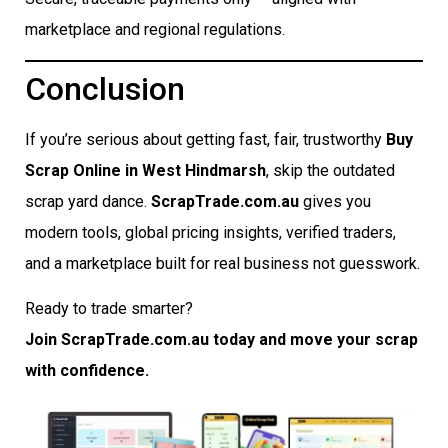
marketplace and regional regulations.
Conclusion
If you’re serious about getting fast, fair, trustworthy
Buy
Scrap Online in West Hindmarsh
, skip the outdated
scrap yard dance.
ScrapTrade.com.au
gives you
modern tools, global pricing insights, verified traders,
and a marketplace built for real business not guesswork.
Ready to trade smarter?
Join ScrapTrade.com.au today and move your scrap
with confidence.