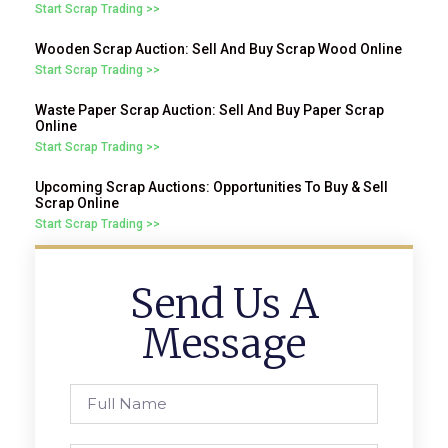
Start Scrap Trading >>
Wooden Scrap Auction: Sell And Buy Scrap Wood Online
Start Scrap Trading >>
Waste Paper Scrap Auction: Sell And Buy Paper Scrap
Online
Start Scrap Trading >>
Upcoming Scrap Auctions: Opportunities To Buy & Sell
Scrap Online
Start Scrap Trading >>
Send Us A
Message