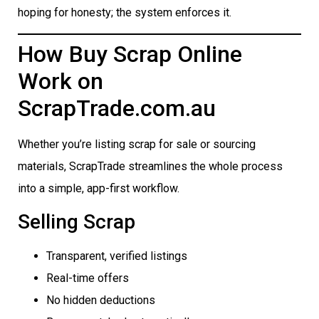
hoping for honesty; the system enforces it.
How Buy Scrap Online
Work on
ScrapTrade.com.au
Whether you’re listing scrap for sale or sourcing
materials, ScrapTrade streamlines the whole process
into a simple, app-first workflow.
Selling Scrap
Transparent, verified listings
Real-time offers
No hidden deductions