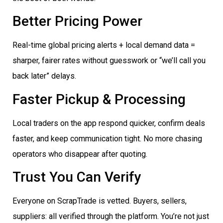
Better Pricing Power
Real-time global pricing alerts + local demand data =
sharper, fairer rates without guesswork or “we’ll call you
back later” delays.
Faster Pickup & Processing
Local traders on the app respond quicker, confirm deals
faster, and keep communication tight. No more chasing
operators who disappear after quoting.
Trust You Can Verify
Everyone on ScrapTrade is vetted. Buyers, sellers,
suppliers: all verified through the platform. You’re not just