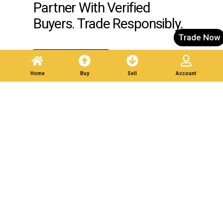
Partner With Verified
Buyers. Trade Responsibly.
Trade Now
Post A Listing
Home
Buy
Sell
Account