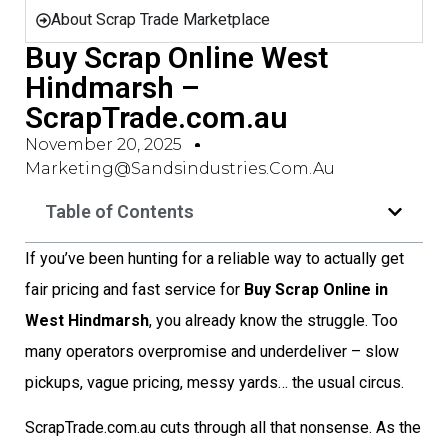
About Scrap Trade Marketplace
Buy Scrap Online West
Hindmarsh –
ScrapTrade.com.au
November 20, 2025
Marketing@sandsindustries.com.au
Table of Contents
If you’ve been hunting for a reliable way to actually get
fair pricing and fast service for
Buy Scrap Online in
West Hindmarsh
, you already know the struggle. Too
many operators overpromise and underdeliver – slow
pickups, vague pricing, messy yards… the usual circus.
ScrapTrade.com.au cuts through all that nonsense. As the