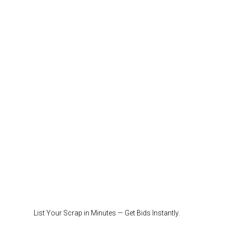
List Your Scrap in Minutes — Get Bids Instantly.