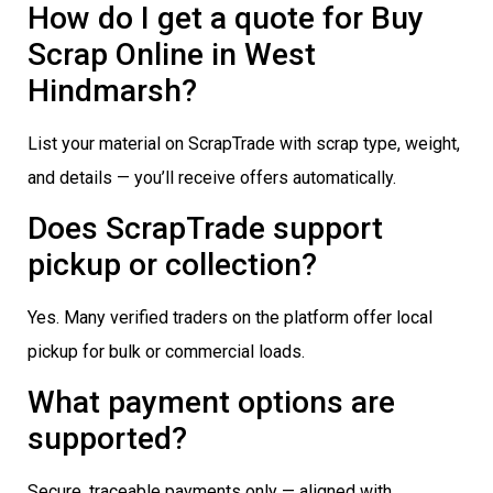
How do I get a quote for Buy
Scrap Online in West
Hindmarsh?
List your material on ScrapTrade with scrap type, weight,
and details — you’ll receive offers automatically.
Does ScrapTrade support
pickup or collection?
Yes. Many verified traders on the platform offer local
pickup for bulk or commercial loads.
What payment options are
supported?
Secure, traceable payments only — aligned with