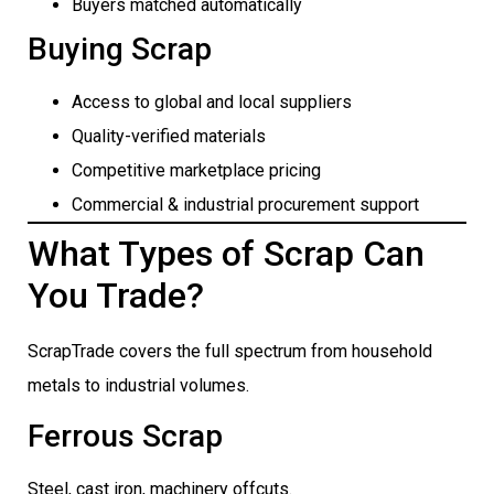
Buyers matched automatically
Buying Scrap
Access to global and local suppliers
Quality-verified materials
Competitive marketplace pricing
Commercial & industrial procurement support
What Types of Scrap Can
You Trade?
ScrapTrade covers the full spectrum from household
metals to industrial volumes.
Ferrous Scrap
Steel, cast iron, machinery offcuts.