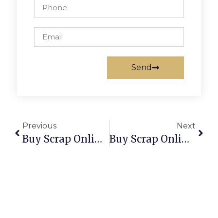
Send
Previous
Next
Buy Scrap Online West Footscray – ScrapTrade.com.au
Buy Scrap Online West Hobart – ScrapTrade.com.au