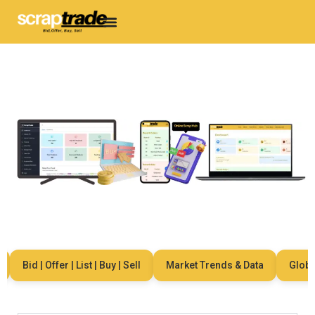
Bid | Offer | List | Buy | Sell
Market Trends & Data
Global 