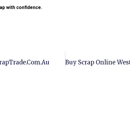
ap with confidence.
crapTrade.com.au
Buy Scrap Online Wes