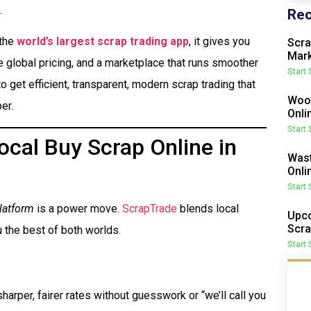
.
Rec
 the
world’s largest scrap trading app
, it gives you
Scra
Mark
me global pricing, and a marketplace that runs smoother
Start
o get efficient, transparent, modern scrap trading that
Wood
er.
Onli
Start
cal Buy Scrap Online in
Wast
Onli
Start
latform
is a power move.
ScrapTrade
blends local
Upco
Scra
 the best of both worlds.
Start
harper, fairer rates without guesswork or “we’ll call you