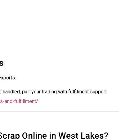
s
exports.
handled, pair your trading with fulfilment support
s-and-fulfillment/
Scrap Online in West Lakes?