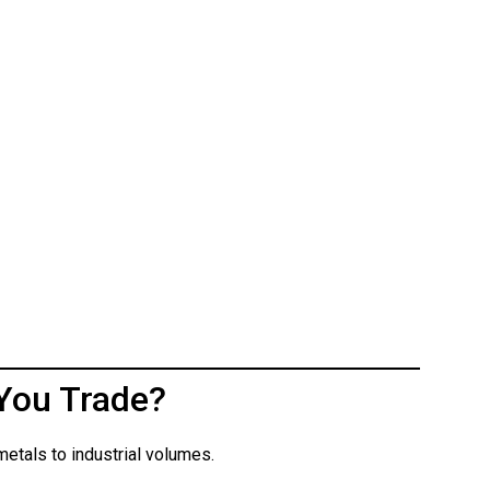
You Trade?
etals to industrial volumes.