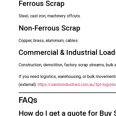
Ferrous Scrap
Steel, cast iron, machinery offcuts.
Non-Ferrous Scrap
Copper, brass, aluminium, cables.
Commercial & Industrial Load
Construction, demolition, factory scrap streams, bulk 
If you need logistics, warehousing, or bulk movements 
(external):
https://sandsindustries.com.au/3pl-logistic
FAQs
How do I get a quote for Buy 