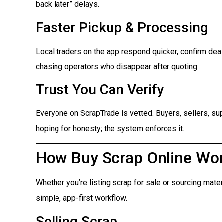
back later” delays.
Faster Pickup & Processing
Local traders on the app respond quicker, confirm dea
chasing operators who disappear after quoting.
Trust You Can Verify
Everyone on ScrapTrade is vetted. Buyers, sellers, suppl
hoping for honesty; the system enforces it.
How Buy Scrap Online Wo
Whether you’re listing scrap for sale or sourcing mate
simple, app-first workflow.
Selling Scrap