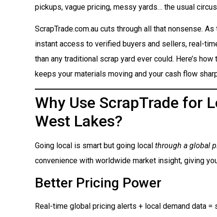
pickups, vague pricing, messy yards… the usual circus
ScrapTrade.com.au cuts through all that nonsense. As
instant access to verified buyers and sellers, real-ti
than any traditional scrap yard ever could. Here’s how t
keeps your materials moving and your cash flow sharp
Why Use ScrapTrade for Lo
West Lakes?
Going local is smart but going local
through a global p
convenience with worldwide market insight, giving you
Better Pricing Power
Real-time global pricing alerts + local demand data = s