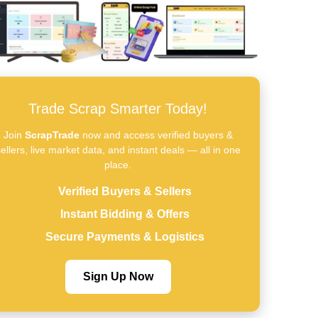
Trade Scrap Smarter Today!
Join
ScrapTrade
now and access verified buyers &
ellers, live market data, and instant deals — all in one
place.
Verified Buyers & Sellers
Instant Bidding & Offers
Secure Payments & Logistics
Sign Up Now