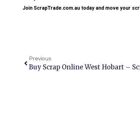
Join ScrapTrade.com.au today and move your scr
Previous
Buy Scrap Online West Hobart – S