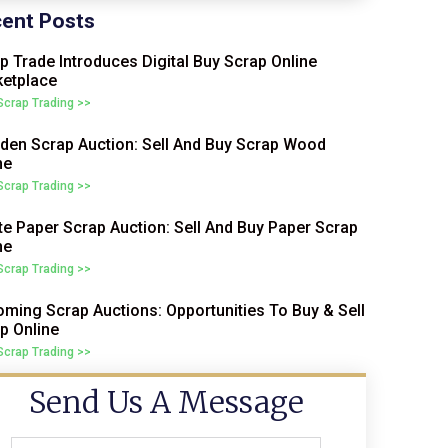
ent Posts
p Trade Introduces Digital Buy Scrap Online
etplace
 Scrap Trading >>
en Scrap Auction: Sell And Buy Scrap Wood
ne
 Scrap Trading >>
e Paper Scrap Auction: Sell And Buy Paper Scrap
ne
 Scrap Trading >>
ming Scrap Auctions: Opportunities To Buy & Sell
p Online
 Scrap Trading >>
Send Us A Message