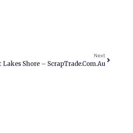
Next
t Lakes Shore – ScrapTrade.com.au