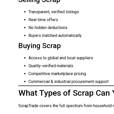
Transparent, verified listings
Real-time offers
No hidden deductions
Buyers matched automatically
Buying Scrap
Access to global and local suppliers
Quality-verified materials
Competitive marketplace pricing
Commercial & industrial procurement support
What Types of Scrap Can 
ScrapTrade covers the full spectrum from household m