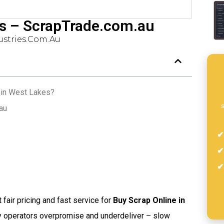
es – ScrapTrade.com.au
stries.com.au
 in West Lakes?
s
au
t fair pricing and fast service for
Buy Scrap Online in
ny operators overpromise and underdeliver – slow