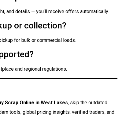
t, and details — you’ll receive offers automatically.
up or collection?
 pickup for bulk or commercial loads.
pported?
place and regional regulations.
uy Scrap Online in West Lakes
, skip the outdated
n tools, global pricing insights, verified traders, and