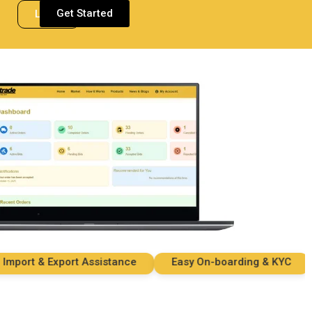
Get Started
Login
ort & Export Assistance
Easy On-boarding & KYC
S