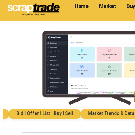
Home
Market
Buy
Bid | Offer | List | Buy | Sell
Market Trends & Data