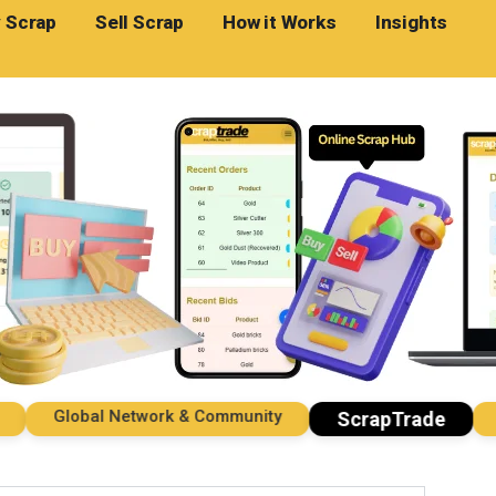
 Scrap
Sell Scrap
How it Works
Insights
Global Network & Community
Imp
ScrapTrade