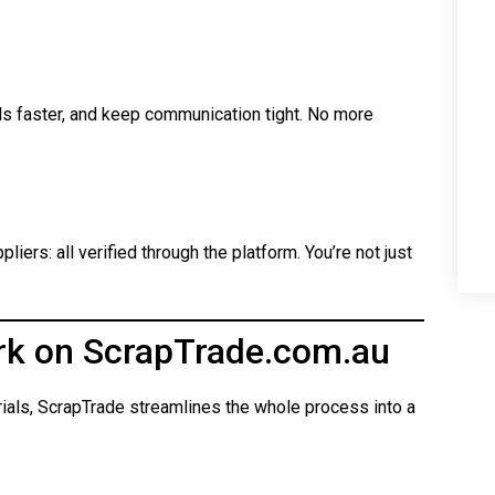
ls faster, and keep communication tight. No more
iers: all verified through the platform. You’re not just
rk on ScrapTrade.com.au
rials, ScrapTrade streamlines the whole process into a