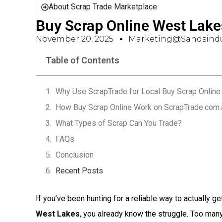
About Scrap Trade Marketplace
Buy Scrap Online West Lak
November 20, 2025
Marketing@sandsindu
Table of Contents
Why Use ScrapTrade for Local Buy Scrap Online
How Buy Scrap Online Work on ScrapTrade.com.
What Types of Scrap Can You Trade?
FAQs
Conclusion
Recent Posts
If you’ve been hunting for a reliable way to actually ge
West Lakes
, you already know the struggle. Too ma