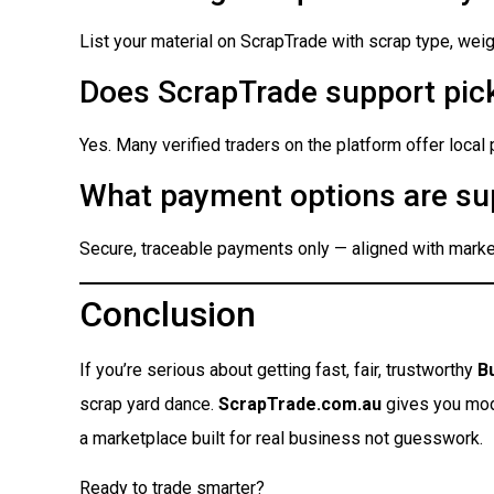
List your material on ScrapTrade with scrap type, weigh
Does ScrapTrade support pick
Yes. Many verified traders on the platform offer local
What payment options are su
Secure, traceable payments only — aligned with market
Conclusion
If you’re serious about getting fast, fair, trustworthy
B
scrap yard dance.
ScrapTrade.com.au
gives you moder
a marketplace built for real business not guesswork.
Ready to trade smarter?