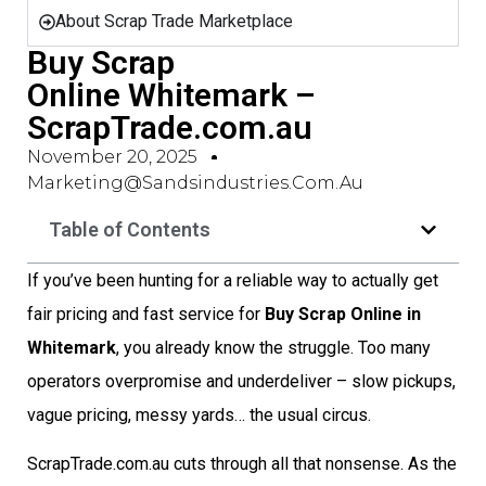
About Scrap Trade Marketplace
Buy Scrap
Online Whitemark –
ScrapTrade.com.au
November 20, 2025
Marketing@sandsindustries.com.au
Table of Contents
If you’ve been hunting for a reliable way to actually get
fair pricing and fast service for
Buy Scrap Online in
Whitemark
, you already know the struggle. Too many
operators overpromise and underdeliver – slow pickups,
vague pricing, messy yards… the usual circus.
ScrapTrade.com.au cuts through all that nonsense. As the