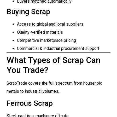
Buyers matched automatically
Buying Scrap
Access to global and local suppliers
Quality-verified materials
Competitive marketplace pricing
Commercial & industrial procurement support
What Types of Scrap Can
You Trade?
ScrapTrade covers the full spectrum from household
metals to industrial volumes.
Ferrous Scrap
Steel, cast iron, machinery offcuts.