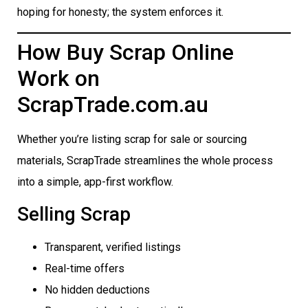
hoping for honesty; the system enforces it.
How Buy Scrap Online
Work on
ScrapTrade.com.au
Whether you’re listing scrap for sale or sourcing
materials, ScrapTrade streamlines the whole process
into a simple, app-first workflow.
Selling Scrap
Transparent, verified listings
Real-time offers
No hidden deductions