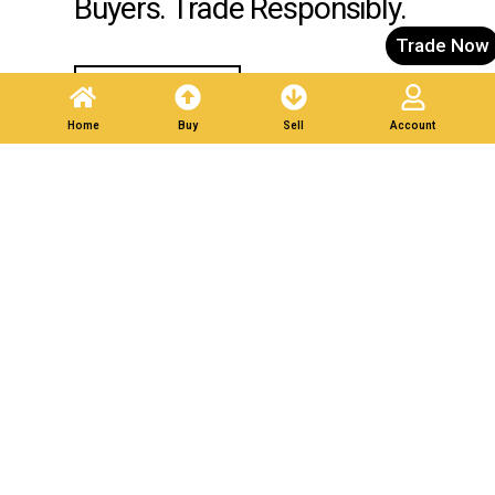
Buyers. Trade Responsibly.
Trade Now
Post A Listing
Home
Buy
Sell
Account