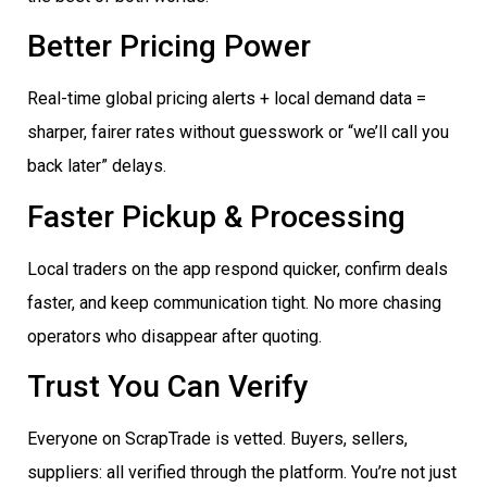
Better Pricing Power
Real-time global pricing alerts + local demand data =
sharper, fairer rates without guesswork or “we’ll call you
back later” delays.
Faster Pickup & Processing
Local traders on the app respond quicker, confirm deals
faster, and keep communication tight. No more chasing
operators who disappear after quoting.
Trust You Can Verify
Everyone on ScrapTrade is vetted. Buyers, sellers,
suppliers: all verified through the platform. You’re not just