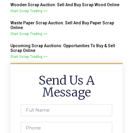
Wooden Scrap Auction: Sell And Buy Scrap Wood Online
Start Scrap Trading >>
Waste Paper Scrap Auction: Sell And Buy Paper Scrap
Online
Start Scrap Trading >>
Upcoming Scrap Auctions: Opportunities To Buy & Sell
Scrap Online
Start Scrap Trading >>
Send Us A
Message