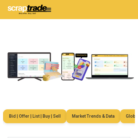
Bid | Offer | List | Buy | Sell
Market Trends & Data
Global N