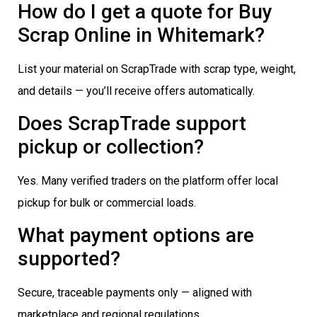
How do I get a quote for Buy
Scrap Online in Whitemark?
List your material on ScrapTrade with scrap type, weight,
and details — you’ll receive offers automatically.
Does ScrapTrade support
pickup or collection?
Yes. Many verified traders on the platform offer local
pickup for bulk or commercial loads.
What payment options are
supported?
Secure, traceable payments only — aligned with
marketplace and regional regulations.