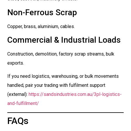
Non-Ferrous Scrap
Copper, brass, aluminium, cables.
Commercial & Industrial Loads
Construction, demolition, factory scrap streams, bulk
exports.
If you need logistics, warehousing, or bulk movements
handled, pair your trading with fulfilment support
(external):
https://sandsindustries.com.au/3pl-logistics-
and-fulfillment/
FAQs