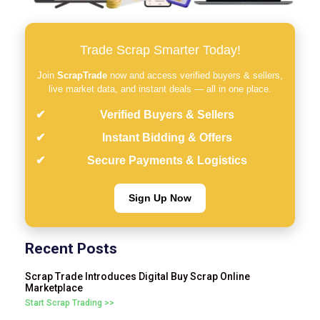
Trade Scrap Smarter Today!
Join
ScrapTrade
now and access verified buyers & sellers,
live market data, and instant deals — all in one place.
Verified Buyers & Sellers
Instant Bidding & Offers
Secure Payments & Logistics
Sign Up Now
Recent Posts
Scrap Trade Introduces Digital Buy Scrap Online
Marketplace
Start Scrap Trading >>