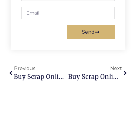
Send
Previous
Next
Buy Scrap Online White Gums – ScrapTrade.com.au
Buy Scrap Online Whitlam – ScrapTrade.com.au