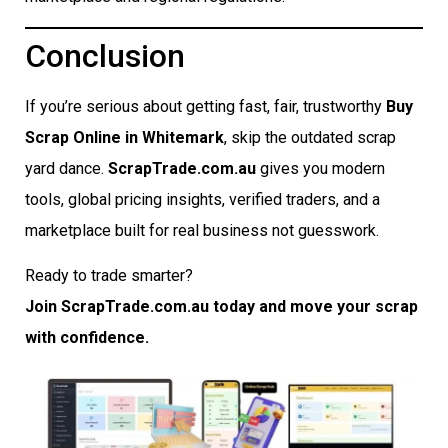
Conclusion
If you’re serious about getting fast, fair, trustworthy
Buy
Scrap Online in Whitemark
, skip the outdated scrap
yard dance.
ScrapTrade.com.au
gives you modern
tools, global pricing insights, verified traders, and a
marketplace built for real business not guesswork.
Ready to trade smarter?
Join ScrapTrade.com.au today and move your scrap
with confidence.