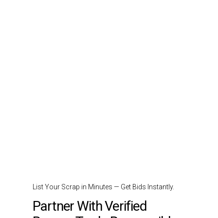
List Your Scrap in Minutes — Get Bids Instantly.
Partner With Verified