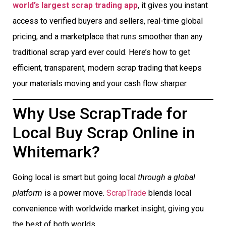
world’s largest scrap trading app
, it gives you instant
access to verified buyers and sellers, real-time global
pricing, and a marketplace that runs smoother than any
traditional scrap yard ever could. Here’s how to get
efficient, transparent, modern scrap trading that keeps
your materials moving and your cash flow sharper.
Why Use ScrapTrade for
Local Buy Scrap Online in
Whitemark?
Going local is smart but going local
through a global
platform
is a power move.
ScrapTrade
blends local
convenience with worldwide market insight, giving you
the best of both worlds.