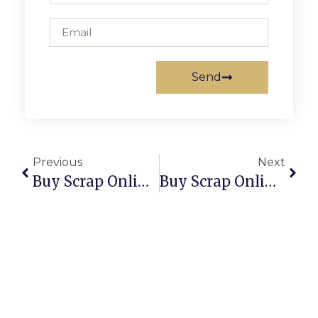
Send
Previous
Next
Buy Scrap Online Woodville North – ScrapTrade.com.au
Buy Scrap Online Woodville South – ScrapTrade.com.au