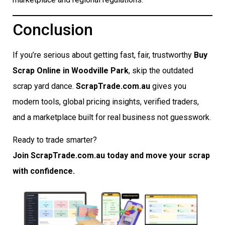
Conclusion
If you’re serious about getting fast, fair, trustworthy
Buy
Scrap Online in Woodville Park
, skip the outdated
scrap yard dance.
ScrapTrade.com.au
gives you
modern tools, global pricing insights, verified traders,
and a marketplace built for real business not guesswork.
Ready to trade smarter?
Join ScrapTrade.com.au today and move your scrap
with confidence.