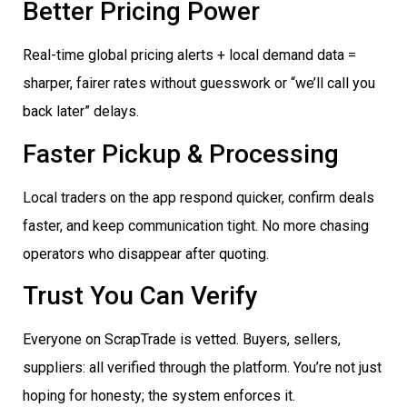
Better Pricing Power
Real-time global pricing alerts + local demand data =
sharper, fairer rates without guesswork or “we’ll call you
back later” delays.
Faster Pickup & Processing
Local traders on the app respond quicker, confirm deals
faster, and keep communication tight. No more chasing
operators who disappear after quoting.
Trust You Can Verify
Everyone on ScrapTrade is vetted. Buyers, sellers,
suppliers: all verified through the platform. You’re not just
hoping for honesty; the system enforces it.