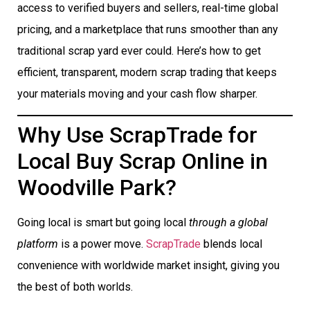
access to verified buyers and sellers, real-time global
pricing, and a marketplace that runs smoother than any
traditional scrap yard ever could. Here’s how to get
efficient, transparent, modern scrap trading that keeps
your materials moving and your cash flow sharper.
Why Use ScrapTrade for
Local Buy Scrap Online in
Woodville Park?
Going local is smart but going local
through a global
platform
is a power move.
ScrapTrade
blends local
convenience with worldwide market insight, giving you
the best of both worlds.