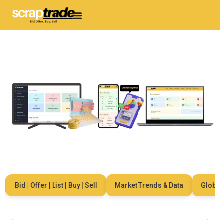
Bid | Offer | List | Buy | Sell
Market Trends & Data
Global N