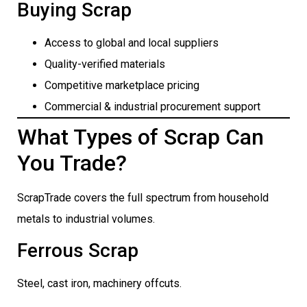
Buying Scrap
Access to global and local suppliers
Quality-verified materials
Competitive marketplace pricing
Commercial & industrial procurement support
What Types of Scrap Can
You Trade?
ScrapTrade covers the full spectrum from household
metals to industrial volumes.
Ferrous Scrap
Steel, cast iron, machinery offcuts.