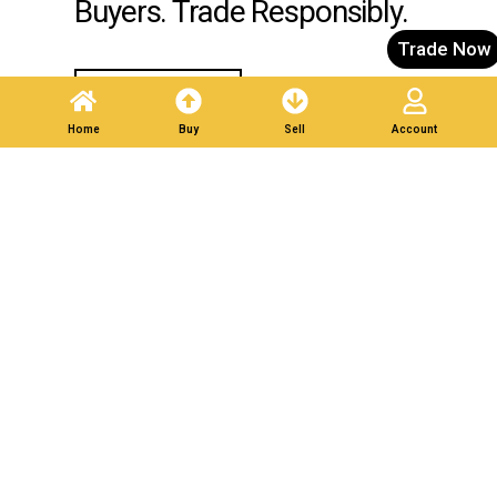
Buyers. Trade Responsibly.
Trade Now
Post A Listing
Home
Buy
Sell
Account