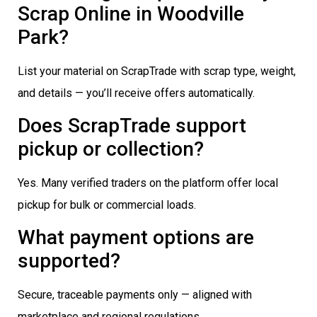
Scrap Online in Woodville
Park?
List your material on ScrapTrade with scrap type, weight,
and details — you’ll receive offers automatically.
Does ScrapTrade support
pickup or collection?
Yes. Many verified traders on the platform offer local
pickup for bulk or commercial loads.
What payment options are
supported?
Secure, traceable payments only — aligned with
marketplace and regional regulations.