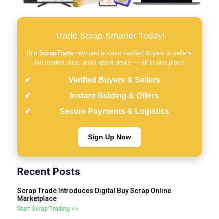
Trade Scrap Smarter Today!
Join
ScrapTrade
now and access verified buyers & sellers,
live market data, and instant deals — all in one place.
Verified Buyers & Sellers
Instant Bidding & Offers
Secure Payments & Logistics
Sign Up Now
Recent Posts
Scrap Trade Introduces Digital Buy Scrap Online
Marketplace
Start Scrap Trading >>