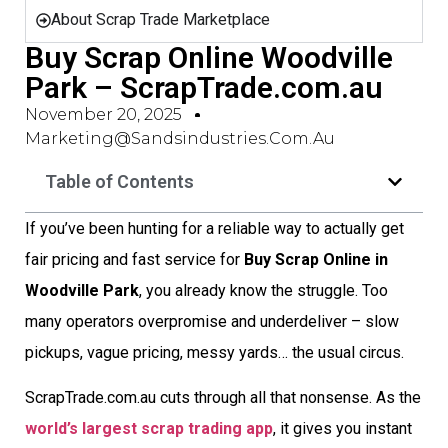
About Scrap Trade Marketplace
Buy Scrap Online Woodville
Park – ScrapTrade.com.au
November 20, 2025
Marketing@sandsindustries.com.au
Table of Contents
If you’ve been hunting for a reliable way to actually get
fair pricing and fast service for
Buy Scrap Online in
Woodville Park
, you already know the struggle. Too
many operators overpromise and underdeliver – slow
pickups, vague pricing, messy yards… the usual circus.
ScrapTrade.com.au cuts through all that nonsense. As the
world’s largest scrap trading app
, it gives you instant