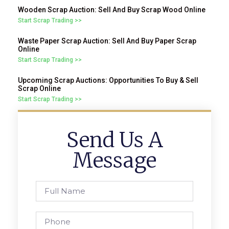
Wooden Scrap Auction: Sell And Buy Scrap Wood Online
Start Scrap Trading >>
Waste Paper Scrap Auction: Sell And Buy Paper Scrap
Online
Start Scrap Trading >>
Upcoming Scrap Auctions: Opportunities To Buy & Sell
Scrap Online
Start Scrap Trading >>
Send Us A
Message