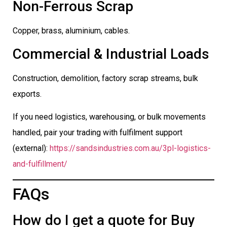
Non-Ferrous Scrap
Copper, brass, aluminium, cables.
Commercial & Industrial Loads
Construction, demolition, factory scrap streams, bulk
exports.
If you need logistics, warehousing, or bulk movements
handled, pair your trading with fulfilment support
(external):
https://sandsindustries.com.au/3pl-logistics-
and-fulfillment/
FAQs
How do I get a quote for Buy