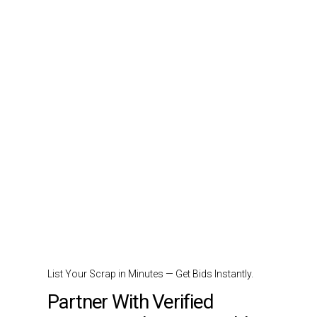
List Your Scrap in Minutes — Get Bids Instantly.
Partner With Verified