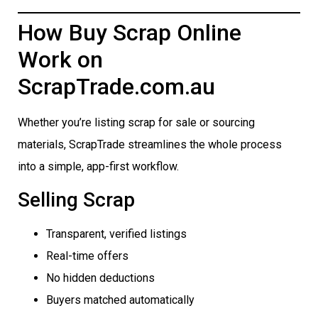
How Buy Scrap Online
Work on
ScrapTrade.com.au
Whether you’re listing scrap for sale or sourcing
materials, ScrapTrade streamlines the whole process
into a simple, app-first workflow.
Selling Scrap
Transparent, verified listings
Real-time offers
No hidden deductions
Buyers matched automatically