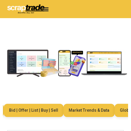
Bid | Offer | List | Buy | Sell
Market Trends & Data
Global 