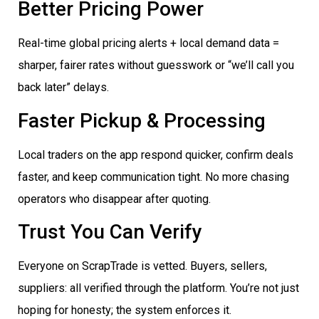
Better Pricing Power
Real-time global pricing alerts + local demand data =
sharper, fairer rates without guesswork or “we’ll call you
back later” delays.
Faster Pickup & Processing
Local traders on the app respond quicker, confirm deals
faster, and keep communication tight. No more chasing
operators who disappear after quoting.
Trust You Can Verify
Everyone on ScrapTrade is vetted. Buyers, sellers,
suppliers: all verified through the platform. You’re not just
hoping for honesty; the system enforces it.