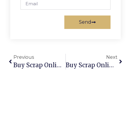
Send
Previous
Next
Buy Scrap Online Woodville West – ScrapTrade.com.au
Buy Scrap Online Woolloongabba – ScrapTrade.com.au