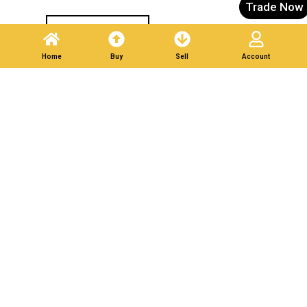
Trade Now
Post A Listing
Home
Buy
Sell
Account