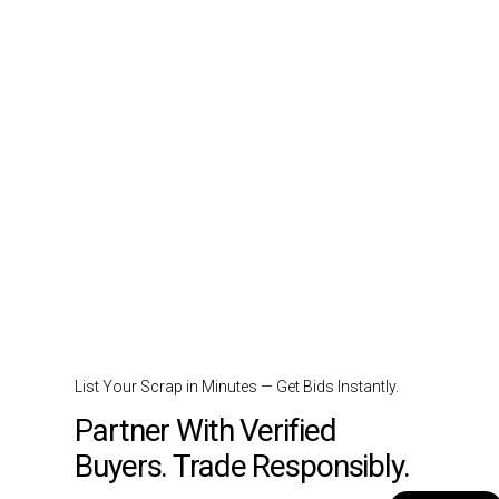
List Your Scrap in Minutes — Get Bids Instantly.
Partner With Verified
Buyers. Trade Responsibly.