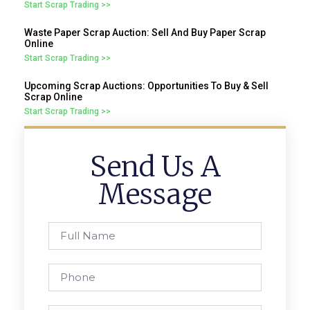
Start Scrap Trading >>
Waste Paper Scrap Auction: Sell And Buy Paper Scrap
Online
Start Scrap Trading >>
Upcoming Scrap Auctions: Opportunities To Buy & Sell
Scrap Online
Start Scrap Trading >>
Send Us A
Message