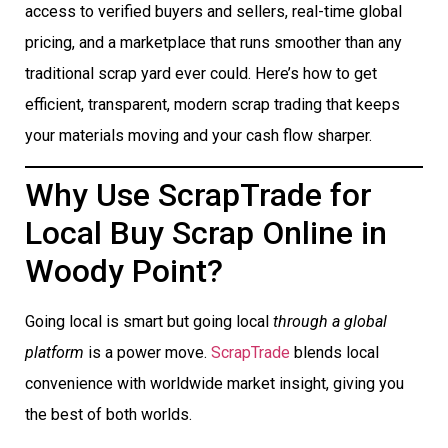
access to verified buyers and sellers, real-time global
pricing, and a marketplace that runs smoother than any
traditional scrap yard ever could. Here’s how to get
efficient, transparent, modern scrap trading that keeps
your materials moving and your cash flow sharper.
Why Use ScrapTrade for
Local Buy Scrap Online in
Woody Point?
Going local is smart but going local
through a global
platform
is a power move.
ScrapTrade
blends local
convenience with worldwide market insight, giving you
the best of both worlds.