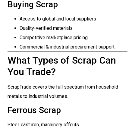
Buying Scrap
Access to global and local suppliers
Quality-verified materials
Competitive marketplace pricing
Commercial & industrial procurement support
What Types of Scrap Can
You Trade?
ScrapTrade covers the full spectrum from household
metals to industrial volumes.
Ferrous Scrap
Steel, cast iron, machinery offcuts.