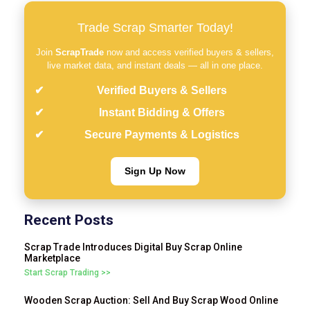
Trade Scrap Smarter Today!
Join
ScrapTrade
now and access verified buyers & sellers,
live market data, and instant deals — all in one place.
Verified Buyers & Sellers
Instant Bidding & Offers
Secure Payments & Logistics
Sign Up Now
Recent Posts
Scrap Trade Introduces Digital Buy Scrap Online
Marketplace
Start Scrap Trading >>
Wooden Scrap Auction: Sell And Buy Scrap Wood Online