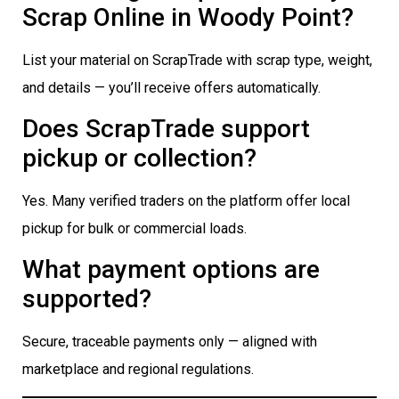
Scrap Online in Woody Point?
List your material on ScrapTrade with scrap type, weight,
and details — you’ll receive offers automatically.
Does ScrapTrade support
pickup or collection?
Yes. Many verified traders on the platform offer local
pickup for bulk or commercial loads.
What payment options are
supported?
Secure, traceable payments only — aligned with
marketplace and regional regulations.