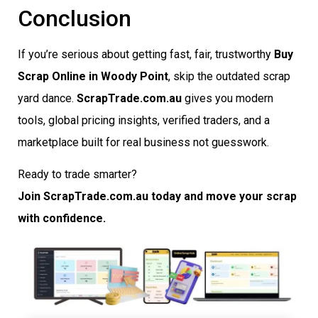
Conclusion
If you’re serious about getting fast, fair, trustworthy
Buy
Scrap Online in Woody Point
, skip the outdated scrap
yard dance.
ScrapTrade.com.au
gives you modern
tools, global pricing insights, verified traders, and a
marketplace built for real business not guesswork.
Ready to trade smarter?
Join ScrapTrade.com.au today and move your scrap
with confidence.