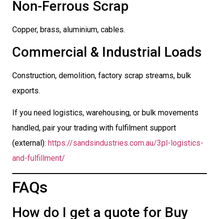
Non-Ferrous Scrap
Copper, brass, aluminium, cables.
Commercial & Industrial Loads
Construction, demolition, factory scrap streams, bulk
exports.
If you need logistics, warehousing, or bulk movements
handled, pair your trading with fulfilment support
(external):
https://sandsindustries.com.au/3pl-logistics-
and-fulfillment/
FAQs
How do I get a quote for Buy