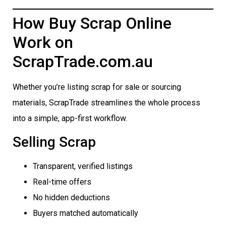
How Buy Scrap Online
Work on
ScrapTrade.com.au
Whether you’re listing scrap for sale or sourcing
materials, ScrapTrade streamlines the whole process
into a simple, app-first workflow.
Selling Scrap
Transparent, verified listings
Real-time offers
No hidden deductions
Buyers matched automatically