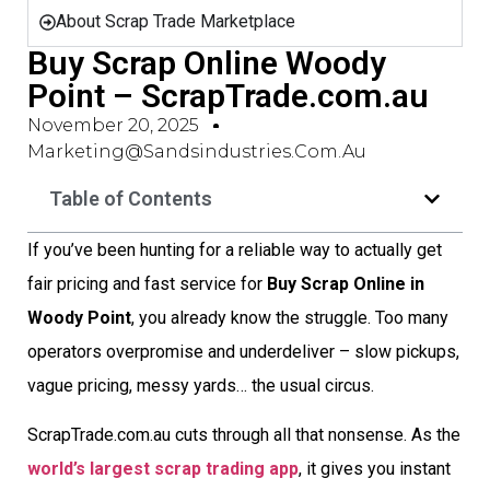
About Scrap Trade Marketplace
Buy Scrap Online Woody
Point – ScrapTrade.com.au
November 20, 2025
Marketing@sandsindustries.com.au
Table of Contents
If you’ve been hunting for a reliable way to actually get
fair pricing and fast service for
Buy Scrap Online in
Woody Point
, you already know the struggle. Too many
operators overpromise and underdeliver – slow pickups,
vague pricing, messy yards… the usual circus.
ScrapTrade.com.au cuts through all that nonsense. As the
world’s largest scrap trading app
, it gives you instant