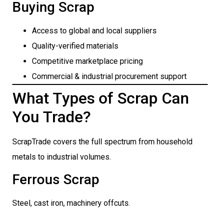
Buying Scrap
Access to global and local suppliers
Quality-verified materials
Competitive marketplace pricing
Commercial & industrial procurement support
What Types of Scrap Can
You Trade?
ScrapTrade covers the full spectrum from household
metals to industrial volumes.
Ferrous Scrap
Steel, cast iron, machinery offcuts.