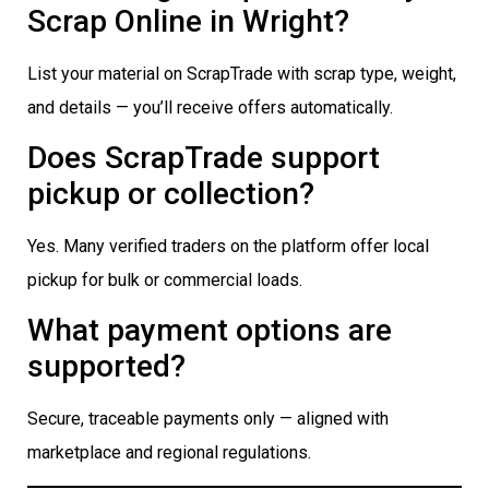
Scrap Online in Wright?
List your material on ScrapTrade with scrap type, weight,
and details — you’ll receive offers automatically.
Does ScrapTrade support
pickup or collection?
Yes. Many verified traders on the platform offer local
pickup for bulk or commercial loads.
What payment options are
supported?
Secure, traceable payments only — aligned with
marketplace and regional regulations.