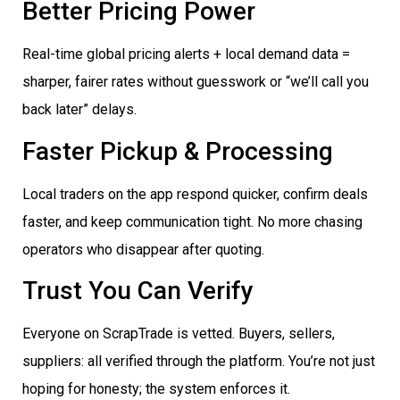
Better Pricing Power
Real-time global pricing alerts + local demand data =
sharper, fairer rates without guesswork or “we’ll call you
back later” delays.
Faster Pickup & Processing
Local traders on the app respond quicker, confirm deals
faster, and keep communication tight. No more chasing
operators who disappear after quoting.
Trust You Can Verify
Everyone on ScrapTrade is vetted. Buyers, sellers,
suppliers: all verified through the platform. You’re not just
hoping for honesty; the system enforces it.