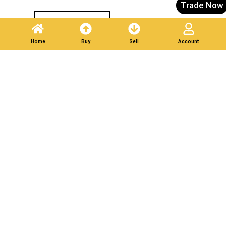
Trade Now
Post A Listing
Home
Buy
Sell
Account