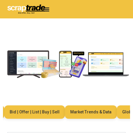
Bid | Offer | List | Buy | Sell
Market Trends & Data
Global 