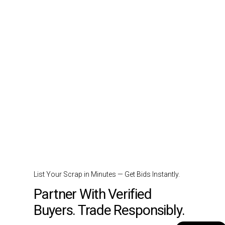
List Your Scrap in Minutes — Get Bids Instantly.
Partner With Verified
Buyers. Trade Responsibly.