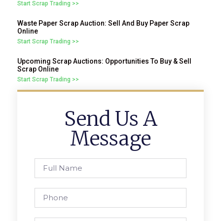
Start Scrap Trading >>
Waste Paper Scrap Auction: Sell And Buy Paper Scrap
Online
Start Scrap Trading >>
Upcoming Scrap Auctions: Opportunities To Buy & Sell
Scrap Online
Start Scrap Trading >>
Send Us A
Message