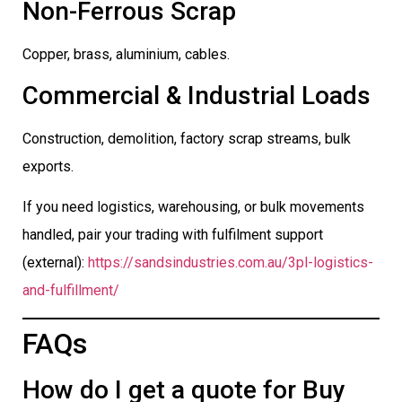
Non-Ferrous Scrap
Copper, brass, aluminium, cables.
Commercial & Industrial Loads
Construction, demolition, factory scrap streams, bulk
exports.
If you need logistics, warehousing, or bulk movements
handled, pair your trading with fulfilment support
(external):
https://sandsindustries.com.au/3pl-logistics-
and-fulfillment/
FAQs
How do I get a quote for Buy