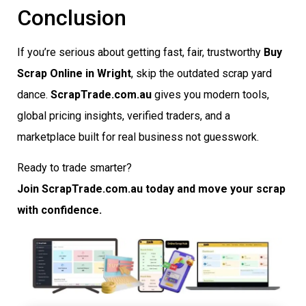
Conclusion
If you’re serious about getting fast, fair, trustworthy
Buy
Scrap Online in Wright
, skip the outdated scrap yard
dance.
ScrapTrade.com.au
gives you modern tools,
global pricing insights, verified traders, and a
marketplace built for real business not guesswork.
Ready to trade smarter?
Join ScrapTrade.com.au today and move your scrap
with confidence.