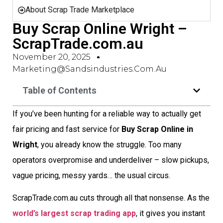
About Scrap Trade Marketplace
Buy Scrap Online Wright –
ScrapTrade.com.au
November 20, 2025
Marketing@sandsindustries.com.au
Table of Contents
If you’ve been hunting for a reliable way to actually get
fair pricing and fast service for
Buy Scrap Online in
Wright
, you already know the struggle. Too many
operators overpromise and underdeliver – slow pickups,
vague pricing, messy yards… the usual circus.
ScrapTrade.com.au cuts through all that nonsense. As the
world’s largest scrap trading app
, it gives you instant