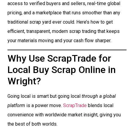
access to verified buyers and sellers, real-time global
pricing, and a marketplace that runs smoother than any
traditional scrap yard ever could. Here’s how to get
efficient, transparent, modern scrap trading that keeps
your materials moving and your cash flow sharper.
Why Use ScrapTrade for
Local Buy Scrap Online in
Wright?
Going local is smart but going local
through a global
platform
is a power move.
ScrapTrade
blends local
convenience with worldwide market insight, giving you
the best of both worlds.