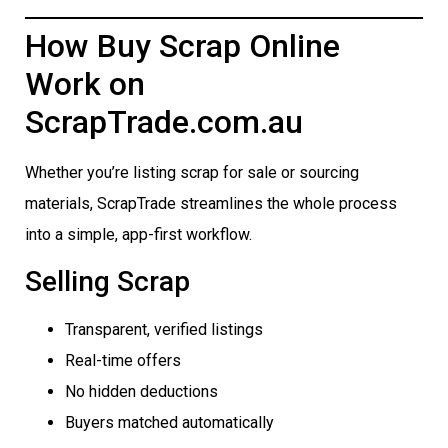
How Buy Scrap Online
Work on
ScrapTrade.com.au
Whether you’re listing scrap for sale or sourcing
materials, ScrapTrade streamlines the whole process
into a simple, app-first workflow.
Selling Scrap
Transparent, verified listings
Real-time offers
No hidden deductions
Buyers matched automatically