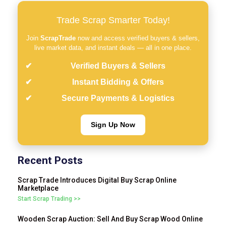
Trade Scrap Smarter Today!
Join
ScrapTrade
now and access verified buyers & sellers,
live market data, and instant deals — all in one place.
Verified Buyers & Sellers
Instant Bidding & Offers
Secure Payments & Logistics
Sign Up Now
Recent Posts
Scrap Trade Introduces Digital Buy Scrap Online
Marketplace
Start Scrap Trading >>
Wooden Scrap Auction: Sell And Buy Scrap Wood Online