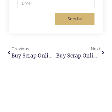
Send
Previous
Next
Buy Scrap Online Wreck Bay – ScrapTrade.com.au
Buy Scrap Online Wulagi – ScrapTrade.com.au