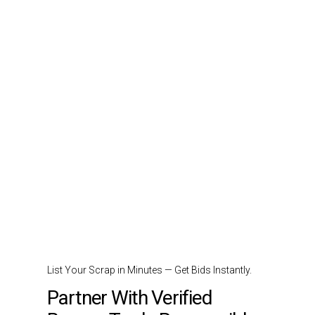
List Your Scrap in Minutes — Get Bids Instantly.
Partner With Verified