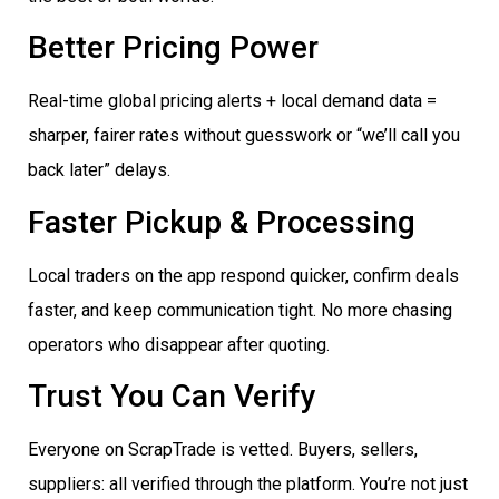
Better Pricing Power
Real-time global pricing alerts + local demand data =
sharper, fairer rates without guesswork or “we’ll call you
back later” delays.
Faster Pickup & Processing
Local traders on the app respond quicker, confirm deals
faster, and keep communication tight. No more chasing
operators who disappear after quoting.
Trust You Can Verify
Everyone on ScrapTrade is vetted. Buyers, sellers,
suppliers: all verified through the platform. You’re not just