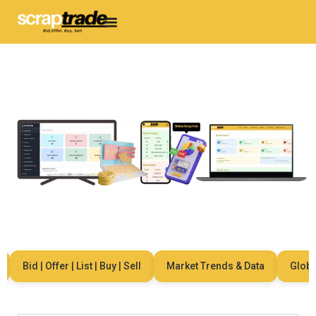
Bid | Offer | List | Buy | Sell
Market Trends & Data
Global 