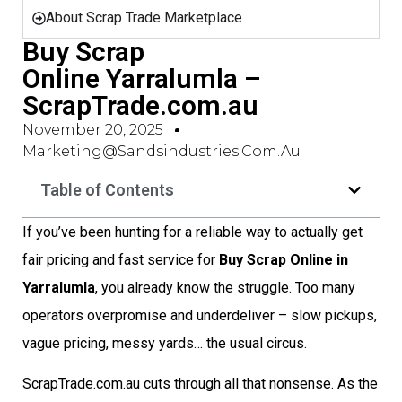
About Scrap Trade Marketplace
Buy Scrap
Online Yarralumla –
ScrapTrade.com.au
November 20, 2025
Marketing@sandsindustries.com.au
Table of Contents
If you’ve been hunting for a reliable way to actually get
fair pricing and fast service for
Buy Scrap Online in
Yarralumla
, you already know the struggle. Too many
operators overpromise and underdeliver – slow pickups,
vague pricing, messy yards… the usual circus.
ScrapTrade.com.au cuts through all that nonsense. As the