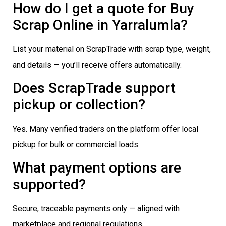
How do I get a quote for Buy
Scrap Online in Yarralumla?
List your material on ScrapTrade with scrap type, weight,
and details — you’ll receive offers automatically.
Does ScrapTrade support
pickup or collection?
Yes. Many verified traders on the platform offer local
pickup for bulk or commercial loads.
What payment options are
supported?
Secure, traceable payments only — aligned with
marketplace and regional regulations.