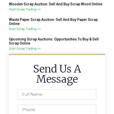
Wooden Scrap Auction: Sell And Buy Scrap Wood Online
Start Scrap Trading >>
Waste Paper Scrap Auction: Sell And Buy Paper Scrap
Online
Start Scrap Trading >>
Upcoming Scrap Auctions: Opportunities To Buy & Sell
Scrap Online
Start Scrap Trading >>
Send Us A
Message