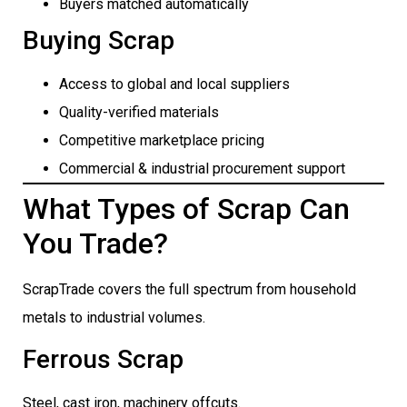
Buyers matched automatically
Buying Scrap
Access to global and local suppliers
Quality-verified materials
Competitive marketplace pricing
Commercial & industrial procurement support
What Types of Scrap Can
You Trade?
ScrapTrade covers the full spectrum from household
metals to industrial volumes.
Ferrous Scrap
Steel, cast iron, machinery offcuts.