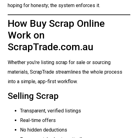
hoping for honesty; the system enforces it.
How Buy Scrap Online
Work on
ScrapTrade.com.au
Whether you’re listing scrap for sale or sourcing
materials, ScrapTrade streamlines the whole process
into a simple, app-first workflow.
Selling Scrap
Transparent, verified listings
Real-time offers
No hidden deductions