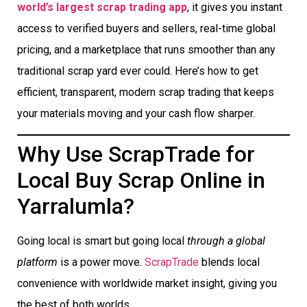
world’s largest scrap trading app
, it gives you instant
access to verified buyers and sellers, real-time global
pricing, and a marketplace that runs smoother than any
traditional scrap yard ever could. Here’s how to get
efficient, transparent, modern scrap trading that keeps
your materials moving and your cash flow sharper.
Why Use ScrapTrade for
Local Buy Scrap Online in
Yarralumla?
Going local is smart but going local
through a global
platform
is a power move.
ScrapTrade
blends local
convenience with worldwide market insight, giving you
the best of both worlds.