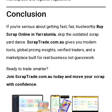
Conclusion
If you’re serious about getting fast, fair, trustworthy
Buy
Scrap Online in Yarralumla
, skip the outdated scrap
yard dance.
ScrapTrade.com.au
gives you modern
tools, global pricing insights, verified traders, and a
marketplace built for real business not guesswork.
Ready to trade smarter?
Join ScrapTrade.com.au today and move your scrap
with confidence.