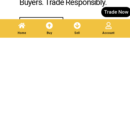
Buyers. Trade Responsibly.
Trade Now
Post A Listing
Home
Buy
Sell
Account