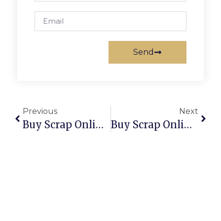
Send
Previous
Next
Buy Scrap Online Yanchep – ScrapTrade.com.au
Buy Scrap Online Yarraville – ScrapTrade.com.au