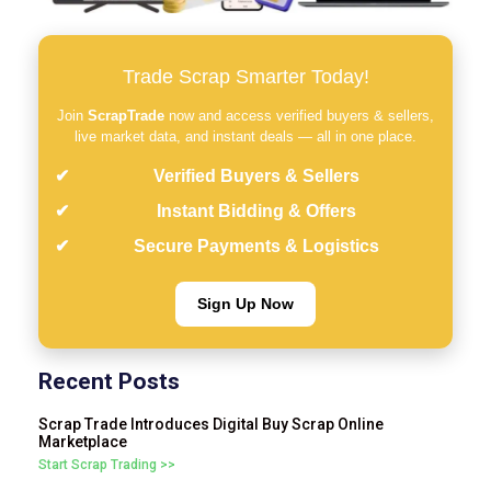
Trade Scrap Smarter Today!
Join
ScrapTrade
now and access verified buyers & sellers,
live market data, and instant deals — all in one place.
Verified Buyers & Sellers
Instant Bidding & Offers
Secure Payments & Logistics
Sign Up Now
Recent Posts
Scrap Trade Introduces Digital Buy Scrap Online
Marketplace
Start Scrap Trading >>