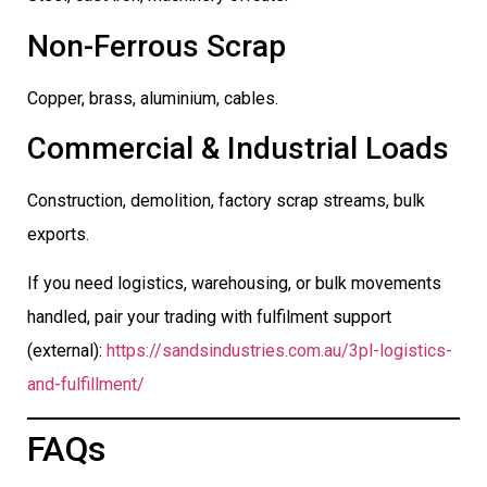
Non-Ferrous Scrap
Copper, brass, aluminium, cables.
Commercial & Industrial Loads
Construction, demolition, factory scrap streams, bulk
exports.
If you need logistics, warehousing, or bulk movements
handled, pair your trading with fulfilment support
(external):
https://sandsindustries.com.au/3pl-logistics-
and-fulfillment/
FAQs