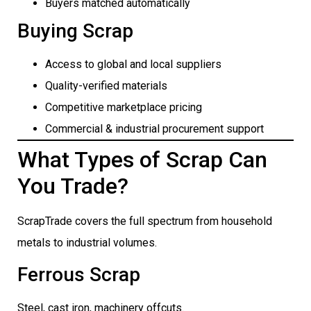
Buyers matched automatically
Buying Scrap
Access to global and local suppliers
Quality-verified materials
Competitive marketplace pricing
Commercial & industrial procurement support
What Types of Scrap Can
You Trade?
ScrapTrade covers the full spectrum from household
metals to industrial volumes.
Ferrous Scrap
Steel, cast iron, machinery offcuts.