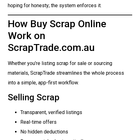
hoping for honesty; the system enforces it.
How Buy Scrap Online
Work on
ScrapTrade.com.au
Whether you’re listing scrap for sale or sourcing
materials, ScrapTrade streamlines the whole process
into a simple, app-first workflow.
Selling Scrap
Transparent, verified listings
Real-time offers
No hidden deductions