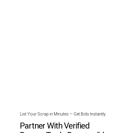
List Your Scrap in Minutes — Get Bids Instantly.
Partner With Verified