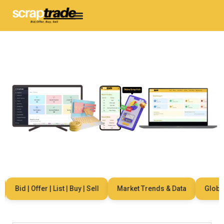
Bid | Offer | List | Buy | Sell
Market Trends & Data
Global 