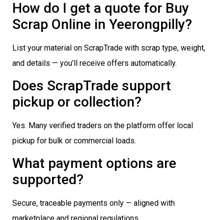
How do I get a quote for Buy
Scrap Online in Yeerongpilly?
List your material on ScrapTrade with scrap type, weight,
and details — you’ll receive offers automatically.
Does ScrapTrade support
pickup or collection?
Yes. Many verified traders on the platform offer local
pickup for bulk or commercial loads.
What payment options are
supported?
Secure, traceable payments only — aligned with
marketplace and regional regulations.