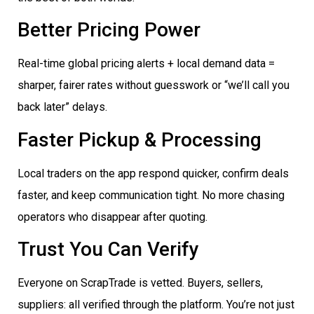
Better Pricing Power
Real-time global pricing alerts + local demand data =
sharper, fairer rates without guesswork or “we’ll call you
back later” delays.
Faster Pickup & Processing
Local traders on the app respond quicker, confirm deals
faster, and keep communication tight. No more chasing
operators who disappear after quoting.
Trust You Can Verify
Everyone on ScrapTrade is vetted. Buyers, sellers,
suppliers: all verified through the platform. You’re not just