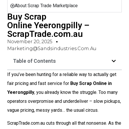
About Scrap Trade Marketplace
Buy Scrap
Online Yeerongpilly –
ScrapTrade.com.au
November 20, 2025
Marketing@sandsindustries.com.au
Table of Contents
If you’ve been hunting for a reliable way to actually get
fair pricing and fast service for
Buy Scrap Online in
Yeerongpilly
, you already know the struggle. Too many
operators overpromise and underdeliver – slow pickups,
vague pricing, messy yards… the usual circus.
ScrapTrade.com.au cuts through all that nonsense. As the