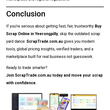
Conclusion
If you’re serious about getting fast, fair, trustworthy
Buy
Scrap Online in Yeerongpilly
, skip the outdated scrap
yard dance.
ScrapTrade.com.au
gives you modern
tools, global pricing insights, verified traders, and a
marketplace built for real business not guesswork.
Ready to trade smarter?
Join ScrapTrade.com.au today and move your scrap
with confidence.