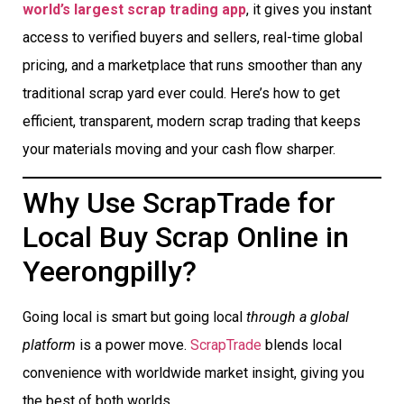
world’s largest scrap trading app
, it gives you instant
access to verified buyers and sellers, real-time global
pricing, and a marketplace that runs smoother than any
traditional scrap yard ever could. Here’s how to get
efficient, transparent, modern scrap trading that keeps
your materials moving and your cash flow sharper.
Why Use ScrapTrade for
Local Buy Scrap Online in
Yeerongpilly?
Going local is smart but going local
through a global
platform
is a power move.
ScrapTrade
blends local
convenience with worldwide market insight, giving you
the best of both worlds.