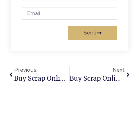
Send
Previous
Next
Buy Scrap Online Yarrawonga – ScrapTrade.com.au
Buy Scrap Online Yeronga – ScrapTrade.com.au