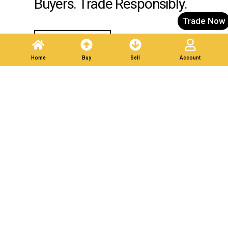
Buyers. Trade Responsibly.
Trade Now
Post A Listing
Home
Buy
Sell
Account