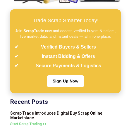
Trade Scrap Smarter Today!
Join
ScrapTrade
now and access verified buyers & sellers,
live market data, and instant deals — all in one place.
Verified Buyers & Sellers
Instant Bidding & Offers
Secure Payments & Logistics
Sign Up Now
Recent Posts
Scrap Trade Introduces Digital Buy Scrap Online
Marketplace
Start Scrap Trading >>