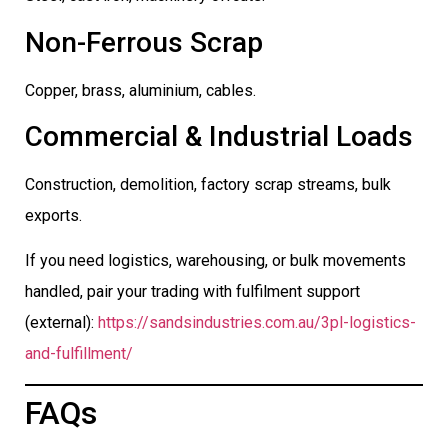
Non-Ferrous Scrap
Copper, brass, aluminium, cables.
Commercial & Industrial Loads
Construction, demolition, factory scrap streams, bulk
exports.
If you need logistics, warehousing, or bulk movements
handled, pair your trading with fulfilment support
(external):
https://sandsindustries.com.au/3pl-logistics-
and-fulfillment/
FAQs