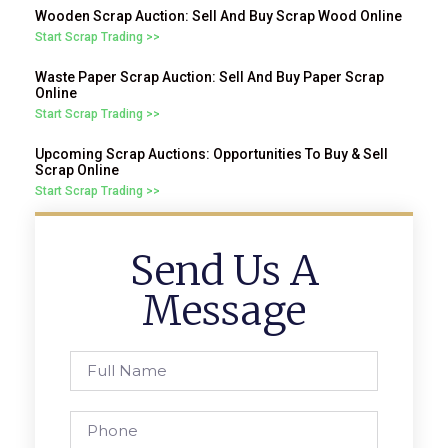
Wooden Scrap Auction: Sell And Buy Scrap Wood Online
Start Scrap Trading >>
Waste Paper Scrap Auction: Sell And Buy Paper Scrap
Online
Start Scrap Trading >>
Upcoming Scrap Auctions: Opportunities To Buy & Sell
Scrap Online
Start Scrap Trading >>
Send Us A
Message