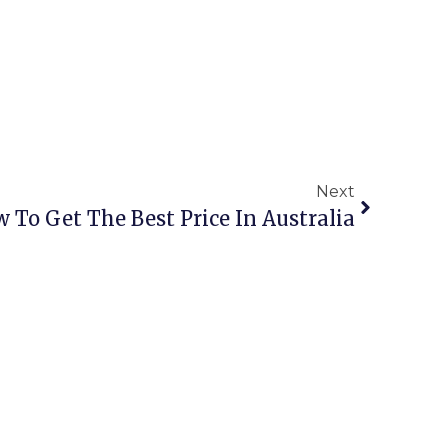
Next
w To Get The Best Price In Australia