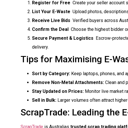
Register for Free
 Create your seller account 
List Your E-Waste
 Upload photos, descriptions
Receive Live Bids
 Verified buyers across Austr
Confirm the Deal
 Choose the highest bidder or
Secure Payment & Logistics
 Escrow-protect
delivery.
Tips for Maximising E-Wa
Sort by Category:
Keep laptops, phones, and a
Remove Non-Metal Attachments:
Clean and pr
Stay Updated on Prices:
Monitor live market r
Sell in Bulk:
Larger volumes often attract higher
ScrapTrade: Leading the 
ScrapTrade
is Australias
trusted scrap trading plat