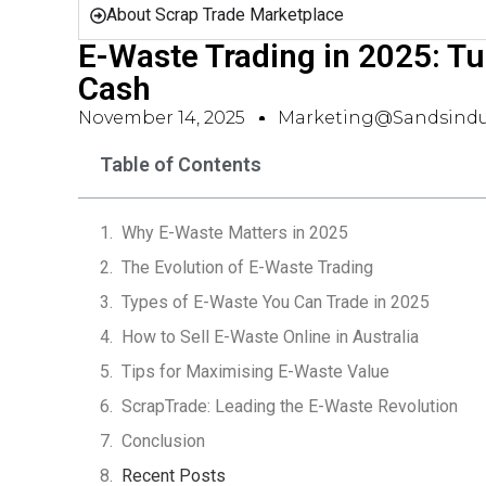
About Scrap Trade Marketplace
E-Waste Trading in 2025: Tu
Cash
November 14, 2025
Marketing@sandsindu
Table of Contents
Why E-Waste Matters in 2025
The Evolution of E-Waste Trading
Types of E-Waste You Can Trade in 2025
How to Sell E-Waste Online in Australia
Tips for Maximising E-Waste Value
ScrapTrade: Leading the E-Waste Revolution
Conclusion
Recent Posts