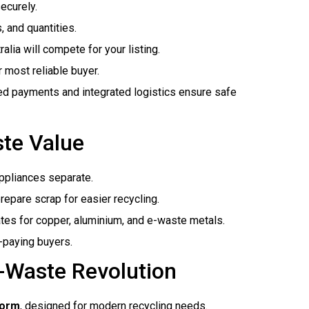
securely.
, and quantities.
alia will compete for your listing.
 most reliable buyer.
ed payments and integrated logistics ensure safe
ste Value
ppliances separate.
epare scrap for easier recycling.
ates for copper, aluminium, and e-waste metals.
-paying buyers.
E-Waste Revolution
form
, designed for modern recycling needs.