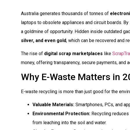
Australia generates thousands of tonnes of
electron
laptops to obsolete appliances and circuit boards. By 
a goldmine of opportunity. Hidden inside outdated ga
silver, and even gold
, which can be recovered and r
The rise of
digital scrap marketplaces
like
ScrapTr
money, offering transparency, secure payments, and ac
Why E-Waste Matters in 2
E-waste recycling is more than just good for the enviro
Valuable Materials:
Smartphones, PCs, and appl
Environmental Protection:
Recycling reduces t
from leaching into the soil and water.