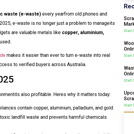
Rec
ic waste (e-waste)
every yearfrom old phones and
Scra
2025, e-waste is no longer just a problem to manageits
Mark
Start
dgets are valuable metals like
copper, aluminium,
eused.
Wood
Onli
ade
makes it easier than ever to turn e-waste into real
Start
cess to verified buyers across Australia.
Wast
Onli
025
Start
Upco
nmentits also profitable. Heres why it matters today:
Scra
Start
iances contain copper, aluminium, palladium, and gold.
oxic landfill waste and prevents harmful chemicals