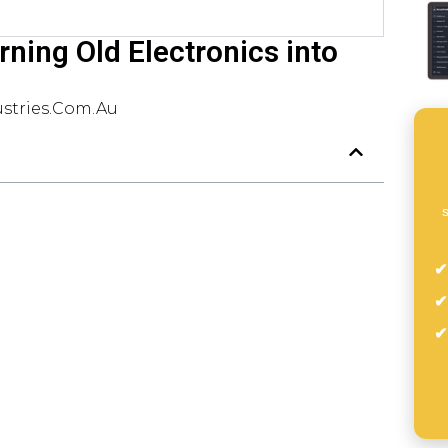
rning Old Electronics into
stries.com.au
s