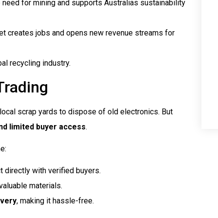
eed for mining and supports Australias sustainability
et creates jobs and opens new revenue streams for
l recycling industry.
Trading
 local scrap yards to dispose of old electronics. But
 and limited buyer access
.
e:
 directly with verified buyers.
valuable materials.
ivery
, making it hassle-free.