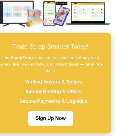
Trade Scrap Smarter Today!
Join
ScrapTrade
now and access verified buyers &
ellers, live market data, and instant deals — all in one
place.
Verified Buyers & Sellers
Instant Bidding & Offers
Secure Payments & Logistics
Sign Up Now