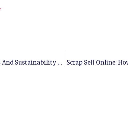
e
.
Aluminium Scrap Recycling: Profits And Sustainability Combined
Scrap Sell Online: Ho