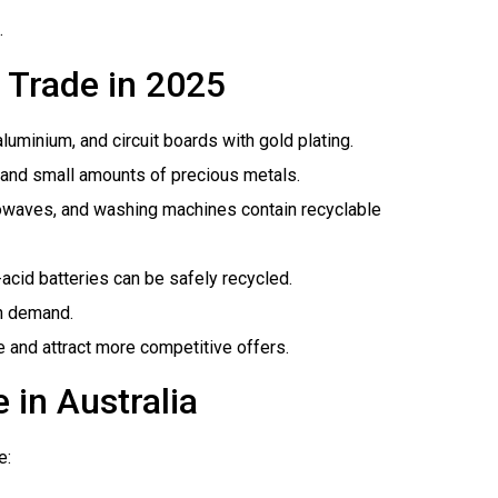
.
 Trade in 2025
aluminium, and circuit boards with gold plating.
r, and small amounts of precious metals.
crowaves, and washing machines contain recyclable
-acid batteries can be safely recycled.
gh demand.
e and attract more competitive offers.
 in Australia
e: