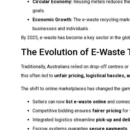
Circular Economy:
Reusing metals reduces the n
goals.
Economic Growth:
The e-waste recycling mark
businesses and individuals.
By 2025, e-waste has become a key sector in the globa
The Evolution of E-Waste 
Traditionally, Australians relied on drop-off centres or
this often led to
unfair pricing, logistical hassles,
The shift to online marketplaces has changed the gam
Sellers can now
list e-waste online
and connect
Competitive bidding ensures
fairer pricing
for 
Integrated logistics streamline
pick-up and del
Escrow systems guarantee
secure payments
.