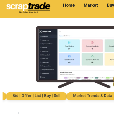
Home
Market
Buy
Bid | Offer | List | Buy | Sell
Market Trends & Data