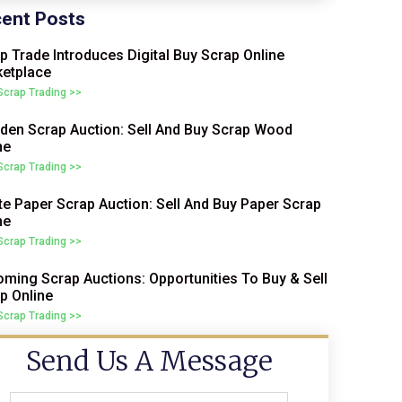
ent Posts
p Trade Introduces Digital Buy Scrap Online
etplace
 Scrap Trading >>
en Scrap Auction: Sell And Buy Scrap Wood
ne
 Scrap Trading >>
e Paper Scrap Auction: Sell And Buy Paper Scrap
ne
 Scrap Trading >>
ming Scrap Auctions: Opportunities To Buy & Sell
p Online
 Scrap Trading >>
Send Us A Message