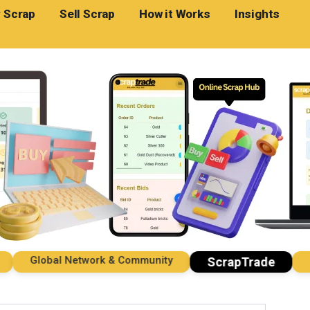
 Scrap
Sell Scrap
How it Works
Insights
Global Network & Community
Impo
ScrapTrade