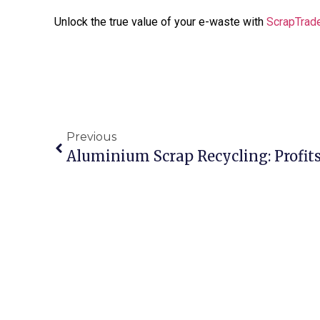
Unlock the true value of your e-waste with
ScrapTrad
Previous