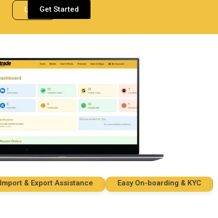
Get Started
Login
rt & Export Assistance
Easy On-boarding & KYC
Se