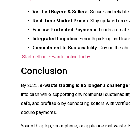
Verified Buyers & Sellers
 Secure and reliable
Real-Time Market Prices
 Stay updated on e-
Escrow-Protected Payments
 Funds are safe 
Integrated Logistics
 Smooth pick-up and trans
Commitment to Sustainability
 Driving the shi
Start selling e-waste online today
.
Conclusion
By 2025,
e-waste trading is no longer a challengei
into cash while supporting environmental sustainabili
safe, and profitable by connecting sellers with verifie
secure payments.
Your old laptop, smartphone, or appliance isnt wasteit