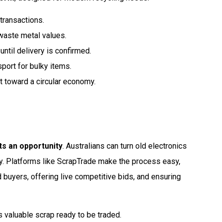
 transactions.
waste metal values.
until delivery is confirmed.
port for bulky items.
ft toward a circular economy.
ts an opportunity
. Australians can turn old electronics
ty. Platforms like ScrapTrade make the process easy,
d buyers, offering live competitive bids, and ensuring
s valuable scrap ready to be traded.