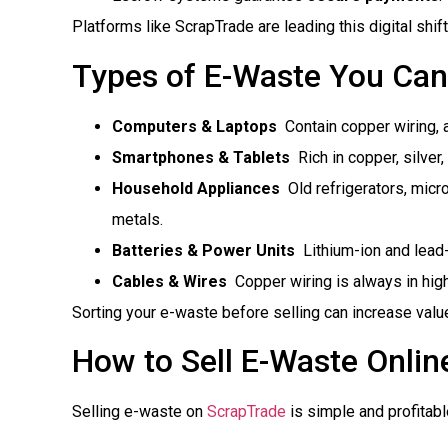
Platforms like ScrapTrade are leading this digital shift
Types of E-Waste You Can
Computers & Laptops
 Contain copper wiring, 
Smartphones & Tablets
 Rich in copper, silve
Household Appliances
 Old refrigerators, mi
metals.
Batteries & Power Units
 Lithium-ion and lead
Cables & Wires
 Copper wiring is always in hi
Sorting your e-waste before selling can increase valu
How to Sell E-Waste Online
Selling e-waste on
ScrapTrade
is simple and profitabl