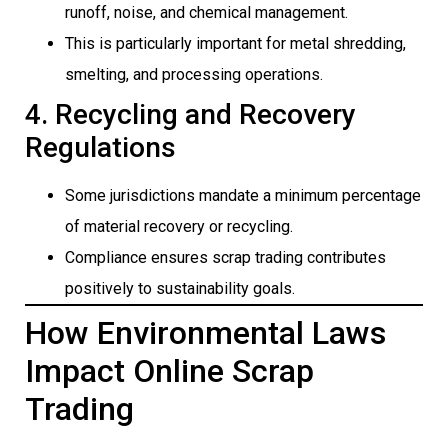
runoff, noise, and chemical management.
This is particularly important for metal shredding,
smelting, and processing operations.
4. Recycling and Recovery
Regulations
Some jurisdictions mandate a minimum percentage
of material recovery or recycling.
Compliance ensures scrap trading contributes
positively to sustainability goals.
How Environmental Laws
Impact Online Scrap
Trading