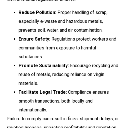
Reduce Pollution:
Proper handling of scrap,
especially e-waste and hazardous metals,
prevents soil, water, and air contamination.
Ensure Safety:
Regulations protect workers and
communities from exposure to harmful
substances.
Promote Sustainability:
Encourage recycling and
reuse of metals, reducing reliance on virgin
materials.
Facilitate Legal Trade:
Compliance ensures
smooth transactions, both locally and
internationally.
Failure to comply can result in fines, shipment delays, or
revoked licenses, impacting profitability and reputation.