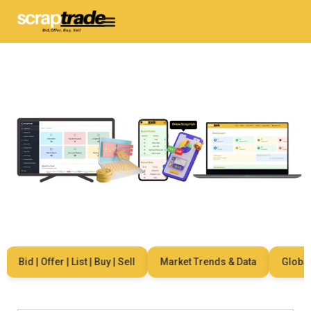
Bid | Offer | List | Buy | Sell
Market Trends & Data
Global Ne