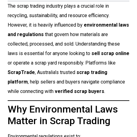
The scrap trading industry plays a crucial role in
recycling, sustainability, and resource efficiency.
However, it is heavily influenced by
environmental laws
and regulations
that govern how materials are
collected, processed, and sold. Understanding these
laws is essential for anyone looking to
sell scrap online
or operate a scrap yard responsibly. Platforms like
ScrapTrade
, Australia’s trusted
scrap trading
platform
, help sellers and buyers navigate compliance
while connecting with
verified scrap buyers
.
Why Environmental Laws
Matter in Scrap Trading
Environmental regulations exist to: