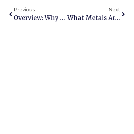
Previous
Next
Overview: Why It Matters
What Metals Are In High Demand Right Now?