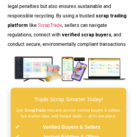
legal penalties but also ensures sustainable and
responsible recycling. By using a trusted
scrap trading
platform
like
ScrapTrade
, sellers can navigate
regulations, connect with
verified scrap buyers
, and
conduct secure, environmentally compliant transactions.
Trade Scrap Smarter Today!
Join
ScrapTrade
now and access verified buyers & sellers,
live market data, and instant deals — all in one place.
Verified Buyers & Sellers
Instant Bidding & Offers