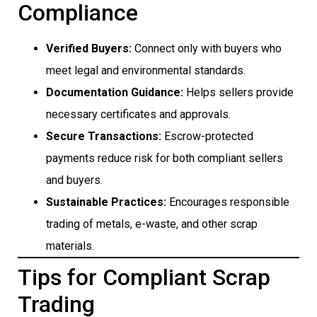
Compliance
Verified Buyers:
Connect only with buyers who
meet legal and environmental standards.
Documentation Guidance:
Helps sellers provide
necessary certificates and approvals.
Secure Transactions:
Escrow-protected
payments reduce risk for both compliant sellers
and buyers.
Sustainable Practices:
Encourages responsible
trading of metals, e-waste, and other scrap
materials.
Tips for Compliant Scrap
Trading