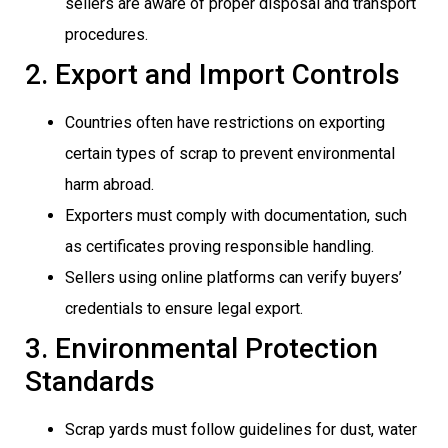
sellers are aware of proper disposal and transport
procedures.
2. Export and Import Controls
Countries often have restrictions on exporting
certain types of scrap to prevent environmental
harm abroad.
Exporters must comply with documentation, such
as certificates proving responsible handling.
Sellers using online platforms can verify buyers’
credentials to ensure legal export.
3. Environmental Protection
Standards
Scrap yards must follow guidelines for dust, water