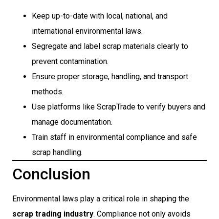
Keep up-to-date with local, national, and
international environmental laws.
Segregate and label scrap materials clearly to
prevent contamination.
Ensure proper storage, handling, and transport
methods.
Use platforms like ScrapTrade to verify buyers and
manage documentation.
Train staff in environmental compliance and safe
scrap handling.
Conclusion
Environmental laws play a critical role in shaping the
scrap trading industry
. Compliance not only avoids