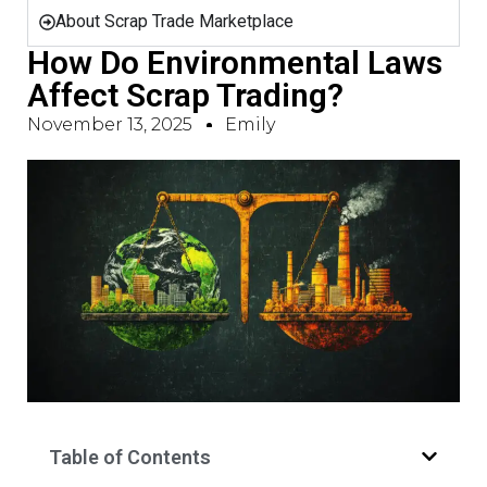
About Scrap Trade Marketplace
How Do Environmental Laws
Affect Scrap Trading?
November 13, 2025
Emily
Table of Contents