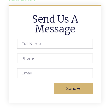
Send Us A
Message
Send