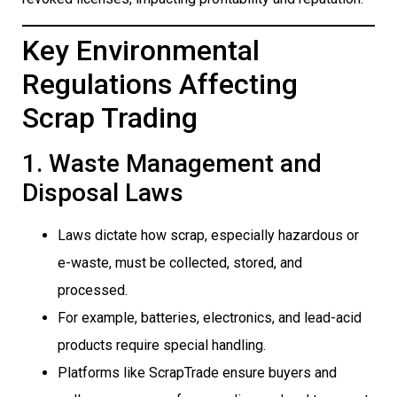
Key Environmental
Regulations Affecting
Scrap Trading
1. Waste Management and
Disposal Laws
Laws dictate how scrap, especially hazardous or
e-waste, must be collected, stored, and
processed.
For example, batteries, electronics, and lead-acid
products require special handling.
Platforms like ScrapTrade ensure buyers and