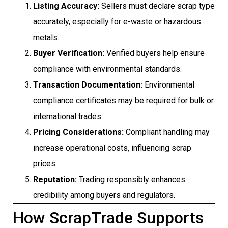
Listing Accuracy:
Sellers must declare scrap type
accurately, especially for e-waste or hazardous
metals.
Buyer Verification:
Verified buyers help ensure
compliance with environmental standards.
Transaction Documentation:
Environmental
compliance certificates may be required for bulk or
international trades.
Pricing Considerations:
Compliant handling may
increase operational costs, influencing scrap
prices.
Reputation:
Trading responsibly enhances
credibility among buyers and regulators.
How ScrapTrade Supports