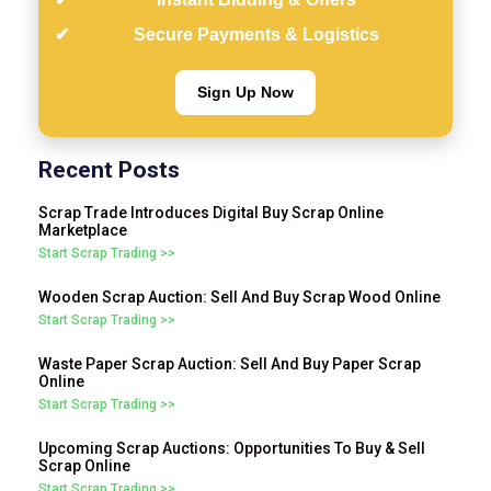
Secure Payments & Logistics
Sign Up Now
Recent Posts
Scrap Trade Introduces Digital Buy Scrap Online
Marketplace
Start Scrap Trading >>
Wooden Scrap Auction: Sell And Buy Scrap Wood Online
Start Scrap Trading >>
Waste Paper Scrap Auction: Sell And Buy Paper Scrap
Online
Start Scrap Trading >>
Upcoming Scrap Auctions: Opportunities To Buy & Sell
Scrap Online
Start Scrap Trading >>