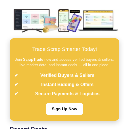
Trade Scrap Smarter Today!
Join
ScrapTrade
now and access verified buyers & sellers,
live market data, and instant deals — all in one place.
Verified Buyers & Sellers
Instant Bidding & Offers
Secure Payments & Logistics
Sign Up Now