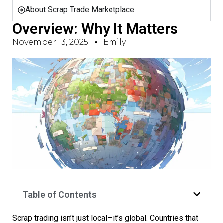
About Scrap Trade Marketplace
Overview: Why It Matters
November 13, 2025
Emily
Table of Contents
Scrap trading isn’t just local—it’s global. Countries that