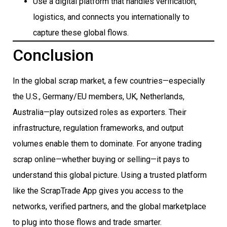
Use a digital platform that handles verification,
logistics, and connects you internationally to
capture these global flows.
Conclusion
In the global scrap market, a few countries—especially
the U.S., Germany/EU members, UK, Netherlands,
Australia—play outsized roles as exporters. Their
infrastructure, regulation frameworks, and output
volumes enable them to dominate. For anyone trading
scrap online—whether buying or selling—it pays to
understand this global picture. Using a trusted platform
like the ScrapTrade App gives you access to the
networks, verified partners, and the global marketplace
to plug into those flows and trade smarter.