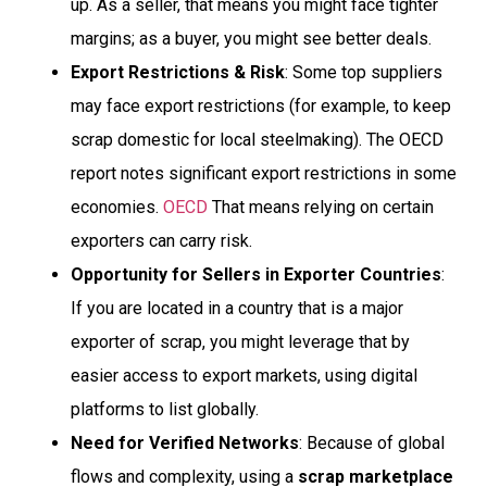
up. As a seller, that means you might face tighter
margins; as a buyer, you might see better deals.
Export Restrictions & Risk
: Some top suppliers
may face export restrictions (for example, to keep
scrap domestic for local steelmaking). The OECD
report notes significant export restrictions in some
economies.
OECD
That means relying on certain
exporters can carry risk.
Opportunity for Sellers in Exporter Countries
:
If you are located in a country that is a major
exporter of scrap, you might leverage that by
easier access to export markets, using digital
platforms to list globally.
Need for Verified Networks
: Because of global
flows and complexity, using a
scrap marketplace