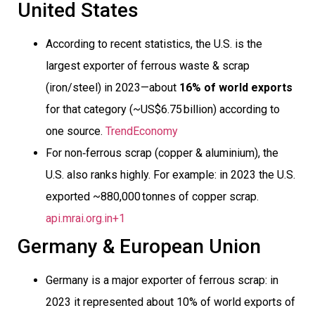
United States
According to recent statistics, the U.S. is the
largest exporter of ferrous waste & scrap
(iron/steel) in 2023—about
16% of world exports
for that category (~US$6.75 billion) according to
one source.
TrendEconomy
For non‐ferrous scrap (copper & aluminium), the
U.S. also ranks highly. For example: in 2023 the U.S.
exported ~880,000 tonnes of copper scrap.
api.mrai.org.in+1
Germany & European Union
Germany is a major exporter of ferrous scrap: in
2023 it represented about 10% of world exports of