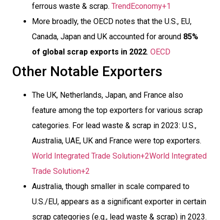
ferrous waste & scrap.
TrendEconomy+1
More broadly, the OECD notes that the U.S., EU,
Canada, Japan and UK accounted for around
85%
of global scrap exports in 2022
.
OECD
Other Notable Exporters
The UK, Netherlands, Japan, and France also
feature among the top exporters for various scrap
categories. For lead waste & scrap in 2023: U.S.,
Australia, UAE, UK and France were top exporters.
World Integrated Trade Solution+2World Integrated
Trade Solution+2
Australia, though smaller in scale compared to
U.S./EU, appears as a significant exporter in certain
scrap categories (e.g., lead waste & scrap) in 2023.