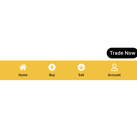
Trade Now
Home
Buy
Sell
Account
List Your Scrap in Minutes — Get Bids Instantly.
Partner With Verified
Buyers. Trade Responsibly.
Post A Listing