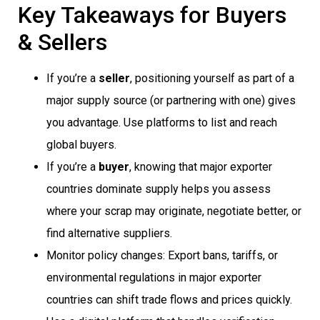
Key Takeaways for Buyers
& Sellers
If you’re a
seller
, positioning yourself as part of a
major supply source (or partnering with one) gives
you advantage. Use platforms to list and reach
global buyers.
If you’re a
buyer
, knowing that major exporter
countries dominate supply helps you assess
where your scrap may originate, negotiate better, or
find alternative suppliers.
Monitor policy changes: Export bans, tariffs, or
environmental regulations in major exporter
countries can shift trade flows and prices quickly.