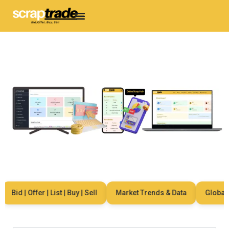
Bid | Offer | List | Buy | Sell
Market Trends & Data
Global Ne