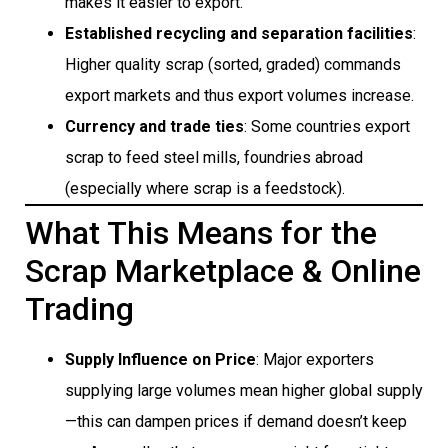
makes it easier to export.
Established recycling and separation facilities
:
Higher quality scrap (sorted, graded) commands
export markets and thus export volumes increase.
Currency and trade ties
: Some countries export
scrap to feed steel mills, foundries abroad
(especially where scrap is a feedstock).
What This Means for the
Scrap Marketplace & Online
Trading
Supply Influence on Price
: Major exporters
supplying large volumes mean higher global supply
—this can dampen prices if demand doesn’t keep