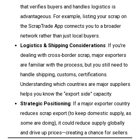
that verifies buyers and handles logistics is
advantageous. For example, listing your scrap on
the ScrapTrade App connects you to a broader
network rather than just local buyers.
Logistics & Shipping Considerations
: If you’re
dealing with cross‐border scrap, major exporters
are familiar with the process; but you still need to
handle shipping, customs, certifications.
Understanding which countries are major suppliers
helps you know the “export side” capacity.
Strategic Positioning
: If a major exporter country
reduces scrap export (to keep domestic supply, as
some are doing), it could reduce supply globally
and drive up prices—creating a chance for sellers.