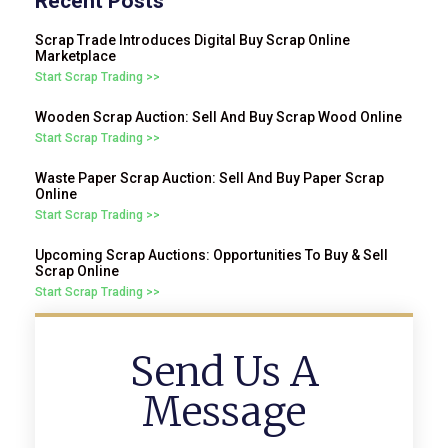
Recent Posts
Scrap Trade Introduces Digital Buy Scrap Online
Marketplace
Start Scrap Trading >>
Wooden Scrap Auction: Sell And Buy Scrap Wood Online
Start Scrap Trading >>
Waste Paper Scrap Auction: Sell And Buy Paper Scrap
Online
Start Scrap Trading >>
Upcoming Scrap Auctions: Opportunities To Buy & Sell
Scrap Online
Start Scrap Trading >>
Send Us A
Message