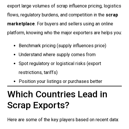
export large volumes of scrap influence pricing, logistics
flows, regulatory burdens, and competition in the
scrap
marketplace
. For buyers and sellers using an online
platform, knowing who the major exporters are helps you:
Benchmark pricing (supply influences price)
Understand where supply comes from
Spot regulatory or logistical risks (export
restrictions, tariffs)
Position your listings or purchases better
Which Countries Lead in
Scrap Exports?
Here are some of the key players based on recent data: