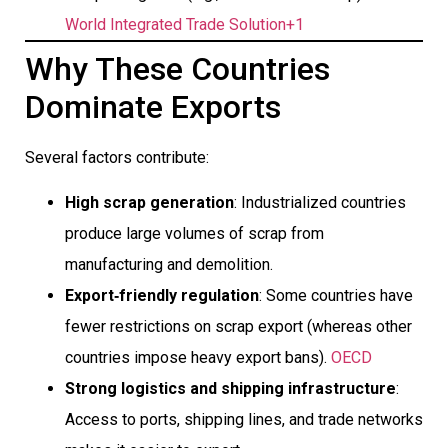
World Integrated Trade Solution+1
Why These Countries
Dominate Exports
Several factors contribute:
High scrap generation
: Industrialized countries
produce large volumes of scrap from
manufacturing and demolition.
Export‐friendly regulation
: Some countries have
fewer restrictions on scrap export (whereas other
countries impose heavy export bans).
OECD
Strong logistics and shipping infrastructure
:
Access to ports, shipping lines, and trade networks