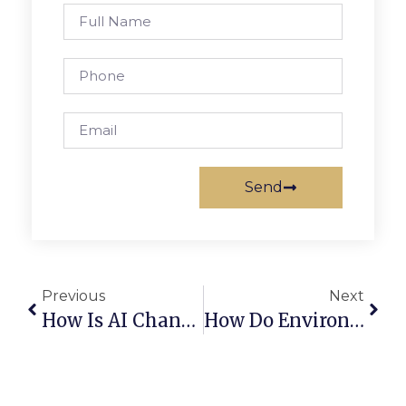
Send
Previous
Next
How Is AI Changing The Scrap Metal Industry?
How Do Environmental Laws Affect Scrap Trading?