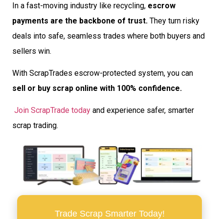
In a fast-moving industry like recycling,
escrow
payments are the backbone of trust.
They turn risky
deals into safe, seamless trades where both buyers and
sellers win.
With ScrapTrades escrow-protected system, you can
sell or buy scrap online with 100% confidence.
Join ScrapTrade today
and experience safer, smarter
scrap trading.
Trade Scrap Smarter Today!