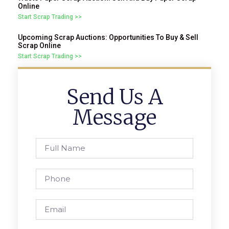
Online
Start Scrap Trading >>
Upcoming Scrap Auctions: Opportunities To Buy & Sell
Scrap Online
Start Scrap Trading >>
Send Us A
Message