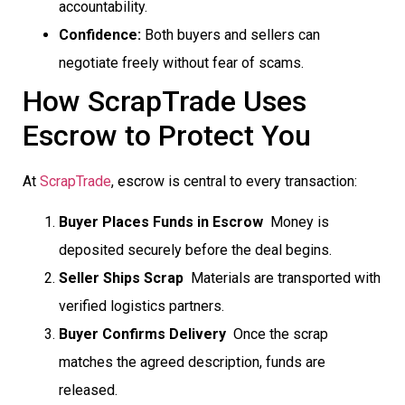
accountability.
Confidence:
Both buyers and sellers can
negotiate freely without fear of scams.
How ScrapTrade Uses
Escrow to Protect You
At
ScrapTrade
, escrow is central to every transaction:
Buyer Places Funds in Escrow
 Money is
deposited securely before the deal begins.
Seller Ships Scrap
 Materials are transported with
verified logistics partners.
Buyer Confirms Delivery
 Once the scrap
matches the agreed description, funds are
released.