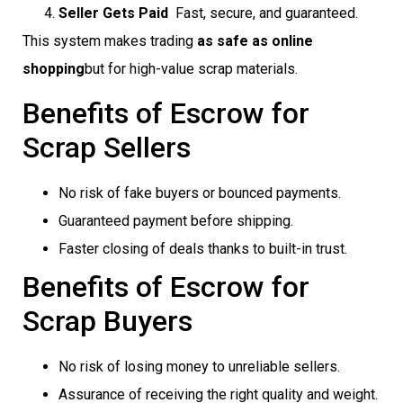
Seller Gets Paid
 Fast, secure, and guaranteed.
This system makes trading
as safe as online
shopping
but for high-value scrap materials.
Benefits of Escrow for
Scrap Sellers
No risk of fake buyers or bounced payments.
Guaranteed payment before shipping.
Faster closing of deals thanks to built-in trust.
Benefits of Escrow for
Scrap Buyers
No risk of losing money to unreliable sellers.
Assurance of receiving the right quality and weight.