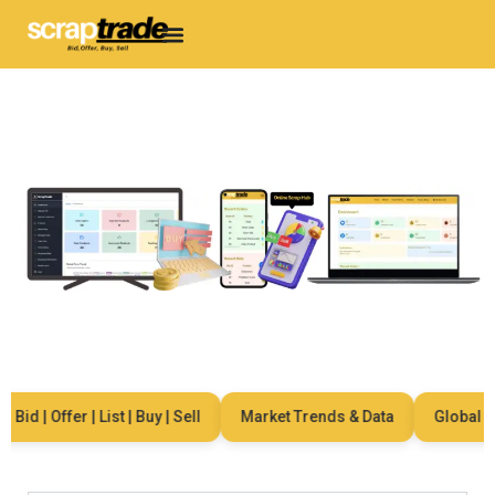
Bid | Offer | List | Buy | Sell
Market Trends & Data
Global Net