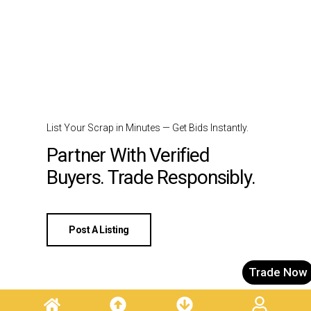
List Your Scrap in Minutes — Get Bids Instantly.
Partner With Verified
Buyers. Trade Responsibly.
Post A Listing
Trade Now