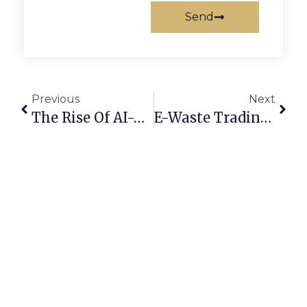
Send
Previous
Next
The Rise Of AI-Powered Scrap Marketplaces In 2025
E-Waste Trading Online: Converting Old Devices Into Profit