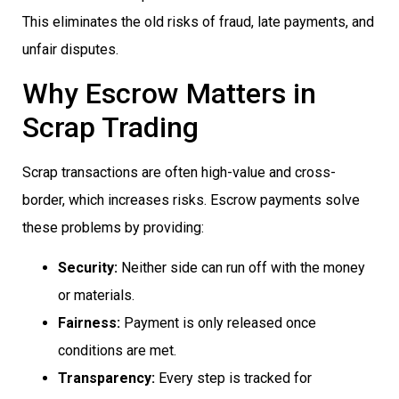
This eliminates the old risks of fraud, late payments, and
unfair disputes.
Why Escrow Matters in
Scrap Trading
Scrap transactions are often high-value and cross-
border, which increases risks. Escrow payments solve
these problems by providing:
Security:
Neither side can run off with the money
or materials.
Fairness:
Payment is only released once
conditions are met.
Transparency:
Every step is tracked for