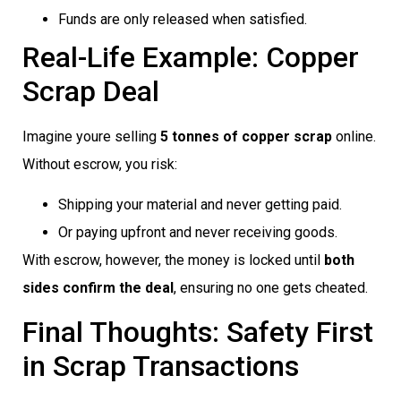
Funds are only released when satisfied.
Real-Life Example: Copper
Scrap Deal
Imagine youre selling
5 tonnes of copper scrap
online.
Without escrow, you risk:
Shipping your material and never getting paid.
Or paying upfront and never receiving goods.
With escrow, however, the money is locked until
both
sides confirm the deal
, ensuring no one gets cheated.
Final Thoughts: Safety First
in Scrap Transactions