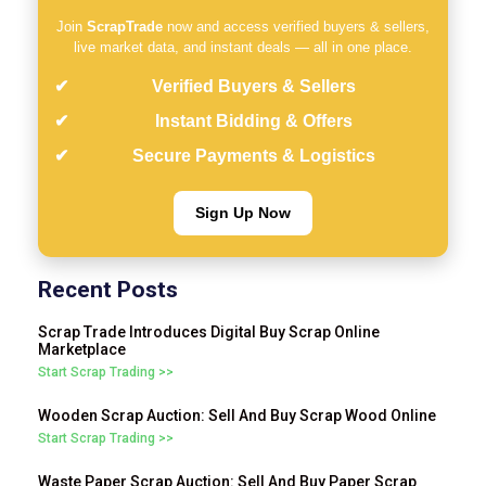
Join
ScrapTrade
now and access verified buyers & sellers,
live market data, and instant deals — all in one place.
Verified Buyers & Sellers
Instant Bidding & Offers
Secure Payments & Logistics
Sign Up Now
Recent Posts
Scrap Trade Introduces Digital Buy Scrap Online
Marketplace
Start Scrap Trading >>
Wooden Scrap Auction: Sell And Buy Scrap Wood Online
Start Scrap Trading >>
Waste Paper Scrap Auction: Sell And Buy Paper Scrap