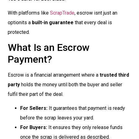
With platforms like
ScrapTrade
, escrow isnt just an
optionits a
built-in guarantee
that every deal is
protected.
What Is an Escrow
Payment?
Escrow is a financial arrangement where a
trusted third
party
holds the money until both the buyer and seller
fulfil their part of the deal.
For Sellers:
It guarantees that payment is ready
before the scrap leaves your yard.
For Buyers:
It ensures they only release funds
once the scrap is delivered as described.