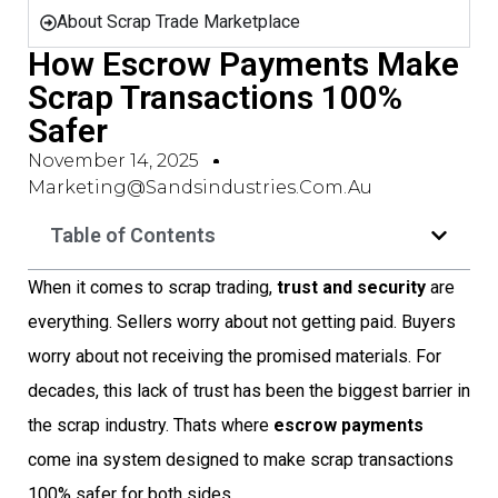
About Scrap Trade Marketplace
How Escrow Payments Make
Scrap Transactions 100%
Safer
November 14, 2025
Marketing@sandsindustries.com.au
Table of Contents
When it comes to scrap trading,
trust and security
are
everything. Sellers worry about not getting paid. Buyers
worry about not receiving the promised materials. For
decades, this lack of trust has been the biggest barrier in
the scrap industry. Thats where
escrow payments
come ina system designed to make scrap transactions
100% safer for both sides.