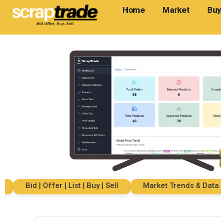
Home
Market
Buy
Bid | Offer | List | Buy | Sell
Market Trends & Data