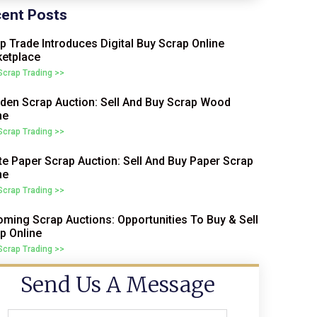
ent Posts
p Trade Introduces Digital Buy Scrap Online
etplace
 Scrap Trading >>
en Scrap Auction: Sell And Buy Scrap Wood
ne
 Scrap Trading >>
e Paper Scrap Auction: Sell And Buy Paper Scrap
ne
 Scrap Trading >>
ming Scrap Auctions: Opportunities To Buy & Sell
p Online
 Scrap Trading >>
Send Us A Message