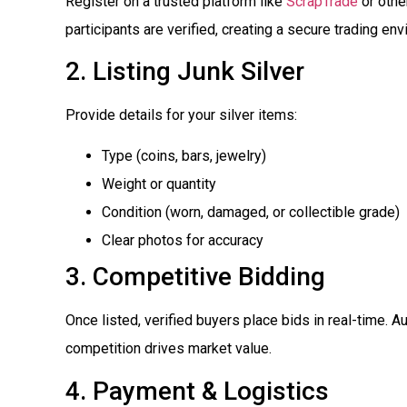
Register on a trusted platform like
ScrapTrade
or other
participants are verified, creating a secure trading en
2. Listing Junk Silver
Provide details for your silver items:
Type (coins, bars, jewelry)
Weight or quantity
Condition (worn, damaged, or collectible grade)
Clear photos for accuracy
3. Competitive Bidding
Once listed, verified buyers place bids in real-time. Au
competition drives market value.
4. Payment & Logistics