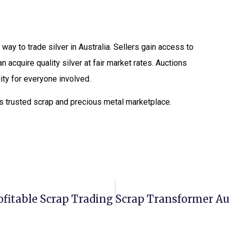
way to trade silver in Australia. Sellers gain access to
 acquire quality silver at fair market rates. Auctions
ity for everyone involved.
as trusted scrap and precious metal marketplace.
ofitable Scrap Trading