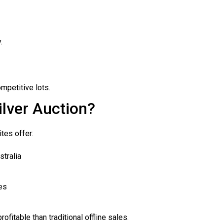
.
mpetitive lots.
lver Auction?
ites offer:
stralia
es
rofitable than traditional offline sales.