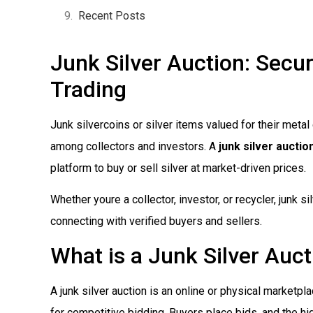
Recent Posts
Junk Silver Auction: Secur
Trading
Junk silvercoins or silver items valued for their meta
among collectors and investors. A
junk silver auctio
platform to buy or sell silver at market-driven prices.
Whether youre a collector, investor, or recycler, junk 
connecting with verified buyers and sellers.
What is a Junk Silver Auc
A junk silver auction is an online or physical marketpl
for competitive bidding. Buyers place bids, and the hig