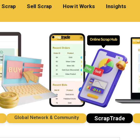
 Scrap
Sell Scrap
How it Works
Insights
Global Network & Community
Impo
ScrapTrade