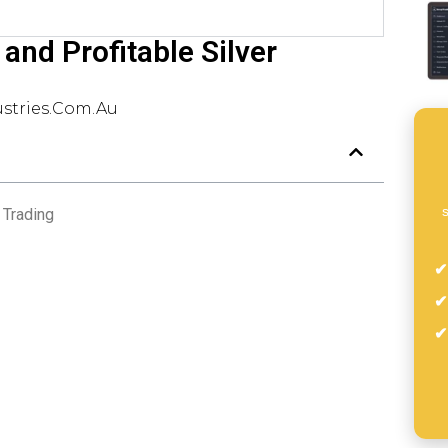
and Profitable Silver
stries.com.au
s
 Trading