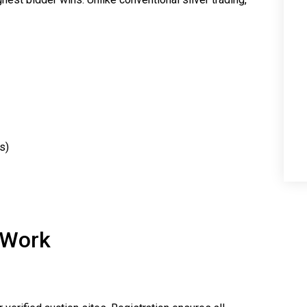
s)
 Work