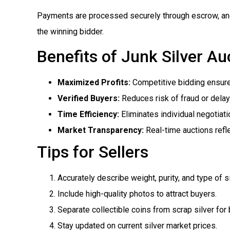
Payments are processed securely through escrow, and l
the winning bidder.
Benefits of Junk Silver Au
Maximized Profits:
Competitive bidding ensures
Verified Buyers:
Reduces risk of fraud or dela
Time Efficiency:
Eliminates individual negotiati
Market Transparency:
Real-time auctions refle
Tips for Sellers
Accurately describe weight, purity, and type of si
Include high-quality photos to attract buyers.
Separate collectible coins from scrap silver for 
Stay updated on current silver market prices.