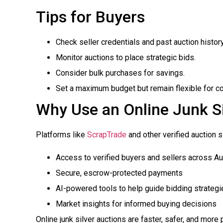
Tips for Buyers
Check seller credentials and past auction history
Monitor auctions to place strategic bids.
Consider bulk purchases for savings.
Set a maximum budget but remain flexible for co
Why Use an Online Junk Si
Platforms like
ScrapTrade
and other verified auction s
Access to verified buyers and sellers across Au
Secure, escrow-protected payments
AI-powered tools to help guide bidding strategi
Market insights for informed buying decisions
Online junk silver auctions are faster, safer, and more p