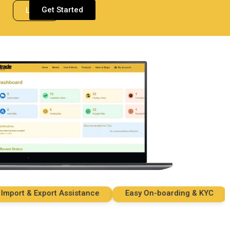
Get Started
Login
rt & Export Assistance
Easy On-boarding & KYC
S