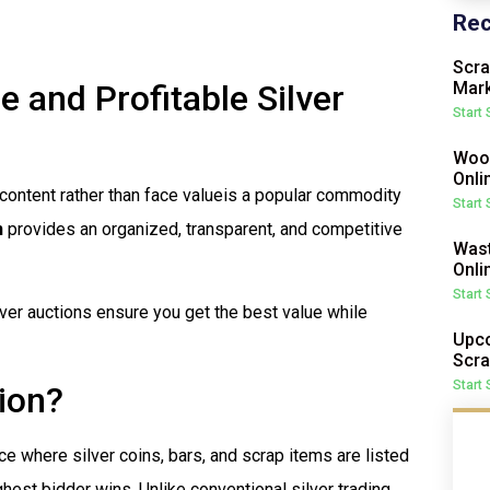
Rec
Scra
e and Profitable Silver
Mark
Start
Wood
Onli
l content rather than face valueis a popular commodity
Start
n
provides an organized, transparent, and competitive
Wast
Onli
Start
silver auctions ensure you get the best value while
Upco
Scra
Start
tion?
ace where silver coins, bars, and scrap items are listed
hest bidder wins. Unlike conventional silver trading,