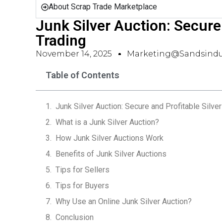
About Scrap Trade Marketplace
Junk Silver Auction: Secure 
Trading
November 14, 2025
Marketing@sandsindu
Table of Contents
Junk Silver Auction: Secure and Profitable Silver
What is a Junk Silver Auction?
How Junk Silver Auctions Work
Benefits of Junk Silver Auctions
Tips for Sellers
Tips for Buyers
Why Use an Online Junk Silver Auction?
Conclusion