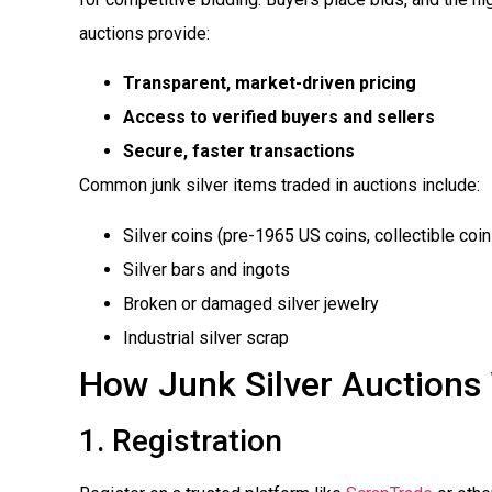
auctions provide:
Transparent, market-driven pricing
Access to verified buyers and sellers
Secure, faster transactions
Common junk silver items traded in auctions include:
Silver coins (pre-1965 US coins, collectible coin
Silver bars and ingots
Broken or damaged silver jewelry
Industrial silver scrap
How Junk Silver Auctions
1. Registration