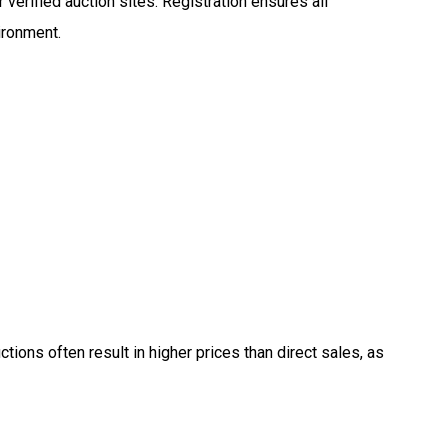
 verified auction sites. Registration ensures all
vironment.
ctions often result in higher prices than direct sales, as