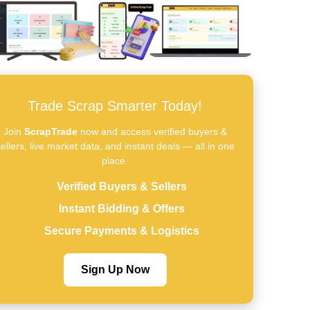
Trade Scrap Smarter Today!
Join
ScrapTrade
now and access verified buyers &
ellers, live market data, and instant deals — all in one
place.
Verified Buyers & Sellers
Instant Bidding & Offers
Secure Payments & Logistics
Sign Up Now