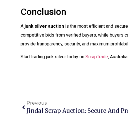
Conclusion
A
junk silver auction
is the most efficient and secure 
competitive bids from verified buyers, while buyers can
provide transparency, security, and maximum profitabil
Start trading junk silver today on
ScrapTrade
, Australi
Previous
Jindal Scrap Auction: Secure And Pr