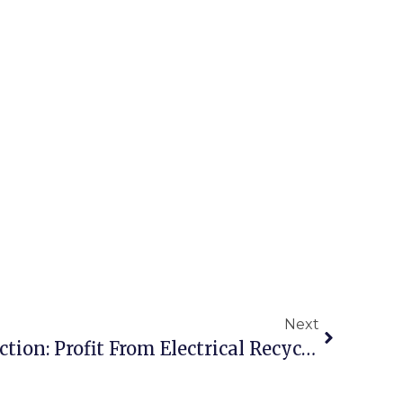
Next
Scrap Transformer Auction: Profit From Electrical Recycling