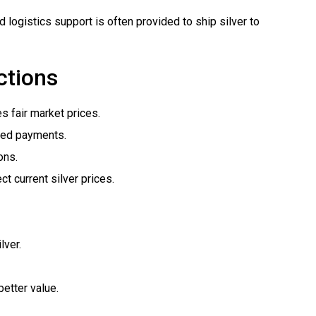
ogistics support is often provided to ship silver to
ctions
 fair market prices.
yed payments.
ons.
ct current silver prices.
lver.
better value.