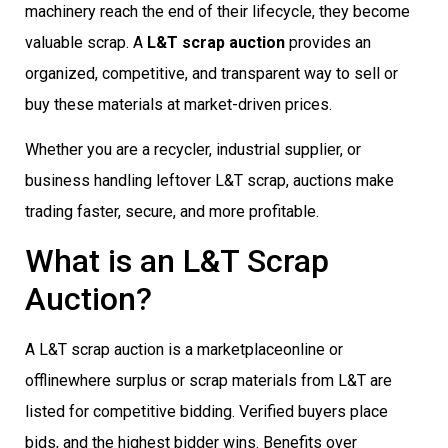
machinery reach the end of their lifecycle, they become
valuable scrap. A
L&T scrap auction
provides an
organized, competitive, and transparent way to sell or
buy these materials at market-driven prices.
Whether you are a recycler, industrial supplier, or
business handling leftover L&T scrap, auctions make
trading faster, secure, and more profitable.
What is an L&T Scrap
Auction?
A L&T scrap auction is a marketplaceonline or
offlinewhere surplus or scrap materials from L&T are
listed for competitive bidding. Verified buyers place
bids, and the highest bidder wins. Benefits over