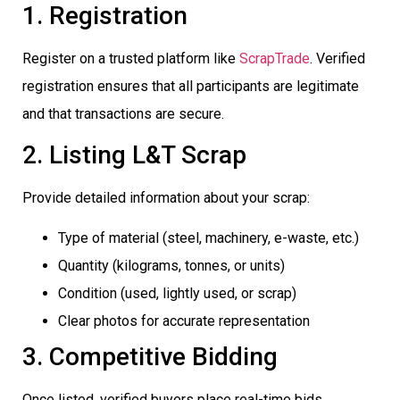
1. Registration
Register on a trusted platform like
ScrapTrade
. Verified
registration ensures that all participants are legitimate
and that transactions are secure.
2. Listing L&T Scrap
Provide detailed information about your scrap:
Type of material (steel, machinery, e-waste, etc.)
Quantity (kilograms, tonnes, or units)
Condition (used, lightly used, or scrap)
Clear photos for accurate representation
3. Competitive Bidding
Once listed, verified buyers place real-time bids.