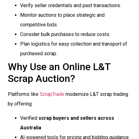
Verify seller credentials and past transactions.
Monitor auctions to place strategic and
competitive bids.
Consider bulk purchases to reduce costs.
Plan logistics for easy collection and transport of
purchased scrap.
Why Use an Online L&T
Scrap Auction?
Platforms like
ScrapTrade
modernize L&T scrap trading
by offering:
Verified
scrap buyers and sellers across
Australia
AI-powered tools for pricing and bidding guidance