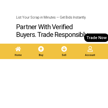
List Your Scrap in Minutes — Get Bids Instantly.
Partner With Verified
Buyers. Trade Responsibly.
Trade Now
Post A Listing
Home
Buy
Sell
Account