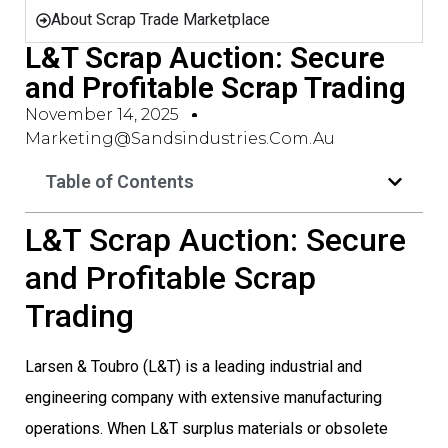
About Scrap Trade Marketplace
L&T Scrap Auction: Secure
and Profitable Scrap Trading
November 14, 2025
Marketing@sandsindustries.com.au
Table of Contents
L&T Scrap Auction: Secure
and Profitable Scrap
Trading
Larsen & Toubro (L&T) is a leading industrial and
engineering company with extensive manufacturing
operations. When L&T surplus materials or obsolete