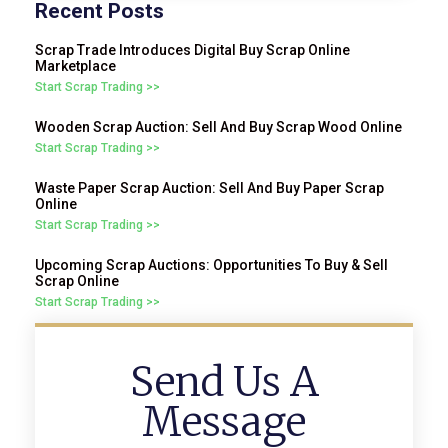
Recent Posts
Scrap Trade Introduces Digital Buy Scrap Online
Marketplace
Start Scrap Trading >>
Wooden Scrap Auction: Sell And Buy Scrap Wood Online
Start Scrap Trading >>
Waste Paper Scrap Auction: Sell And Buy Paper Scrap
Online
Start Scrap Trading >>
Upcoming Scrap Auctions: Opportunities To Buy & Sell
Scrap Online
Start Scrap Trading >>
Send Us A
Message