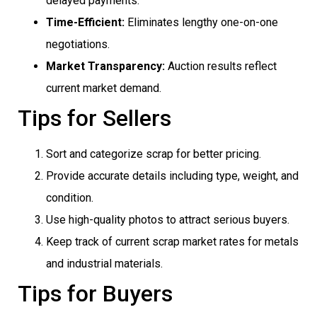
delayed payments.
Time-Efficient:
Eliminates lengthy one-on-one
negotiations.
Market Transparency:
Auction results reflect
current market demand.
Tips for Sellers
Sort and categorize scrap for better pricing.
Provide accurate details including type, weight, and
condition.
Use high-quality photos to attract serious buyers.
Keep track of current scrap market rates for metals
and industrial materials.
Tips for Buyers