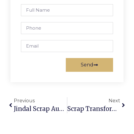
Send
Previous
Next
Jindal Scrap Auction: Secure And Profitable Scrap Trading
Scrap Transformer Auction: Profit From Electrical Recycling