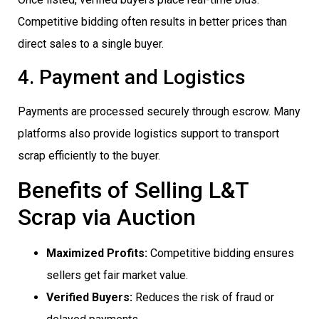
Competitive bidding often results in better prices than
direct sales to a single buyer.
4. Payment and Logistics
Payments are processed securely through escrow. Many
platforms also provide logistics support to transport
scrap efficiently to the buyer.
Benefits of Selling L&T
Scrap via Auction
Maximized Profits:
Competitive bidding ensures
sellers get fair market value.
Verified Buyers:
Reduces the risk of fraud or