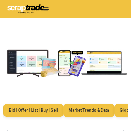
Bid | Offer | List | Buy | Sell
Market Trends & Data
Global 