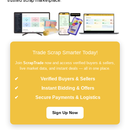
trusted scrap marketplace.
Trade Scrap Smarter Today!
Join
ScrapTrade
now and access verified buyers & sellers,
live market data, and instant deals — all in one place.
Verified Buyers & Sellers
Instant Bidding & Offers
Secure Payments & Logistics
Sign Up Now