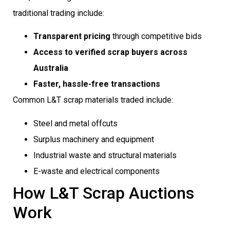
traditional trading include:
Transparent pricing
through competitive bids
Access to verified scrap buyers across
Australia
Faster, hassle-free transactions
Common L&T scrap materials traded include:
Steel and metal offcuts
Surplus machinery and equipment
Industrial waste and structural materials
E-waste and electrical components
How L&T Scrap Auctions
Work