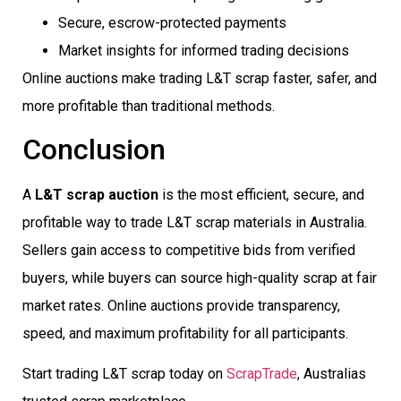
Secure, escrow-protected payments
Market insights for informed trading decisions
Online auctions make trading L&T scrap faster, safer, and
more profitable than traditional methods.
Conclusion
A
L&T scrap auction
is the most efficient, secure, and
profitable way to trade L&T scrap materials in Australia.
Sellers gain access to competitive bids from verified
buyers, while buyers can source high-quality scrap at fair
market rates. Online auctions provide transparency,
speed, and maximum profitability for all participants.
Start trading L&T scrap today on
ScrapTrade
, Australias