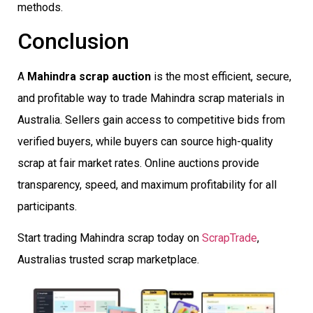
methods.
Conclusion
A
Mahindra scrap auction
is the most efficient, secure,
and profitable way to trade Mahindra scrap materials in
Australia. Sellers gain access to competitive bids from
verified buyers, while buyers can source high-quality
scrap at fair market rates. Online auctions provide
transparency, speed, and maximum profitability for all
participants.
Start trading Mahindra scrap today on
ScrapTrade
,
Australias trusted scrap marketplace.