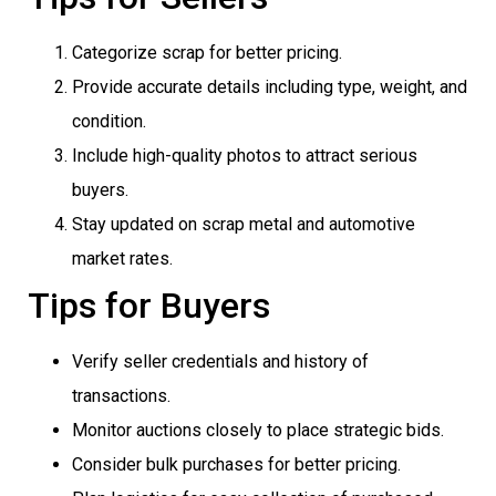
Categorize scrap for better pricing.
Provide accurate details including type, weight, and
condition.
Include high-quality photos to attract serious
buyers.
Stay updated on scrap metal and automotive
market rates.
Tips for Buyers
Verify seller credentials and history of
transactions.
Monitor auctions closely to place strategic bids.
Consider bulk purchases for better pricing.