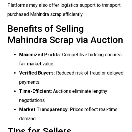
Platforms may also offer logistics support to transport
purchased Mahindra scrap efficiently.
Benefits of Selling
Mahindra Scrap via Auction
Maximized Profits:
Competitive bidding ensures
fair market value.
Verified Buyers:
Reduced risk of fraud or delayed
payments.
Time-Efficient:
Auctions eliminate lengthy
negotiations.
Market Transparency:
Prices reflect real-time
demand.
Tips for Sellers