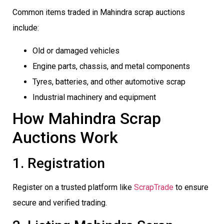
Common items traded in Mahindra scrap auctions
include:
Old or damaged vehicles
Engine parts, chassis, and metal components
Tyres, batteries, and other automotive scrap
Industrial machinery and equipment
How Mahindra Scrap
Auctions Work
1. Registration
Register on a trusted platform like
ScrapTrade
to ensure
secure and verified trading.