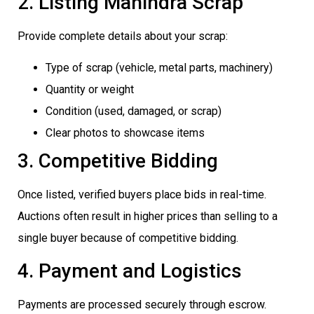
2. Listing Mahindra Scrap
Provide complete details about your scrap:
Type of scrap (vehicle, metal parts, machinery)
Quantity or weight
Condition (used, damaged, or scrap)
Clear photos to showcase items
3. Competitive Bidding
Once listed, verified buyers place bids in real-time.
Auctions often result in higher prices than selling to a
single buyer because of competitive bidding.
4. Payment and Logistics
Payments are processed securely through escrow.