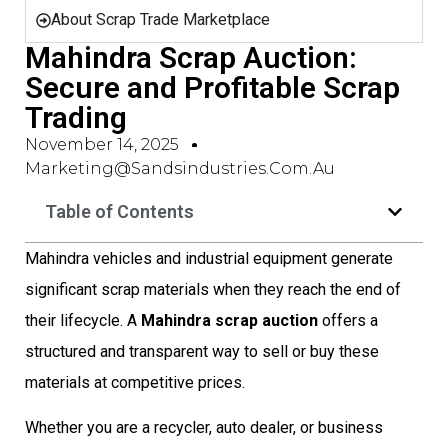
About Scrap Trade Marketplace
Mahindra Scrap Auction:
Secure and Profitable Scrap
Trading
November 14, 2025
Marketing@sandsindustries.com.au
Table of Contents
Mahindra vehicles and industrial equipment generate
significant scrap materials when they reach the end of
their lifecycle. A
Mahindra scrap auction
offers a
structured and transparent way to sell or buy these
materials at competitive prices.
Whether you are a recycler, auto dealer, or business