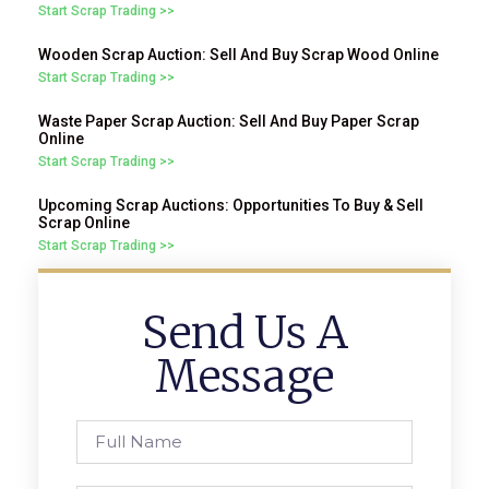
Start Scrap Trading >>
Wooden Scrap Auction: Sell And Buy Scrap Wood Online
Start Scrap Trading >>
Waste Paper Scrap Auction: Sell And Buy Paper Scrap
Online
Start Scrap Trading >>
Upcoming Scrap Auctions: Opportunities To Buy & Sell
Scrap Online
Start Scrap Trading >>
Send Us A
Message