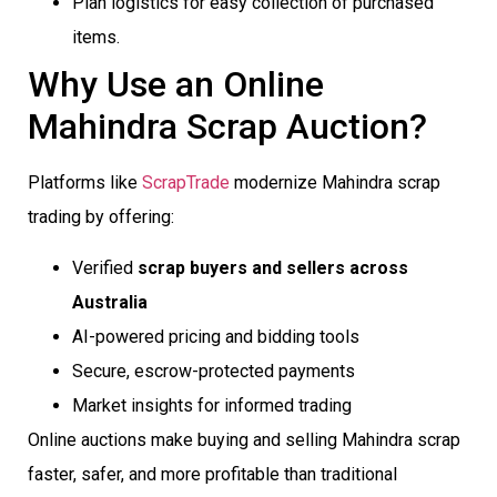
Plan logistics for easy collection of purchased
items.
Why Use an Online
Mahindra Scrap Auction?
Platforms like
ScrapTrade
modernize Mahindra scrap
trading by offering:
Verified
scrap buyers and sellers across
Australia
AI-powered pricing and bidding tools
Secure, escrow-protected payments
Market insights for informed trading
Online auctions make buying and selling Mahindra scrap
faster, safer, and more profitable than traditional