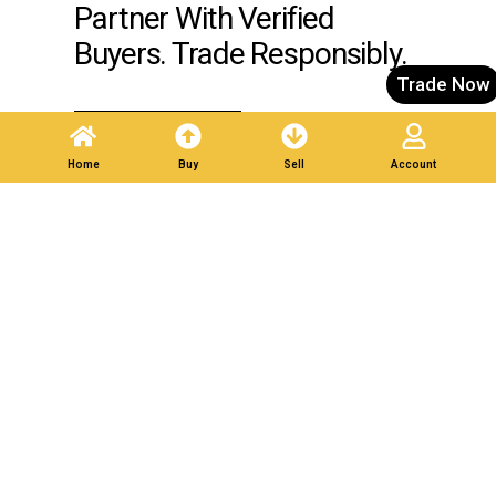
Partner With Verified
Buyers. Trade Responsibly.
Trade Now
Post A Listing
Home
Buy
Sell
Account