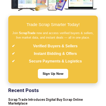
Trade Scrap Smarter Today!
Join
ScrapTrade
now and access verified buyers & sellers,
live market data, and instant deals — all in one place.
Verified Buyers & Sellers
Instant Bidding & Offers
Secure Payments & Logistics
Sign Up Now
Recent Posts
Scrap Trade Introduces Digital Buy Scrap Online
Marketplace