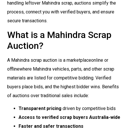
handling leftover Mahindra scrap, auctions simplify the
process, connect you with verified buyers, and ensure
secure transactions.
What is a Mahindra Scrap
Auction?
A Mahindra scrap auction is a marketplaceonline or
offlinewhere Mahindra vehicles, parts, and other scrap
materials are listed for competitive bidding. Verified
buyers place bids, and the highest bidder wins. Benefits
of auctions over traditional sales include:
Transparent pricing
driven by competitive bids
Access to verified scrap buyers Australia-wide
Faster and safer transactions