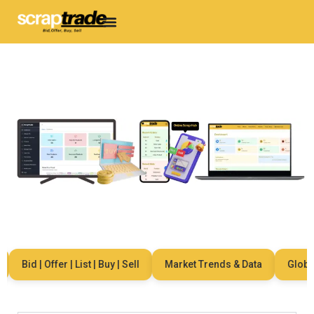
Bid | Offer | List | Buy | Sell
Market Trends & Data
Global 