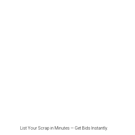
List Your Scrap in Minutes — Get Bids Instantly.