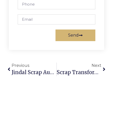
Send
Previous
Next
Jindal Scrap Auction: Secure And Profitable Scrap Trading
Scrap Transformer Auction: Profit From Electrical Recycling