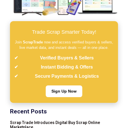
Trade Scrap Smarter Today!
Join
ScrapTrade
now and access verified buyers & sellers,
live market data, and instant deals — all in one place.
Verified Buyers & Sellers
Instant Bidding & Offers
Secure Payments & Logistics
Sign Up Now
Recent Posts
Scrap Trade Introduces Digital Buy Scrap Online
Marketplace