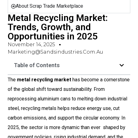
About Scrap Trade Marketplace
Metal Recycling Market:
Trends, Growth, and
Opportunities in 2025
November 14, 2025
Marketing@sandsindustries.com.au
Table of Contents
The
metal recycling market
has become a cornerstone
of the global shift toward sustainability. From
reprocessing aluminium cans to melting down industrial
steel, recycling metals helps reduce energy use, cut
carbon emissions, and support the circular economy. In
2025, the sector is more dynamic than ever  shaped by
government policies, rising industrial demand, and the