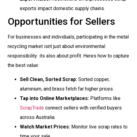
exports impact domestic supply chains.
Opportunities for Sellers
For businesses and individuals, participating in the metal
recycling market isnt just about environmental
responsibility  its also about profit. Heres how to capture
the best value:
Sell Clean, Sorted Scrap:
Sorted copper,
aluminium, and brass fetch far higher prices.
Tap into Online Marketplaces:
Platforms like
ScrapTrade
connect sellers with verified buyers
across Australia.
Watch Market Prices:
Monitor live scrap rates to
time your sale.