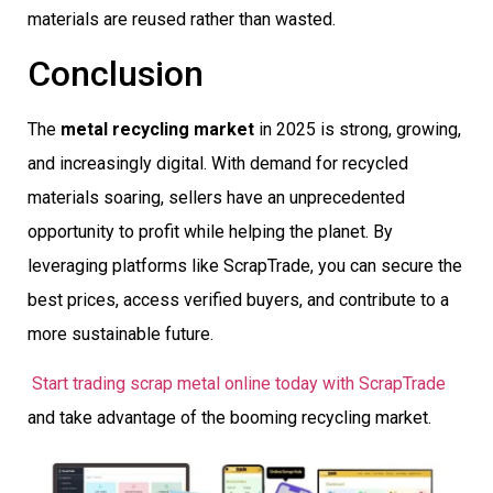
materials are reused rather than wasted.
Conclusion
The
metal recycling market
in 2025 is strong, growing,
and increasingly digital. With demand for recycled
materials soaring, sellers have an unprecedented
opportunity to profit while helping the planet. By
leveraging platforms like ScrapTrade, you can secure the
best prices, access verified buyers, and contribute to a
more sustainable future.
Start trading scrap metal online today with ScrapTrade
and take advantage of the booming recycling market.