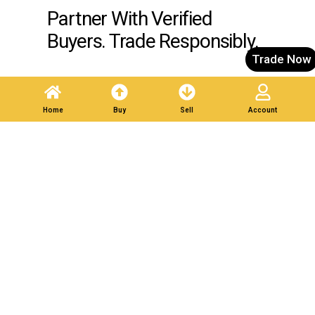
Partner With Verified
Buyers. Trade Responsibly.
Trade Now
Post A Listing
Home
Buy
Sell
Account