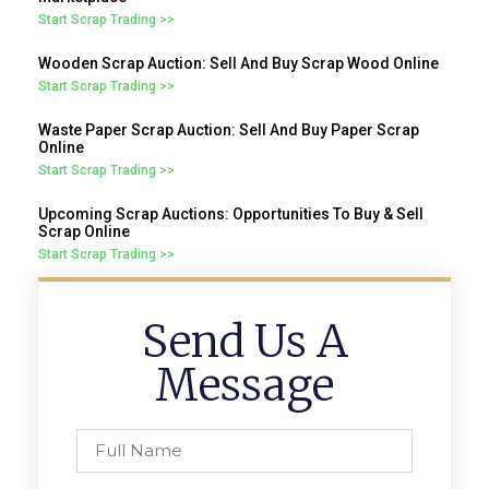
Start Scrap Trading >>
Wooden Scrap Auction: Sell And Buy Scrap Wood Online
Start Scrap Trading >>
Waste Paper Scrap Auction: Sell And Buy Paper Scrap
Online
Start Scrap Trading >>
Upcoming Scrap Auctions: Opportunities To Buy & Sell
Scrap Online
Start Scrap Trading >>
Send Us A
Message