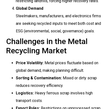
restricting landfills, forcing higher recovery rates.
Global Demand
Steelmakers, manufacturers, and electronics firms
are seeking recycled inputs to meet both cost and
ESG (environmental, social, governance) goals.
Challenges in the Metal
Recycling Market
Price Volatility:
Metal prices fluctuate based on
global demand, making planning difficult.
Sorting & Contamination:
Mixed or dirty scrap
reduces recovery efficiency.
Logistics:
Heavy ferrous scrap involves high
transport costs.
Export Rules:
Restrictions on unprocessed scrap