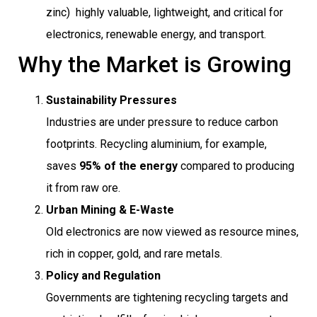
zinc)  highly valuable, lightweight, and critical for
electronics, renewable energy, and transport.
Why the Market is Growing
Sustainability Pressures
Industries are under pressure to reduce carbon
footprints. Recycling aluminium, for example,
saves
95% of the energy
compared to producing
it from raw ore.
Urban Mining & E-Waste
Old electronics are now viewed as resource mines,
rich in copper, gold, and rare metals.
Policy and Regulation
Governments are tightening recycling targets and