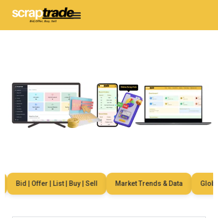
Bid | Offer | List | Buy | Sell
Market Trends & Data
Global 