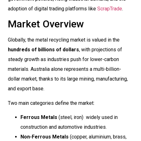
adoption of digital trading platforms like
ScrapTrade
.
Market Overview
Globally, the metal recycling market is valued in the
hundreds of billions of dollars
, with projections of
steady growth as industries push for lower-carbon
materials. Australia alone represents a multi-billion-
dollar market, thanks to its large mining, manufacturing,
and export base.
Two main categories define the market:
Ferrous Metals
(steel, iron)  widely used in
construction and automotive industries.
Non-Ferrous Metals
(copper, aluminium, brass,