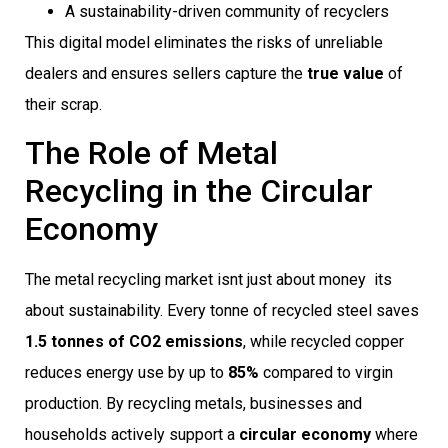
A sustainability-driven community of recyclers
This digital model eliminates the risks of unreliable
dealers and ensures sellers capture the
true value
of
their scrap.
The Role of Metal
Recycling in the Circular
Economy
The metal recycling market isnt just about money  its
about sustainability. Every tonne of recycled steel saves
1.5 tonnes of CO2 emissions
, while recycled copper
reduces energy use by up to
85%
compared to virgin
production. By recycling metals, businesses and
households actively support a
circular economy
where