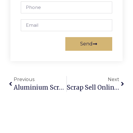
Send
Previous
Next
Aluminium Scrap Recycling: Profits And Sustainability Combined
Scrap Sell Online: How To Get The Best Price In Australia