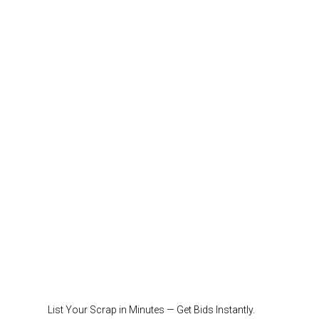
List Your Scrap in Minutes — Get Bids Instantly.