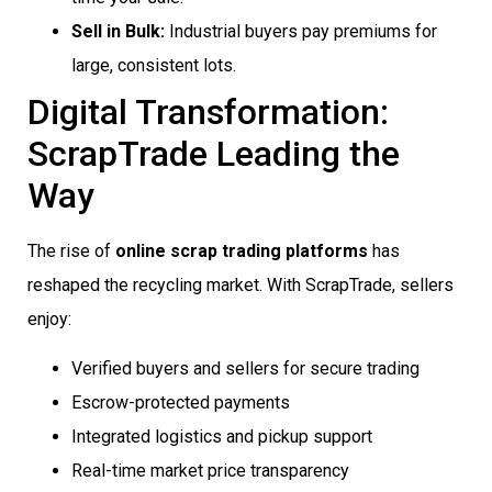
Sell in Bulk:
Industrial buyers pay premiums for
large, consistent lots.
Digital Transformation:
ScrapTrade Leading the
Way
The rise of
online scrap trading platforms
has
reshaped the recycling market. With ScrapTrade, sellers
enjoy:
Verified buyers and sellers for secure trading
Escrow-protected payments
Integrated logistics and pickup support
Real-time market price transparency