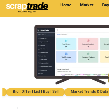
Home
Market
Buy
Bid | Offer | List | Buy | Sell
Market Trends & Data