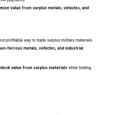
mize value from surplus metals, vehicles, and
and profitable way to trade surplus military materials.
on-ferrous metals, vehicles, and industrial
nlock value from surplus materials
while trading