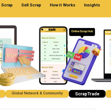
 Scrap
Sell Scrap
How it Works
Insights
Global Network & Community
Impo
ScrapTrade