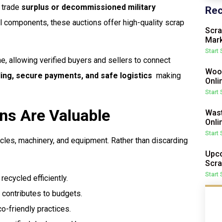
o trade
surplus or decommissioned military
Rec
al components, these auctions offer high-quality scrap
Scra
Mark
Start
ne, allowing verified buyers and sellers to connect
Wood
ding, secure payments, and safe logistics
 making
Onli
Start
ns Are Valuable
Wast
Onli
Start
cles, machinery, and equipment. Rather than discarding
Upco
Scra
Start
ecycled efficiently.
 contributes to budgets.
-friendly practices.