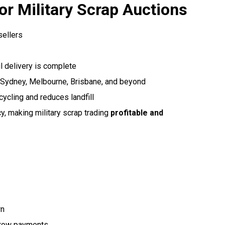
r Military Scrap Auctions
sellers
l delivery is complete
 Sydney, Melbourne, Brisbane, and beyond
cling and reduces landfill
y, making military scrap trading
profitable and
wn
crow payments