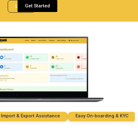
Get Started
Login
rt & Export Assistance
Easy On-boarding & KYC
S