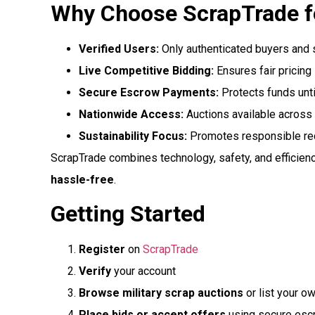
Why Choose ScrapTrade fo
Verified Users:
Only authenticated buyers and 
Live Competitive Bidding:
Ensures fair pricing
Secure Escrow Payments:
Protects funds unti
Nationwide Access:
Auctions available across
Sustainability Focus:
Promotes responsible recy
ScrapTrade combines technology, safety, and efficienc
hassle-free
.
Getting Started
Register
on
ScrapTrade
Verify
your account
Browse military scrap auctions
or list your o
Place bids or accept offers
using secure es