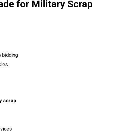
ade for Military Scrap
e bidding
sles
ry scrap
rvices