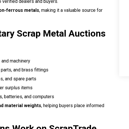
 verified dealers and buyers.
non-ferrous metals
, making it a valuable source for
tary Scrap Metal Auctions
, and machinery
parts, and brass fittings
es, and spare parts
er surplus items
, batteries, and computers
nd material weights
, helping buyers place informed
ons Work on ScrapTrade