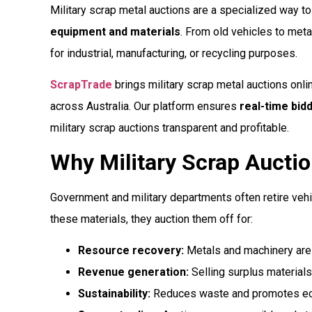
Military scrap metal auctions are a specialized way t
equipment and materials
. From old vehicles to met
for industrial, manufacturing, or recycling purposes.
ScrapTrade
brings military scrap metal auctions onli
across Australia. Our platform ensures
real-time bid
military scrap auctions transparent and profitable.
Why Military Scrap Auctio
Government and military departments often retire vehi
these materials, they auction them off for:
Resource recovery:
Metals and machinery are r
Revenue generation:
Selling surplus materials
Sustainability:
Reduces waste and promotes eco