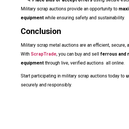
Military scrap auctions provide an opportunity to
maxi
equipment
while ensuring safety and sustainability.
Conclusion
Military scrap metal auctions are an efficient, secure, 
With
ScrapTrade
, you can buy and sell
ferrous and n
equipment
through live, verified auctions  all online.
Start participating in military scrap auctions today to
u
securely and responsibly.