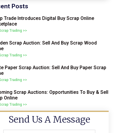
ent Posts
p Trade Introduces Digital Buy Scrap Online
etplace
 Scrap Trading >>
en Scrap Auction: Sell And Buy Scrap Wood
ne
 Scrap Trading >>
e Paper Scrap Auction: Sell And Buy Paper Scrap
ne
 Scrap Trading >>
ming Scrap Auctions: Opportunities To Buy & Sell
p Online
 Scrap Trading >>
Send Us A Message