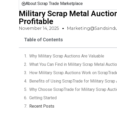
About Scrap Trade Marketplace
Military Scrap Metal Auction
Profitable
November 14, 2025
Marketing@sandsindu
Table of Contents
Why Military Scrap Auctions Are Valuable
What You Can Find in Military Scrap Metal Aucti
How Military Scrap Auctions Work on ScrapTrad
Benefits of Using ScrapTrade for Military Scrap
Why Choose ScrapTrade for Military Scrap Auct
Getting Started
Recent Posts