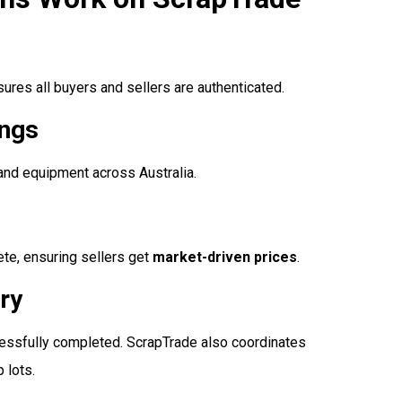
nsures all buyers and sellers are authenticated.
ings
 and equipment across Australia.
ete, ensuring sellers get
market-driven prices
.
ry
ccessfully completed. ScrapTrade also coordinates
 lots.