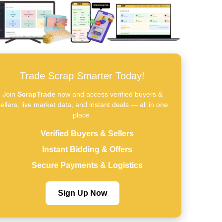
Trade Scrap Smarter Today!
Join
ScrapTrade
now and access verified buyers &
ellers, live market data, and instant deals — all in one
place.
Verified Buyers & Sellers
Instant Bidding & Offers
Secure Payments & Logistics
Sign Up Now