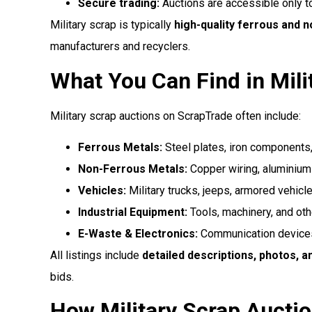
Secure trading:
Auctions are accessible only to
Military scrap is typically
high-quality ferrous and 
manufacturers and recyclers.
What You Can Find in Mili
Military scrap auctions on ScrapTrade often include:
Ferrous Metals:
Steel plates, iron components
Non-Ferrous Metals:
Copper wiring, aluminium 
Vehicles:
Military trucks, jeeps, armored vehicl
Industrial Equipment:
Tools, machinery, and oth
E-Waste & Electronics:
Communication devices
All listings include
detailed descriptions, photos, a
bids.
How Military Scrap Aucti