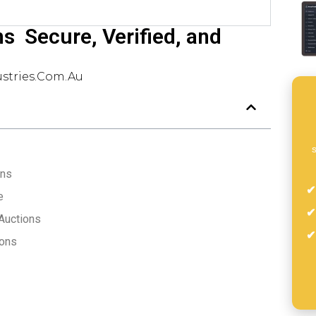
s  Secure, Verified, and
stries.com.au
s
ons
e
 Auctions
ions