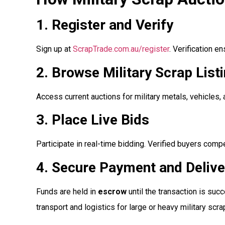
1. Register and Verify
Sign up at
ScrapTrade.com.au/register
. Verification e
2. Browse Military Scrap List
Access current auctions for military metals, vehicles,
3. Place Live Bids
Participate in real-time bidding. Verified buyers comp
4. Secure Payment and Delive
Funds are held in
escrow
until the transaction is su
transport and logistics for large or heavy military scrap