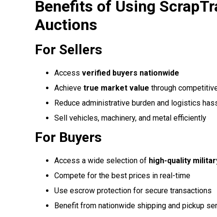
Benefits of Using ScrapTr
Auctions
For Sellers
Access
verified buyers nationwide
Achieve
true market value
through competitiv
Reduce administrative burden and logistics has
Sell vehicles, machinery, and metal efficiently
For Buyers
Access a wide selection of
high-quality milita
Compete for the best prices in real-time
Use escrow protection for secure transactions
Benefit from nationwide shipping and pickup se