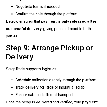
Negotiate terms if needed
Confirm the sale through the platform
Escrow ensures that
payment is only released after
successful delivery
, giving peace of mind to both
parties.
Step 9: Arrange Pickup or
Delivery
ScrapTrade supports logistics:
Schedule collection directly through the platform
Track delivery for large or industrial scrap
Ensure safe and efficient transport
Once the scrap is delivered and verified, your
payment