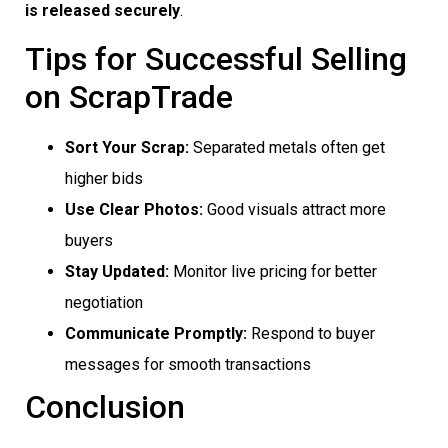
is released securely
.
Tips for Successful Selling
on ScrapTrade
Sort Your Scrap:
Separated metals often get
higher bids
Use Clear Photos:
Good visuals attract more
buyers
Stay Updated:
Monitor live pricing for better
negotiation
Communicate Promptly:
Respond to buyer
messages for smooth transactions
Conclusion