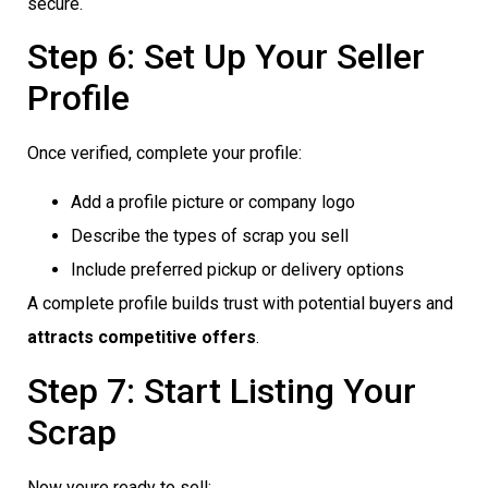
secure.
Step 6: Set Up Your Seller
Profile
Once verified, complete your profile:
Add a profile picture or company logo
Describe the types of scrap you sell
Include preferred pickup or delivery options
A complete profile builds trust with potential buyers and
attracts competitive offers
.
Step 7: Start Listing Your
Scrap
Now youre ready to sell: