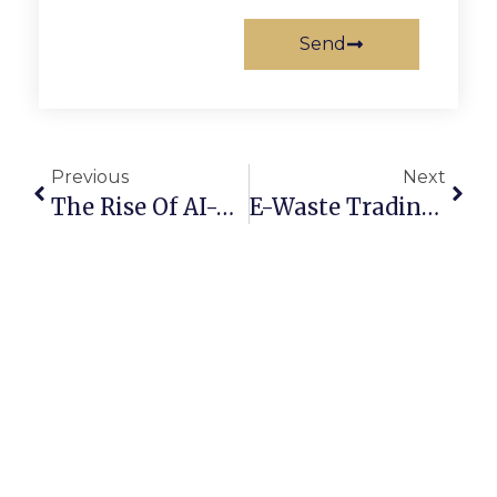
Send
Previous
Next
The Rise Of AI-Powered Scrap Marketplaces In 2025
E-Waste Trading Online: Converting Old Devices Into Profit