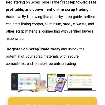
Registering on ScrapTrade is the first step toward
safe,
profitable, and convenient online scrap trading
in
Australia. By following this step-by-step guide, sellers
can start listing copper, aluminium, steel, e-waste, and
other scrap materials, connecting with verified buyers
nationwide.
Register on ScrapTrade today
and unlock the
potential of your scrap materials with secure,
competitive, and hassle-free online trading.