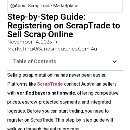
About Scrap Trade Marketplace
Step-by-Step Guide:
Registering on ScrapTrade to
Sell Scrap Online
November 14, 2025
Marketing@sandsindustries.com.au
Table of Contents
Selling scrap metal online has never been easier.
Platforms like
ScrapTrade
connect Australian sellers
with
verified buyers nationwide
, offering competitive
prices, escrow-protected payments, and integrated
logistics. Before you can start trading, you need to
register on ScrapTrade. This step-by-step guide will
walk you through the entire process.