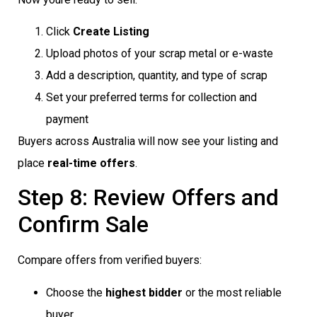
Click
Create Listing
Upload photos of your scrap metal or e-waste
Add a description, quantity, and type of scrap
Set your preferred terms for collection and
payment
Buyers across Australia will now see your listing and
place
real-time offers
.
Step 8: Review Offers and
Confirm Sale
Compare offers from verified buyers:
Choose the
highest bidder
or the most reliable
buyer