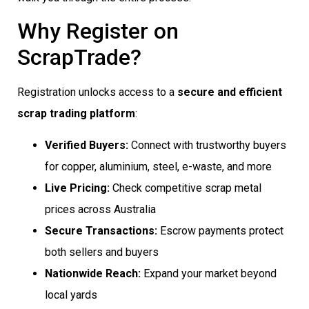
Why Register on
ScrapTrade?
Registration unlocks access to a
secure and efficient
scrap trading platform
:
Verified Buyers:
Connect with trustworthy buyers
for copper, aluminium, steel, e-waste, and more
Live Pricing:
Check competitive scrap metal
prices across Australia
Secure Transactions:
Escrow payments protect
both sellers and buyers
Nationwide Reach:
Expand your market beyond
local yards