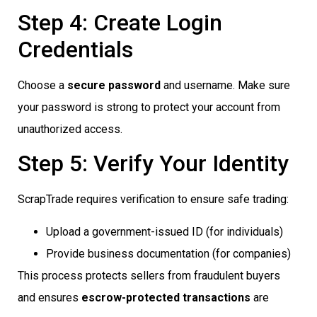
Step 4: Create Login
Credentials
Choose a
secure password
and username. Make sure
your password is strong to protect your account from
unauthorized access.
Step 5: Verify Your Identity
ScrapTrade requires verification to ensure safe trading:
Upload a government-issued ID (for individuals)
Provide business documentation (for companies)
This process protects sellers from fraudulent buyers
and ensures
escrow-protected transactions
are