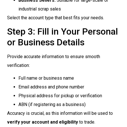
Business Sellers:
Suitable for large-scale or
industrial scrap sales
Select the account type that best fits your needs.
Step 3: Fill in Your Personal
or Business Details
Provide accurate information to ensure smooth
verification:
Full name or business name
Email address and phone number
Physical address for pickup or verification
ABN (if registering as a business)
Accuracy is crucial, as this information will be used to
verify your account and eligibility
to trade.