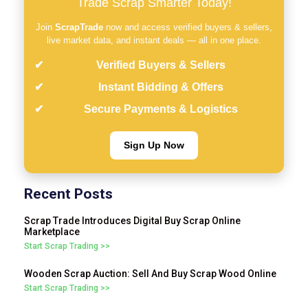
Trade Scrap Smarter Today!
Join
ScrapTrade
now and access verified buyers & sellers,
live market data, and instant deals — all in one place.
Verified Buyers & Sellers
Instant Bidding & Offers
Secure Payments & Logistics
Sign Up Now
Recent Posts
Scrap Trade Introduces Digital Buy Scrap Online
Marketplace
Start Scrap Trading >>
Wooden Scrap Auction: Sell And Buy Scrap Wood Online
Start Scrap Trading >>