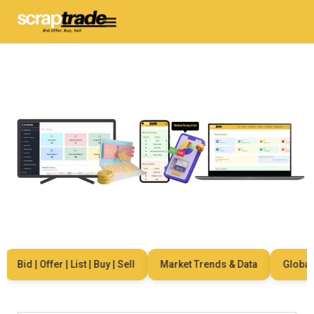
Bid | Offer | List | Buy | Sell
Market Trends & Data
Global Ne