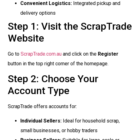
Convenient Logistics:
Integrated pickup and
delivery options
Step 1: Visit the ScrapTrade
Website
Go to
ScrapTrade.com.au
and click on the
Register
button in the top right corner of the homepage.
Step 2: Choose Your
Account Type
ScrapTrade offers accounts for:
Individual Sellers:
Ideal for household scrap,
small businesses, or hobby traders