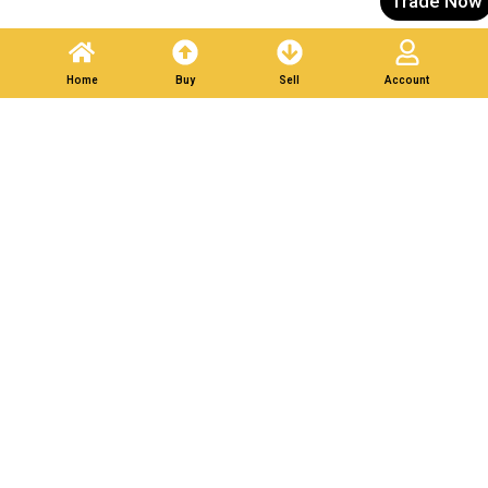
Trade Now
List Your Scrap in Minutes — Get Bids Instantly.
Home
Buy
Sell
Account
Partner With Verified
Buyers. Trade Responsibly.
Post A Listing