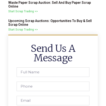
Waste Paper Scrap Auction: Sell And Buy Paper Scrap
Online
Start Scrap Trading >>
Upcoming Scrap Auctions: Opportunities To Buy & Sell
Scrap Online
Start Scrap Trading >>
Send Us A
Message