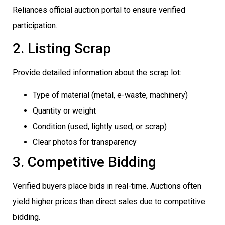
Reliances official auction portal to ensure verified
participation.
2. Listing Scrap
Provide detailed information about the scrap lot:
Type of material (metal, e-waste, machinery)
Quantity or weight
Condition (used, lightly used, or scrap)
Clear photos for transparency
3. Competitive Bidding
Verified buyers place bids in real-time. Auctions often
yield higher prices than direct sales due to competitive
bidding.