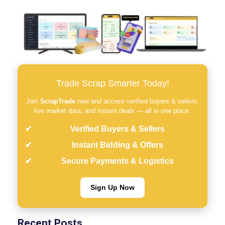
Trade Scrap Smarter Today!
Join
ScrapTrade
now and access verified buyers & sellers,
live market data, and instant deals — all in one place.
Verified Buyers & Sellers
Instant Bidding & Offers
Secure Payments & Logistics
Sign Up Now
Recent Posts