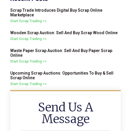
Scrap Trade Introduces Digital Buy Scrap Online
Marketplace
Start Scrap Trading >>
Wooden Scrap Auction: Sell And Buy Scrap Wood Online
Start Scrap Trading >>
Waste Paper Scrap Auction: Sell And Buy Paper Scrap
Online
Start Scrap Trading >>
Upcoming Scrap Auctions: Opportunities To Buy & Sell
Scrap Online
Start Scrap Trading >>
Send Us A
Message