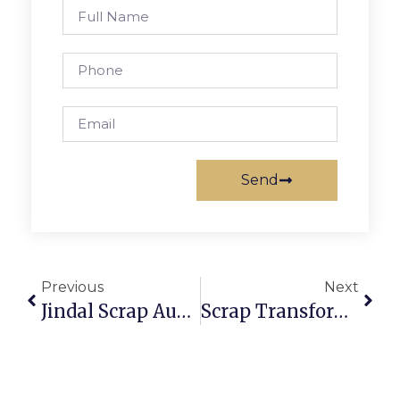
Send
Previous
Next
Jindal Scrap Auction: Secure And Profitable Scrap Trading
Scrap Transformer Auction: Profit From Electrical Recycling