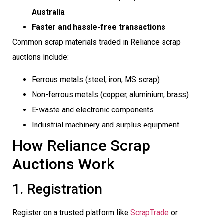
Australia
Faster and hassle-free transactions
Common scrap materials traded in Reliance scrap
auctions include:
Ferrous metals (steel, iron, MS scrap)
Non-ferrous metals (copper, aluminium, brass)
E-waste and electronic components
Industrial machinery and surplus equipment
How Reliance Scrap
Auctions Work
1. Registration
Register on a trusted platform like
ScrapTrade
or