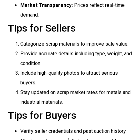
Market Transparency:
Prices reflect real-time
demand.
Tips for Sellers
Categorize scrap materials to improve sale value.
Provide accurate details including type, weight, and
condition.
Include high-quality photos to attract serious
buyers.
Stay updated on scrap market rates for metals and
industrial materials.
Tips for Buyers
Verify seller credentials and past auction history.