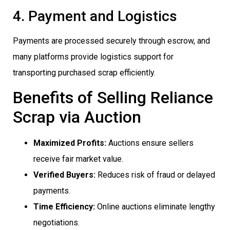
4. Payment and Logistics
Payments are processed securely through escrow, and
many platforms provide logistics support for
transporting purchased scrap efficiently.
Benefits of Selling Reliance
Scrap via Auction
Maximized Profits:
Auctions ensure sellers
receive fair market value.
Verified Buyers:
Reduces risk of fraud or delayed
payments.
Time Efficiency:
Online auctions eliminate lengthy
negotiations.