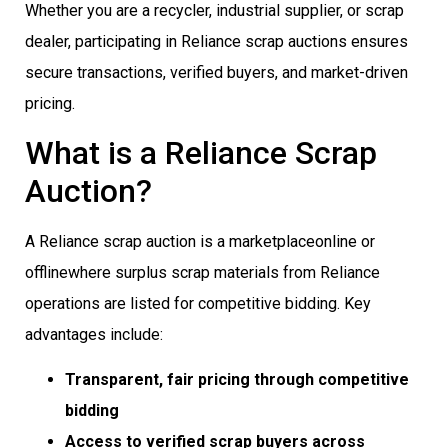
Whether you are a recycler, industrial supplier, or scrap
dealer, participating in Reliance scrap auctions ensures
secure transactions, verified buyers, and market-driven
pricing.
What is a Reliance Scrap
Auction?
A Reliance scrap auction is a marketplaceonline or
offlinewhere surplus scrap materials from Reliance
operations are listed for competitive bidding. Key
advantages include:
Transparent, fair pricing through competitive
bidding
Access to verified scrap buyers across