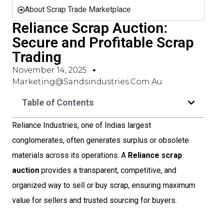
About Scrap Trade Marketplace
Reliance Scrap Auction:
Secure and Profitable Scrap
Trading
November 14, 2025
Marketing@sandsindustries.com.au
Table of Contents
Reliance Industries, one of Indias largest
conglomerates, often generates surplus or obsolete
materials across its operations. A
Reliance scrap
auction
provides a transparent, competitive, and
organized way to sell or buy scrap, ensuring maximum
value for sellers and trusted sourcing for buyers.