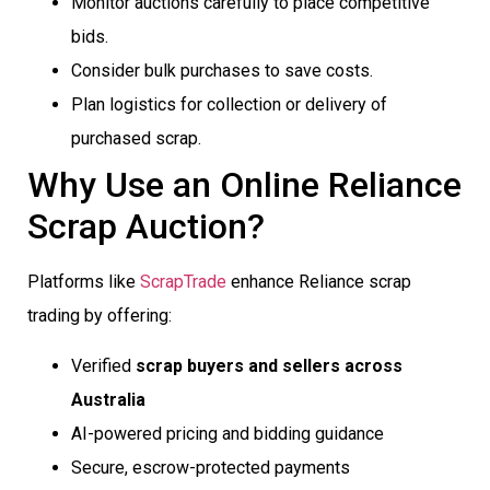
Monitor auctions carefully to place competitive
bids.
Consider bulk purchases to save costs.
Plan logistics for collection or delivery of
purchased scrap.
Why Use an Online Reliance
Scrap Auction?
Platforms like
ScrapTrade
enhance Reliance scrap
trading by offering:
Verified
scrap buyers and sellers across
Australia
AI-powered pricing and bidding guidance
Secure, escrow-protected payments