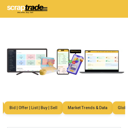
Bid | Offer | List | Buy | Sell
Market Trends & Data
Global 