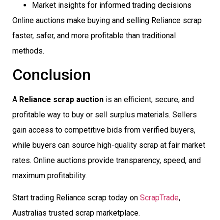
Market insights for informed trading decisions
Online auctions make buying and selling Reliance scrap
faster, safer, and more profitable than traditional
methods.
Conclusion
A
Reliance scrap auction
is an efficient, secure, and
profitable way to buy or sell surplus materials. Sellers
gain access to competitive bids from verified buyers,
while buyers can source high-quality scrap at fair market
rates. Online auctions provide transparency, speed, and
maximum profitability.
Start trading Reliance scrap today on
ScrapTrade
,
Australias trusted scrap marketplace.