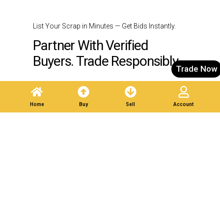
List Your Scrap in Minutes — Get Bids Instantly.
Partner With Verified
Buyers. Trade Responsibly.
Trade Now
Post A Listing
Home
Buy
Sell
Account