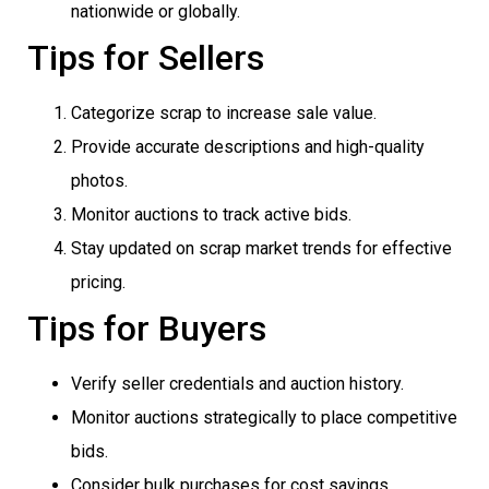
nationwide or globally.
Tips for Sellers
Categorize scrap to increase sale value.
Provide accurate descriptions and high-quality
photos.
Monitor auctions to track active bids.
Stay updated on scrap market trends for effective
pricing.
Tips for Buyers
Verify seller credentials and auction history.
Monitor auctions strategically to place competitive
bids.
Consider bulk purchases for cost savings.