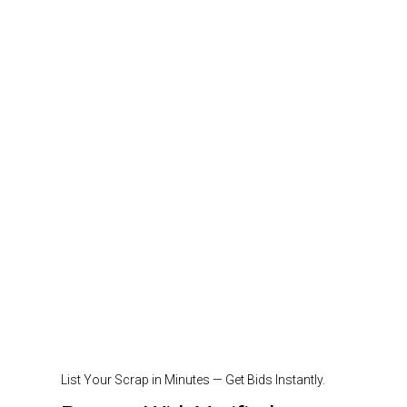
List Your Scrap in Minutes — Get Bids Instantly.