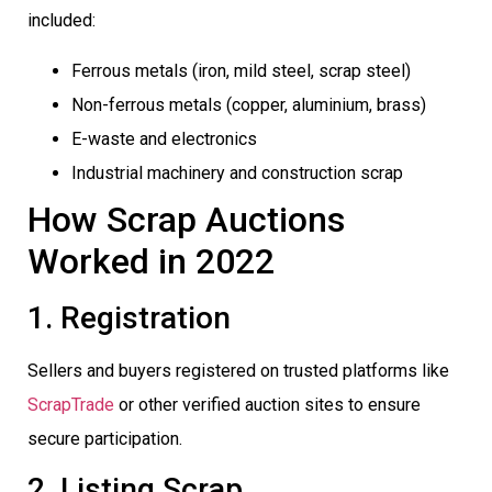
included:
Ferrous metals (iron, mild steel, scrap steel)
Non-ferrous metals (copper, aluminium, brass)
E-waste and electronics
Industrial machinery and construction scrap
How Scrap Auctions
Worked in 2022
1. Registration
Sellers and buyers registered on trusted platforms like
ScrapTrade
or other verified auction sites to ensure
secure participation.
2. Listing Scrap