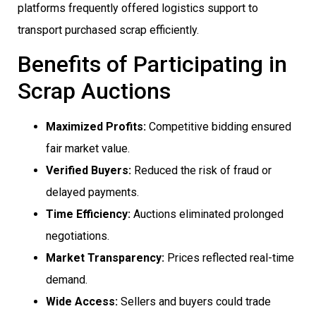
platforms frequently offered logistics support to
transport purchased scrap efficiently.
Benefits of Participating in
Scrap Auctions
Maximized Profits:
Competitive bidding ensured
fair market value.
Verified Buyers:
Reduced the risk of fraud or
delayed payments.
Time Efficiency:
Auctions eliminated prolonged
negotiations.
Market Transparency:
Prices reflected real-time
demand.
Wide Access:
Sellers and buyers could trade