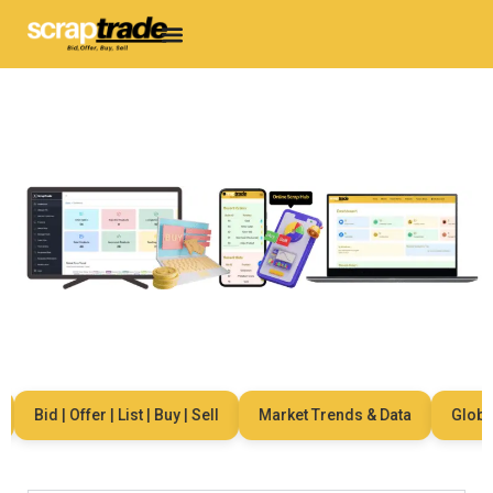
Bid | Offer | List | Buy | Sell
Market Trends & Data
Global N