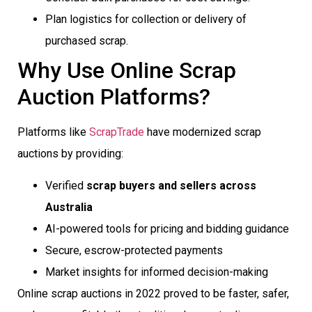
Plan logistics for collection or delivery of
purchased scrap.
Why Use Online Scrap
Auction Platforms?
Platforms like
ScrapTrade
have modernized scrap
auctions by providing:
Verified
scrap buyers and sellers across
Australia
AI-powered tools for pricing and bidding guidance
Secure, escrow-protected payments
Market insights for informed decision-making
Online scrap auctions in 2022 proved to be faster, safer,