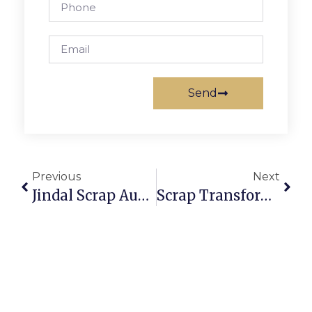
Send
Previous
Next
Jindal Scrap Auction: Secure And Profitable Scrap Trading
Scrap Transformer Auction: Profit From Electrical Recycling