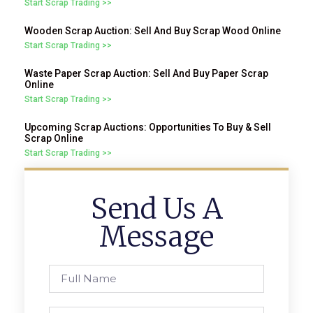
Start Scrap Trading >>
Wooden Scrap Auction: Sell And Buy Scrap Wood Online
Start Scrap Trading >>
Waste Paper Scrap Auction: Sell And Buy Paper Scrap
Online
Start Scrap Trading >>
Upcoming Scrap Auctions: Opportunities To Buy & Sell
Scrap Online
Start Scrap Trading >>
Send Us A
Message