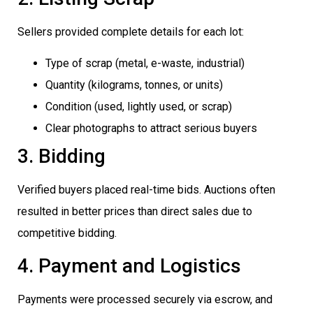
Sellers provided complete details for each lot:
Type of scrap (metal, e-waste, industrial)
Quantity (kilograms, tonnes, or units)
Condition (used, lightly used, or scrap)
Clear photographs to attract serious buyers
3. Bidding
Verified buyers placed real-time bids. Auctions often
resulted in better prices than direct sales due to
competitive bidding.
4. Payment and Logistics
Payments were processed securely via escrow, and