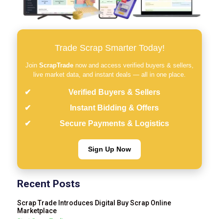
Trade Scrap Smarter Today!
Join
ScrapTrade
now and access verified buyers & sellers,
live market data, and instant deals — all in one place.
Verified Buyers & Sellers
Instant Bidding & Offers
Secure Payments & Logistics
Sign Up Now
Recent Posts
Scrap Trade Introduces Digital Buy Scrap Online
Marketplace