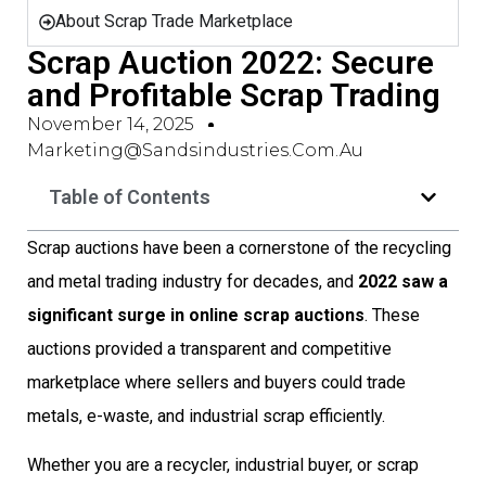
About Scrap Trade Marketplace
Scrap Auction 2022: Secure
and Profitable Scrap Trading
November 14, 2025
Marketing@sandsindustries.com.au
Table of Contents
Scrap auctions have been a cornerstone of the recycling
and metal trading industry for decades, and
2022 saw a
significant surge in online scrap auctions
. These
auctions provided a transparent and competitive
marketplace where sellers and buyers could trade
metals, e-waste, and industrial scrap efficiently.
Whether you are a recycler, industrial buyer, or scrap