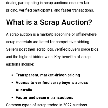
dealer, participating in scrap auctions ensures fair
pricing, verified participants, and faster transactions.
What is a Scrap Auction?
A scrap auction is a marketplaceonline or offlinewhere
scrap materials are listed for competitive bidding.
Sellers post their scrap lots, verified buyers place bids,
and the highest bidder wins. Key benefits of scrap
auctions include:
Transparent, market-driven pricing
Access to verified scrap buyers across
Australia
Faster and secure transactions
Common types of scrap traded in 2022 auctions