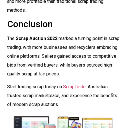
and more profitable than traditional scrap trading
methods.
Conclusion
The
Scrap Auction 2022
marked a turning point in scrap
trading, with more businesses and recyclers embracing
online platforms. Sellers gained access to competitive
bids from verified buyers, while buyers sourced high-
quality scrap at fair prices.
Start trading scrap today on
ScrapTrade
, Australias
trusted scrap marketplace, and experience the benefits
of modern scrap auctions.