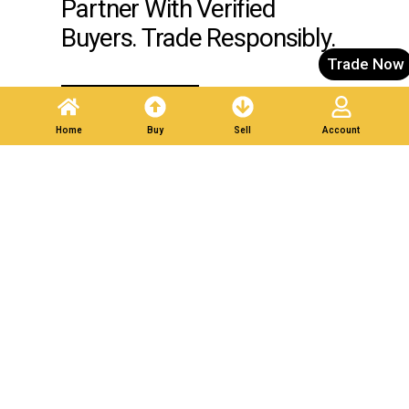
Partner With Verified
Buyers. Trade Responsibly.
Trade Now
Post A Listing
Home
Buy
Sell
Account