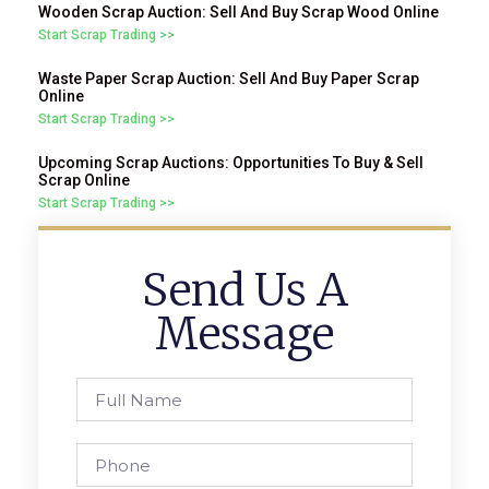
Wooden Scrap Auction: Sell And Buy Scrap Wood Online
Start Scrap Trading >>
Waste Paper Scrap Auction: Sell And Buy Paper Scrap
Online
Start Scrap Trading >>
Upcoming Scrap Auctions: Opportunities To Buy & Sell
Scrap Online
Start Scrap Trading >>
Send Us A
Message