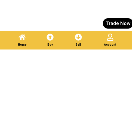
Trade Now
Home
Buy
Sell
Account
List Your Scrap in Minutes — Get Bids Instantly.
Partner With Verified
Buyers. Trade Responsibly.
Post A Listing