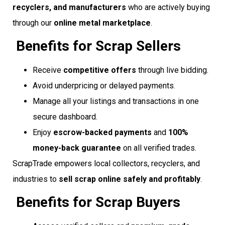
recyclers, and manufacturers
who are actively buying
through our
online metal marketplace
.
Benefits for Scrap Sellers
Receive
competitive offers
through live bidding.
Avoid underpricing or delayed payments.
Manage all your listings and transactions in one
secure dashboard.
Enjoy
escrow-backed payments
and
100%
money-back guarantee
on all verified trades.
ScrapTrade empowers local collectors, recyclers, and
industries to
sell scrap online safely and profitably
.
Benefits for Scrap Buyers