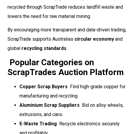
recycled through ScrapTrade reduces landfill waste and
lowers the need for raw material mining.
By encouraging more transparent and data-driven trading,
ScrapTrade supports Australias
circular economy
and
global
recycling standards
.
Popular Categories on
ScrapTrades Auction Platform
Copper Scrap Buyers
 Find high-grade copper for
manufacturing and recycling.
Aluminium Scrap Suppliers
 Bid on alloy wheels,
extrusions, and cans.
E-Waste Trading
 Recycle electronics securely
and profitably.