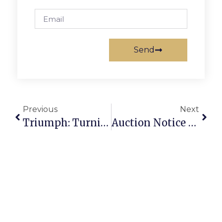
Send
Previous
Next
Triumph: Turning Scrap Metal Into A Thriving Business Success Story
Auction Notice For Scrap: How To Buy And Sell Scrap Securely