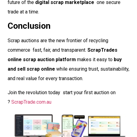
future of the
digital scrap marketplace
 one secure
trade at a time.
Conclusion
Scrap auctions are the new frontier of recycling
commerce  fast, fair, and transparent.
ScrapTrades
online scrap auction platform
makes it easy to
buy
and sell scrap online
while ensuring trust, sustainability,
and real value for every transaction.
Join the revolution today  start your first auction on
?
ScrapTrade.com.au