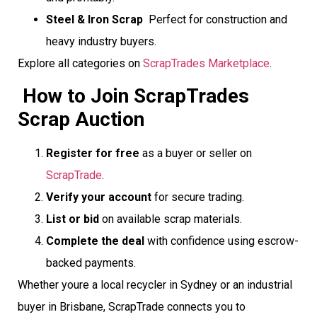
Steel & Iron Scrap
 Perfect for construction and
heavy industry buyers.
Explore all categories on
ScrapTrades Marketplace
.
How to Join ScrapTrades
Scrap Auction
Register for free
as a buyer or seller on
ScrapTrade
.
Verify your account
for secure trading.
List or bid
on available scrap materials.
Complete the deal
with confidence using escrow-
backed payments.
Whether youre a local recycler in Sydney or an industrial
buyer in Brisbane, ScrapTrade connects you to