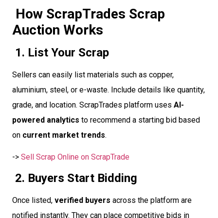
How ScrapTrades Scrap
Auction Works
1. List Your Scrap
Sellers can easily list materials such as copper,
aluminium, steel, or e-waste. Include details like quantity,
grade, and location. ScrapTrades platform uses
AI-
powered analytics
to recommend a starting bid based
on
current market trends
.
->
Sell Scrap Online on ScrapTrade
2. Buyers Start Bidding
Once listed,
verified buyers
across the platform are
notified instantly. They can place competitive bids in