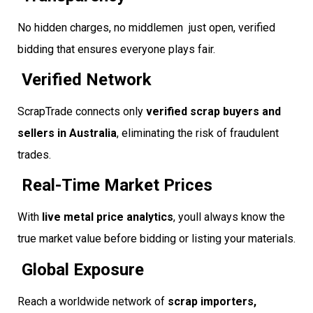
No hidden charges, no middlemen  just open, verified
bidding that ensures everyone plays fair.
Verified Network
ScrapTrade connects only
verified scrap buyers and
sellers in Australia
, eliminating the risk of fraudulent
trades.
Real-Time Market Prices
With
live metal price analytics
, youll always know the
true market value before bidding or listing your materials.
Global Exposure
Reach a worldwide network of
scrap importers,