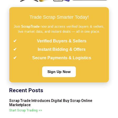
Trade Scrap Smarter Today!
Join
ScrapTrade
now and access verified buyers & sellers,
live market data, and instant deals — all in one place.
Verified Buyers & Sellers
Instant Bidding & Offers
Secure Payments & Logistics
Sign Up Now
Recent Posts
Scrap Trade Introduces Digital Buy Scrap Online
Marketplace
Start Scrap Trading >>