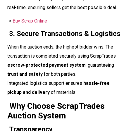
real-time, ensuring sellers get the best possible deal.
->
Buy Scrap Online
3. Secure Transactions & Logistics
When the auction ends, the highest bidder wins. The
transaction is completed securely using ScrapTrades
escrow-protected payment system
, guaranteeing
trust and safety
for both parties.
Integrated logistics support ensures
hassle-free
pickup and delivery
of materials.
Why Choose ScrapTrades
Auction System
Transparency