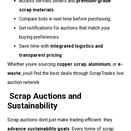
Access verified sellers and
premium-grade
scrap materials
.
Compare bids in real-time before purchasing.
Get notifications for auctions that match your
buying preferences.
Save time with
integrated logistics and
transparent pricing
.
Whether youre sourcing
copper scrap
,
aluminium
, or
e-
waste
, youll find the best deals through ScrapTrades live
auction network.
Scrap Auctions and
Sustainability
Scrap auctions dont just make trading efficient  they
advance sustainability goals
. Every tonne of scrap