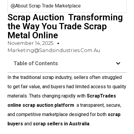
About Scrap Trade Marketplace
Scrap Auction  Transforming
the Way You Trade Scrap
Metal Online
November 14, 2025
Marketing@sandsindustries.com.au
Table of Contents
In the traditional scrap industry, sellers often struggled
to get fair value, and buyers had limited access to quality
materials. Thats changing rapidly with
ScrapTrades
online scrap auction platform
 a transparent, secure,
and competitive marketplace designed for both
scrap
buyers
and
scrap sellers in Australia
.