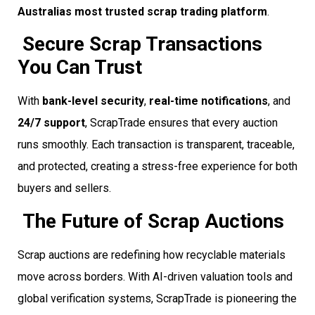
Australias most trusted scrap trading platform
.
Secure Scrap Transactions
You Can Trust
With
bank-level security
,
real-time notifications
, and
24/7 support
, ScrapTrade ensures that every auction
runs smoothly. Each transaction is transparent, traceable,
and protected, creating a stress-free experience for both
buyers and sellers.
The Future of Scrap Auctions
Scrap auctions are redefining how recyclable materials
move across borders. With AI-driven valuation tools and
global verification systems, ScrapTrade is pioneering the