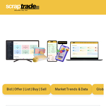
Bid | Offer | List | Buy | Sell
Market Trends & Data
Global N