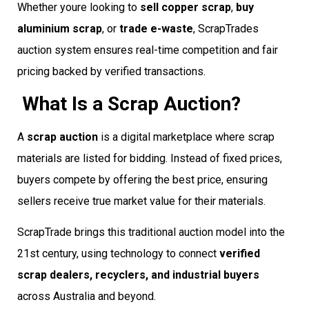
Whether youre looking to
sell copper scrap
,
buy
aluminium scrap
, or
trade e-waste
, ScrapTrades
auction system ensures real-time competition and fair
pricing backed by verified transactions.
What Is a Scrap Auction?
A
scrap auction
is a digital marketplace where scrap
materials are listed for bidding. Instead of fixed prices,
buyers compete by offering the best price, ensuring
sellers receive true market value for their materials.
ScrapTrade brings this traditional auction model into the
21st century, using technology to connect
verified
scrap dealers, recyclers, and industrial buyers
across Australia and beyond.