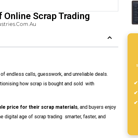
f Online Scrap Trading
stries.com.au
s
 of endless calls, guesswork, and unreliable deals.
tionising how scrap is bought and sold  with
le price for their scrap materials
, and buyers enjoy
 the digital age of scrap trading  smarter, faster, and