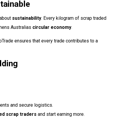
tainable
s about
sustainability
. Every kilogram of scrap traded
hens Australias
circular economy
.
pTrade ensures that every trade contributes to a
dding
ts and secure logistics.
ed scrap traders
and start earning more.