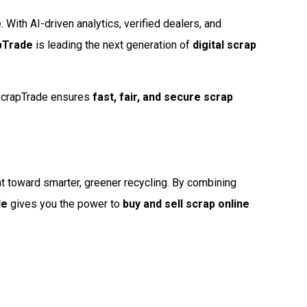
With AI-driven analytics, verified dealers, and
pTrade
is leading the next generation of
digital scrap
ScrapTrade ensures
fast, fair, and secure scrap
ent toward smarter, greener recycling. By combining
de
gives you the power to
buy and sell scrap online