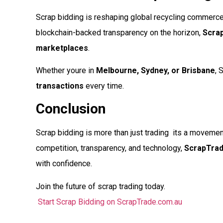
Scrap bidding is reshaping global recycling commerce. 
blockchain-backed transparency on the horizon,
Scra
marketplaces
.
Whether youre in
Melbourne, Sydney, or Brisbane
, 
transactions
every time.
Conclusion
Scrap bidding is more than just trading  its a movem
competition, transparency, and technology,
ScrapTra
with confidence.
Join the future of scrap trading today.
Start Scrap Bidding on ScrapTrade.com.au