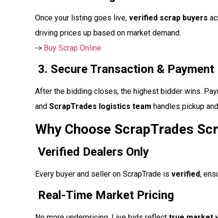
Once your listing goes live,
verified scrap buyers
acr
driving prices up based on market demand.
->
Buy Scrap Online
3. Secure Transaction & Payment
After the bidding closes, the highest bidder wins. P
and
ScrapTrades logistics team
handles pickup and 
Why Choose ScrapTrades Scr
Verified Dealers Only
Every buyer and seller on ScrapTrade is
verified
, ens
Real-Time Market Pricing
No more underpricing. Live bids reflect
true market 