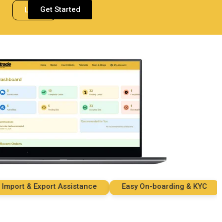
Get Started
Login
ort & Export Assistance
Easy On-boarding & KYC
S