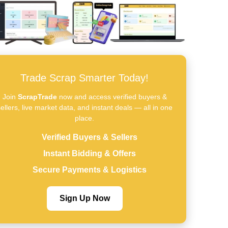
Trade Scrap Smarter Today!
Join
ScrapTrade
now and access verified buyers &
ellers, live market data, and instant deals — all in one
place.
Verified Buyers & Sellers
Instant Bidding & Offers
Secure Payments & Logistics
Sign Up Now