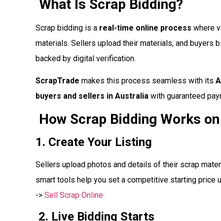
What Is Scrap Bidding?
Scrap bidding is a
real-time online process
where ve
materials. Sellers upload their materials, and buyers bid 
backed by digital verification.
ScrapTrade
makes this process seamless with its
A
buyers and sellers in Australia
with guaranteed paym
How Scrap Bidding Works on
1. Create Your Listing
Sellers upload photos and details of their scrap materi
smart tools help you set a competitive starting price
->
Sell Scrap Online
2. Live Bidding Starts