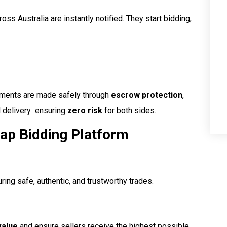
oss Australia are instantly notified. They start bidding,
ayments are made safely through
escrow protection
,
delivery  ensuring
zero risk
for both sides.
ap Bidding Platform
uring safe, authentic, and trustworthy trades.
value
and ensure sellers receive the highest possible