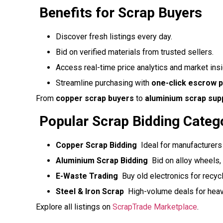
Benefits for Scrap Buyers
Discover fresh listings every day.
Bid on verified materials from trusted sellers.
Access real-time price analytics and market insi
Streamline purchasing with
one-click escrow 
From
copper scrap buyers
to
aluminium scrap sup
Popular Scrap Bidding Categ
Copper Scrap Bidding
 Ideal for manufacturers
Aluminium Scrap Bidding
 Bid on alloy wheels,
E-Waste Trading
 Buy old electronics for recycl
Steel & Iron Scrap
 High-volume deals for heav
Explore all listings on
ScrapTrade Marketplace
.