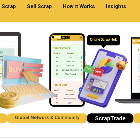
 Scrap
Sell Scrap
How it Works
Insights
Global Network & Community
Imp
ScrapTrade