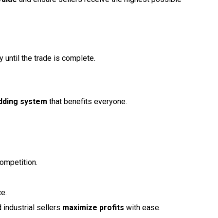
 until the trade is complete.
idding system
that benefits everyone.
ompetition.
ce.
 industrial sellers
maximize profits
with ease.