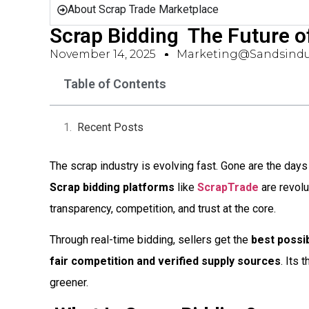
About Scrap Trade Marketplace
Scrap Bidding  The Future o
November 14, 2025
Marketing@sandsindu
Table of Contents
Recent Posts
The scrap industry is evolving fast. Gone are the days
Scrap bidding platforms
like
ScrapTrade
are revolu
transparency, competition, and trust at the core.
Through real-time bidding, sellers get the
best possib
fair competition and verified supply sources
. Its
greener.