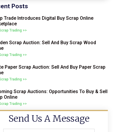
ent Posts
p Trade Introduces Digital Buy Scrap Online
etplace
 Scrap Trading >>
en Scrap Auction: Sell And Buy Scrap Wood
ne
 Scrap Trading >>
e Paper Scrap Auction: Sell And Buy Paper Scrap
ne
 Scrap Trading >>
ming Scrap Auctions: Opportunities To Buy & Sell
p Online
 Scrap Trading >>
Send Us A Message