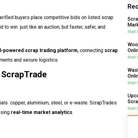
Rec
rified buyers place competitive bids on listed scrap
Scra
Mark
to win  just like an auction, but faster, safer, and
Start
Wood
Onli
I-powered scrap trading platform
, connecting
scrap
Start
ents and secure logistics.
Wast
 ScrapTrade
Onli
Start
Upco
Scra
als  copper, aluminium, steel, or e-waste. ScrapTrades
Start
 using
real-time market analytics
.