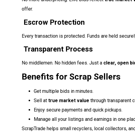
offer.
Escrow Protection
Every transaction is protected. Funds are held securely
Transparent Process
No middlemen. No hidden fees. Just a
clear, open b
Benefits for Scrap Sellers
Get multiple bids in minutes.
Sell at
true market value
through transparent c
Enjoy secure payments and quick pickups.
Manage all your listings and earnings in one pla
ScrapTrade helps small recyclers, local collectors, and