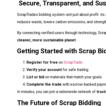
Secure, Transparent, and Sus
ScrapTrades bidding system isnt just about profit  it
reduces waste, lowers carbon emissions, and strengt
By connecting verified users through technology, Scra
cleaner, more sustainable planet
.
Getting Started with Scrap Bi
Register for free
on
ScrapTrade
.
Verify your account
for safe trading.
List or bid
on materials that match your goals.
Complete the trade
with escrow-backed paymen
In minutes, you can join a nationwide network of
trust
The Future of Scrap Bidding