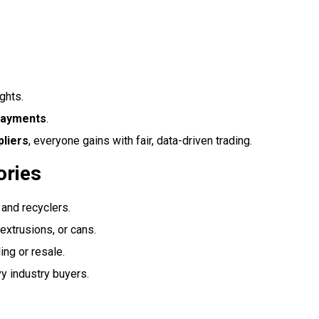
ghts.
payments
.
pliers
, everyone gains with fair, data-driven trading.
ories
 and recyclers.
 extrusions, or cans.
ing or resale.
y industry buyers.