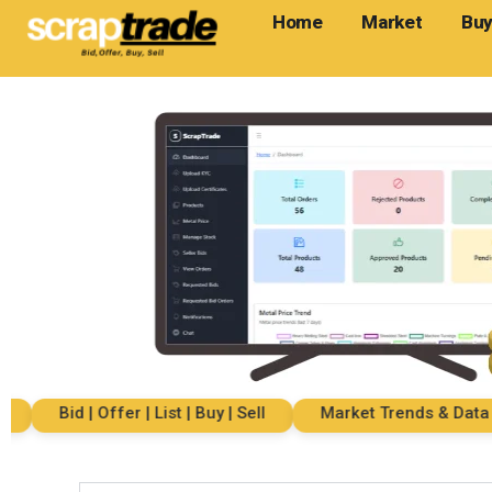
Home
Market
Buy
Bid | Offer | List | Buy | Sell
Market Trends & Data