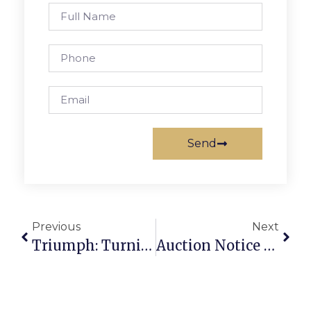
Send
Previous
Next
Triumph: Turning Scrap Metal Into A Thriving Business Success Story
Auction Notice For Scrap: How To Buy And Sell Scrap Securely