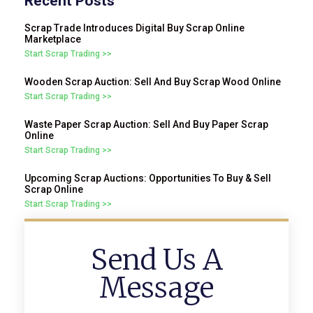
Recent Posts
Scrap Trade Introduces Digital Buy Scrap Online
Marketplace
Start Scrap Trading >>
Wooden Scrap Auction: Sell And Buy Scrap Wood Online
Start Scrap Trading >>
Waste Paper Scrap Auction: Sell And Buy Paper Scrap
Online
Start Scrap Trading >>
Upcoming Scrap Auctions: Opportunities To Buy & Sell
Scrap Online
Start Scrap Trading >>
Send Us A
Message