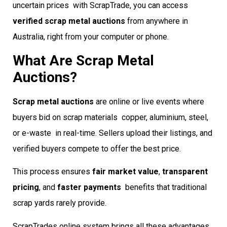
uncertain prices  with ScrapTrade, you can access
verified scrap metal auctions
from anywhere in
Australia, right from your computer or phone.
What Are Scrap Metal
Auctions?
Scrap metal auctions
are online or live events where
buyers bid on scrap materials  copper, aluminium, steel,
or e-waste  in real-time. Sellers upload their listings, and
verified buyers compete to offer the best price.
This process ensures
fair market value
,
transparent
pricing
, and
faster payments
 benefits that traditional
scrap yards rarely provide.
ScrapTrades online system brings all these advantages