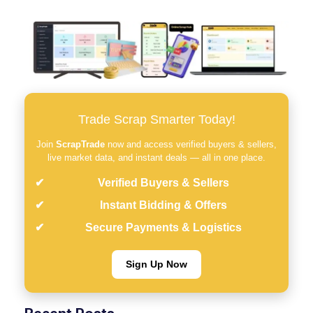
Trade Scrap Smarter Today!
Join
ScrapTrade
now and access verified buyers & sellers,
live market data, and instant deals — all in one place.
Verified Buyers & Sellers
Instant Bidding & Offers
Secure Payments & Logistics
Sign Up Now