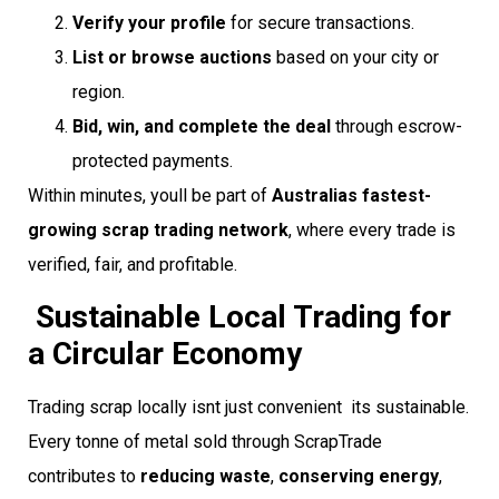
Verify your profile
for secure transactions.
List or browse auctions
based on your city or
region.
Bid, win, and complete the deal
through escrow-
protected payments.
Within minutes, youll be part of
Australias fastest-
growing scrap trading network
, where every trade is
verified, fair, and profitable.
Sustainable Local Trading for
a Circular Economy
Trading scrap locally isnt just convenient  its sustainable.
Every tonne of metal sold through ScrapTrade
contributes to
reducing waste
,
conserving energy
,