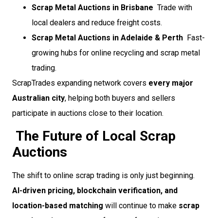
Scrap Metal Auctions in Brisbane
 Trade with
local dealers and reduce freight costs.
Scrap Metal Auctions in Adelaide & Perth
 Fast-
growing hubs for online recycling and scrap metal
trading.
ScrapTrades expanding network covers
every major
Australian city
, helping both buyers and sellers
participate in auctions close to their location.
The Future of Local Scrap
Auctions
The shift to online scrap trading is only just beginning.
AI-driven pricing, blockchain verification, and
location-based matching
will continue to make
scrap