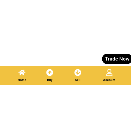
Trade Now
Home
Buy
Sell
Account