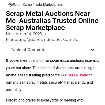
About Scrap Trade Marketplace
Scrap Metal Auctions Near
Me  Australias Trusted Online
Scrap Marketplace
November 14, 2025
Marketing@sandsindustries.com.au
Table of Contents
If youve ever searched for
scrap metal auctions near me
,
youre not alone. Thousands of Australians are turning to
online scrap trading platforms
like
ScrapTrade
to
buy and sell scrap metals securely, transparently, and
profitably.
Forget long drives to local yards or dealing with