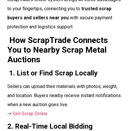
to your fingertips, connecting you to
trusted scrap
buyers and sellers near you
with secure payment
protection and logistics support.
How ScrapTrade Connects
You to Nearby Scrap Metal
Auctions
1. List or Find Scrap Locally
Sellers can upload their materials with photos, weight,
and location. Buyers nearby receive instant notifications
when a new auction goes live.
->
Sell Scrap Online
2. Real-Time Local Bidding