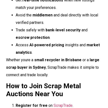
Get
real-time notifications
when new listings
match your preferences.
Avoid the
middlemen
and deal directly with local
verified partners.
Trade safely with
bank-level security
and
escrow protection
.
Access
AI-powered pricing
insights and
market
analytics
.
Whether youre a
small recycler in Brisbane
or a
large
scrap buyer in Sydney
, ScrapTrade makes it simple to
connect and trade locally.
How to Join Scrap Metal
Auctions Near You
Register for free
on
ScrapTrade
.