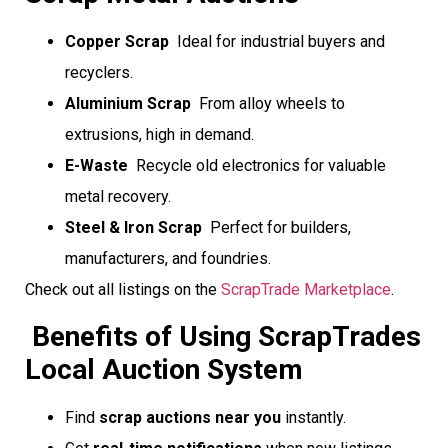
Copper Scrap
 Ideal for industrial buyers and
recyclers.
Aluminium Scrap
 From alloy wheels to
extrusions, high in demand.
E-Waste
 Recycle old electronics for valuable
metal recovery.
Steel & Iron Scrap
 Perfect for builders,
manufacturers, and foundries.
Check out all listings on the
ScrapTrade Marketplace
.
Benefits of Using ScrapTrades
Local Auction System
Find
scrap auctions near you
instantly.