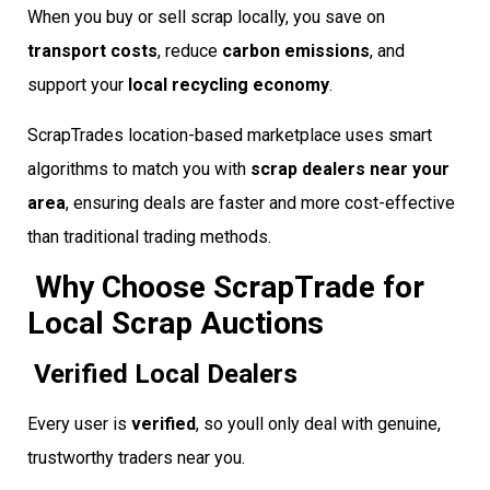
When you buy or sell scrap locally, you save on
transport costs
, reduce
carbon emissions
, and
support your
local recycling economy
.
ScrapTrades location-based marketplace uses smart
algorithms to match you with
scrap dealers near your
area
, ensuring deals are faster and more cost-effective
than traditional trading methods.
Why Choose ScrapTrade for
Local Scrap Auctions
Verified Local Dealers
Every user is
verified
, so youll only deal with genuine,
trustworthy traders near you.