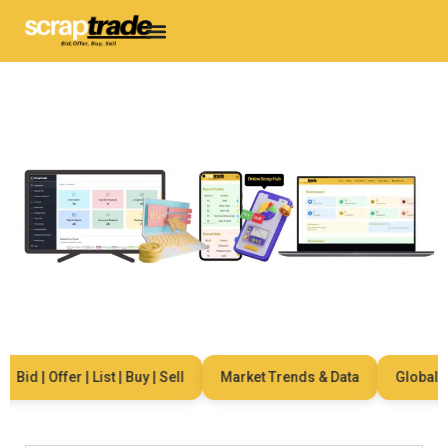
d | Offer | List | Buy | Sell
Market Trends & Data
Global Netw