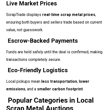
Live Market Prices
ScrapTrade displays
real-time scrap metal prices
,
ensuring both buyers and sellers trade based on current
value, not guesswork.
Escrow-Backed Payments
Funds are held safely until the deal is confirmed, making
transactions completely secure.
Eco-Friendly Logistics
Local pickups mean
less transportation
,
lower
emissions
, and a
smaller carbon footprint
.
Popular Categories in Local
Scrap Metal Auctions