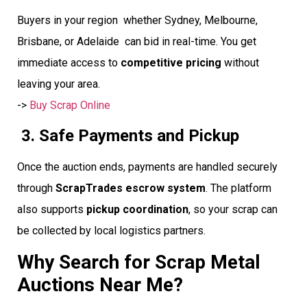
Buyers in your region  whether Sydney, Melbourne,
Brisbane, or Adelaide  can bid in real-time. You get
immediate access to
competitive pricing
without
leaving your area.
->
Buy Scrap Online
3. Safe Payments and Pickup
Once the auction ends, payments are handled securely
through
ScrapTrades escrow system
. The platform
also supports
pickup coordination
, so your scrap can
be collected by local logistics partners.
Why Search for Scrap Metal
Auctions Near Me?