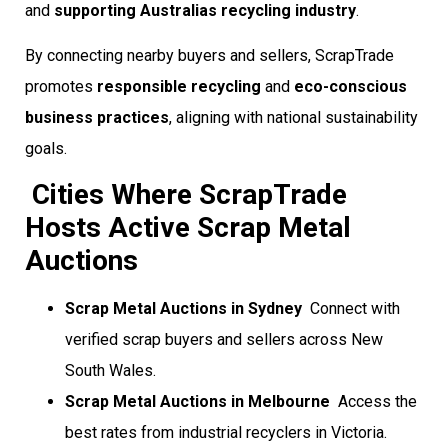
and
supporting Australias recycling industry
.
By connecting nearby buyers and sellers, ScrapTrade
promotes
responsible recycling
and
eco-conscious
business practices
, aligning with national sustainability
goals.
Cities Where ScrapTrade
Hosts Active Scrap Metal
Auctions
Scrap Metal Auctions in Sydney
 Connect with
verified scrap buyers and sellers across New
South Wales.
Scrap Metal Auctions in Melbourne
 Access the
best rates from industrial recyclers in Victoria.