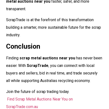
metal auctions near you
faster, safer, and more
transparent.
ScrapTrade is at the forefront of this transformation 
building a smarter, more sustainable future for the scrap
industry.
Conclusion
Finding
scrap metal auctions near you
has never been
easier. With
ScrapTrade
, you can connect with local
buyers and sellers, bid in real time, and trade securely 
all while supporting Australias recycling economy.
Join the future of scrap trading today.
Find Scrap Metal Auctions Near You on
ScrapTrade.com.au