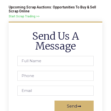
Upcoming Scrap Auctions: Opportunities To Buy & Sell
Scrap Online
Start Scrap Trading >>
Send Us A
Message
Send