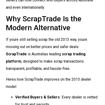
sellers can now connect with buyers across Australia
and even internationally.
Why ScrapTrade Is the
Modern Alternative
If youre still selling scrap the old 2013 way, youre
missing out on better prices and safer deals.
ScrapTrade
is Australias leading
scrap trading
platform
, designed to make scrap transactions
transparent, profitable, and hassle-free.
Heres how ScrapTrade improves on the 2013 dealer
model:
Verified Buyers & Sellers
 Every dealer is vetted
for trust and security.