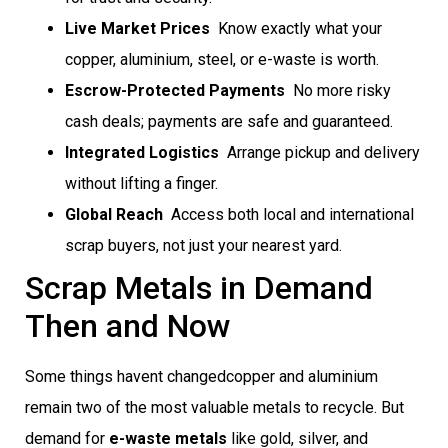
Live Market Prices
 Know exactly what your
copper, aluminium, steel, or e-waste is worth.
Escrow-Protected Payments
 No more risky
cash deals; payments are safe and guaranteed.
Integrated Logistics
 Arrange pickup and delivery
without lifting a finger.
Global Reach
 Access both local and international
scrap buyers, not just your nearest yard.
Scrap Metals in Demand
Then and Now
Some things havent changedcopper and aluminium
remain two of the most valuable metals to recycle. But
demand for
e-waste metals
like gold, silver, and