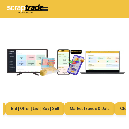
Bid | Offer | List | Buy | Sell
Market Trends & Data
Global