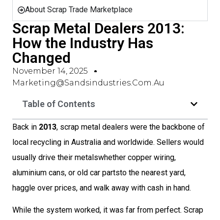
About Scrap Trade Marketplace
Scrap Metal Dealers 2013:
How the Industry Has
Changed
November 14, 2025
Marketing@sandsindustries.com.au
Table of Contents
Back in
2013
, scrap metal dealers were the backbone of
local recycling in Australia and worldwide. Sellers would
usually drive their metalswhether copper wiring,
aluminium cans, or old car partsto the nearest yard,
haggle over prices, and walk away with cash in hand.
While the system worked, it was far from perfect. Scrap