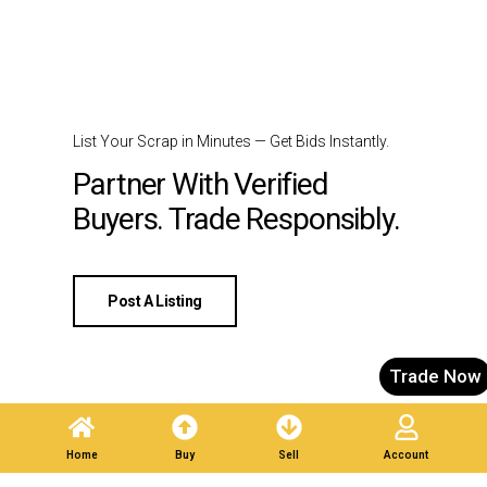
List Your Scrap in Minutes — Get Bids Instantly.
Partner With Verified
Buyers. Trade Responsibly.
Post A Listing
Trade Now
Home
Buy
Sell
Account