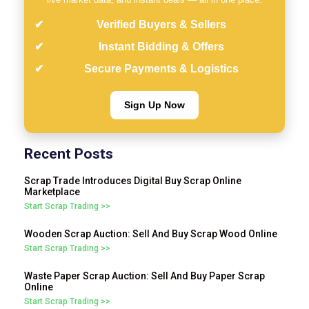
Verified Buyers & Sellers
Instant Bidding & Offers
Secure Payments & Logistics
Sign Up Now
Recent Posts
Scrap Trade Introduces Digital Buy Scrap Online
Marketplace
Start Scrap Trading >>
Wooden Scrap Auction: Sell And Buy Scrap Wood Online
Start Scrap Trading >>
Waste Paper Scrap Auction: Sell And Buy Paper Scrap
Online
Start Scrap Trading >>