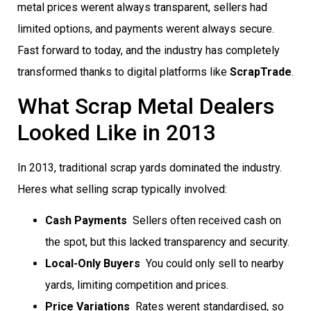
metal prices werent always transparent, sellers had
limited options, and payments werent always secure.
Fast forward to today, and the industry has completely
transformed thanks to digital platforms like
ScrapTrade
.
What Scrap Metal Dealers
Looked Like in 2013
In 2013, traditional scrap yards dominated the industry.
Heres what selling scrap typically involved:
Cash Payments
 Sellers often received cash on
the spot, but this lacked transparency and security.
Local-Only Buyers
 You could only sell to nearby
yards, limiting competition and prices.
Price Variations
 Rates werent standardised, so