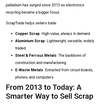
palladium has surged since 2013 as electronics
recycling became a bigger focus.
ScrapTrade helps sellers trade:
Copper Scrap
 High-value, always in demand.
Aluminium Scrap
 Lightweight, versatile, widely
traded.
Steel & Ferrous Metals
 The backbone of
construction and manufacturing.
E-Waste Metals
 Extracted from circuit boards,
phones, and computers.
From 2013 to Today: A
Smarter Way to Sell Scrap