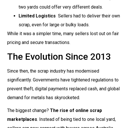
two yards could offer very different deals.
Limited Logistics
 Sellers had to deliver their own
scrap, even for large or bulky loads.
While it was a simpler time, many sellers lost out on fair
pricing and secure transactions.
The Evolution Since 2013
Since then, the scrap industry has modernised
significantly. Governments have tightened regulations to
prevent theft, digital payments replaced cash, and global
demand for metals has skyrocketed.
The biggest change?
The rise of online scrap
marketplaces
. Instead of being tied to one local yard,