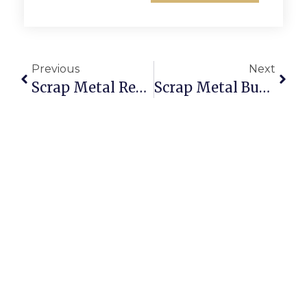
Previous
Next
Scrap Metal Recycling Yatala: Smarter Selling With ScrapTrade
Scrap Metal Buyers Hobart: Sell Scrap Online For The Best Prices