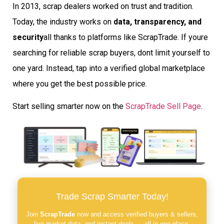
In 2013, scrap dealers worked on trust and tradition.
Today, the industry works on
data, transparency, and
security
all thanks to platforms like ScrapTrade. If youre
searching for reliable scrap buyers, dont limit yourself to
one yard. Instead, tap into a verified global marketplace
where you get the best possible price.
Start selling smarter now on the
ScrapTrade Sell Page
.
Trade Scrap Smarter Today!
Join
ScrapTrade
now and access verified buyers & sellers,
live market data, and instant deals — all in one place.