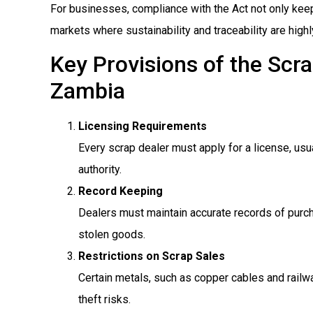
For businesses, compliance with the Act not only keeps
markets where sustainability and traceability are highl
Key Provisions of the Scr
Zambia
Licensing Requirements
Every scrap dealer must apply for a license, usu
authority.
Record Keeping
Dealers must maintain accurate records of purch
stolen goods.
Restrictions on Scrap Sales
Certain metals, such as copper cables and railwa
theft risks.