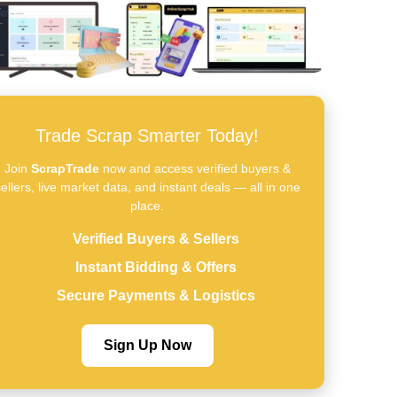
Trade Scrap Smarter Today!
Join
ScrapTrade
now and access verified buyers &
ellers, live market data, and instant deals — all in one
place.
Verified Buyers & Sellers
Instant Bidding & Offers
Secure Payments & Logistics
Sign Up Now