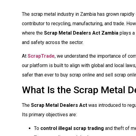
The scrap metal industry in Zambia has grown rapidly
contributor to recycling, manufacturing, and trade. Ho
where the
Scrap Metal Dealers Act Zambia
plays a c
and safety across the sector.
At
ScrapTrade
, we understand the importance of comp
our platform is built to align with global and local law
safer than ever to buy scrap online and sell scrap onli
What Is the Scrap Metal D
The
Scrap Metal Dealers Act
was introduced to regu
Its primary objectives are:
To
control illegal scrap trading
and theft of me