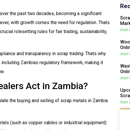
Rec
 over the past two decades, becoming a significant
Scra
wever, with growth comes the need for regulation. Thats
Mark
Start
rucial rolesetting rules for fair trading, sustainability,
Wood
Onli
liance and transparency in scrap trading. Thats why
Start
s, including Zambias regulatory framework, making it
Wast
Onli
ne.
Start
ealers Act in Zambia?
Upco
Scra
late the buying and selling of scrap metals in Zambia.
Start
tals (such as copper cables or industrial equipment).