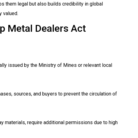
 them legal but also builds credibility in global
y valued.
ap Metal Dealers Act
ally issued by the Ministry of Mines or relevant local
ases, sources, and buyers to prevent the circulation of
y materials, require additional permissions due to high