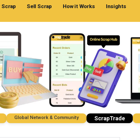
 Scrap
Sell Scrap
How it Works
Insights
Global Network & Community
Impo
ScrapTrade