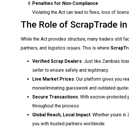
Penalties for Non-Compliance
Violating the Act can lead to fines, loss of lice
The Role of ScrapTrade in
While the Act provides structure, many traders still fa
partners, and logistics issues. This is where
ScrapTra
Verified Scrap Dealers
: Just like Zambias li
seller to ensure safety and legitimacy.
Live Market Prices
: Our platform gives you rea
moreeliminating guesswork and outdated quote
Secure Transactions
: With escrow-protected 
throughout the process.
Global Reach, Local Impact
: Whether youre in
you with trusted partners worldwide.