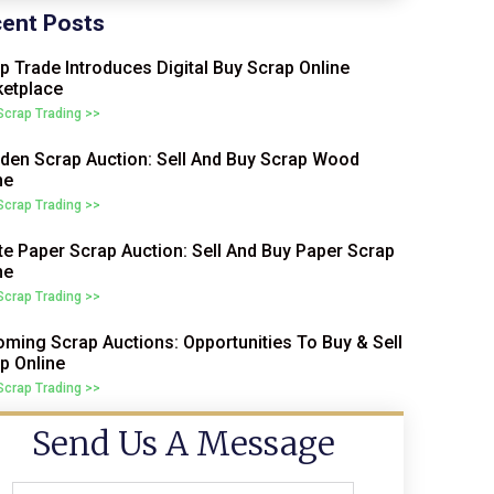
ent Posts
p Trade Introduces Digital Buy Scrap Online
etplace
 Scrap Trading >>
en Scrap Auction: Sell And Buy Scrap Wood
ne
 Scrap Trading >>
e Paper Scrap Auction: Sell And Buy Paper Scrap
ne
 Scrap Trading >>
ming Scrap Auctions: Opportunities To Buy & Sell
p Online
 Scrap Trading >>
Send Us A Message