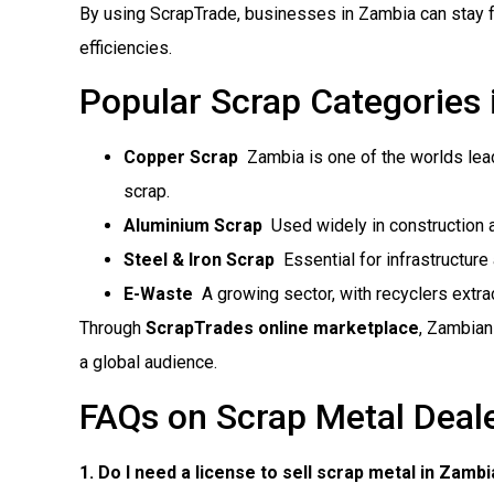
By using ScrapTrade, businesses in Zambia can stay f
efficiencies.
Popular Scrap Categories
Copper Scrap
 Zambia is one of the worlds le
scrap.
Aluminium Scrap
 Used widely in construction
Steel & Iron Scrap
 Essential for infrastructur
E-Waste
 A growing sector, with recyclers extr
Through
ScrapTrades online marketplace
, Zambian
a global audience.
FAQs on Scrap Metal Deal
1. Do I need a license to sell scrap metal in Zamb