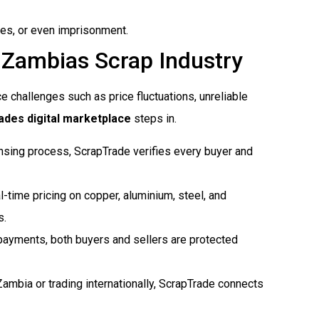
nses, or even imprisonment.
 Zambias Scrap Industry
ce challenges such as price fluctuations, unreliable
des digital marketplace
steps in.
censing process, ScrapTrade verifies every buyer and
l-time pricing on copper, aluminium, steel, and
s.
payments, both buyers and sellers are protected
 Zambia or trading internationally, ScrapTrade connects