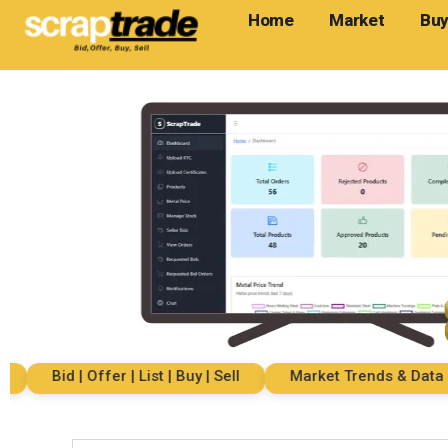
Home
Market
Buy
Bid | Offer | List | Buy | Sell
Market Trends & Data