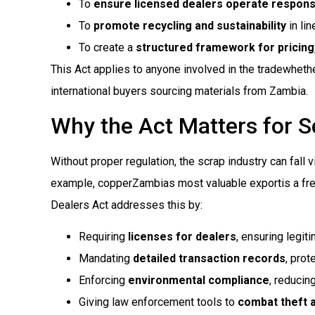
To
ensure licensed dealers operate respons
To
promote recycling and sustainability
in li
To create a
structured framework for pricing,
This Act applies to anyone involved in the tradewhethe
international buyers sourcing materials from Zambia.
Why the Act Matters for S
Without proper regulation, the scrap industry can fall v
example, copperZambias most valuable exportis a freq
Dealers Act addresses this by:
Requiring
licenses for dealers
, ensuring legit
Mandating
detailed transaction records
, prot
Enforcing
environmental compliance
, reducin
Giving law enforcement tools to
combat theft a