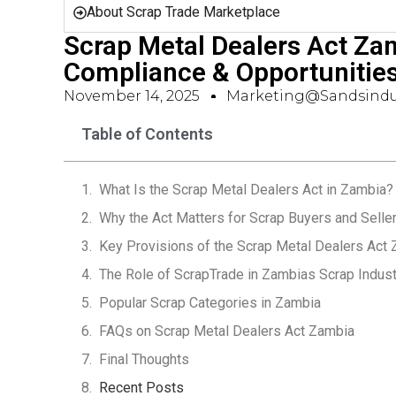
About Scrap Trade Marketplace
Scrap Metal Dealers Act Za
Compliance & Opportunitie
November 14, 2025
Marketing@sandsindu
Table of Contents
What Is the Scrap Metal Dealers Act in Zambia?
Why the Act Matters for Scrap Buyers and Selle
Key Provisions of the Scrap Metal Dealers Act
The Role of ScrapTrade in Zambias Scrap Indust
Popular Scrap Categories in Zambia
FAQs on Scrap Metal Dealers Act Zambia
Final Thoughts
Recent Posts