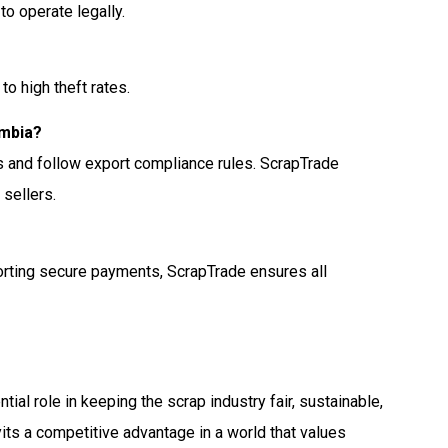
to operate legally.
to high theft rates.
ambia?
s and follow export compliance rules. ScrapTrade
 sellers.
porting secure payments, ScrapTrade ensures all
ial role in keeping the scrap industry fair, sustainable,
yits a competitive advantage in a world that values