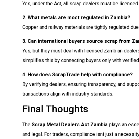
Yes, under the Act, all scrap dealers must be licensed 
2. What metals are most regulated in Zambia?
Copper and railway materials are tightly regulated due 
3. Can international buyers source scrap from Z
Yes, but they must deal with licensed Zambian dealer
simplifies this by connecting buyers only with verified
4. How does ScrapTrade help with compliance?
By verifying dealers, ensuring transparency, and sup
transactions align with industry standards.
Final Thoughts
The
Scrap Metal Dealers Act Zambia
plays an essent
and legal. For traders, compliance isnt just a necessit