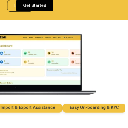
Get Started
Login
rt & Export Assistance
Easy On-boarding & KYC
Se