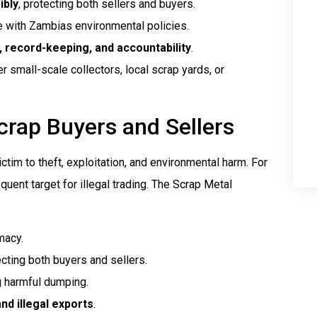
ibly
, protecting both sellers and buyers.
ne with Zambias environmental policies.
 record-keeping, and accountability
.
r small-scale collectors, local scrap yards, or
crap Buyers and Sellers
ictim to theft, exploitation, and environmental harm. For
uent target for illegal trading. The Scrap Metal
imacy.
ecting both buyers and sellers.
g harmful dumping.
nd illegal exports
.