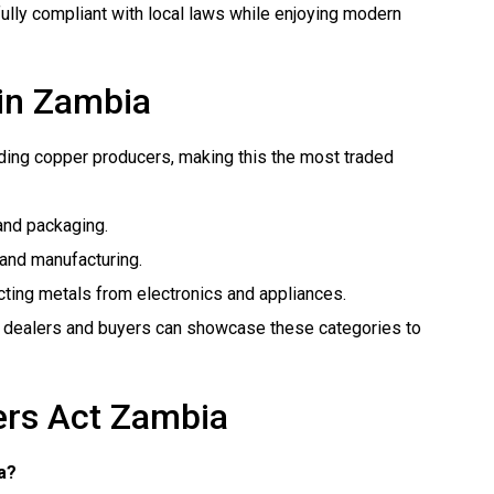
ully compliant with local laws while enjoying modern
 in Zambia
ading copper producers, making this the most traded
 and packaging.
e and manufacturing.
acting metals from electronics and appliances.
 dealers and buyers can showcase these categories to
ers Act Zambia
ia?