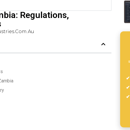
mbia: Regulations,
s
stries.com.au
s
rs
 Zambia
ry