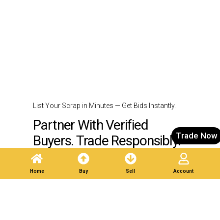
List Your Scrap in Minutes — Get Bids Instantly.
Partner With Verified
Trade Now
Buyers. Trade Responsibly.
Home
Buy
Sell
Account
Post A Listing