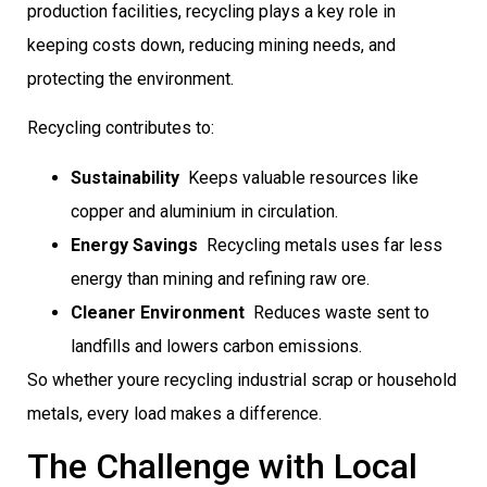
production facilities, recycling plays a key role in
keeping costs down, reducing mining needs, and
protecting the environment.
Recycling contributes to:
Sustainability
 Keeps valuable resources like
copper and aluminium in circulation.
Energy Savings
 Recycling metals uses far less
energy than mining and refining raw ore.
Cleaner Environment
 Reduces waste sent to
landfills and lowers carbon emissions.
So whether youre recycling industrial scrap or household
metals, every load makes a difference.
The Challenge with Local