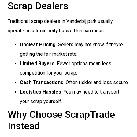
Scrap Dealers
Traditional scrap dealers in Vanderbijlpark usually
operate on a
local-only
basis. This can mean:
Unclear Pricing
 Sellers may not know if theyre
getting the fair market rate.
Limited Buyers
 Fewer options mean less
competition for your scrap.
Cash Transactions
 Often riskier and less secure.
Logistics Hassles
 You may need to transport
your scrap yourself.
Why Choose ScrapTrade
Instead