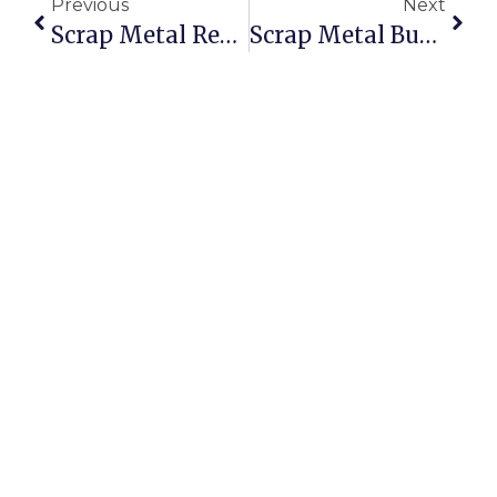
Previous
Next
Scrap Metal Recycling Yatala: Smarter Selling With ScrapTrade
Scrap Metal Buyers Hobart: Sell Scrap Online For The Best Prices