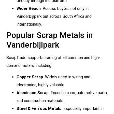
directly through the platform.
Wider Reach
 Access buyers not only in
Vanderbijlpark but across South Africa and
internationally.
Popular Scrap Metals in
Vanderbijlpark
ScrapTrade supports trading of all common and high-
demand metals, including:
Copper Scrap
 Widely used in wiring and
electronics, highly valuable.
Aluminium Scrap
 Found in cans, automotive parts,
and construction materials.
Steel & Ferrous Metals
 Especially important in