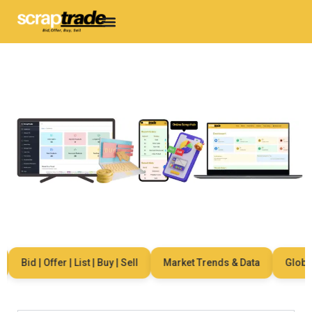
Bid | Offer | List | Buy | Sell
Market Trends & Data
Global N