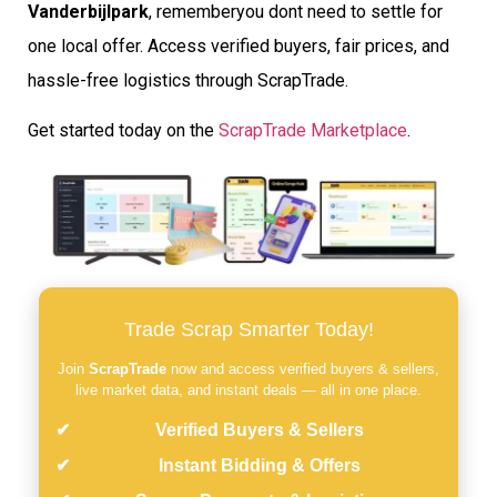
Vanderbijlpark
, rememberyou dont need to settle for
one local offer. Access verified buyers, fair prices, and
hassle-free logistics through ScrapTrade.
Get started today on the
ScrapTrade Marketplace
.
Trade Scrap Smarter Today!
Join
ScrapTrade
now and access verified buyers & sellers,
live market data, and instant deals — all in one place.
Verified Buyers & Sellers
Instant Bidding & Offers