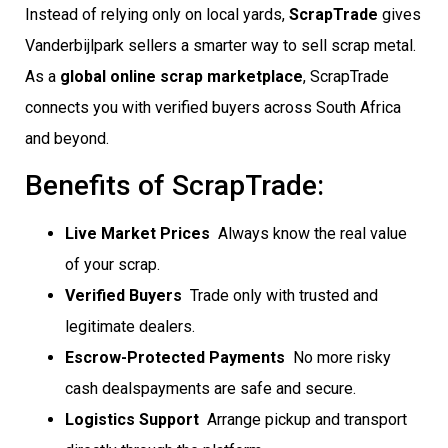
Instead of relying only on local yards,
ScrapTrade
gives
Vanderbijlpark sellers a smarter way to sell scrap metal.
As a
global online scrap marketplace
, ScrapTrade
connects you with verified buyers across South Africa
and beyond.
Benefits of ScrapTrade:
Live Market Prices
 Always know the real value
of your scrap.
Verified Buyers
 Trade only with trusted and
legitimate dealers.
Escrow-Protected Payments
 No more risky
cash dealspayments are safe and secure.
Logistics Support
 Arrange pickup and transport