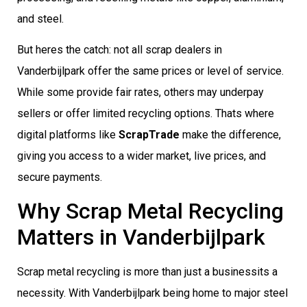
and steel.
But heres the catch: not all scrap dealers in
Vanderbijlpark offer the same prices or level of service.
While some provide fair rates, others may underpay
sellers or offer limited recycling options. Thats where
digital platforms like
ScrapTrade
make the difference,
giving you access to a wider market, live prices, and
secure payments.
Why Scrap Metal Recycling
Matters in Vanderbijlpark
Scrap metal recycling is more than just a businessits a
necessity. With Vanderbijlpark being home to major steel