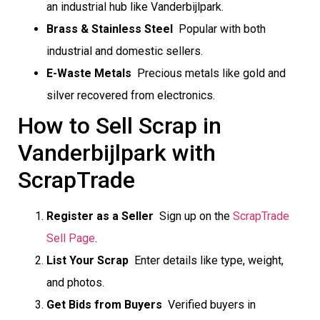
an industrial hub like Vanderbijlpark.
Brass & Stainless Steel
 Popular with both
industrial and domestic sellers.
E-Waste Metals
 Precious metals like gold and
silver recovered from electronics.
How to Sell Scrap in
Vanderbijlpark with
ScrapTrade
Register as a Seller
 Sign up on the
ScrapTrade
Sell Page
.
List Your Scrap
 Enter details like type, weight,
and photos.
Get Bids from Buyers
 Verified buyers in