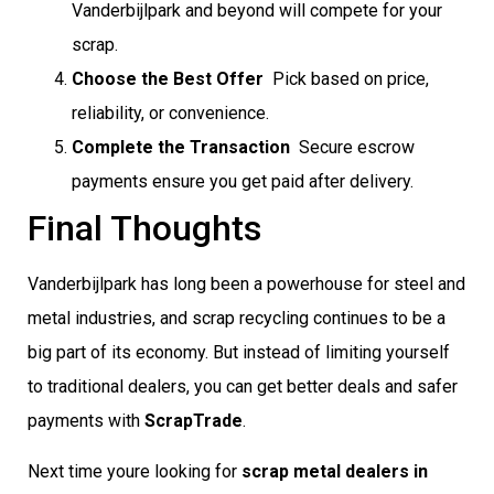
Vanderbijlpark and beyond will compete for your
scrap.
Choose the Best Offer
 Pick based on price,
reliability, or convenience.
Complete the Transaction
 Secure escrow
payments ensure you get paid after delivery.
Final Thoughts
Vanderbijlpark has long been a powerhouse for steel and
metal industries, and scrap recycling continues to be a
big part of its economy. But instead of limiting yourself
to traditional dealers, you can get better deals and safer
payments with
ScrapTrade
.
Next time youre looking for
scrap metal dealers in