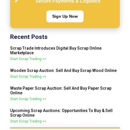
Secure Payments & Logistics
Sign Up Now
Recent Posts
Scrap Trade Introduces Digital Buy Scrap Online
Marketplace
Start Scrap Trading >>
Wooden Scrap Auction: Sell And Buy Scrap Wood Online
Start Scrap Trading >>
Waste Paper Scrap Auction: Sell And Buy Paper Scrap
Online
Start Scrap Trading >>
Upcoming Scrap Auctions: Opportunities To Buy & Sell
Scrap Online
Start Scrap Trading >>