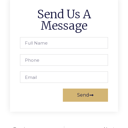
Send Us A
Message
Send