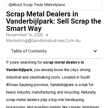
About Scrap Trade Marketplace
Scrap Metal Dealers in
Vanderbijlpark: Sell Scrap the
Smart Way
November 14, 2025
Marketing@sandsindustries.com.au
Table of Contents
If youre searching for
scrap metal dealers in
Vanderbijlpark
, you already know the citys strong
industrial and steelmaking roots. Located in South
Africas Gauteng province, Vanderbijlpark is a hub for
heavy industry, manufacturing, and recycling. Naturally,
scrap metal dealers play a big role herebuying,
processing, and reselling metals like copper, aluminium,