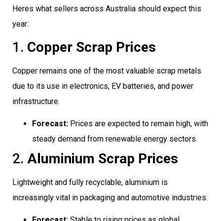
Heres what sellers across Australia should expect this
year:
1.
Copper Scrap Prices
Copper remains one of the most valuable scrap metals
due to its use in electronics, EV batteries, and power
infrastructure.
Forecast:
Prices are expected to remain high, with
steady demand from renewable energy sectors.
2.
Aluminium Scrap Prices
Lightweight and fully recyclable, aluminium is
increasingly vital in packaging and automotive industries.
Forecast:
Stable to rising prices as global