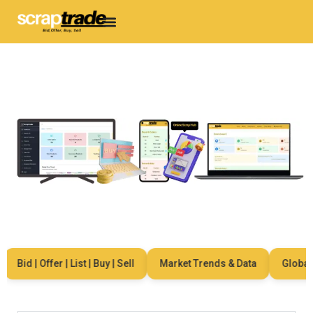
Bid | Offer | List | Buy | Sell
Market Trends & Data
Global Ne