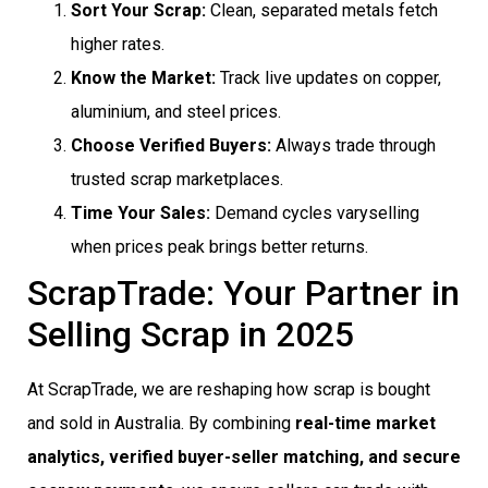
Sort Your Scrap:
Clean, separated metals fetch
higher rates.
Know the Market:
Track live updates on copper,
aluminium, and steel prices.
Choose Verified Buyers:
Always trade through
trusted scrap marketplaces.
Time Your Sales:
Demand cycles varyselling
when prices peak brings better returns.
ScrapTrade: Your Partner in
Selling Scrap in 2025
At ScrapTrade, we are reshaping how scrap is bought
and sold in Australia. By combining
real-time market
analytics, verified buyer-seller matching, and secure