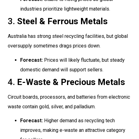
industries prioritize lightweight materials.
3.
Steel & Ferrous Metals
Australia has strong steel recycling facilities, but global
oversupply sometimes drags prices down.
Forecast:
Prices will likely fluctuate, but steady
domestic demand will support sellers.
4.
E-Waste & Precious Metals
Circuit boards, processors, and batteries from electronic
waste contain gold, silver, and palladium.
Forecast:
Higher demand as recycling tech
improves, making e-waste an attractive category