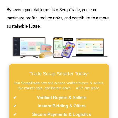
By leveraging platforms like ScrapTrade, you can
maximize profits, reduce risks, and contribute to a more
sustainable future.
Trade Scrap Smarter Today!
Join
ScrapTrade
now and access verified buyers & sellers,
live market data, and instant deals — all in one place.
Verified Buyers & Sellers
Instant Bidding & Offers
Secure Payments & Logistics