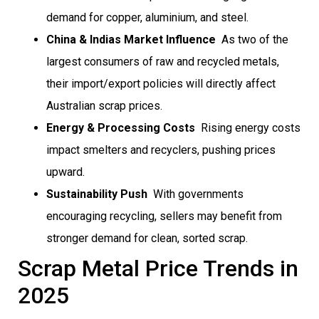
demand for copper, aluminium, and steel.
China & Indias Market Influence
 As two of the
largest consumers of raw and recycled metals,
their import/export policies will directly affect
Australian scrap prices.
Energy & Processing Costs
 Rising energy costs
impact smelters and recyclers, pushing prices
upward.
Sustainability Push
 With governments
encouraging recycling, sellers may benefit from
stronger demand for clean, sorted scrap.
Scrap Metal Price Trends in
2025