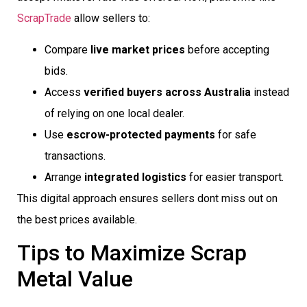
ScrapTrade
allow sellers to:
Compare
live market prices
before accepting
bids.
Access
verified buyers across Australia
instead
of relying on one local dealer.
Use
escrow-protected payments
for safe
transactions.
Arrange
integrated logistics
for easier transport.
This digital approach ensures sellers dont miss out on
the best prices available.
Tips to Maximize Scrap
Metal Value