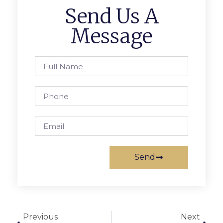
Send Us A
Message
Send
Previous
Next