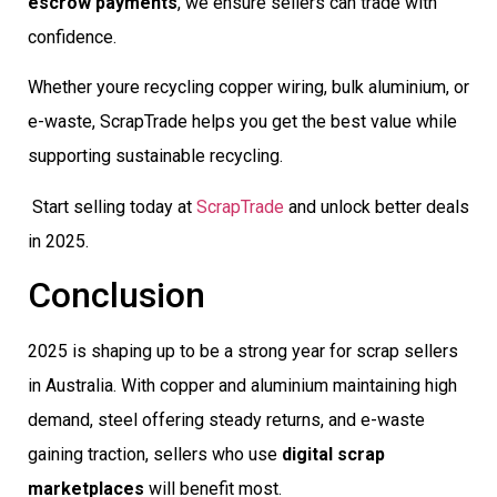
escrow payments
, we ensure sellers can trade with
confidence.
Whether youre recycling copper wiring, bulk aluminium, or
e-waste, ScrapTrade helps you get the best value while
supporting sustainable recycling.
Start selling today at
ScrapTrade
and unlock better deals
in 2025.
Conclusion
2025 is shaping up to be a strong year for scrap sellers
in Australia. With copper and aluminium maintaining high
demand, steel offering steady returns, and e-waste
gaining traction, sellers who use
digital scrap
marketplaces
will benefit most.