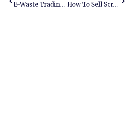
E-Waste Trading Online: Turning Old Electronics Into Profits
How To Sell Scrap Metal Online In Australia: Secure Deals & Maximum Profits