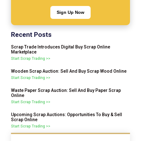
Sign Up Now
Recent Posts
Scrap Trade Introduces Digital Buy Scrap Online
Marketplace
Start Scrap Trading >>
Wooden Scrap Auction: Sell And Buy Scrap Wood Online
Start Scrap Trading >>
Waste Paper Scrap Auction: Sell And Buy Paper Scrap
Online
Start Scrap Trading >>
Upcoming Scrap Auctions: Opportunities To Buy & Sell
Scrap Online
Start Scrap Trading >>