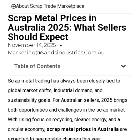
About Scrap Trade Marketplace
Scrap Metal Prices in
Australia 2025: What Sellers
Should Expect
November 14, 2025
Marketing@sandsindustries.com.au
Table of Contents
Scrap metal trading has always been closely tied to
global market shifts, industrial demand, and
sustainability goals. For Australian sellers, 2025 brings
both opportunities and challenges in the scrap market.
With rising focus on recycling, cleaner energy, and a
circular economy,
scrap metal prices in Australia
are
expected to see notable changes this year.