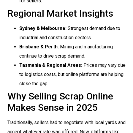
for sellers.
Regional Market Insights
Sydney & Melbourne:
Strongest demand due to
industrial and construction sectors.
Brisbane & Perth:
Mining and manufacturing
continue to drive scrap demand.
Tasmania & Regional Areas:
Prices may vary due
to logistics costs, but online platforms are helping
close the gap.
Why Selling Scrap Online
Makes Sense in 2025
Traditionally, sellers had to negotiate with local yards and
accept whatever rate was offered. Now, platforms like