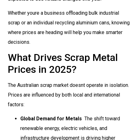
Whether youre a business offloading bulk industrial
scrap or an individual recycling aluminium cans, knowing
where prices are heading will help you make smarter
decisions.
What Drives Scrap Metal
Prices in 2025?
The Australian scrap market doesnt operate in isolation.
Prices are influenced by both local and international
factors:
Global Demand for Metals
 The shift toward
renewable energy, electric vehicles, and
infrastructure development is driving higher