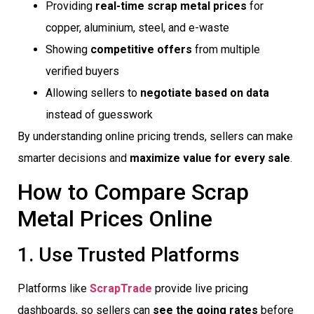
Providing
real-time scrap metal prices
for
copper, aluminium, steel, and e-waste
Showing
competitive offers
from multiple
verified buyers
Allowing sellers to
negotiate based on data
instead of guesswork
By understanding online pricing trends, sellers can make
smarter decisions and
maximize value for every sale
.
How to Compare Scrap
Metal Prices Online
1. Use Trusted Platforms
Platforms like
ScrapTrade
provide live pricing
dashboards, so sellers can
see the going rates
before