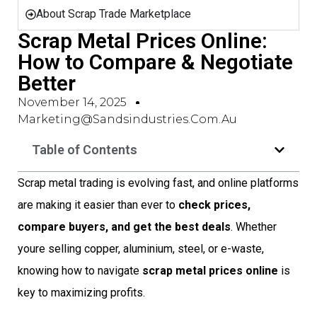
About Scrap Trade Marketplace
Scrap Metal Prices Online:
How to Compare & Negotiate
Better
November 14, 2025
Marketing@sandsindustries.com.au
Table of Contents
Scrap metal trading is evolving fast, and online platforms
are making it easier than ever to
check prices,
compare buyers, and get the best deals
. Whether
youre selling copper, aluminium, steel, or e-waste,
knowing how to navigate
scrap metal prices online
is
key to maximizing profits.