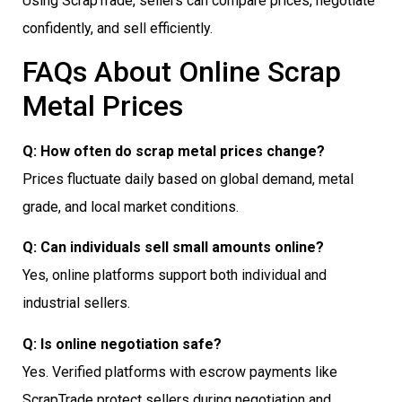
Using ScrapTrade, sellers can compare prices, negotiate
confidently, and sell efficiently.
FAQs About Online Scrap
Metal Prices
Q: How often do scrap metal prices change?
Prices fluctuate daily based on global demand, metal
grade, and local market conditions.
Q: Can individuals sell small amounts online?
Yes, online platforms support both individual and
industrial sellers.
Q: Is online negotiation safe?
Yes. Verified platforms with escrow payments like
ScrapTrade protect sellers during negotiation and