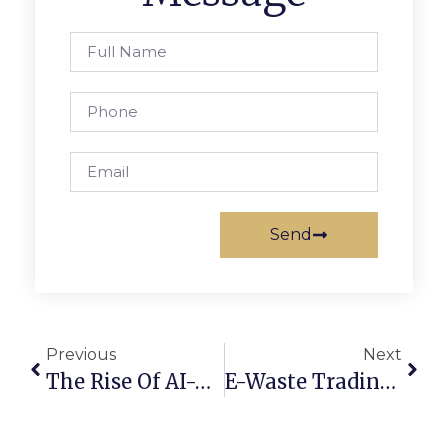
Send
Previous
Next
The Rise Of AI-Powered Scrap Marketplaces In 2025
E-Waste Trading Online: Converting Old Devices Into Profit