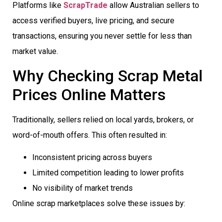
Platforms like
ScrapTrade
allow Australian sellers to
access verified buyers, live pricing, and secure
transactions, ensuring you never settle for less than
market value.
Why Checking Scrap Metal
Prices Online Matters
Traditionally, sellers relied on local yards, brokers, or
word-of-mouth offers. This often resulted in:
Inconsistent pricing across buyers
Limited competition leading to lower profits
No visibility of market trends
Online scrap marketplaces solve these issues by: