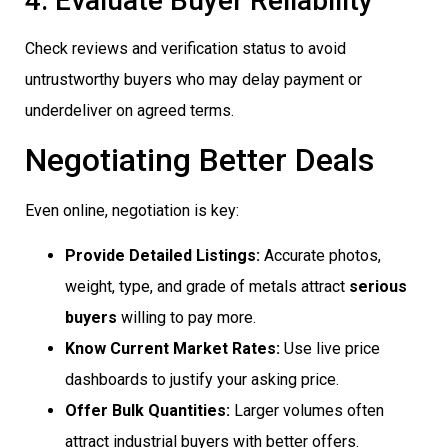
4. Evaluate Buyer Reliability
Check reviews and verification status to avoid
untrustworthy buyers who may delay payment or
underdeliver on agreed terms.
Negotiating Better Deals
Even online, negotiation is key:
Provide Detailed Listings:
Accurate photos,
weight, type, and grade of metals attract
serious
buyers
willing to pay more.
Know Current Market Rates:
Use live price
dashboards to justify your asking price.
Offer Bulk Quantities:
Larger volumes often
attract industrial buyers with better offers.