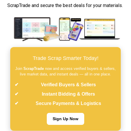
ScrapTrade and secure the best deals for your materials.
Trade Scrap Smarter Today!
Join
ScrapTrade
now and access verified buyers & sellers,
live market data, and instant deals — all in one place.
Verified Buyers & Sellers
Instant Bidding & Offers
Secure Payments & Logistics
Sign Up Now