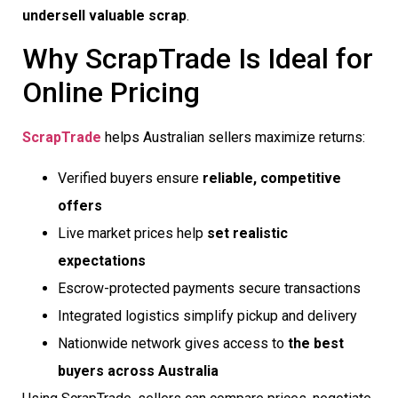
undersell valuable scrap
.
Why ScrapTrade Is Ideal for
Online Pricing
ScrapTrade
helps Australian sellers maximize returns:
Verified buyers ensure
reliable, competitive
offers
Live market prices help
set realistic
expectations
Escrow-protected payments secure transactions
Integrated logistics simplify pickup and delivery
Nationwide network gives access to
the best
buyers across Australia