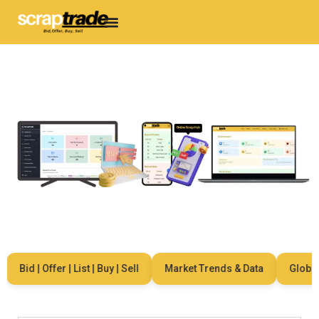
Bid | Offer | List | Buy | Sell
Market Trends & Data
Global N