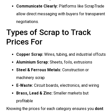
Communicate Clearly:
Platforms like ScrapTrade
allow direct messaging with buyers for transparent
negotiations.
Types of Scrap to Track
Prices For
Copper Scrap:
Wires, tubing, and industrial offcuts
Aluminium Scrap:
Sheets, foils, extrusions
Steel & Ferrous Metals:
Construction or
machinery scrap
E-Waste:
Circuit boards, electronics, and wiring
Brass, Lead & Zinc:
Smaller markets but
profitable
Knowing the prices for each category ensures you
dont