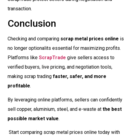
transaction.
Conclusion
Checking and comparing
scrap metal prices online
is
no longer optionalits essential for maximizing profits.
Platforms like
ScrapTrade
give sellers access to
verified buyers, live pricing, and negotiation tools,
making scrap trading
faster, safer, and more
profitable
.
By leveraging online platforms, sellers can confidently
sell copper, aluminium, steel, and e-waste at
the best
possible market value
.
Start comparing scrap metal prices online today with