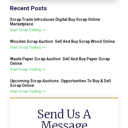
Recent Posts
Scrap Trade Introduces Digital Buy Scrap Online
Marketplace
Start Scrap Trading >>
Wooden Scrap Auction: Sell And Buy Scrap Wood Online
Start Scrap Trading >>
Waste Paper Scrap Auction: Sell And Buy Paper Scrap
Online
Start Scrap Trading >>
Upcoming Scrap Auctions: Opportunities To Buy & Sell
Scrap Online
Start Scrap Trading >>
Send Us A
Message