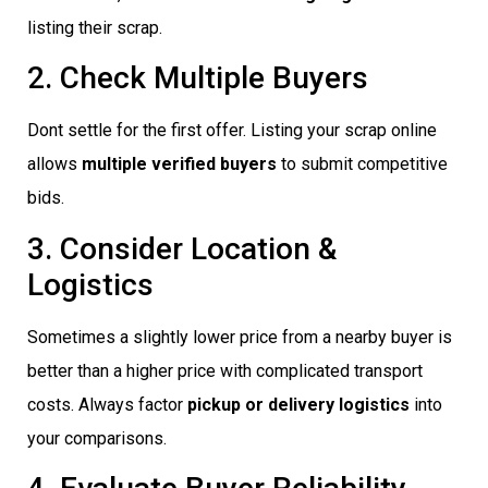
listing their scrap.
2. Check Multiple Buyers
Dont settle for the first offer. Listing your scrap online
allows
multiple verified buyers
to submit competitive
bids.
3. Consider Location &
Logistics
Sometimes a slightly lower price from a nearby buyer is
better than a higher price with complicated transport
costs. Always factor
pickup or delivery logistics
into
your comparisons.