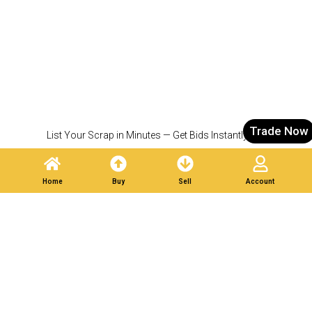
Trade Now
List Your Scrap in Minutes — Get Bids Instantly.
Partner With Verified
Buyers. Trade Responsibly.
Home
Buy
Sell
Account
Post A Listing