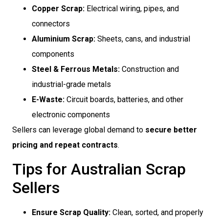
Copper Scrap:
Electrical wiring, pipes, and
connectors
Aluminium Scrap:
Sheets, cans, and industrial
components
Steel & Ferrous Metals:
Construction and
industrial-grade metals
E-Waste:
Circuit boards, batteries, and other
electronic components
Sellers can leverage global demand to
secure better
pricing and repeat contracts
.
Tips for Australian Scrap
Sellers
Ensure Scrap Quality:
Clean, sorted, and properly