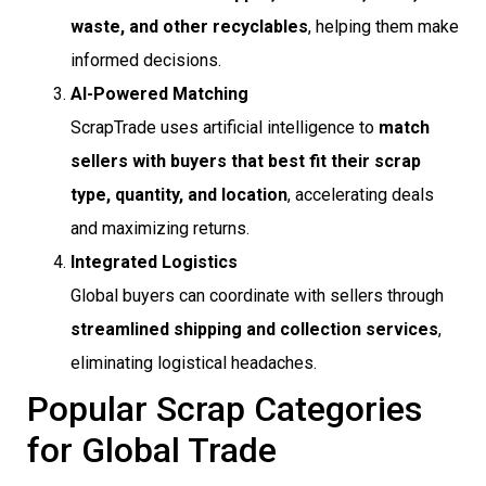
waste, and other recyclables
, helping them make
informed decisions.
AI-Powered Matching
ScrapTrade uses artificial intelligence to
match
sellers with buyers that best fit their scrap
type, quantity, and location
, accelerating deals
and maximizing returns.
Integrated Logistics
Global buyers can coordinate with sellers through
streamlined shipping and collection services
,
eliminating logistical headaches.
Popular Scrap Categories
for Global Trade