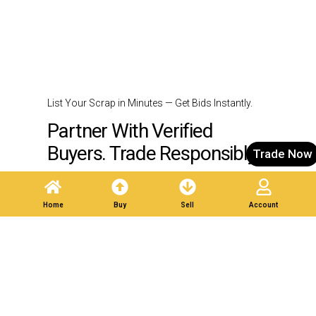
List Your Scrap in Minutes — Get Bids Instantly.
Partner With Verified
Buyers. Trade Responsibly.
Trade Now
Post A Listing
Home
Buy
Sell
Account