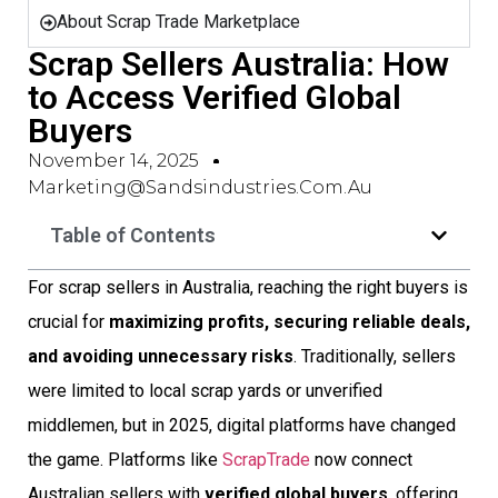
About Scrap Trade Marketplace
Scrap Sellers Australia: How
to Access Verified Global
Buyers
November 14, 2025
Marketing@sandsindustries.com.au
Table of Contents
For scrap sellers in Australia, reaching the right buyers is
crucial for
maximizing profits, securing reliable deals,
and avoiding unnecessary risks
. Traditionally, sellers
were limited to local scrap yards or unverified
middlemen, but in 2025, digital platforms have changed
the game. Platforms like
ScrapTrade
now connect
Australian sellers with
verified global buyers
, offering