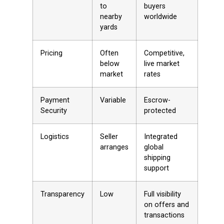
to
buyers
nearby
worldwide
yards
Pricing
Often
Competitive,
below
live market
market
rates
Payment
Variable
Escrow-
Security
protected
Logistics
Seller
Integrated
arranges
global
shipping
support
Transparency
Low
Full visibility
on offers and
transactions