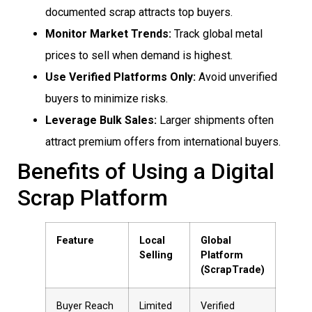
documented scrap attracts top buyers.
Monitor Market Trends:
Track global metal
prices to sell when demand is highest.
Use Verified Platforms Only:
Avoid unverified
buyers to minimize risks.
Leverage Bulk Sales:
Larger shipments often
attract premium offers from international buyers.
Benefits of Using a Digital
Scrap Platform
Feature
Local
Global
Selling
Platform
(ScrapTrade)
Buyer Reach
Limited
Verified