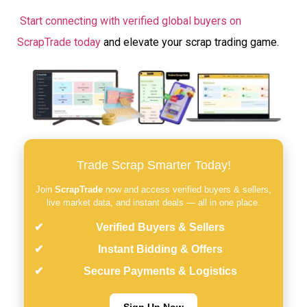
Start connecting with verified global buyers on
ScrapTrade today
and elevate your scrap trading game.
Trade Scrap Smarter Today!
Join
ScrapTrade
now and access verified buyers & sellers,
live market data, and instant deals — all in one place.
Verified Buyers & Sellers
Instant Bidding & Offers
Secure Payments & Logistics