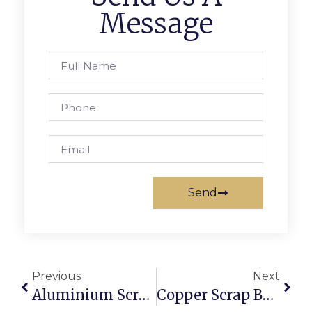
Message
Send
Previous
Next
Aluminium Scrap Suppliers: Where To Source Reliable Stock
Copper Scrap Buyers In Sydney: Getting The Best Online Rates