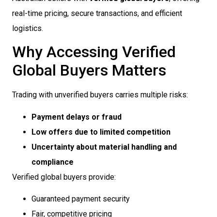
real-time pricing, secure transactions, and efficient
logistics.
Why Accessing Verified
Global Buyers Matters
Trading with unverified buyers carries multiple risks:
Payment delays or fraud
Low offers due to limited competition
Uncertainty about material handling and
compliance
Verified global buyers provide:
Guaranteed payment security
Fair, competitive pricing