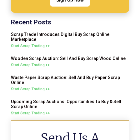
Sign Up Now
Recent Posts
Scrap Trade Introduces Digital Buy Scrap Online
Marketplace
Start Scrap Trading >>
Wooden Scrap Auction: Sell And Buy Scrap Wood Online
Start Scrap Trading >>
Waste Paper Scrap Auction: Sell And Buy Paper Scrap
Online
Start Scrap Trading >>
Upcoming Scrap Auctions: Opportunities To Buy & Sell
Scrap Online
Start Scrap Trading >>
Send Us A