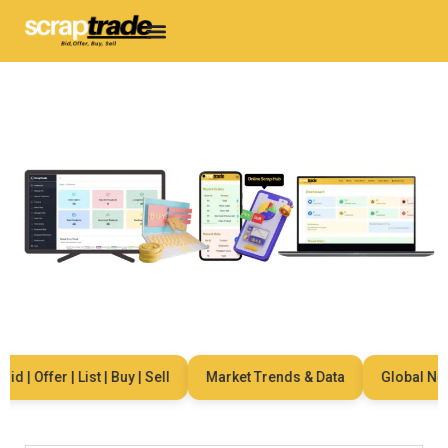
 | Offer | List | Buy | Sell
Market Trends & Data
Global Netwo