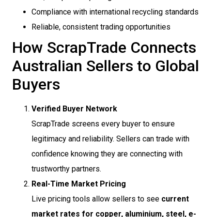
Compliance with international recycling standards
Reliable, consistent trading opportunities
How ScrapTrade Connects
Australian Sellers to Global
Buyers
Verified Buyer Network
ScrapTrade screens every buyer to ensure
legitimacy and reliability. Sellers can trade with
confidence knowing they are connecting with
trustworthy partners.
Real-Time Market Pricing
Live pricing tools allow sellers to see
current
market rates for copper, aluminium, steel, e-