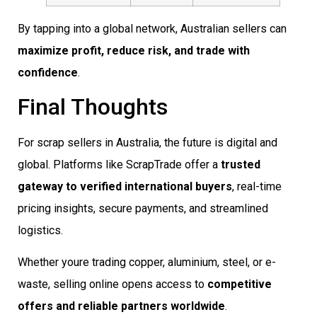
By tapping into a global network, Australian sellers can
maximize profit, reduce risk, and trade with
confidence
.
Final Thoughts
For scrap sellers in Australia, the future is digital and
global. Platforms like ScrapTrade offer a
trusted
gateway to verified international buyers
, real-time
pricing insights, secure payments, and streamlined
logistics.
Whether youre trading copper, aluminium, steel, or e-
waste, selling online opens access to
competitive
offers and reliable partners worldwide
.