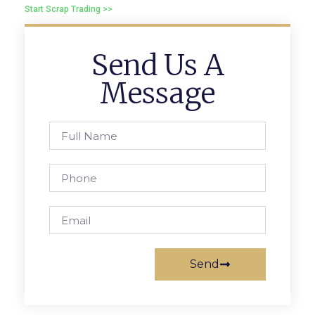
Start Scrap Trading >>
Send Us A
Message
Send