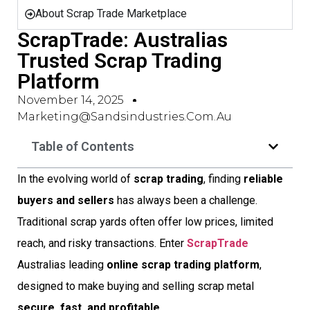
About Scrap Trade Marketplace
ScrapTrade: Australias
Trusted Scrap Trading
Platform
November 14, 2025
Marketing@sandsindustries.com.au
Table of Contents
In the evolving world of
scrap trading
, finding
reliable
buyers and sellers
has always been a challenge.
Traditional scrap yards often offer low prices, limited
reach, and risky transactions. Enter
ScrapTrade

Australias leading
online scrap trading platform
,
designed to make buying and selling scrap metal
secure, fast, and profitable
.