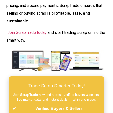
pricing, and secure payments, ScrapTrade ensures that
selling or buying scrap is
profitable, safe, and
sustainable
.
Join ScrapTrade today
and start trading scrap online the
smart way.
Trade Scrap Smarter Today!
Join
ScrapTrade
now and access verified buyers & sellers,
live market data, and instant deals — all in one place.
Verified Buyers & Sellers