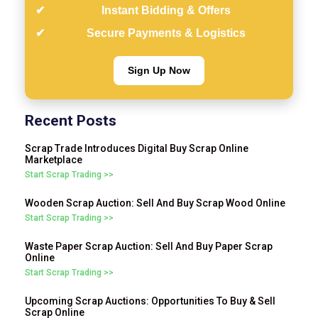
Instant Bidding & Offers
Secure Payments & Logistics
Sign Up Now
Recent Posts
Scrap Trade Introduces Digital Buy Scrap Online
Marketplace
Start Scrap Trading >>
Wooden Scrap Auction: Sell And Buy Scrap Wood Online
Start Scrap Trading >>
Waste Paper Scrap Auction: Sell And Buy Paper Scrap
Online
Start Scrap Trading >>
Upcoming Scrap Auctions: Opportunities To Buy & Sell
Scrap Online