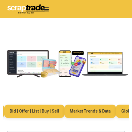
Bid | Offer | List | Buy | Sell
Market Trends & Data
Global 