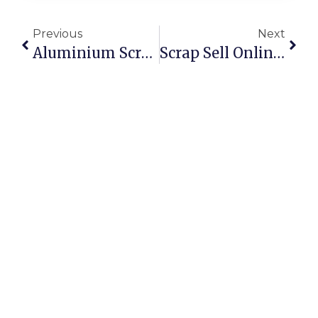
Previous
Next
Aluminium Scrap Recycling: Profits And Sustainability Combined
Scrap Sell Online: How To Get The Best Price In Australia