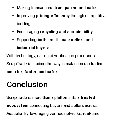
Making transactions
transparent and safe
Improving
pricing efficiency
through competitive
bidding
Encouraging
recycling and sustainability
Supporting
both small-scale sellers and
industrial buyers
With technology, data, and verification processes,
ScrapTrade is leading the way in making scrap trading
smarter, faster, and safer
.
Conclusion
ScrapTrade is more than a platform  its a
trusted
ecosystem
connecting buyers and sellers across
Australia. By leveraging verified networks, real-time