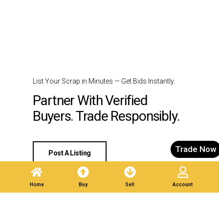
List Your Scrap in Minutes — Get Bids Instantly.
Partner With Verified
Buyers. Trade Responsibly.
Trade Now
Post A Listing
Home
Buy
Sell
Account