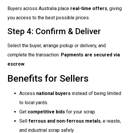
Buyers across Australia place
real-time offers
, giving
you access to the best possible prices.
Step 4: Confirm & Deliver
Select the buyer, arrange pickup or delivery, and
complete the transaction.
Payments are secured via
escrow
.
Benefits for Sellers
Access
national buyers
instead of being limited
to local yards.
Get
competitive bids
for your scrap.
Sell
ferrous and non-ferrous metals
, e-waste,
and industrial scrap safely.