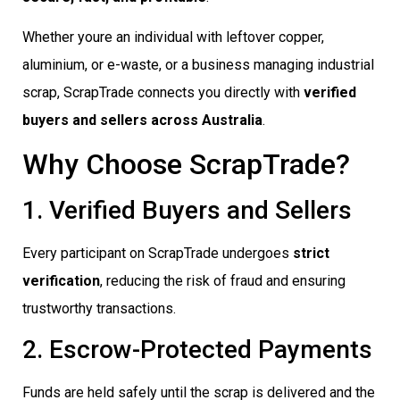
Whether youre an individual with leftover copper,
aluminium, or e-waste, or a business managing industrial
scrap, ScrapTrade connects you directly with
verified
buyers and sellers across Australia
.
Why Choose ScrapTrade?
1. Verified Buyers and Sellers
Every participant on ScrapTrade undergoes
strict
verification
, reducing the risk of fraud and ensuring
trustworthy transactions.
2. Escrow-Protected Payments
Funds are held safely until the scrap is delivered and the