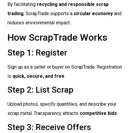
By facilitating
recycling and responsible scrap
trading
, ScrapTrade supports a
circular economy
and
reduces environmental impact.
How ScrapTrade Works
Step 1: Register
Sign up as a seller or buyer on ScrapTrade. Registration
is
quick, secure, and free
.
Step 2: List Scrap
Upload photos, specify quantities, and describe your
scrap metal. Transparency attracts
competitive bids
.
Step 3: Receive Offers