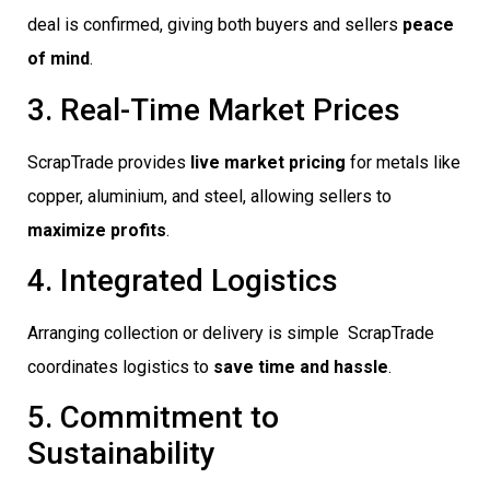
deal is confirmed, giving both buyers and sellers
peace
of mind
.
3. Real-Time Market Prices
ScrapTrade provides
live market pricing
for metals like
copper, aluminium, and steel, allowing sellers to
maximize profits
.
4. Integrated Logistics
Arranging collection or delivery is simple  ScrapTrade
coordinates logistics to
save time and hassle
.
5. Commitment to
Sustainability