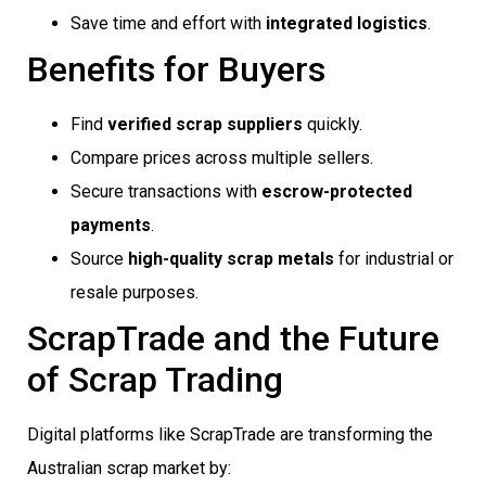
Save time and effort with
integrated logistics
.
Benefits for Buyers
Find
verified scrap suppliers
quickly.
Compare prices across multiple sellers.
Secure transactions with
escrow-protected
payments
.
Source
high-quality scrap metals
for industrial or
resale purposes.
ScrapTrade and the Future
of Scrap Trading
Digital platforms like ScrapTrade are transforming the
Australian scrap market by: