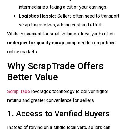
intermediaries, taking a cut of your earnings.
Logistics Hassle:
Sellers often need to transport
scrap themselves, adding cost and effort.
While convenient for small volumes, local yards often
underpay for quality scrap
compared to competitive
online markets.
Why ScrapTrade Offers
Better Value
ScrapTrade
leverages technology to deliver higher
returns and greater convenience for sellers:
1. Access to Verified Buyers
Instead of relying on a single local yard, sellers can