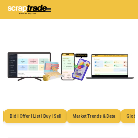
Bid | Offer | List | Buy | Sell
Market Trends & Data
Global 