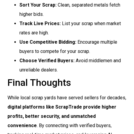
Sort Your Scrap:
Clean, separated metals fetch
higher bids.
Track Live Prices:
List your scrap when market
rates are high.
Use Competitive Bidding:
Encourage multiple
buyers to compete for your scrap.
Choose Verified Buyers:
Avoid middlemen and
unreliable dealers.
Final Thoughts
While local scrap yards have served sellers for decades,
digital platforms like ScrapTrade provide higher
profits, better security, and unmatched
convenience
. By connecting with verified buyers,