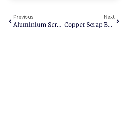
Previous
Next
Aluminium Scrap Suppliers: Where To Source Reliable Stock
Copper Scrap Buyers In Sydney: Getting The Best Online Rates