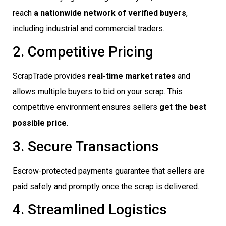
reach
a nationwide network of verified buyers
,
including industrial and commercial traders.
2. Competitive Pricing
ScrapTrade provides
real-time market rates
and
allows multiple buyers to bid on your scrap. This
competitive environment ensures sellers
get the best
possible price
.
3. Secure Transactions
Escrow-protected payments guarantee that sellers are
paid safely and promptly once the scrap is delivered.
4. Streamlined Logistics