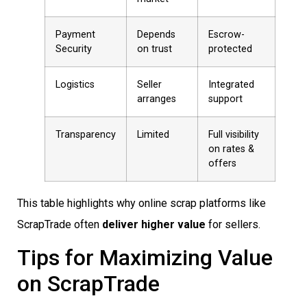
Payment
Depends
Escrow-
Security
on trust
protected
Logistics
Seller
Integrated
arranges
support
Transparency
Limited
Full visibility
on rates &
offers
This table highlights why online scrap platforms like
ScrapTrade often
deliver higher value
for sellers.
Tips for Maximizing Value
on ScrapTrade