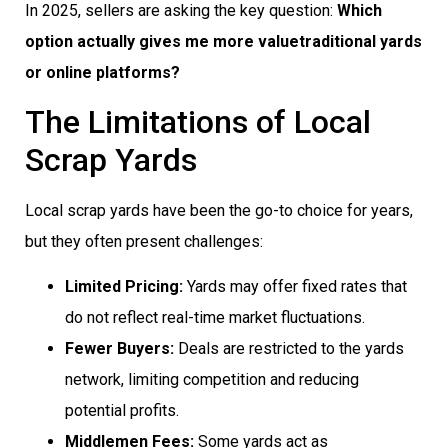
In 2025, sellers are asking the key question:
Which
option actually gives me more valuetraditional yards
or online platforms?
The Limitations of Local
Scrap Yards
Local scrap yards have been the go-to choice for years,
but they often present challenges:
Limited Pricing:
Yards may offer fixed rates that
do not reflect real-time market fluctuations.
Fewer Buyers:
Deals are restricted to the yards
network, limiting competition and reducing
potential profits.
Middlemen Fees:
Some yards act as