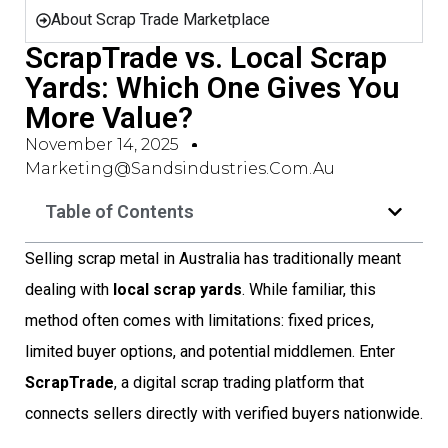
About Scrap Trade Marketplace
ScrapTrade vs. Local Scrap
Yards: Which One Gives You
More Value?
November 14, 2025
Marketing@sandsindustries.com.au
Table of Contents
Selling scrap metal in Australia has traditionally meant
dealing with
local scrap yards
. While familiar, this
method often comes with limitations: fixed prices,
limited buyer options, and potential middlemen. Enter
ScrapTrade
, a digital scrap trading platform that
connects sellers directly with verified buyers nationwide.