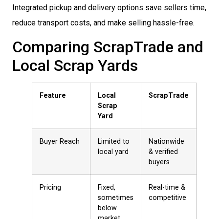
Integrated pickup and delivery options save sellers time,
reduce transport costs, and make selling hassle-free.
Comparing ScrapTrade and
Local Scrap Yards
Feature
Local
ScrapTrade
Scrap
Yard
Buyer Reach
Limited to
Nationwide
local yard
& verified
buyers
Pricing
Fixed,
Real-time &
sometimes
competitive
below
market