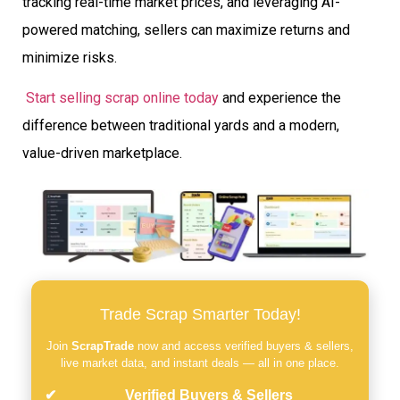
tracking real-time market prices, and leveraging AI-
powered matching, sellers can maximize returns and
minimize risks.
Start selling scrap online today
and experience the
difference between traditional yards and a modern,
value-driven marketplace.
Trade Scrap Smarter Today!
Join
ScrapTrade
now and access verified buyers & sellers,
live market data, and instant deals — all in one place.
Verified Buyers & Sellers