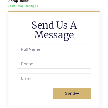
Scrap Online
Start Scrap Trading >>
Send Us A
Message
Send