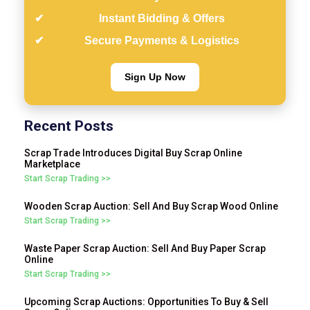
Instant Bidding & Offers
Secure Payments & Logistics
Sign Up Now
Recent Posts
Scrap Trade Introduces Digital Buy Scrap Online
Marketplace
Start Scrap Trading >>
Wooden Scrap Auction: Sell And Buy Scrap Wood Online
Start Scrap Trading >>
Waste Paper Scrap Auction: Sell And Buy Paper Scrap
Online
Start Scrap Trading >>
Upcoming Scrap Auctions: Opportunities To Buy & Sell