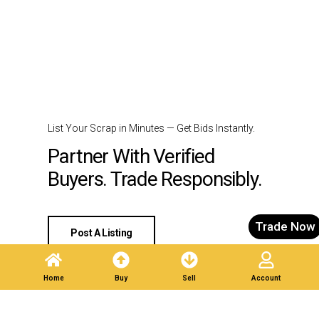
List Your Scrap in Minutes — Get Bids Instantly.
Partner With Verified
Buyers. Trade Responsibly.
Trade Now
Post A Listing
Home
Buy
Sell
Account