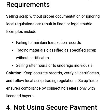
Requirements
Selling scrap without proper documentation or ignoring
local regulations can result in fines or legal trouble.
Examples include:
Failing to maintain transaction records.
Trading materials classified as specified scrap
without certificates.
Selling after hours or to underage individuals.
Solution:
Keep accurate records, verify all certificates,
and follow local scrap trading regulations. ScrapTrade
ensures compliance by connecting sellers only with
licensed buyers.
4. Not Using Secure Payment