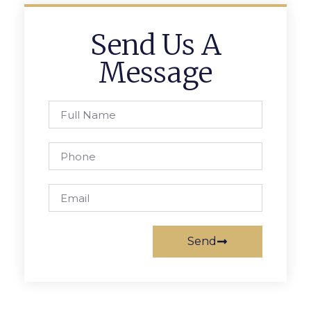
Send Us A
Message
Send