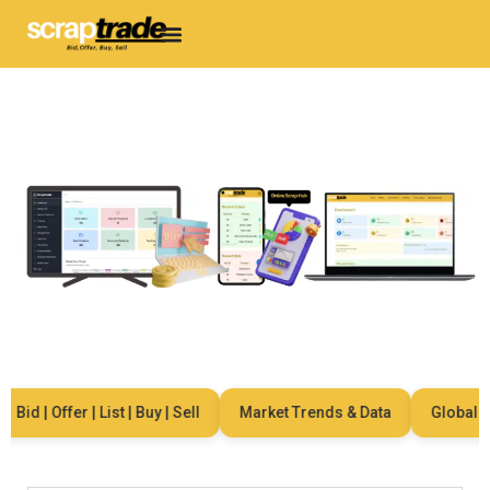
id | Offer | List | Buy | Sell
Market Trends & Data
Global Net