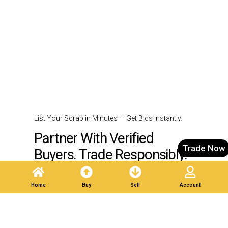
List Your Scrap in Minutes — Get Bids Instantly.
Partner With Verified
Trade Now
Buyers. Trade Responsibly.
Home
Buy
Sell
Account
Post A Listing