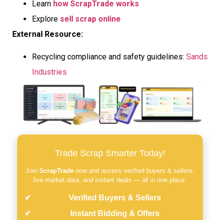
Learn
how ScrapTrade works
Explore
sell scrap online
External Resource:
Recycling compliance and safety guidelines:
Sands
Industries
Trade Scrap Smarter Today!
Join
ScrapTrade
now and access verified buyers & sellers,
live market data, and instant deals — all in one place.
Verified Buyers & Sellers
Instant Bidding & Offers