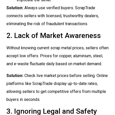
Solution:
Always use verified buyers. ScrapTrade
connects sellers with licensed, trustworthy dealers,
eliminating the risk of fraudulent transactions.
2. Lack of Market Awareness
Without knowing current scrap metal prices, sellers often
accept low offers. Prices for copper, aluminium, steel,
and e-waste fluctuate daily based on market demand.
Solution:
Check live market prices before selling. Online
platforms like ScrapTrade display up-to-date rates,
allowing sellers to get competitive offers from multiple
buyers in seconds.
3. Ignoring Legal and Safety