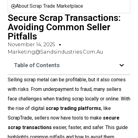
About Scrap Trade Marketplace
Secure Scrap Transactions:
Avoiding Common Seller
Pitfalls
November 14, 2025
Marketing@sandsindustries.com.au
Table of Contents
Selling scrap metal can be profitable, but it also comes
with risks. From underpayment to fraud, many sellers
face challenges when trading scrap locally or online. With
the rise of digital
scrap trading platforms
, like
ScrapTrade, sellers now have tools to make
secure
scrap transactions
easier, faster, and safer. This guide
highlights common pitfalls and how to avoid them,