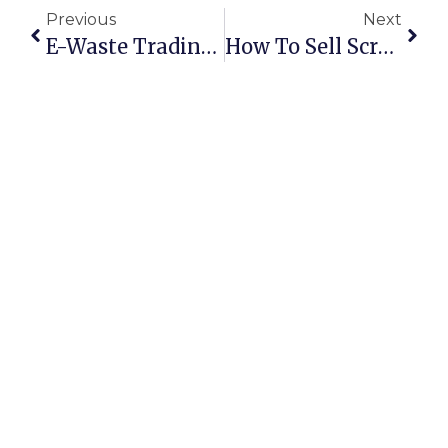
Previous
Next
E-Waste Trading Online: Turning Old Electronics Into Profits
How To Sell Scrap Metal Online In Australia: Secure Deals & Maximum Profits