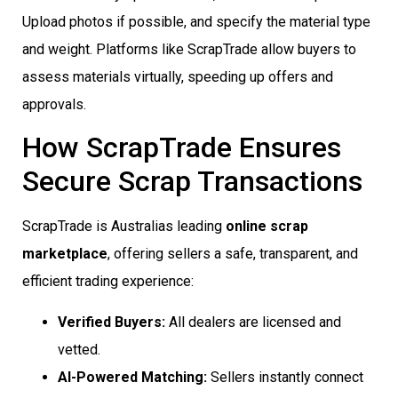
Upload photos if possible, and specify the material type
and weight. Platforms like ScrapTrade allow buyers to
assess materials virtually, speeding up offers and
approvals.
How ScrapTrade Ensures
Secure Scrap Transactions
ScrapTrade is Australias leading
online scrap
marketplace
, offering sellers a safe, transparent, and
efficient trading experience:
Verified Buyers:
All dealers are licensed and
vetted.
AI-Powered Matching:
Sellers instantly connect