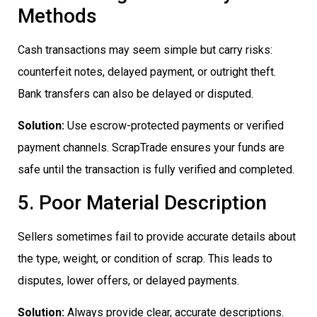
Methods
Cash transactions may seem simple but carry risks:
counterfeit notes, delayed payment, or outright theft.
Bank transfers can also be delayed or disputed.
Solution:
Use escrow-protected payments or verified
payment channels. ScrapTrade ensures your funds are
safe until the transaction is fully verified and completed.
5. Poor Material Description
Sellers sometimes fail to provide accurate details about
the type, weight, or condition of scrap. This leads to
disputes, lower offers, or delayed payments.
Solution:
Always provide clear, accurate descriptions.