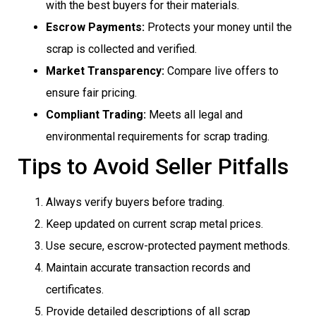
with the best buyers for their materials.
Escrow Payments:
Protects your money until the
scrap is collected and verified.
Market Transparency:
Compare live offers to
ensure fair pricing.
Compliant Trading:
Meets all legal and
environmental requirements for scrap trading.
Tips to Avoid Seller Pitfalls
Always verify buyers before trading.
Keep updated on current scrap metal prices.
Use secure, escrow-protected payment methods.
Maintain accurate transaction records and
certificates.
Provide detailed descriptions of all scrap