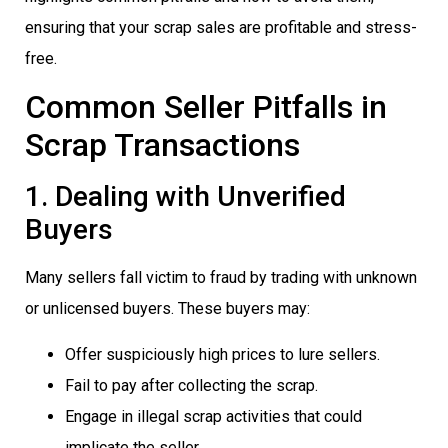
ensuring that your scrap sales are profitable and stress-
free.
Common Seller Pitfalls in
Scrap Transactions
1. Dealing with Unverified
Buyers
Many sellers fall victim to fraud by trading with unknown
or unlicensed buyers. These buyers may:
Offer suspiciously high prices to lure sellers.
Fail to pay after collecting the scrap.
Engage in illegal scrap activities that could
implicate the seller.