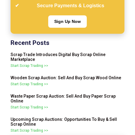
Secure Payments & Logistics
Sign Up Now
Recent Posts
Scrap Trade Introduces Digital Buy Scrap Online
Marketplace
Start Scrap Trading >>
Wooden Scrap Auction: Sell And Buy Scrap Wood Online
Start Scrap Trading >>
Waste Paper Scrap Auction: Sell And Buy Paper Scrap
Online
Start Scrap Trading >>
Upcoming Scrap Auctions: Opportunities To Buy & Sell
Scrap Online
Start Scrap Trading >>