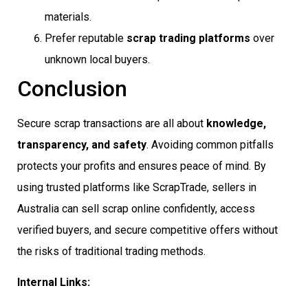
materials.
Prefer reputable
scrap trading platforms
over
unknown local buyers.
Conclusion
Secure scrap transactions are all about
knowledge,
transparency, and safety
. Avoiding common pitfalls
protects your profits and ensures peace of mind. By
using trusted platforms like ScrapTrade, sellers in
Australia can sell scrap online confidently, access
verified buyers, and secure competitive offers without
the risks of traditional trading methods.
Internal Links: