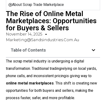
About Scrap Trade Marketplace
The Rise of Online Metal
Marketplaces: Opportunities
for Buyers & Sellers
November 14, 2025
Marketing@sandsindustries.com.au
Table of Contents
The scrap metal industry is undergoing a digital
transformation. Traditional tradingrelying on local yards,
phone calls, and inconsistent pricingis giving way to
online metal marketplaces
. This shift is creating new
opportunities for both buyers and sellers, making the
process faster, safer, and more profitable.