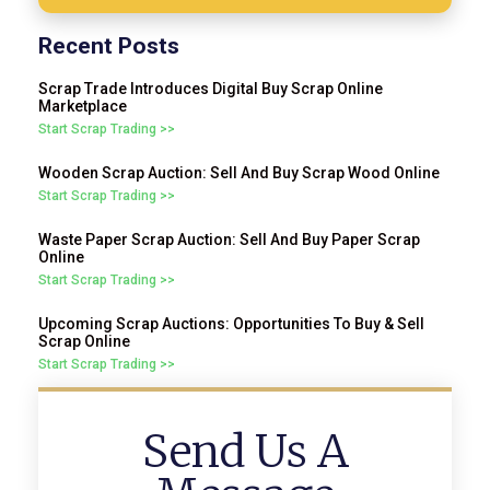
Recent Posts
Scrap Trade Introduces Digital Buy Scrap Online
Marketplace
Start Scrap Trading >>
Wooden Scrap Auction: Sell And Buy Scrap Wood Online
Start Scrap Trading >>
Waste Paper Scrap Auction: Sell And Buy Paper Scrap
Online
Start Scrap Trading >>
Upcoming Scrap Auctions: Opportunities To Buy & Sell
Scrap Online
Start Scrap Trading >>
Send Us A