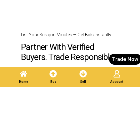
List Your Scrap in Minutes — Get Bids Instantly.
Partner With Verified
Buyers. Trade Responsibly.
Trade Now
Post A Listing
Home
Buy
Sell
Account