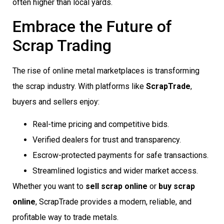
often higher than local yards.
Embrace the Future of
Scrap Trading
The rise of online metal marketplaces is transforming
the scrap industry. With platforms like
ScrapTrade
,
buyers and sellers enjoy:
Real-time pricing and competitive bids.
Verified dealers for trust and transparency.
Escrow-protected payments for safe transactions.
Streamlined logistics and wider market access.
Whether you want to
sell scrap online
or
buy scrap
online
, ScrapTrade provides a modern, reliable, and
profitable way to trade metals.