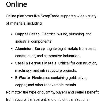
Online
Online platforms like ScrapTrade support a wide variety
of materials, including:
Copper Scrap
 Electrical wiring, plumbing, and
industrial components.
Aluminium Scrap
 Lightweight metals from cans,
construction, and automotive industries.
Steel & Ferrous Metals
 Critical for construction,
machinery, and infrastructure projects.
E-Waste
 Electronics containing gold, silver,
copper, and other recoverable metals.
No matter the type or quantity, buyers and sellers benefit
from secure, transparent, and efficient transactions.