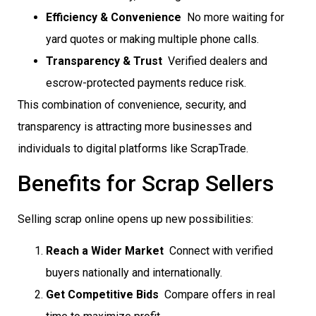
Efficiency & Convenience
 No more waiting for
yard quotes or making multiple phone calls.
Transparency & Trust
 Verified dealers and
escrow-protected payments reduce risk.
This combination of convenience, security, and
transparency is attracting more businesses and
individuals to digital platforms like ScrapTrade.
Benefits for Scrap Sellers
Selling scrap online opens up new possibilities:
Reach a Wider Market
 Connect with verified
buyers nationally and internationally.
Get Competitive Bids
 Compare offers in real