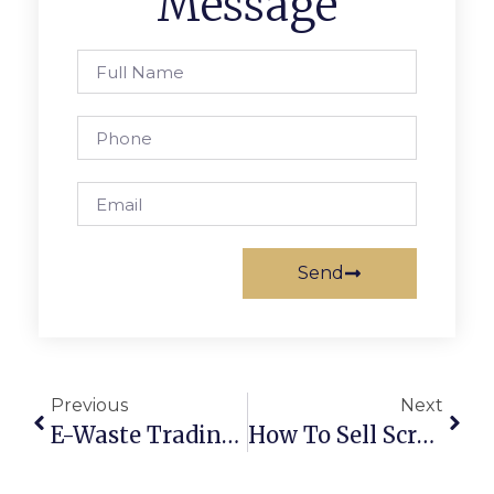
Message
Send
Previous
Next
E-Waste Trading Online: Turning Old Electronics Into Profits
How To Sell Scrap Metal Online In Australia: Secure Deals & Maximum Profits