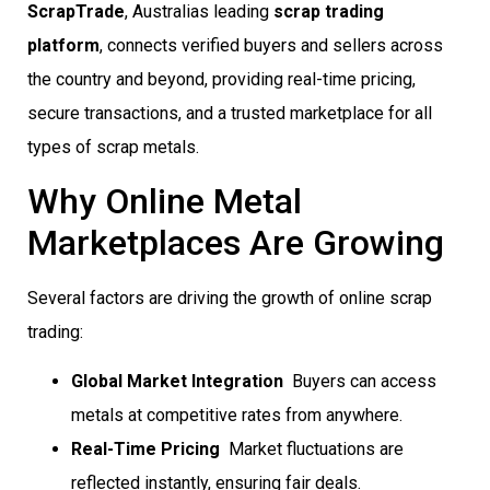
ScrapTrade
, Australias leading
scrap trading
platform
, connects verified buyers and sellers across
the country and beyond, providing real-time pricing,
secure transactions, and a trusted marketplace for all
types of scrap metals.
Why Online Metal
Marketplaces Are Growing
Several factors are driving the growth of online scrap
trading:
Global Market Integration
 Buyers can access
metals at competitive rates from anywhere.
Real-Time Pricing
 Market fluctuations are
reflected instantly, ensuring fair deals.