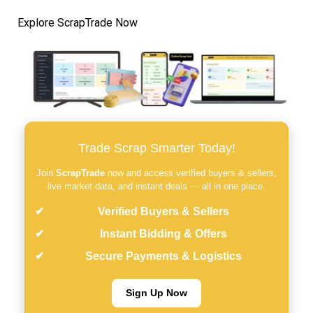
Explore ScrapTrade Now
Trade Scrap Smarter Today!
Join
ScrapTrade
now and access verified buyers & sellers,
live market data, and instant deals — all in one place.
Verified Buyers & Sellers
Instant Bidding & Offers
Secure Payments & Logistics
Sign Up Now