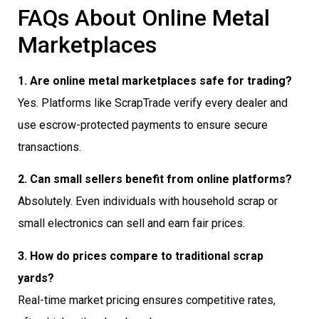
FAQs About Online Metal
Marketplaces
1. Are online metal marketplaces safe for trading?
Yes. Platforms like ScrapTrade verify every dealer and
use escrow-protected payments to ensure secure
transactions.
2. Can small sellers benefit from online platforms?
Absolutely. Even individuals with household scrap or
small electronics can sell and earn fair prices.
3. How do prices compare to traditional scrap
yards?
Real-time market pricing ensures competitive rates,