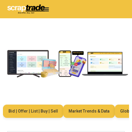
Bid | Offer | List | Buy | Sell
Market Trends & Data
Global N