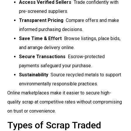
Access Verified Sellers
 Trade confidently with
pre-screened suppliers.
Transparent Pricing
 Compare offers and make
informed purchasing decisions.
Save Time & Effort
 Browse listings, place bids,
and arrange delivery online.
Secure Transactions
 Escrow-protected
payments safeguard your purchase.
Sustainability
 Source recycled metals to support
environmentally responsible practices.
Online marketplaces make it easier to secure high-
quality scrap at competitive rates without compromising
on trust or convenience.
Types of Scrap Traded