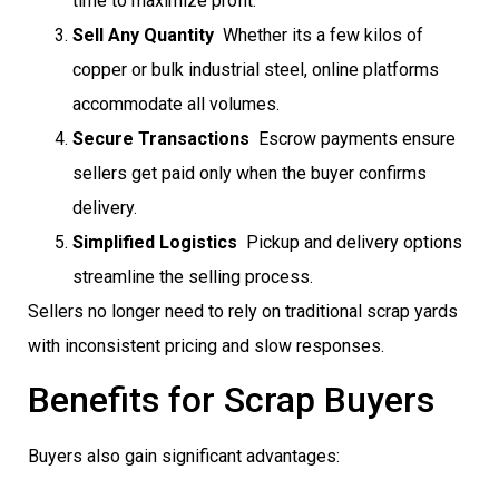
time to maximize profit.
Sell Any Quantity
 Whether its a few kilos of
copper or bulk industrial steel, online platforms
accommodate all volumes.
Secure Transactions
 Escrow payments ensure
sellers get paid only when the buyer confirms
delivery.
Simplified Logistics
 Pickup and delivery options
streamline the selling process.
Sellers no longer need to rely on traditional scrap yards
with inconsistent pricing and slow responses.
Benefits for Scrap Buyers
Buyers also gain significant advantages: