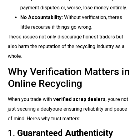
payment disputes or, worse, lose money entirely.
No Accountability:
Without verification, theres
little recourse if things go wrong.
These issues not only discourage honest traders but
also harm the reputation of the recycling industry as a
whole.
Why Verification Matters in
Online Recycling
When you trade with
verified scrap dealers
, youre not
just securing a dealyoure ensuring reliability and peace
of mind. Heres why trust matters:
1.
Guaranteed Authenticity