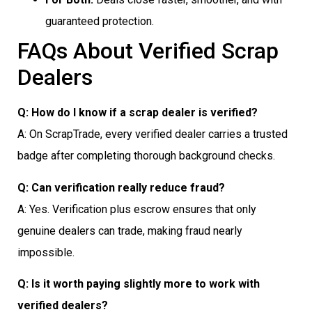
guaranteed protection.
FAQs About Verified Scrap
Dealers
Q: How do I know if a scrap dealer is verified?
A: On ScrapTrade, every verified dealer carries a trusted
badge after completing thorough background checks.
Q: Can verification really reduce fraud?
A: Yes. Verification plus escrow ensures that only
genuine dealers can trade, making fraud nearly
impossible.
Q: Is it worth paying slightly more to work with
verified dealers?