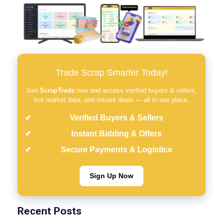
Trade Scrap Smarter Today!
Join
ScrapTrade
now and access verified buyers & sellers,
live market data, and instant deals — all in one place.
Verified Buyers & Sellers
Instant Bidding & Offers
Secure Payments & Logistics
Sign Up Now
Recent Posts