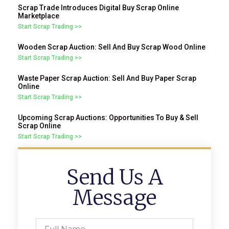
Scrap Trade Introduces Digital Buy Scrap Online
Marketplace
Start Scrap Trading >>
Wooden Scrap Auction: Sell And Buy Scrap Wood Online
Start Scrap Trading >>
Waste Paper Scrap Auction: Sell And Buy Paper Scrap
Online
Start Scrap Trading >>
Upcoming Scrap Auctions: Opportunities To Buy & Sell
Scrap Online
Start Scrap Trading >>
Send Us A
Message