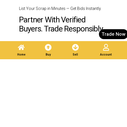
List Your Scrap in Minutes — Get Bids Instantly.
Partner With Verified
Buyers. Trade Responsibly.
Trade Now
Post A Listing
Home
Buy
Sell
Account