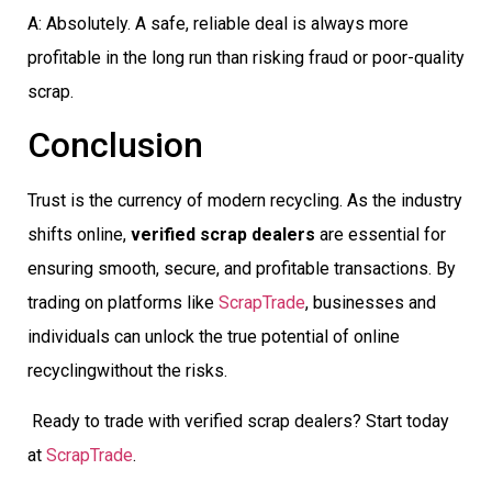
A: Absolutely. A safe, reliable deal is always more
profitable in the long run than risking fraud or poor-quality
scrap.
Conclusion
Trust is the currency of modern recycling. As the industry
shifts online,
verified scrap dealers
are essential for
ensuring smooth, secure, and profitable transactions. By
trading on platforms like
ScrapTrade
, businesses and
individuals can unlock the true potential of online
recyclingwithout the risks.
Ready to trade with verified scrap dealers? Start today
at
ScrapTrade
.