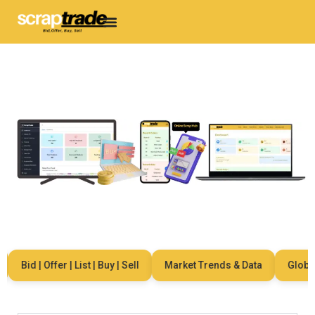
Bid | Offer | List | Buy | Sell
Market Trends & Data
Global N