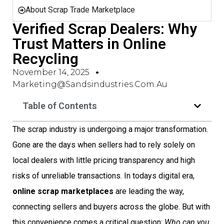
About Scrap Trade Marketplace
Verified Scrap Dealers: Why
Trust Matters in Online
Recycling
November 14, 2025
Marketing@sandsindustries.com.au
Table of Contents
The scrap industry is undergoing a major transformation.
Gone are the days when sellers had to rely solely on
local dealers with little pricing transparency and high
risks of unreliable transactions. In todays digital era,
online scrap marketplaces
are leading the way,
connecting sellers and buyers across the globe. But with
this convenience comes a critical question:
Who can you