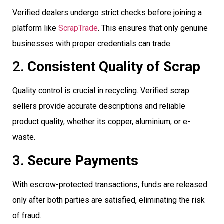
Verified dealers undergo strict checks before joining a
platform like
ScrapTrade
. This ensures that only genuine
businesses with proper credentials can trade.
2.
Consistent Quality of Scrap
Quality control is crucial in recycling. Verified scrap
sellers provide accurate descriptions and reliable
product quality, whether its copper, aluminium, or e-
waste.
3.
Secure Payments
With escrow-protected transactions, funds are released
only after both parties are satisfied, eliminating the risk
of fraud.