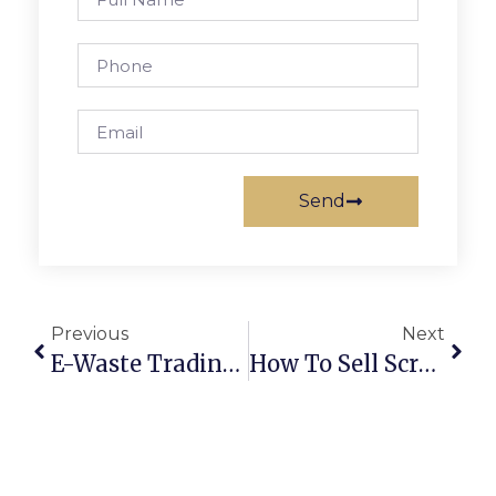
Send
Previous
Next
E-Waste Trading Online: Turning Old Electronics Into Profits
How To Sell Scrap Metal Online In Australia: Secure Deals & Maximum Profits