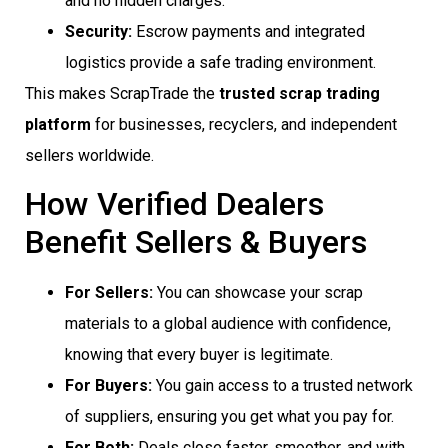
and no hidden charges.
Security:
Escrow payments and integrated
logistics provide a safe trading environment.
This makes ScrapTrade the
trusted scrap trading
platform
for businesses, recyclers, and independent
sellers worldwide.
How Verified Dealers
Benefit Sellers & Buyers
For Sellers:
You can showcase your scrap
materials to a global audience with confidence,
knowing that every buyer is legitimate.
For Buyers:
You gain access to a trusted network
of suppliers, ensuring you get what you pay for.
For Both:
Deals close faster, smoother, and with