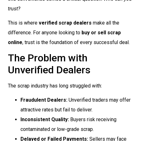
trust?
This is where
verified scrap dealers
make all the
difference. For anyone looking to
buy or sell scrap
online
, trust is the foundation of every successful deal.
The Problem with
Unverified Dealers
The scrap industry has long struggled with:
Fraudulent Dealers:
Unverified traders may offer
attractive rates but fail to deliver.
Inconsistent Quality:
Buyers risk receiving
contaminated or low-grade scrap.
Delayed or Failed Payments:
Sellers may face