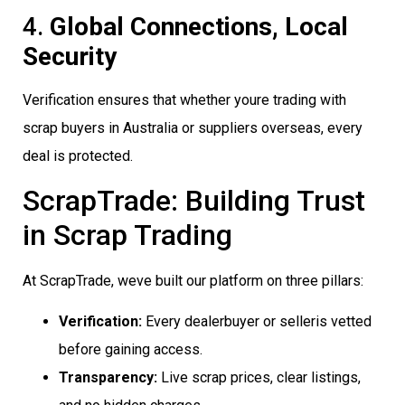
4.
Global Connections, Local
Security
Verification ensures that whether youre trading with
scrap buyers in Australia or suppliers overseas, every
deal is protected.
ScrapTrade: Building Trust
in Scrap Trading
At ScrapTrade, weve built our platform on three pillars:
Verification:
Every dealerbuyer or selleris vetted
before gaining access.
Transparency:
Live scrap prices, clear listings,