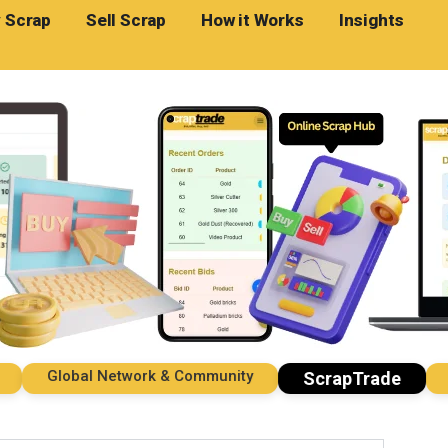
 Scrap
Sell Scrap
How it Works
Insights
Global Network & Community
Impo
ScrapTrade