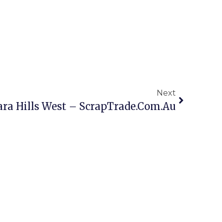
Next
ara Hills West – ScrapTrade.com.au