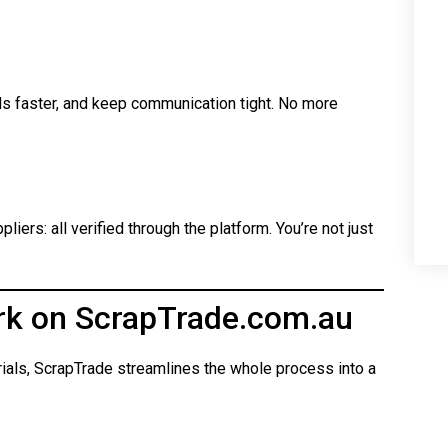
ls faster, and keep communication tight. No more
iers: all verified through the platform. You’re not just
rk on ScrapTrade.com.au
rials, ScrapTrade streamlines the whole process into a