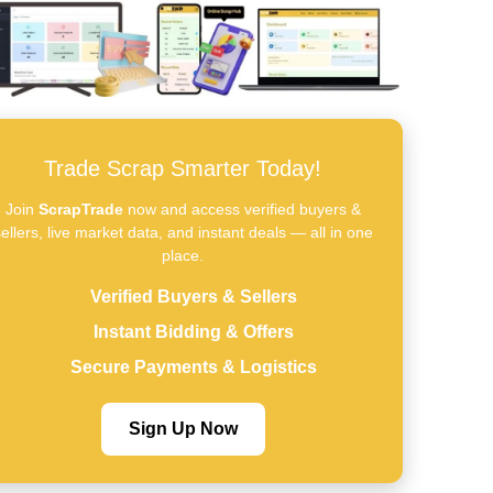
Trade Scrap Smarter Today!
Join
ScrapTrade
now and access verified buyers &
ellers, live market data, and instant deals — all in one
place.
Verified Buyers & Sellers
Instant Bidding & Offers
Secure Payments & Logistics
Sign Up Now