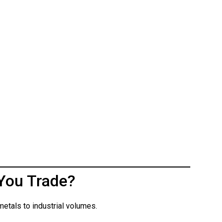
You Trade?
etals to industrial volumes.