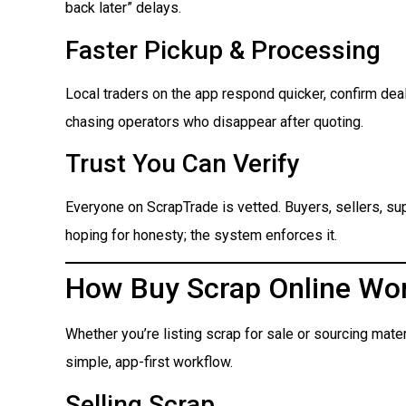
back later” delays.
Faster Pickup & Processing
Local traders on the app respond quicker, confirm dea
chasing operators who disappear after quoting.
Trust You Can Verify
Everyone on ScrapTrade is vetted. Buyers, sellers, suppl
hoping for honesty; the system enforces it.
How Buy Scrap Online Wo
Whether you’re listing scrap for sale or sourcing mate
simple, app-first workflow.
Selling Scrap