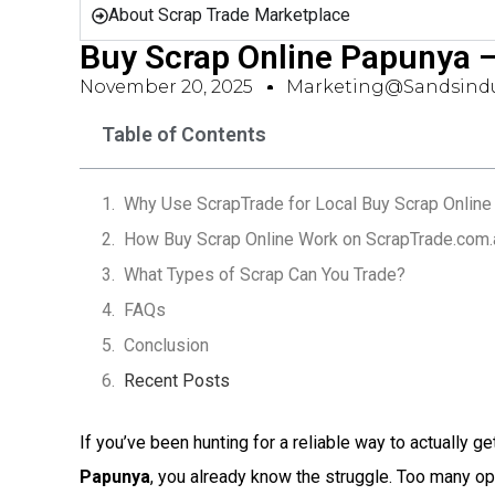
About Scrap Trade Marketplace
Buy Scrap Online Papunya 
November 20, 2025
Marketing@sandsindu
Table of Contents
Why Use ScrapTrade for Local Buy Scrap Online
How Buy Scrap Online Work on ScrapTrade.com.
What Types of Scrap Can You Trade?
FAQs
Conclusion
Recent Posts
If you’ve been hunting for a reliable way to actually ge
Papunya
, you already know the struggle. Too many o