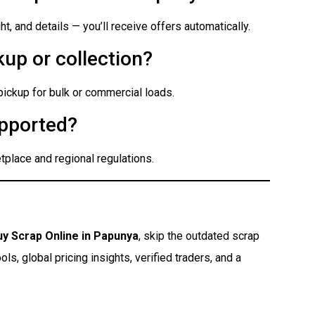
t, and details — you’ll receive offers automatically.
up or collection?
 pickup for bulk or commercial loads.
pported?
place and regional regulations.
uy Scrap Online in Papunya
, skip the outdated scrap
s, global pricing insights, verified traders, and a