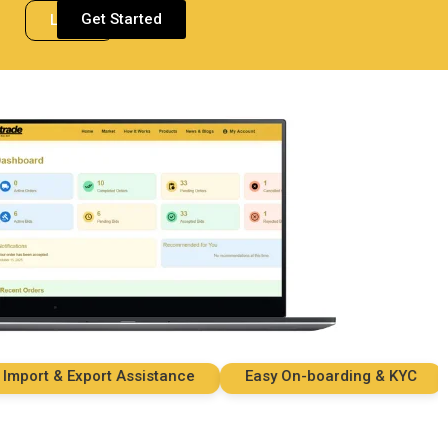
Get Started
Login
rt & Export Assistance
Easy On-boarding & KYC
S