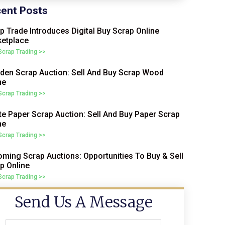
ent Posts
p Trade Introduces Digital Buy Scrap Online
etplace
 Scrap Trading >>
en Scrap Auction: Sell And Buy Scrap Wood
ne
 Scrap Trading >>
e Paper Scrap Auction: Sell And Buy Paper Scrap
ne
 Scrap Trading >>
ming Scrap Auctions: Opportunities To Buy & Sell
p Online
 Scrap Trading >>
Send Us A Message