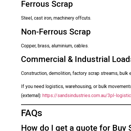
Ferrous Scrap
Steel, cast iron, machinery offcuts.
Non-Ferrous Scrap
Copper, brass, aluminium, cables.
Commercial & Industrial Load
Construction, demolition, factory scrap streams, bulk 
If you need logistics, warehousing, or bulk movements 
(external):
https://sandsindustries.com.au/3pl-logistic
FAQs
How do I get a quote for Buy