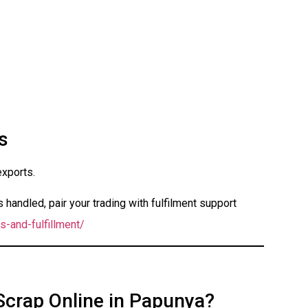
s
exports.
handled, pair your trading with fulfilment support
s-and-fulfillment/
 Scrap Online in Papunya?