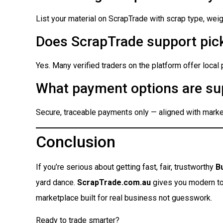
List your material on ScrapTrade with scrap type, weigh
Does ScrapTrade support pick
Yes. Many verified traders on the platform offer local
What payment options are su
Secure, traceable payments only — aligned with market
Conclusion
If you’re serious about getting fast, fair, trustworthy
B
yard dance.
ScrapTrade.com.au
gives you modern tool
marketplace built for real business not guesswork.
Ready to trade smarter?