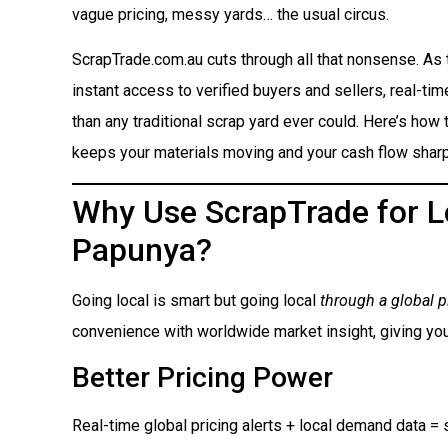
vague pricing, messy yards… the usual circus.
ScrapTrade.com.au cuts through all that nonsense. As
instant access to verified buyers and sellers, real-ti
than any traditional scrap yard ever could. Here’s how t
keeps your materials moving and your cash flow sharp
Why Use ScrapTrade for Lo
Papunya?
Going local is smart but going local
through a global p
convenience with worldwide market insight, giving you
Better Pricing Power
Real-time global pricing alerts + local demand data = s