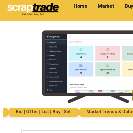
Home
Market
Buy
Bid | Offer | List | Buy | Sell
Market Trends & Data