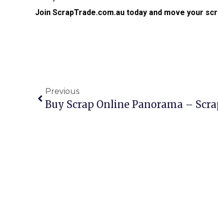
Join ScrapTrade.com.au today and move your scr
Previous
Buy Scrap Online Panorama – Scr