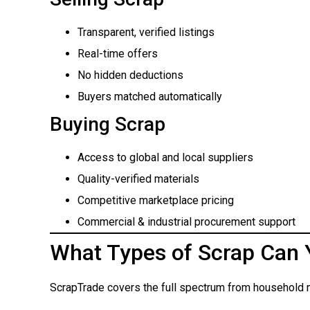
Transparent, verified listings
Real-time offers
No hidden deductions
Buyers matched automatically
Buying Scrap
Access to global and local suppliers
Quality-verified materials
Competitive marketplace pricing
Commercial & industrial procurement support
What Types of Scrap Can 
ScrapTrade covers the full spectrum from household m