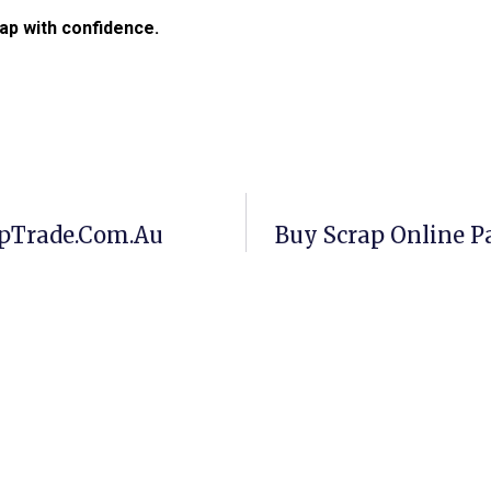
ap with confidence.
apTrade.com.au
Buy Scrap Online P