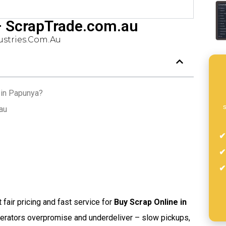
– ScrapTrade.com.au
stries.com.au
 in Papunya?
s
au
t fair pricing and fast service for
Buy Scrap Online in
perators overpromise and underdeliver – slow pickups,