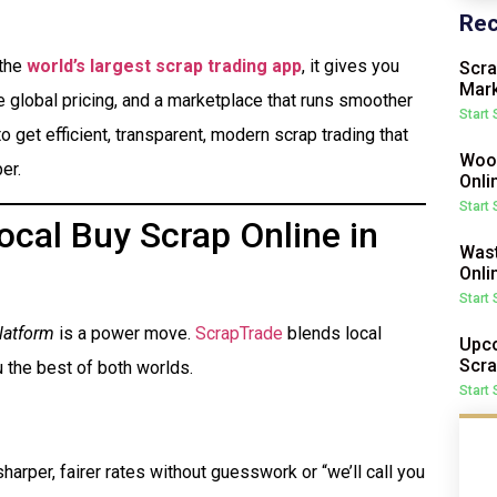
Rec
 the
world’s largest scrap trading app
, it gives you
Scra
Mark
me global pricing, and a marketplace that runs smoother
Start
o get efficient, transparent, modern scrap trading that
Wood
er.
Onli
Start
cal Buy Scrap Online in
Wast
Onli
Start
latform
is a power move.
ScrapTrade
blends local
Upco
Scra
 the best of both worlds.
Start
harper, fairer rates without guesswork or “we’ll call you