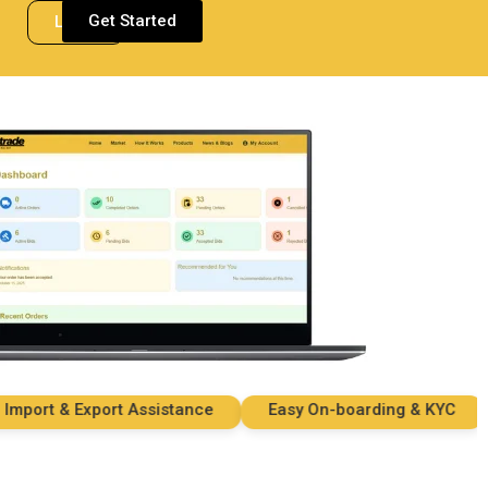
Get Started
Login
ort & Export Assistance
Easy On-boarding & KYC