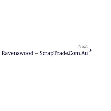
Next
e Ravenswood – ScrapTrade.com.au