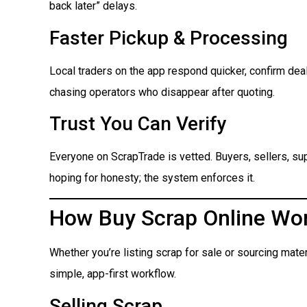
back later” delays.
Faster Pickup & Processing
Local traders on the app respond quicker, confirm dea
chasing operators who disappear after quoting.
Trust You Can Verify
Everyone on ScrapTrade is vetted. Buyers, sellers, suppl
hoping for honesty; the system enforces it.
How Buy Scrap Online Wo
Whether you’re listing scrap for sale or sourcing mate
simple, app-first workflow.
Selling Scrap