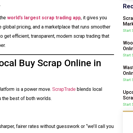
.
Rec
 the
world’s largest scrap trading app
, it gives you
Scra
Mark
me global pricing, and a marketplace that runs smoother
Start
o get efficient, transparent, modern scrap trading that
Wood
er.
Onli
Start
cal Buy Scrap Online in
Wast
Onli
Start
latform
is a power move.
ScrapTrade
blends local
Upco
Scra
 the best of both worlds.
Start
harper, fairer rates without guesswork or “we’ll call you