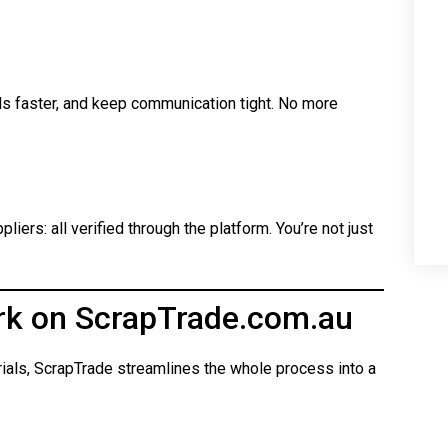
ls faster, and keep communication tight. No more
iers: all verified through the platform. You’re not just
rk on ScrapTrade.com.au
rials, ScrapTrade streamlines the whole process into a