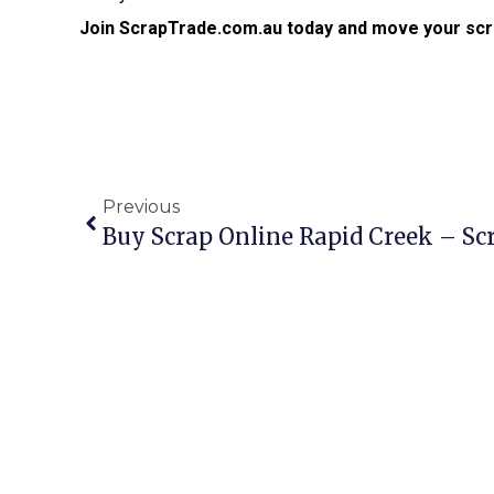
Join ScrapTrade.com.au today and move your scr
Previous
Buy Scrap Online Rapid Creek – S