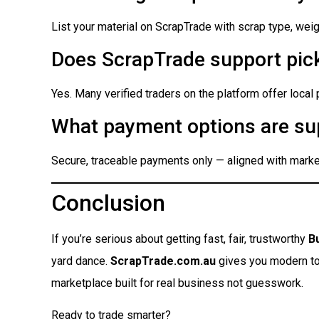
List your material on ScrapTrade with scrap type, weigh
Does ScrapTrade support pick
Yes. Many verified traders on the platform offer local
What payment options are su
Secure, traceable payments only — aligned with market
Conclusion
If you’re serious about getting fast, fair, trustworthy
B
yard dance.
ScrapTrade.com.au
gives you modern tool
marketplace built for real business not guesswork.
Ready to trade smarter?