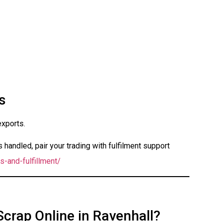
s
exports.
handled, pair your trading with fulfilment support
s-and-fulfillment/
Scrap Online in Ravenhall?