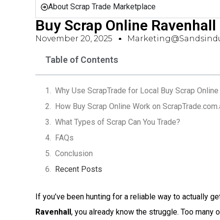
About Scrap Trade Marketplace
Buy Scrap Online Ravenhall
November 20, 2025
Marketing@sandsindu
Table of Contents
Why Use ScrapTrade for Local Buy Scrap Online 
How Buy Scrap Online Work on ScrapTrade.com.
What Types of Scrap Can You Trade?
FAQs
Conclusion
Recent Posts
If you’ve been hunting for a reliable way to actually ge
Ravenhall
, you already know the struggle. Too many 