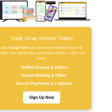
Trade Scrap Smarter Today!
Join
ScrapTrade
now and access verified buyers &
ellers, live market data, and instant deals — all in one
place.
Verified Buyers & Sellers
Instant Bidding & Offers
Secure Payments & Logistics
Sign Up Now