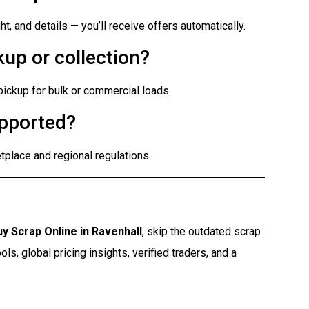
t, and details — you’ll receive offers automatically.
up or collection?
 pickup for bulk or commercial loads.
pported?
place and regional regulations.
uy Scrap Online in Ravenhall
, skip the outdated scrap
s, global pricing insights, verified traders, and a