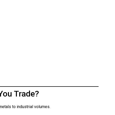
You Trade?
etals to industrial volumes.