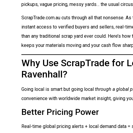
pickups, vague pricing, messy yards… the usual circus
ScrapTrade.com.au cuts through all that nonsense. As
instant access to verified buyers and sellers, real-ti
than any traditional scrap yard ever could. Here’s how t
keeps your materials moving and your cash flow sharp
Why Use ScrapTrade for Lo
Ravenhall?
Going local is smart but going local
through a global p
convenience with worldwide market insight, giving you
Better Pricing Power
Real-time global pricing alerts + local demand data = s