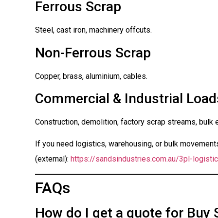
Ferrous Scrap
Steel, cast iron, machinery offcuts.
Non-Ferrous Scrap
Copper, brass, aluminium, cables.
Commercial & Industrial Load
Construction, demolition, factory scrap streams, bulk 
If you need logistics, warehousing, or bulk movements 
(external):
https://sandsindustries.com.au/3pl-logistic
FAQs
How do I get a quote for Buy 