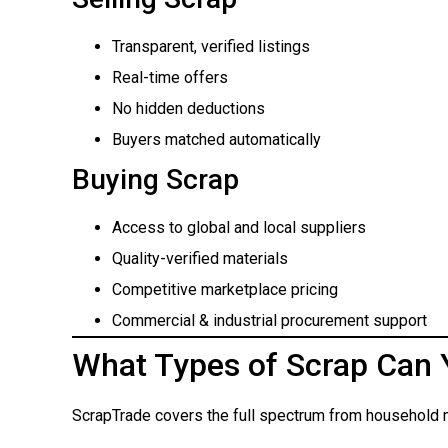
Transparent, verified listings
Real-time offers
No hidden deductions
Buyers matched automatically
Buying Scrap
Access to global and local suppliers
Quality-verified materials
Competitive marketplace pricing
Commercial & industrial procurement support
What Types of Scrap Can 
ScrapTrade covers the full spectrum from household m