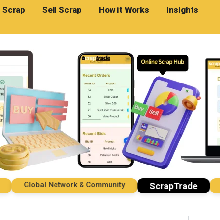
 Scrap
Sell Scrap
How it Works
Insights
Global Network & Community
Imp
ScrapTrade