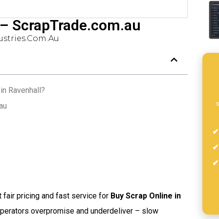
 – ScrapTrade.com.au
stries.com.au
in Ravenhall?
s
au
t fair pricing and fast service for
Buy Scrap Online in
operators overpromise and underdeliver – slow