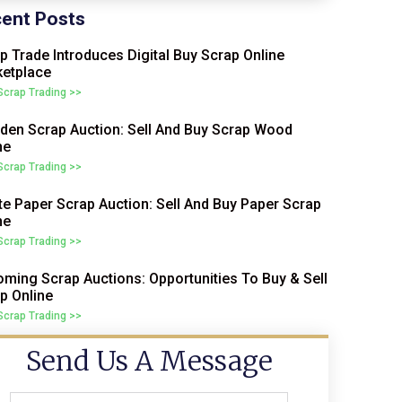
ent Posts
p Trade Introduces Digital Buy Scrap Online
etplace
 Scrap Trading >>
en Scrap Auction: Sell And Buy Scrap Wood
ne
 Scrap Trading >>
e Paper Scrap Auction: Sell And Buy Paper Scrap
ne
 Scrap Trading >>
ming Scrap Auctions: Opportunities To Buy & Sell
p Online
 Scrap Trading >>
Send Us A Message