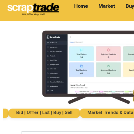
Home
Market
Buy
Bid | Offer | List | Buy | Sell
Market Trends & Data