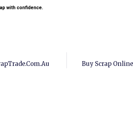
ap with confidence.
crapTrade.com.au
Buy Scrap Onlin