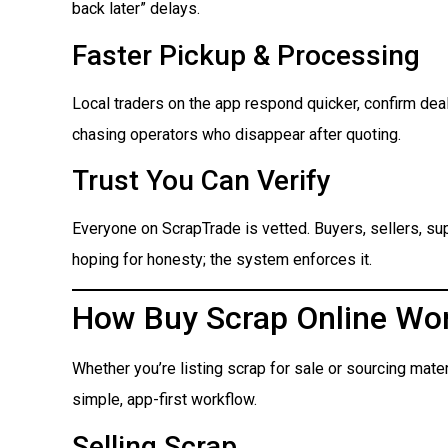
back later” delays.
Faster Pickup & Processing
Local traders on the app respond quicker, confirm dea
chasing operators who disappear after quoting.
Trust You Can Verify
Everyone on ScrapTrade is vetted. Buyers, sellers, suppl
hoping for honesty; the system enforces it.
How Buy Scrap Online Wo
Whether you’re listing scrap for sale or sourcing mate
simple, app-first workflow.
Selling Scrap