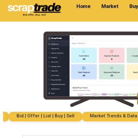
Home
Market
Buy
Bid | Offer | List | Buy | Sell
Market Trends & Data