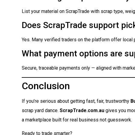
List your material on ScrapTrade with scrap type, weigh
Does ScrapTrade support pick
Yes. Many verified traders on the platform offer local
What payment options are su
Secure, traceable payments only — aligned with market
Conclusion
If you’re serious about getting fast, fair, trustworthy
B
scrap yard dance.
ScrapTrade.com.au
gives you moder
a marketplace built for real business not guesswork.
Ready to trade smarter?