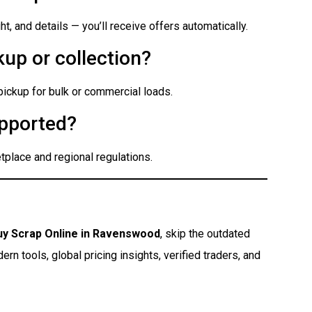
t, and details — you’ll receive offers automatically.
up or collection?
 pickup for bulk or commercial loads.
pported?
place and regional regulations.
uy Scrap Online in Ravenswood
, skip the outdated
n tools, global pricing insights, verified traders, and