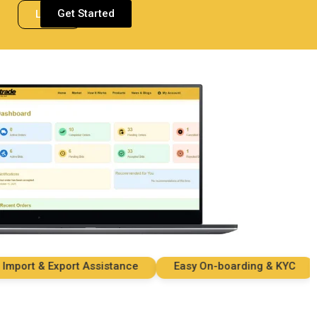
Get Started
Login
rt & Export Assistance
Easy On-boarding & KYC
S