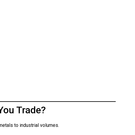
You Trade?
etals to industrial volumes.