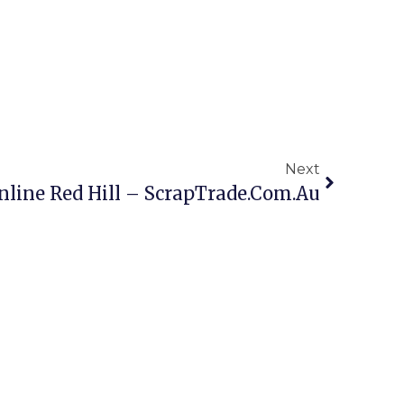
Next
nline Red Hill – ScrapTrade.com.au