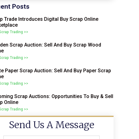
ent Posts
p Trade Introduces Digital Buy Scrap Online
etplace
 Scrap Trading >>
en Scrap Auction: Sell And Buy Scrap Wood
ne
 Scrap Trading >>
e Paper Scrap Auction: Sell And Buy Paper Scrap
ne
 Scrap Trading >>
ming Scrap Auctions: Opportunities To Buy & Sell
p Online
 Scrap Trading >>
Send Us A Message