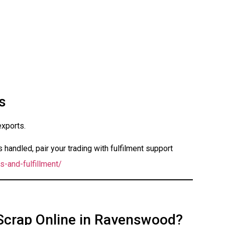
s
exports.
handled, pair your trading with fulfilment support
s-and-fulfillment/
 Scrap Online in Ravenswood?