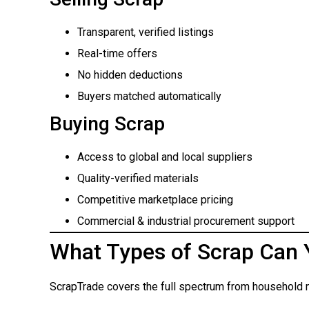
Transparent, verified listings
Real-time offers
No hidden deductions
Buyers matched automatically
Buying Scrap
Access to global and local suppliers
Quality-verified materials
Competitive marketplace pricing
Commercial & industrial procurement support
What Types of Scrap Can 
ScrapTrade covers the full spectrum from household m