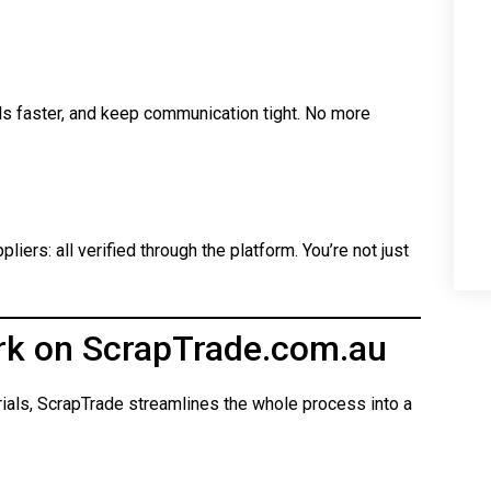
ls faster, and keep communication tight. No more
iers: all verified through the platform. You’re not just
rk on ScrapTrade.com.au
rials, ScrapTrade streamlines the whole process into a