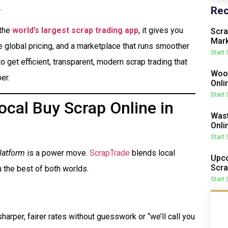
.
Rec
 the
world’s largest scrap trading app
, it gives you
Scra
Mark
me global pricing, and a marketplace that runs smoother
Start
o get efficient, transparent, modern scrap trading that
Wood
er.
Onli
Start
cal Buy Scrap Online in
Wast
Onli
Start
latform
is a power move.
ScrapTrade
blends local
Upco
Scra
 the best of both worlds.
Start
harper, fairer rates without guesswork or “we’ll call you