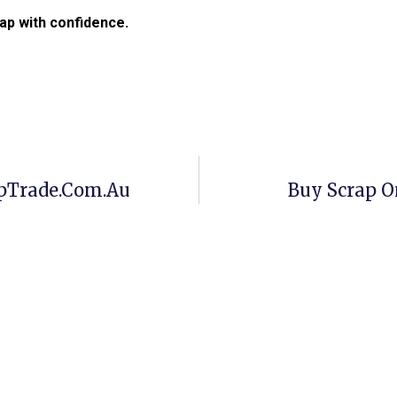
ap with confidence.
apTrade.com.au
Buy Scrap O