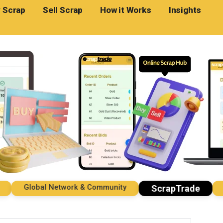
 Scrap
Sell Scrap
How it Works
Insights
Global Network & Community
Impo
ScrapTrade