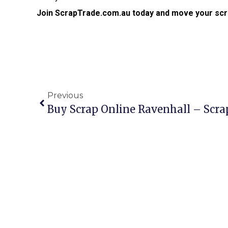
Join ScrapTrade.com.au today and move your scr
Previous
Buy Scrap Online Ravenhall – Scr