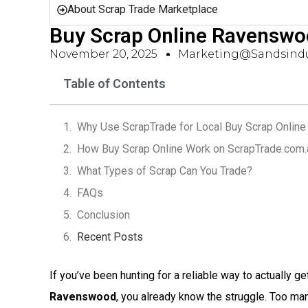
About Scrap Trade Marketplace
Buy Scrap Online Ravenswo
November 20, 2025
Marketing@sandsindu
Table of Contents
Why Use ScrapTrade for Local Buy Scrap Onlin
How Buy Scrap Online Work on ScrapTrade.com.
What Types of Scrap Can You Trade?
FAQs
Conclusion
Recent Posts
If you’ve been hunting for a reliable way to actually ge
Ravenswood
, you already know the struggle. Too m