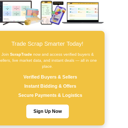
Trade Scrap Smarter Today!
Join
ScrapTrade
now and access verified buyers &
ellers, live market data, and instant deals — all in one
place.
Verified Buyers & Sellers
Instant Bidding & Offers
Secure Payments & Logistics
Sign Up Now