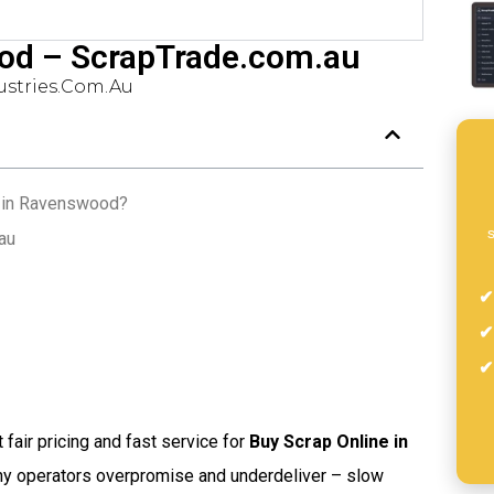
od – ScrapTrade.com.au
stries.com.au
e in Ravenswood?
s
au
t fair pricing and fast service for
Buy Scrap Online in
any operators overpromise and underdeliver – slow