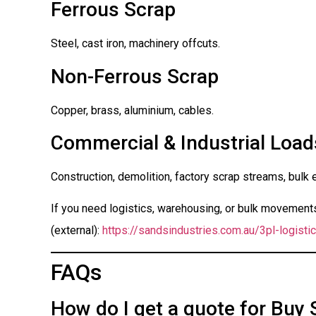
Ferrous Scrap
Steel, cast iron, machinery offcuts.
Non-Ferrous Scrap
Copper, brass, aluminium, cables.
Commercial & Industrial Load
Construction, demolition, factory scrap streams, bulk 
If you need logistics, warehousing, or bulk movements 
(external):
https://sandsindustries.com.au/3pl-logistic
FAQs
How do I get a quote for Buy