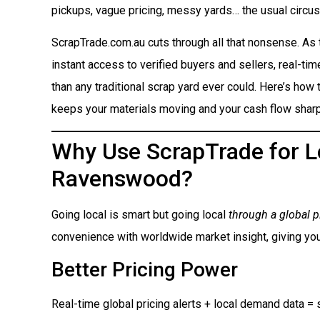
pickups, vague pricing, messy yards… the usual circus
ScrapTrade.com.au cuts through all that nonsense. As
instant access to verified buyers and sellers, real-ti
than any traditional scrap yard ever could. Here’s how t
keeps your materials moving and your cash flow sharp
Why Use ScrapTrade for Lo
Ravenswood?
Going local is smart but going local
through a global p
convenience with worldwide market insight, giving you
Better Pricing Power
Real-time global pricing alerts + local demand data = s