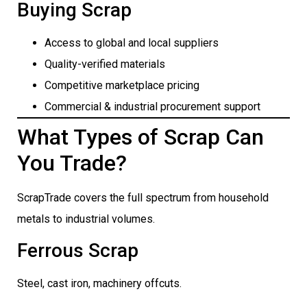
Buying Scrap
Access to global and local suppliers
Quality-verified materials
Competitive marketplace pricing
Commercial & industrial procurement support
What Types of Scrap Can
You Trade?
ScrapTrade covers the full spectrum from household
metals to industrial volumes.
Ferrous Scrap
Steel, cast iron, machinery offcuts.