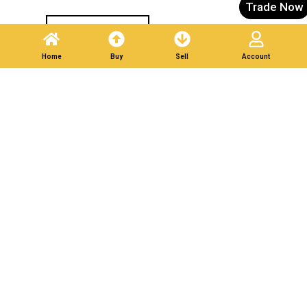
Trade Now
Post A Listing
Home
Buy
Sell
Account