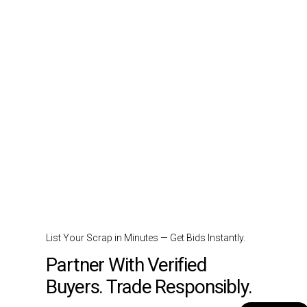
List Your Scrap in Minutes — Get Bids Instantly.
Partner With Verified
Buyers. Trade Responsibly.