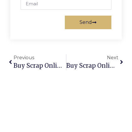
Send
Previous
Next
Buy Scrap Online Ravenswood – ScrapTrade.com.au
Buy Scrap Online Red Hill – ScrapTrade.com.au