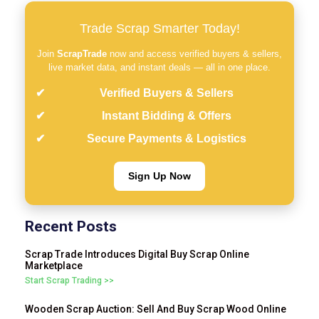
Trade Scrap Smarter Today!
Join
ScrapTrade
now and access verified buyers & sellers,
live market data, and instant deals — all in one place.
Verified Buyers & Sellers
Instant Bidding & Offers
Secure Payments & Logistics
Sign Up Now
Recent Posts
Scrap Trade Introduces Digital Buy Scrap Online
Marketplace
Start Scrap Trading >>
Wooden Scrap Auction: Sell And Buy Scrap Wood Online