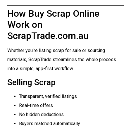
How Buy Scrap Online
Work on
ScrapTrade.com.au
Whether you’re listing scrap for sale or sourcing
materials, ScrapTrade streamlines the whole process
into a simple, app-first workflow.
Selling Scrap
Transparent, verified listings
Real-time offers
No hidden deductions
Buyers matched automatically