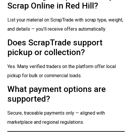
Scrap Online in Red Hill?
List your material on ScrapTrade with scrap type, weight,
and details — you’ll receive offers automatically.
Does ScrapTrade support
pickup or collection?
Yes. Many verified traders on the platform offer local
pickup for bulk or commercial loads.
What payment options are
supported?
Secure, traceable payments only — aligned with
marketplace and regional regulations.