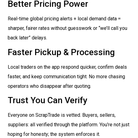
Better Pricing Power
Real-time global pricing alerts + local demand data =
sharper, fairer rates without guesswork or “we’ll call you
back later” delays.
Faster Pickup & Processing
Local traders on the app respond quicker, confirm deals
faster, and keep communication tight. No more chasing
operators who disappear after quoting.
Trust You Can Verify
Everyone on ScrapTrade is vetted. Buyers, sellers,
suppliers: all verified through the platform. You’re not just
hoping for honesty; the system enforces it.