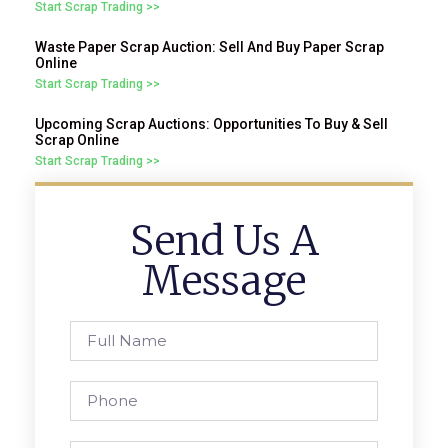
Start Scrap Trading >>
Waste Paper Scrap Auction: Sell And Buy Paper Scrap
Online
Start Scrap Trading >>
Upcoming Scrap Auctions: Opportunities To Buy & Sell
Scrap Online
Start Scrap Trading >>
Send Us A
Message