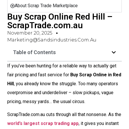
About Scrap Trade Marketplace
Buy Scrap Online Red Hill –
ScrapTrade.com.au
November 20, 2025
Marketing@sandsindustries.com.au
Table of Contents
If you’ve been hunting for a reliable way to actually get
fair pricing and fast service for
Buy Scrap Online in Red
Hill
, you already know the struggle. Too many operators
overpromise and underdeliver – slow pickups, vague
pricing, messy yards… the usual circus.
ScrapTrade.com.au cuts through all that nonsense. As the
world’s largest scrap trading app
, it gives you instant