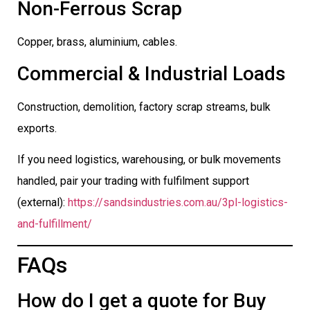
Non-Ferrous Scrap
Copper, brass, aluminium, cables.
Commercial & Industrial Loads
Construction, demolition, factory scrap streams, bulk
exports.
If you need logistics, warehousing, or bulk movements
handled, pair your trading with fulfilment support
(external):
https://sandsindustries.com.au/3pl-logistics-
and-fulfillment/
FAQs
How do I get a quote for Buy