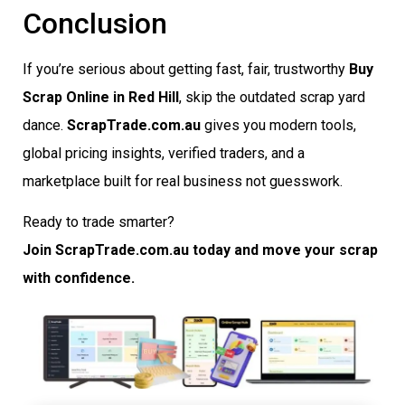
Conclusion
If you’re serious about getting fast, fair, trustworthy
Buy
Scrap Online in Red Hill
, skip the outdated scrap yard
dance.
ScrapTrade.com.au
gives you modern tools,
global pricing insights, verified traders, and a
marketplace built for real business not guesswork.
Ready to trade smarter?
Join ScrapTrade.com.au today and move your scrap
with confidence.