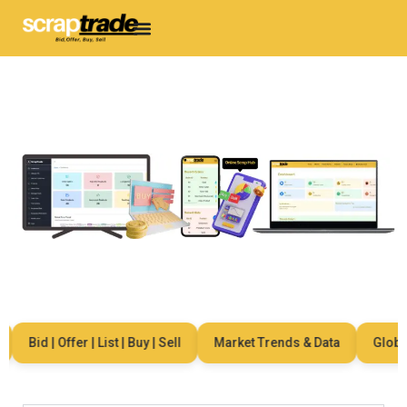
Bid | Offer | List | Buy | Sell
Market Trends & Data
Global 