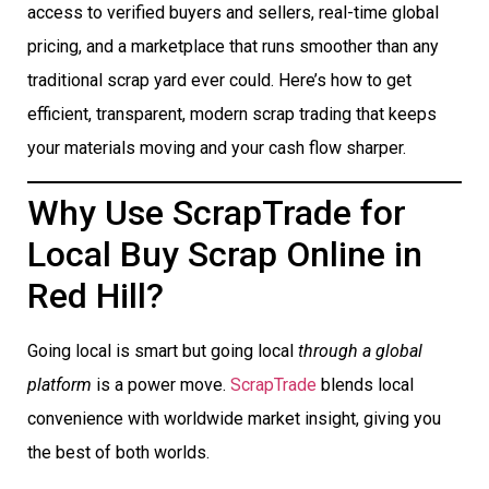
access to verified buyers and sellers, real-time global
pricing, and a marketplace that runs smoother than any
traditional scrap yard ever could. Here’s how to get
efficient, transparent, modern scrap trading that keeps
your materials moving and your cash flow sharper.
Why Use ScrapTrade for
Local Buy Scrap Online in
Red Hill?
Going local is smart but going local
through a global
platform
is a power move.
ScrapTrade
blends local
convenience with worldwide market insight, giving you
the best of both worlds.