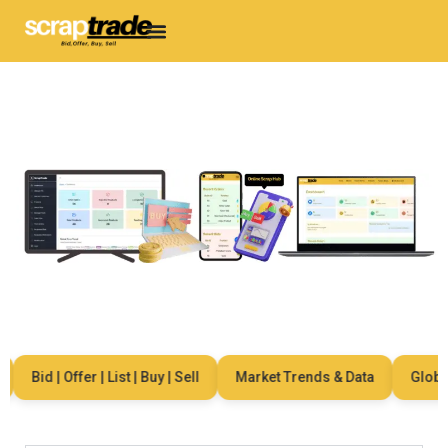
Bid | Offer | List | Buy | Sell
Market Trends & Data
Global 