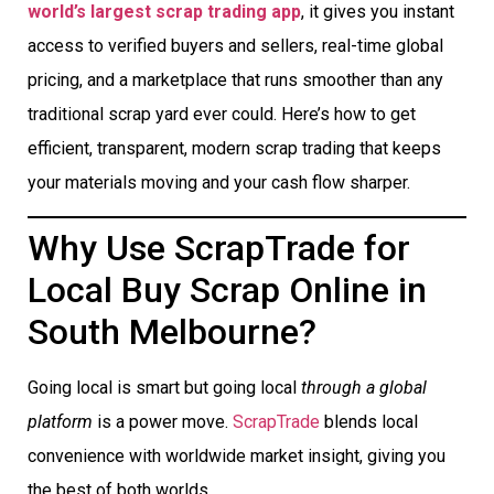
world’s largest scrap trading app
, it gives you instant
access to verified buyers and sellers, real-time global
pricing, and a marketplace that runs smoother than any
traditional scrap yard ever could. Here’s how to get
efficient, transparent, modern scrap trading that keeps
your materials moving and your cash flow sharper.
Why Use ScrapTrade for
Local Buy Scrap Online in
South Melbourne?
Going local is smart but going local
through a global
platform
is a power move.
ScrapTrade
blends local
convenience with worldwide market insight, giving you
the best of both worlds.