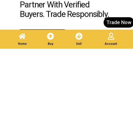
Partner With Verified
Buyers. Trade Responsibly.
Trade Now
Post A Listing
Home
Buy
Sell
Account