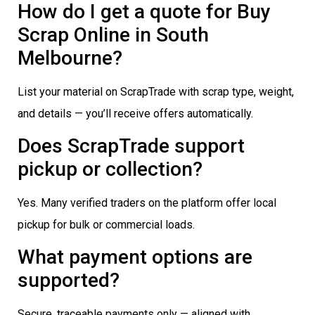
How do I get a quote for Buy
Scrap Online in South
Melbourne?
List your material on ScrapTrade with scrap type, weight,
and details — you’ll receive offers automatically.
Does ScrapTrade support
pickup or collection?
Yes. Many verified traders on the platform offer local
pickup for bulk or commercial loads.
What payment options are
supported?
Secure, traceable payments only — aligned with