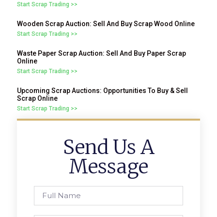
Start Scrap Trading >>
Wooden Scrap Auction: Sell And Buy Scrap Wood Online
Start Scrap Trading >>
Waste Paper Scrap Auction: Sell And Buy Paper Scrap
Online
Start Scrap Trading >>
Upcoming Scrap Auctions: Opportunities To Buy & Sell
Scrap Online
Start Scrap Trading >>
Send Us A
Message