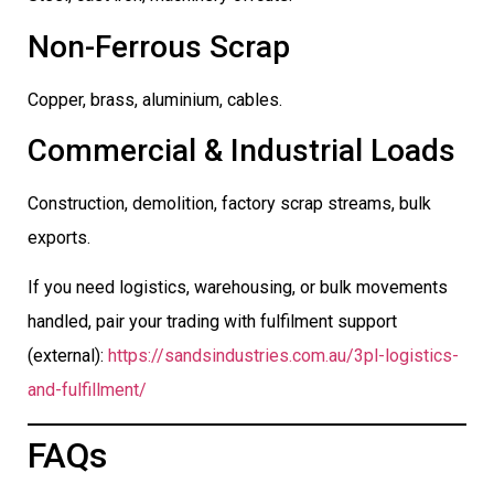
Non-Ferrous Scrap
Copper, brass, aluminium, cables.
Commercial & Industrial Loads
Construction, demolition, factory scrap streams, bulk
exports.
If you need logistics, warehousing, or bulk movements
handled, pair your trading with fulfilment support
(external):
https://sandsindustries.com.au/3pl-logistics-
and-fulfillment/
FAQs