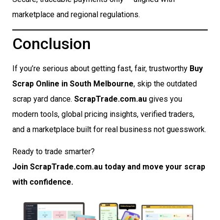
marketplace and regional regulations.
Conclusion
If you’re serious about getting fast, fair, trustworthy
Buy
Scrap Online in South Melbourne
, skip the outdated
scrap yard dance.
ScrapTrade.com.au
gives you
modern tools, global pricing insights, verified traders,
and a marketplace built for real business not guesswork.
Ready to trade smarter?
Join ScrapTrade.com.au today and move your scrap
with confidence.