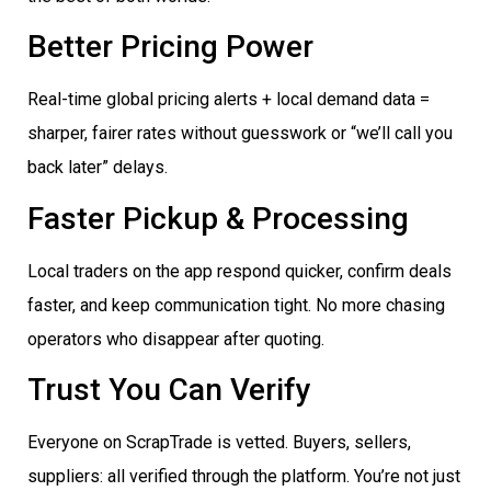
Better Pricing Power
Real-time global pricing alerts + local demand data =
sharper, fairer rates without guesswork or “we’ll call you
back later” delays.
Faster Pickup & Processing
Local traders on the app respond quicker, confirm deals
faster, and keep communication tight. No more chasing
operators who disappear after quoting.
Trust You Can Verify
Everyone on ScrapTrade is vetted. Buyers, sellers,
suppliers: all verified through the platform. You’re not just