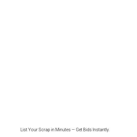
List Your Scrap in Minutes — Get Bids Instantly.