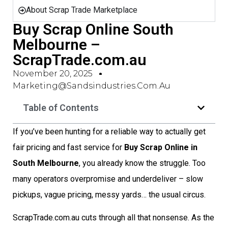
About Scrap Trade Marketplace
Buy Scrap Online South
Melbourne –
ScrapTrade.com.au
November 20, 2025
Marketing@sandsindustries.com.au
Table of Contents
If you’ve been hunting for a reliable way to actually get
fair pricing and fast service for
Buy Scrap Online in
South Melbourne
, you already know the struggle. Too
many operators overpromise and underdeliver – slow
pickups, vague pricing, messy yards… the usual circus.
ScrapTrade.com.au cuts through all that nonsense. As the