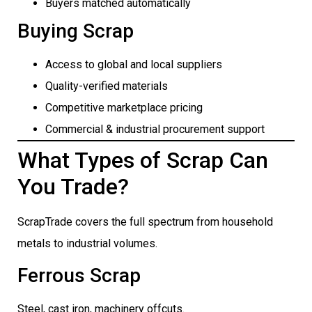
Buyers matched automatically
Buying Scrap
Access to global and local suppliers
Quality-verified materials
Competitive marketplace pricing
Commercial & industrial procurement support
What Types of Scrap Can
You Trade?
ScrapTrade covers the full spectrum from household
metals to industrial volumes.
Ferrous Scrap
Steel, cast iron, machinery offcuts.