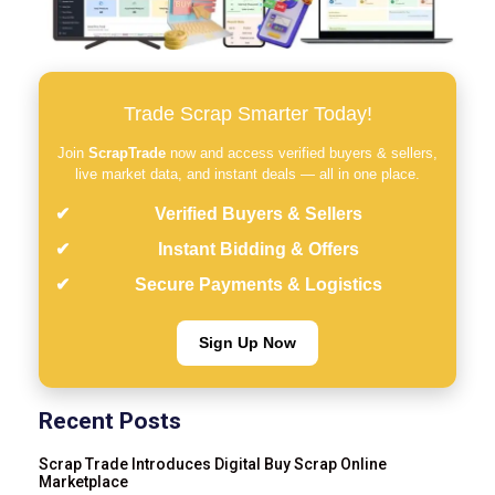
Trade Scrap Smarter Today!
Join
ScrapTrade
now and access verified buyers & sellers,
live market data, and instant deals — all in one place.
Verified Buyers & Sellers
Instant Bidding & Offers
Secure Payments & Logistics
Sign Up Now
Recent Posts
Scrap Trade Introduces Digital Buy Scrap Online
Marketplace