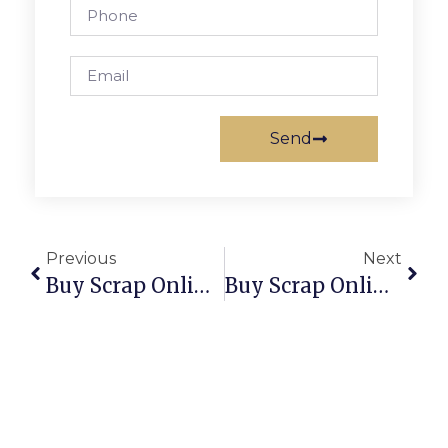
Send
Previous
Next
Buy Scrap Online South Launceston – ScrapTrade.com.au
Buy Scrap Online South Morang – ScrapTrade.com.au