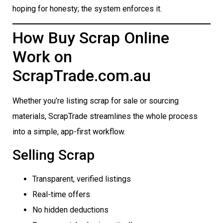
hoping for honesty; the system enforces it.
How Buy Scrap Online
Work on
ScrapTrade.com.au
Whether you’re listing scrap for sale or sourcing
materials, ScrapTrade streamlines the whole process
into a simple, app-first workflow.
Selling Scrap
Transparent, verified listings
Real-time offers
No hidden deductions