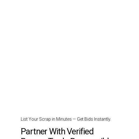
List Your Scrap in Minutes — Get Bids Instantly.
Partner With Verified