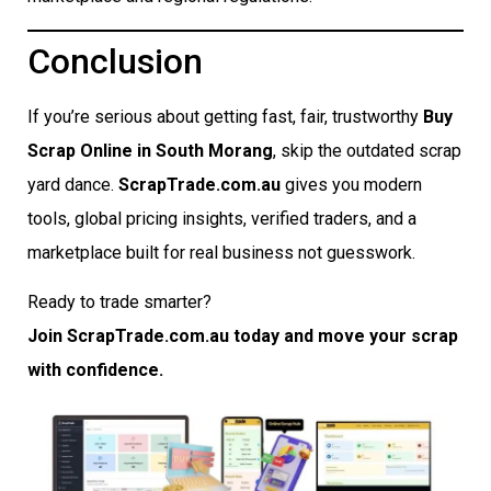
Conclusion
If you’re serious about getting fast, fair, trustworthy
Buy
Scrap Online in South Morang
, skip the outdated scrap
yard dance.
ScrapTrade.com.au
gives you modern
tools, global pricing insights, verified traders, and a
marketplace built for real business not guesswork.
Ready to trade smarter?
Join ScrapTrade.com.au today and move your scrap
with confidence.