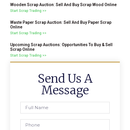
Wooden Scrap Auction: Sell And Buy Scrap Wood Online
Start Scrap Trading >>
Waste Paper Scrap Auction: Sell And Buy Paper Scrap
Online
Start Scrap Trading >>
Upcoming Scrap Auctions: Opportunities To Buy & Sell
Scrap Online
Start Scrap Trading >>
Send Us A
Message