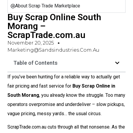
About Scrap Trade Marketplace
Buy Scrap Online South
Morang –
ScrapTrade.com.au
November 20, 2025
Marketing@sandsindustries.com.au
Table of Contents
If you’ve been hunting for a reliable way to actually get
fair pricing and fast service for
Buy Scrap Online in
South Morang
, you already know the struggle. Too many
operators overpromise and underdeliver – slow pickups,
vague pricing, messy yards… the usual circus.
ScrapTrade.com.au cuts through all that nonsense. As the