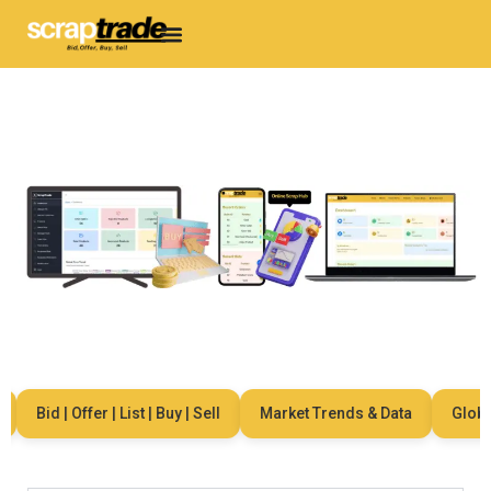
Bid | Offer | List | Buy | Sell
Market Trends & Data
Global 