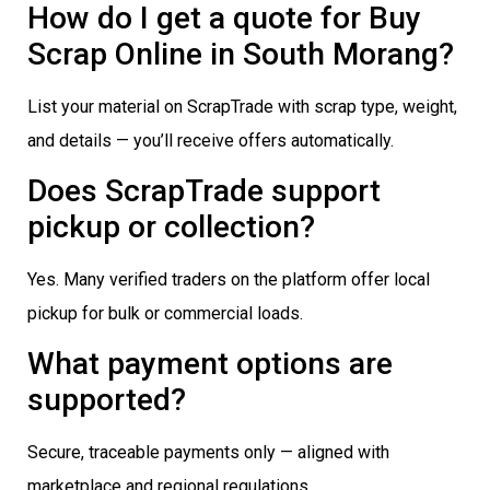
How do I get a quote for Buy
Scrap Online in South Morang?
List your material on ScrapTrade with scrap type, weight,
and details — you’ll receive offers automatically.
Does ScrapTrade support
pickup or collection?
Yes. Many verified traders on the platform offer local
pickup for bulk or commercial loads.
What payment options are
supported?
Secure, traceable payments only — aligned with
marketplace and regional regulations.