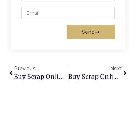
Send
Previous
Next
Buy Scrap Online South Melbourne – ScrapTrade.com.au
Buy Scrap Online South Perth – ScrapTrade.com.au