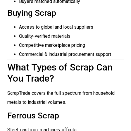
Buyers matched automatically
Buying Scrap
Access to global and local suppliers
Quality-verified materials
Competitive marketplace pricing
Commercial & industrial procurement support
What Types of Scrap Can
You Trade?
ScrapTrade covers the full spectrum from household
metals to industrial volumes.
Ferrous Scrap
Steel, cast iron, machinery offcuts.