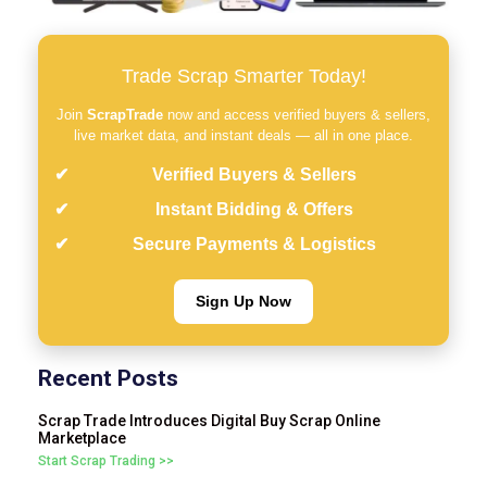
Trade Scrap Smarter Today!
Join
ScrapTrade
now and access verified buyers & sellers,
live market data, and instant deals — all in one place.
Verified Buyers & Sellers
Instant Bidding & Offers
Secure Payments & Logistics
Sign Up Now
Recent Posts
Scrap Trade Introduces Digital Buy Scrap Online
Marketplace
Start Scrap Trading >>