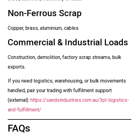
Non-Ferrous Scrap
Copper, brass, aluminium, cables.
Commercial & Industrial Loads
Construction, demolition, factory scrap streams, bulk
exports.
If you need logistics, warehousing, or bulk movements
handled, pair your trading with fulfilment support
(external):
https://sandsindustries.com.au/3pl-logistics-
and-fulfillment/
FAQs