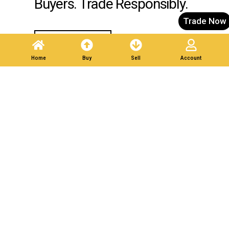
Buyers. Trade Responsibly.
Trade Now
Post A Listing
Home
Buy
Sell
Account