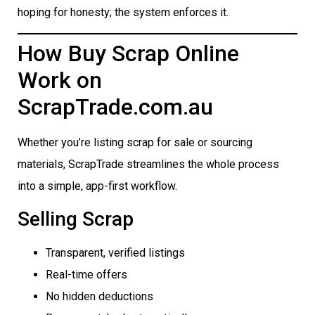
hoping for honesty; the system enforces it.
How Buy Scrap Online
Work on
ScrapTrade.com.au
Whether you’re listing scrap for sale or sourcing
materials, ScrapTrade streamlines the whole process
into a simple, app-first workflow.
Selling Scrap
Transparent, verified listings
Real-time offers
No hidden deductions