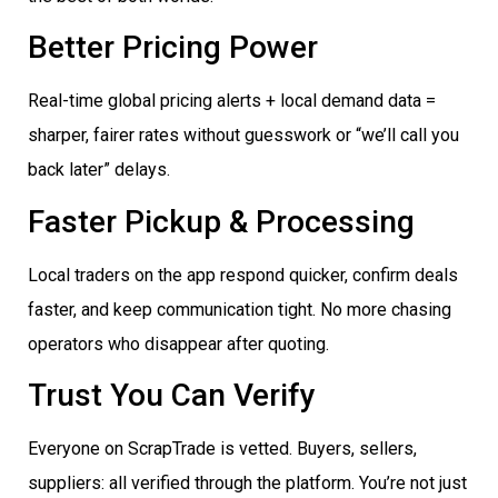
Better Pricing Power
Real-time global pricing alerts + local demand data =
sharper, fairer rates without guesswork or “we’ll call you
back later” delays.
Faster Pickup & Processing
Local traders on the app respond quicker, confirm deals
faster, and keep communication tight. No more chasing
operators who disappear after quoting.
Trust You Can Verify
Everyone on ScrapTrade is vetted. Buyers, sellers,
suppliers: all verified through the platform. You’re not just