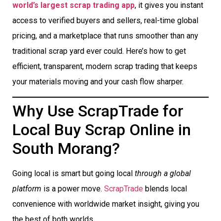
world’s largest scrap trading app
, it gives you instant
access to verified buyers and sellers, real-time global
pricing, and a marketplace that runs smoother than any
traditional scrap yard ever could. Here’s how to get
efficient, transparent, modern scrap trading that keeps
your materials moving and your cash flow sharper.
Why Use ScrapTrade for
Local Buy Scrap Online in
South Morang?
Going local is smart but going local
through a global
platform
is a power move.
ScrapTrade
blends local
convenience with worldwide market insight, giving you
the best of both worlds.