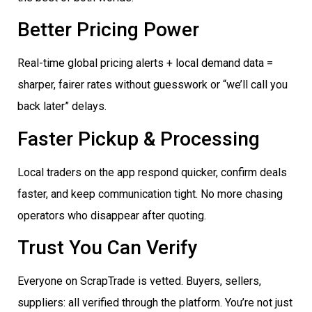
Better Pricing Power
Real-time global pricing alerts + local demand data =
sharper, fairer rates without guesswork or “we’ll call you
back later” delays.
Faster Pickup & Processing
Local traders on the app respond quicker, confirm deals
faster, and keep communication tight. No more chasing
operators who disappear after quoting.
Trust You Can Verify
Everyone on ScrapTrade is vetted. Buyers, sellers,
suppliers: all verified through the platform. You’re not just