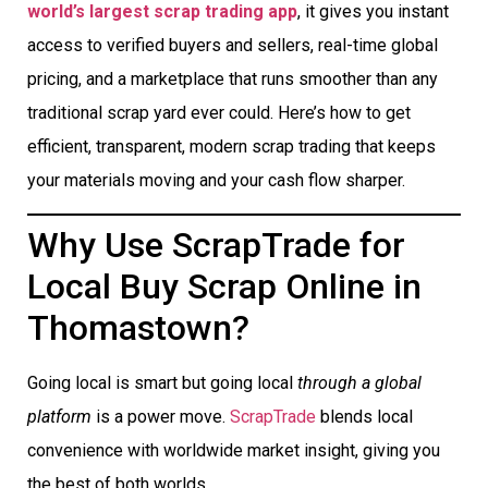
world’s largest scrap trading app
, it gives you instant
access to verified buyers and sellers, real-time global
pricing, and a marketplace that runs smoother than any
traditional scrap yard ever could. Here’s how to get
efficient, transparent, modern scrap trading that keeps
your materials moving and your cash flow sharper.
Why Use ScrapTrade for
Local Buy Scrap Online in
Thomastown?
Going local is smart but going local
through a global
platform
is a power move.
ScrapTrade
blends local
convenience with worldwide market insight, giving you
the best of both worlds.