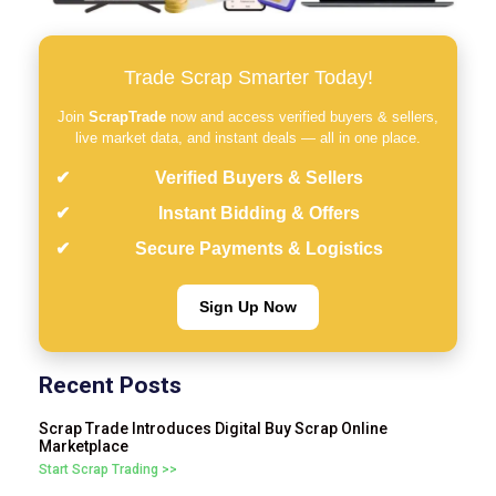
Trade Scrap Smarter Today!
Join
ScrapTrade
now and access verified buyers & sellers,
live market data, and instant deals — all in one place.
Verified Buyers & Sellers
Instant Bidding & Offers
Secure Payments & Logistics
Sign Up Now
Recent Posts
Scrap Trade Introduces Digital Buy Scrap Online
Marketplace
Start Scrap Trading >>