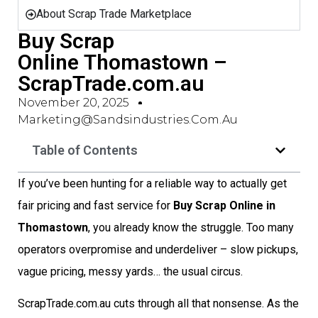
About Scrap Trade Marketplace
Buy Scrap
Online Thomastown –
ScrapTrade.com.au
November 20, 2025
Marketing@sandsindustries.com.au
Table of Contents
If you’ve been hunting for a reliable way to actually get
fair pricing and fast service for
Buy Scrap Online in
Thomastown
, you already know the struggle. Too many
operators overpromise and underdeliver – slow pickups,
vague pricing, messy yards… the usual circus.
ScrapTrade.com.au cuts through all that nonsense. As the