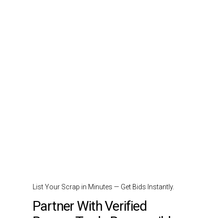
List Your Scrap in Minutes — Get Bids Instantly.
Partner With Verified