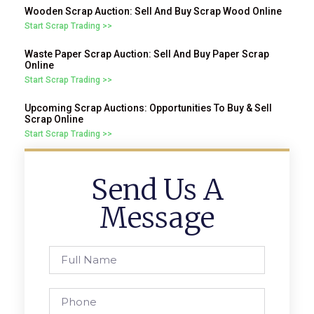
Wooden Scrap Auction: Sell And Buy Scrap Wood Online
Start Scrap Trading >>
Waste Paper Scrap Auction: Sell And Buy Paper Scrap
Online
Start Scrap Trading >>
Upcoming Scrap Auctions: Opportunities To Buy & Sell
Scrap Online
Start Scrap Trading >>
Send Us A
Message