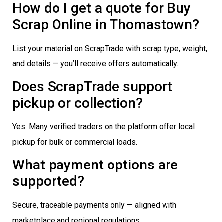
How do I get a quote for Buy
Scrap Online in Thomastown?
List your material on ScrapTrade with scrap type, weight,
and details — you’ll receive offers automatically.
Does ScrapTrade support
pickup or collection?
Yes. Many verified traders on the platform offer local
pickup for bulk or commercial loads.
What payment options are
supported?
Secure, traceable payments only — aligned with
marketplace and regional regulations.