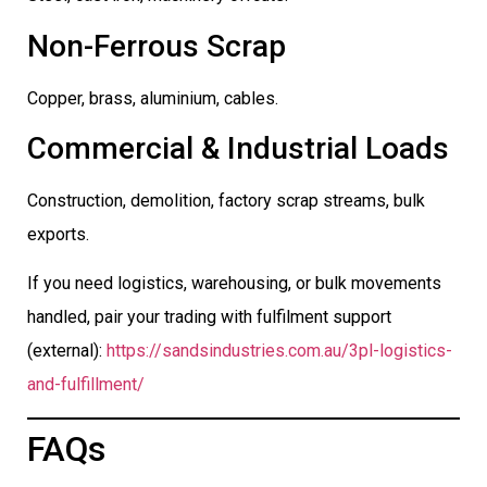
Non-Ferrous Scrap
Copper, brass, aluminium, cables.
Commercial & Industrial Loads
Construction, demolition, factory scrap streams, bulk
exports.
If you need logistics, warehousing, or bulk movements
handled, pair your trading with fulfilment support
(external):
https://sandsindustries.com.au/3pl-logistics-
and-fulfillment/
FAQs