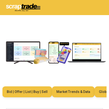
Bid | Offer | List | Buy | Sell
Market Trends & Data
Global N