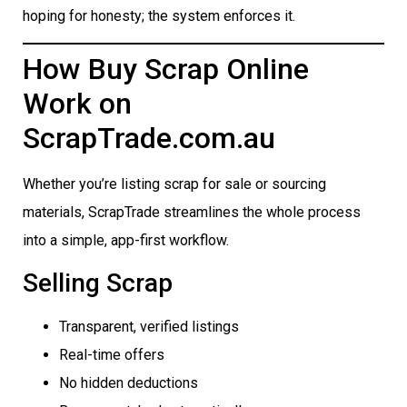
hoping for honesty; the system enforces it.
How Buy Scrap Online
Work on
ScrapTrade.com.au
Whether you’re listing scrap for sale or sourcing
materials, ScrapTrade streamlines the whole process
into a simple, app-first workflow.
Selling Scrap
Transparent, verified listings
Real-time offers
No hidden deductions