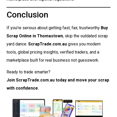
Conclusion
If you’re serious about getting fast, fair, trustworthy
Buy
Scrap Online in Thomastown
, skip the outdated scrap
yard dance.
ScrapTrade.com.au
gives you modern
tools, global pricing insights, verified traders, and a
marketplace built for real business not guesswork.
Ready to trade smarter?
Join ScrapTrade.com.au today and move your scrap
with confidence.