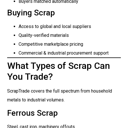
Buyers matched automatically
Buying Scrap
Access to global and local suppliers
Quality-verified materials
Competitive marketplace pricing
Commercial & industrial procurement support
What Types of Scrap Can
You Trade?
ScrapTrade covers the full spectrum from household
metals to industrial volumes.
Ferrous Scrap
Steel, cast iron, machinery offcuts.