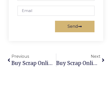
Send
Previous
Next
Buy Scrap Online Theodore – ScrapTrade.com.au
Buy Scrap Online Thornbury – ScrapTrade.com.au