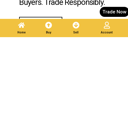
Buyers. Trade Responsibly.
Trade Now
Post A Listing
Home
Buy
Sell
Account