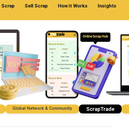
 Scrap
Sell Scrap
How it Works
Insights
Global Network & Community
Impo
ScrapTrade