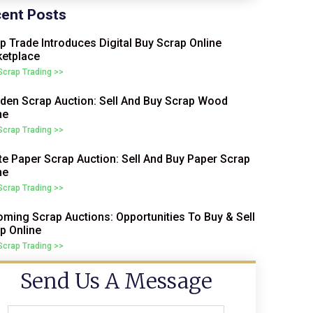
ent Posts
p Trade Introduces Digital Buy Scrap Online
etplace
 Scrap Trading >>
en Scrap Auction: Sell And Buy Scrap Wood
ne
 Scrap Trading >>
e Paper Scrap Auction: Sell And Buy Paper Scrap
ne
 Scrap Trading >>
ming Scrap Auctions: Opportunities To Buy & Sell
p Online
 Scrap Trading >>
Send Us A Message