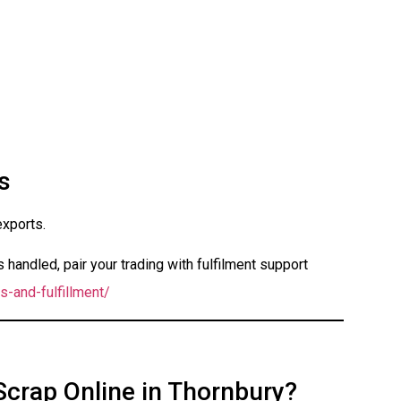
s
exports.
handled, pair your trading with fulfilment support
s-and-fulfillment/
Scrap Online in Thornbury?