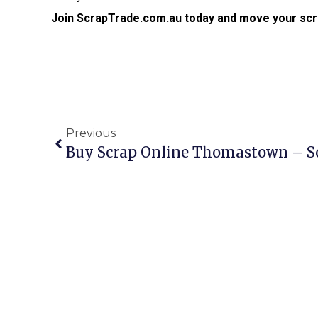
Join ScrapTrade.com.au today and move your scr
Previous
Buy Scrap Online Thomastown – S