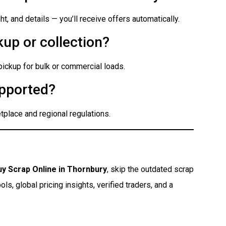
t, and details — you’ll receive offers automatically.
up or collection?
 pickup for bulk or commercial loads.
pported?
place and regional regulations.
uy Scrap Online in Thornbury
, skip the outdated scrap
s, global pricing insights, verified traders, and a