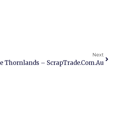
Next
ne Thornlands – ScrapTrade.com.au