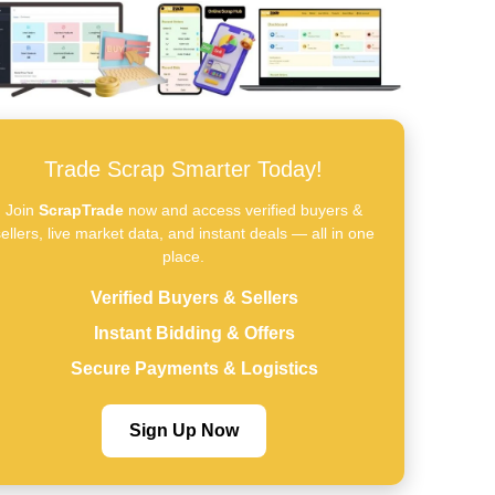
Trade Scrap Smarter Today!
Join
ScrapTrade
now and access verified buyers &
ellers, live market data, and instant deals — all in one
place.
Verified Buyers & Sellers
Instant Bidding & Offers
Secure Payments & Logistics
Sign Up Now