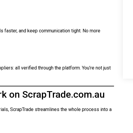
ls faster, and keep communication tight. No more
iers: all verified through the platform. You’re not just
rk on ScrapTrade.com.au
rials, ScrapTrade streamlines the whole process into a