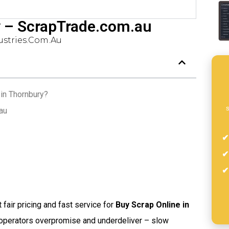
y – ScrapTrade.com.au
stries.com.au
in Thornbury?
s
au
t fair pricing and fast service for
Buy Scrap Online in
 operators overpromise and underdeliver – slow