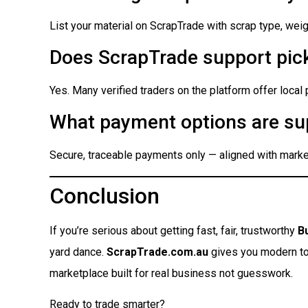
List your material on ScrapTrade with scrap type, weigh
Does ScrapTrade support pick
Yes. Many verified traders on the platform offer local
What payment options are su
Secure, traceable payments only — aligned with market
Conclusion
If you’re serious about getting fast, fair, trustworthy
B
yard dance.
ScrapTrade.com.au
gives you modern tool
marketplace built for real business not guesswork.
Ready to trade smarter?