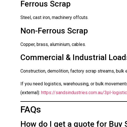
Ferrous Scrap
Steel, cast iron, machinery offcuts.
Non-Ferrous Scrap
Copper, brass, aluminium, cables.
Commercial & Industrial Load
Construction, demolition, factory scrap streams, bulk 
If you need logistics, warehousing, or bulk movements 
(external):
https://sandsindustries.com.au/3pl-logistic
FAQs
How do I get a quote for Buy 