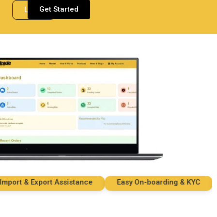
Get Started
Login
rt & Export Assistance
Easy On-boarding & KYC
Se