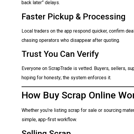
back later” delays.
Faster Pickup & Processing
Local traders on the app respond quicker, confirm dea
chasing operators who disappear after quoting.
Trust You Can Verify
Everyone on ScrapTrade is vetted. Buyers, sellers, suppl
hoping for honesty; the system enforces it.
How Buy Scrap Online Wo
Whether you’re listing scrap for sale or sourcing mate
simple, app-first workflow.
Selling Scrap