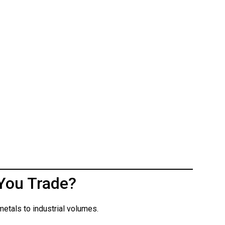
You Trade?
etals to industrial volumes.