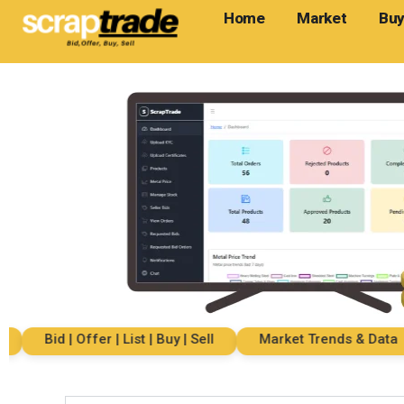
Home
Market
Buy
Bid | Offer | List | Buy | Sell
Market Trends & Data