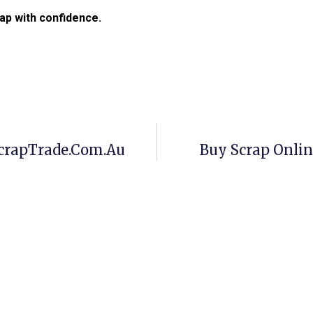
ap with confidence.
crapTrade.com.au
Buy Scrap Onli