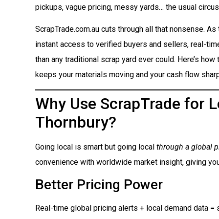
pickups, vague pricing, messy yards… the usual circus
ScrapTrade.com.au cuts through all that nonsense. As
instant access to verified buyers and sellers, real-ti
than any traditional scrap yard ever could. Here’s how t
keeps your materials moving and your cash flow sharp
Why Use ScrapTrade for Lo
Thornbury?
Going local is smart but going local
through a global p
convenience with worldwide market insight, giving you
Better Pricing Power
Real-time global pricing alerts + local demand data = s