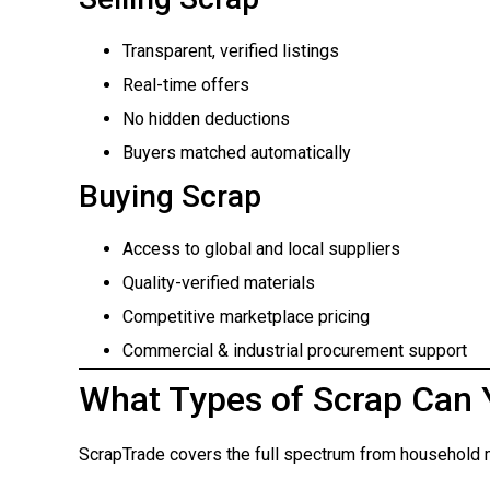
Transparent, verified listings
Real-time offers
No hidden deductions
Buyers matched automatically
Buying Scrap
Access to global and local suppliers
Quality-verified materials
Competitive marketplace pricing
Commercial & industrial procurement support
What Types of Scrap Can 
ScrapTrade covers the full spectrum from household m