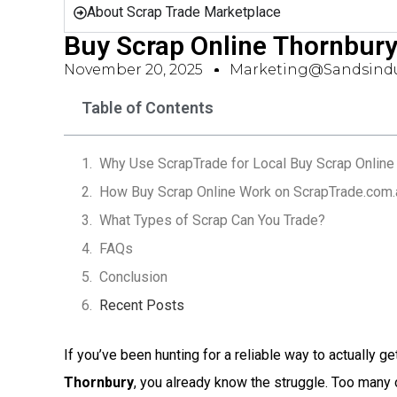
About Scrap Trade Marketplace
Buy Scrap Online Thornbur
November 20, 2025
Marketing@sandsindu
Table of Contents
Why Use ScrapTrade for Local Buy Scrap Online 
How Buy Scrap Online Work on ScrapTrade.com.
What Types of Scrap Can You Trade?
FAQs
Conclusion
Recent Posts
If you’ve been hunting for a reliable way to actually ge
Thornbury
, you already know the struggle. Too many