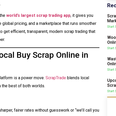
.
Rec
 the
world’s largest scrap trading app
, it gives you
Scra
Mark
me global pricing, and a marketplace that runs smoother
Start
o get efficient, transparent, modern scrap trading that
Wood
er.
Onli
Start
cal Buy Scrap Online in
Wast
Onli
Start
latform
is a power move.
ScrapTrade
blends local
Upco
Scra
 the best of both worlds.
Start
harper, fairer rates without guesswork or “we’ll call you