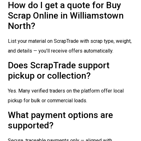
How do I get a quote for Buy
Scrap Online in Williamstown
North?
List your material on ScrapTrade with scrap type, weight,
and details — you’ll receive offers automatically.
Does ScrapTrade support
pickup or collection?
Yes. Many verified traders on the platform offer local
pickup for bulk or commercial loads.
What payment options are
supported?
Secure, traceable payments only — aligned with