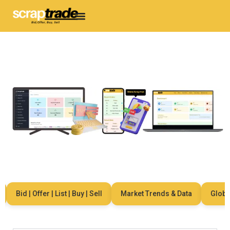
Bid | Offer | List | Buy | Sell
Market Trends & Data
Global N