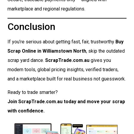
marketplace and regional regulations.
Conclusion
If you’re serious about getting fast, fair, trustworthy
Buy
Scrap Online in Williamstown North
, skip the outdated
scrap yard dance.
ScrapTrade.com.au
gives you
modern tools, global pricing insights, verified traders,
and a marketplace built for real business not guesswork.
Ready to trade smarter?
Join ScrapTrade.com.au today and move your scrap
with confidence.