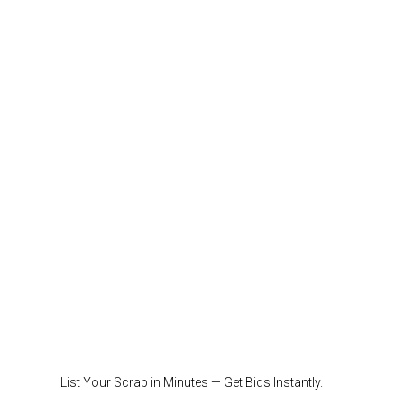
List Your Scrap in Minutes — Get Bids Instantly.