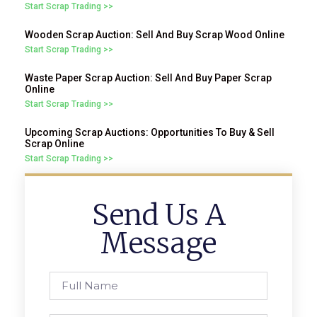
Start Scrap Trading >>
Wooden Scrap Auction: Sell And Buy Scrap Wood Online
Start Scrap Trading >>
Waste Paper Scrap Auction: Sell And Buy Paper Scrap
Online
Start Scrap Trading >>
Upcoming Scrap Auctions: Opportunities To Buy & Sell
Scrap Online
Start Scrap Trading >>
Send Us A
Message