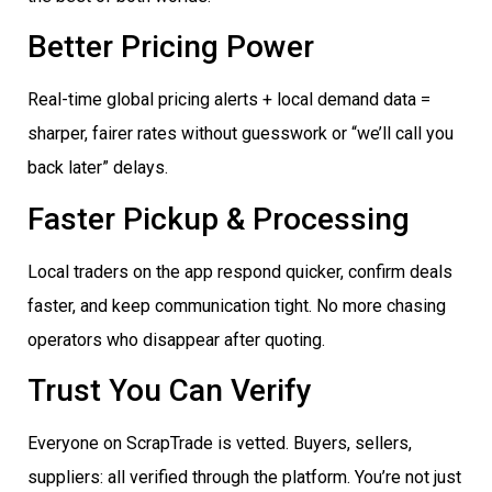
Better Pricing Power
Real-time global pricing alerts + local demand data =
sharper, fairer rates without guesswork or “we’ll call you
back later” delays.
Faster Pickup & Processing
Local traders on the app respond quicker, confirm deals
faster, and keep communication tight. No more chasing
operators who disappear after quoting.
Trust You Can Verify
Everyone on ScrapTrade is vetted. Buyers, sellers,
suppliers: all verified through the platform. You’re not just