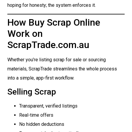
hoping for honesty; the system enforces it.
How Buy Scrap Online
Work on
ScrapTrade.com.au
Whether you’re listing scrap for sale or sourcing
materials, ScrapTrade streamlines the whole process
into a simple, app-first workflow.
Selling Scrap
Transparent, verified listings
Real-time offers
No hidden deductions