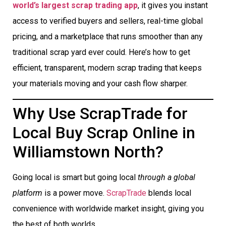
world’s largest scrap trading app
, it gives you instant
access to verified buyers and sellers, real-time global
pricing, and a marketplace that runs smoother than any
traditional scrap yard ever could. Here’s how to get
efficient, transparent, modern scrap trading that keeps
your materials moving and your cash flow sharper.
Why Use ScrapTrade for
Local Buy Scrap Online in
Williamstown North?
Going local is smart but going local
through a global
platform
is a power move.
ScrapTrade
blends local
convenience with worldwide market insight, giving you
the best of both worlds.