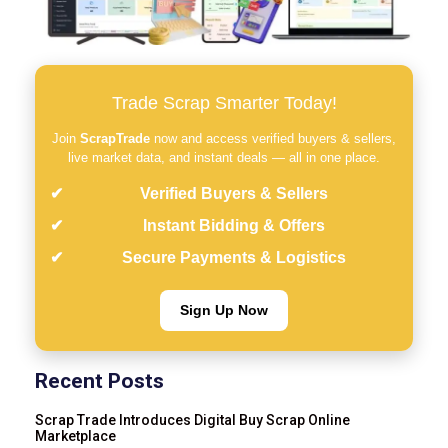
Trade Scrap Smarter Today!
Join
ScrapTrade
now and access verified buyers & sellers,
live market data, and instant deals — all in one place.
Verified Buyers & Sellers
Instant Bidding & Offers
Secure Payments & Logistics
Sign Up Now
Recent Posts
Scrap Trade Introduces Digital Buy Scrap Online
Marketplace