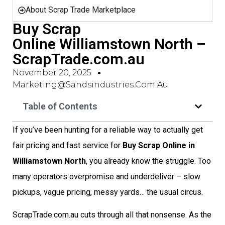
About Scrap Trade Marketplace
Buy Scrap
Online Williamstown North –
ScrapTrade.com.au
November 20, 2025
Marketing@sandsindustries.com.au
Table of Contents
If you’ve been hunting for a reliable way to actually get
fair pricing and fast service for
Buy Scrap Online in
Williamstown North
, you already know the struggle. Too
many operators overpromise and underdeliver – slow
pickups, vague pricing, messy yards… the usual circus.
ScrapTrade.com.au cuts through all that nonsense. As the