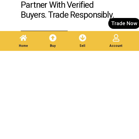
Partner With Verified
Buyers. Trade Responsibly.
Trade Now
Post A Listing
Home
Buy
Sell
Account