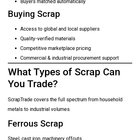
Buyers matched automatically
Buying Scrap
Access to global and local suppliers
Quality-verified materials
Competitive marketplace pricing
Commercial & industrial procurement support
What Types of Scrap Can
You Trade?
ScrapTrade covers the full spectrum from household
metals to industrial volumes.
Ferrous Scrap
Steel, cast iron, machinery offcuts.