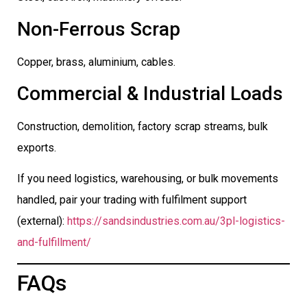
Non-Ferrous Scrap
Copper, brass, aluminium, cables.
Commercial & Industrial Loads
Construction, demolition, factory scrap streams, bulk
exports.
If you need logistics, warehousing, or bulk movements
handled, pair your trading with fulfilment support
(external):
https://sandsindustries.com.au/3pl-logistics-
and-fulfillment/
FAQs