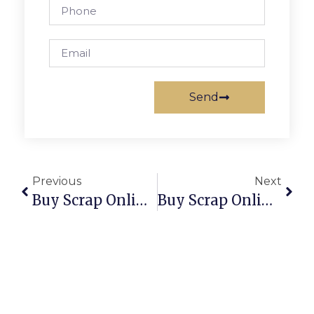
Send
Previous
Next
Buy Scrap Online Williamstown – ScrapTrade.com.au
Buy Scrap Online Willowra – ScrapTrade.com.au