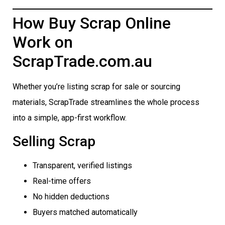
How Buy Scrap Online
Work on
ScrapTrade.com.au
Whether you’re listing scrap for sale or sourcing
materials, ScrapTrade streamlines the whole process
into a simple, app-first workflow.
Selling Scrap
Transparent, verified listings
Real-time offers
No hidden deductions
Buyers matched automatically