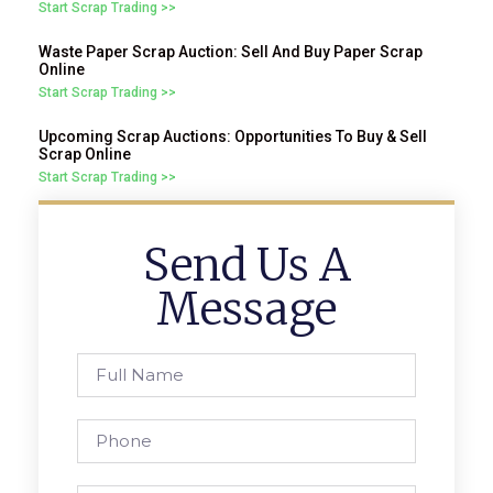
Start Scrap Trading >>
Waste Paper Scrap Auction: Sell And Buy Paper Scrap
Online
Start Scrap Trading >>
Upcoming Scrap Auctions: Opportunities To Buy & Sell
Scrap Online
Start Scrap Trading >>
Send Us A
Message