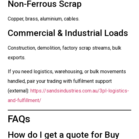
Non-Ferrous Scrap
Copper, brass, aluminium, cables.
Commercial & Industrial Loads
Construction, demolition, factory scrap streams, bulk
exports.
If you need logistics, warehousing, or bulk movements
handled, pair your trading with fulfilment support
(external):
https://sandsindustries.com.au/3pl-logistics-
and-fulfillment/
FAQs
How do I get a quote for Buy