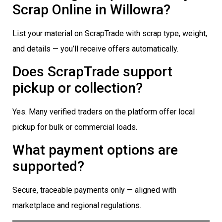
Scrap Online in Willowra?
List your material on ScrapTrade with scrap type, weight,
and details — you’ll receive offers automatically.
Does ScrapTrade support
pickup or collection?
Yes. Many verified traders on the platform offer local
pickup for bulk or commercial loads.
What payment options are
supported?
Secure, traceable payments only — aligned with
marketplace and regional regulations.