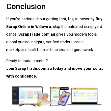
Conclusion
If you’re serious about getting fast, fair, trustworthy
Buy
Scrap Online in Willowra
, skip the outdated scrap yard
dance.
ScrapTrade.com.au
gives you modern tools,
global pricing insights, verified traders, and a
marketplace built for real business not guesswork.
Ready to trade smarter?
Join ScrapTrade.com.au today and move your scrap
with confidence.