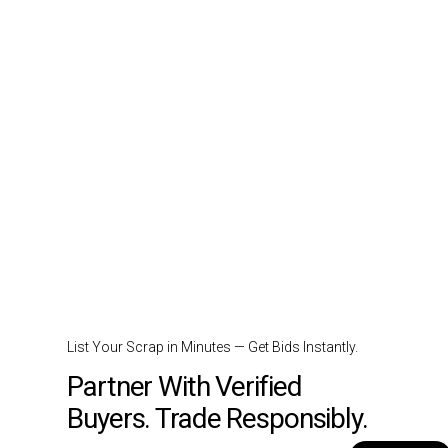
List Your Scrap in Minutes — Get Bids Instantly.
Partner With Verified
Buyers. Trade Responsibly.