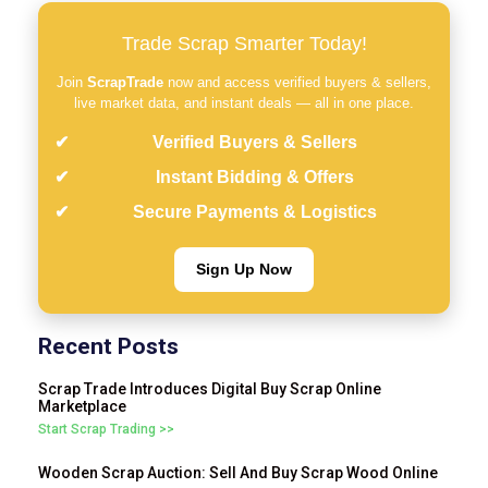
Trade Scrap Smarter Today!
Join
ScrapTrade
now and access verified buyers & sellers,
live market data, and instant deals — all in one place.
Verified Buyers & Sellers
Instant Bidding & Offers
Secure Payments & Logistics
Sign Up Now
Recent Posts
Scrap Trade Introduces Digital Buy Scrap Online
Marketplace
Start Scrap Trading >>
Wooden Scrap Auction: Sell And Buy Scrap Wood Online