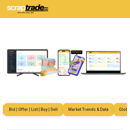
Bid | Offer | List | Buy | Sell
Market Trends & Data
Global N