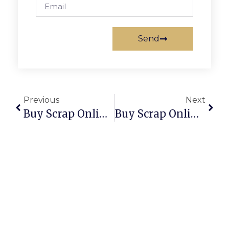
Send
Previous
Next
Buy Scrap Online Williamstown North – ScrapTrade.com.au
Buy Scrap Online Wilora – ScrapTrade.com.au