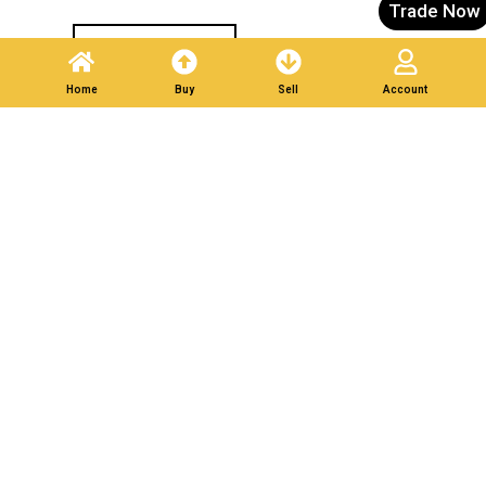
Trade Now
Post A Listing
Home
Buy
Sell
Account