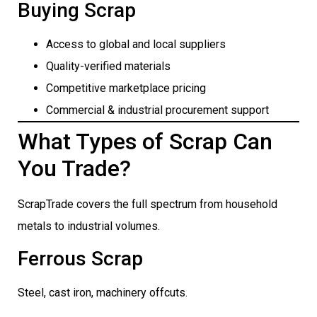
Buying Scrap
Access to global and local suppliers
Quality-verified materials
Competitive marketplace pricing
Commercial & industrial procurement support
What Types of Scrap Can
You Trade?
ScrapTrade covers the full spectrum from household
metals to industrial volumes.
Ferrous Scrap
Steel, cast iron, machinery offcuts.