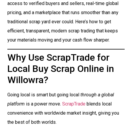
access to verified buyers and sellers, real-time global
pricing, and a marketplace that runs smoother than any
traditional scrap yard ever could. Here’s how to get
efficient, transparent, modern scrap trading that keeps
your materials moving and your cash flow sharper.
Why Use ScrapTrade for
Local Buy Scrap Online in
Willowra?
Going local is smart but going local
through a global
platform
is a power move.
ScrapTrade
blends local
convenience with worldwide market insight, giving you
the best of both worlds.