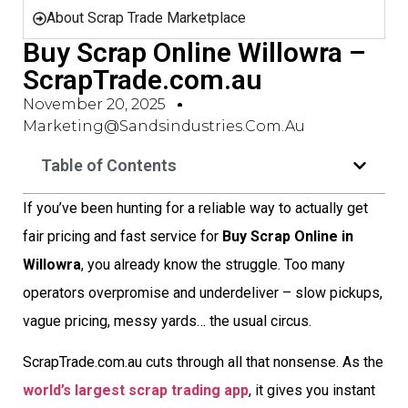
About Scrap Trade Marketplace
Buy Scrap Online Willowra –
ScrapTrade.com.au
November 20, 2025
Marketing@sandsindustries.com.au
Table of Contents
If you’ve been hunting for a reliable way to actually get
fair pricing and fast service for
Buy Scrap Online in
Willowra
, you already know the struggle. Too many
operators overpromise and underdeliver – slow pickups,
vague pricing, messy yards… the usual circus.
ScrapTrade.com.au cuts through all that nonsense. As the
world’s largest scrap trading app
, it gives you instant