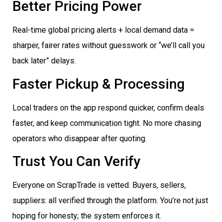
Better Pricing Power
Real-time global pricing alerts + local demand data =
sharper, fairer rates without guesswork or “we’ll call you
back later” delays.
Faster Pickup & Processing
Local traders on the app respond quicker, confirm deals
faster, and keep communication tight. No more chasing
operators who disappear after quoting.
Trust You Can Verify
Everyone on ScrapTrade is vetted. Buyers, sellers,
suppliers: all verified through the platform. You’re not just
hoping for honesty; the system enforces it.